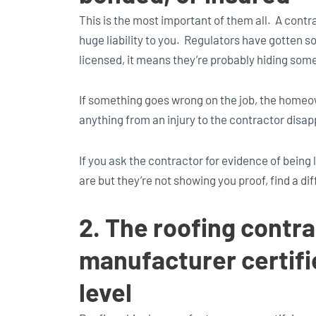
This is the most important of them all. A contra
huge liability to you. Regulators have gotten so 
licensed, it means they’re probably hiding som
If something goes wrong on the job, the homeo
anything from an injury to the contractor disa
If you ask the contractor for evidence of being
are but they’re not showing you proof, find a di
2. The roofing contra
manufacturer certifie
level