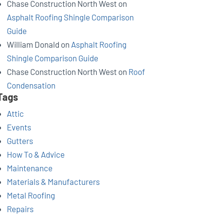
Chase Construction North West
on
Asphalt Roofing Shingle Comparison
Guide
William Donald
on
Asphalt Roofing
Shingle Comparison Guide
Chase Construction North West
on
Roof
Condensation
Tags
Attic
Events
Gutters
How To & Advice
Maintenance
Materials & Manufacturers
Metal Roofing
Repairs