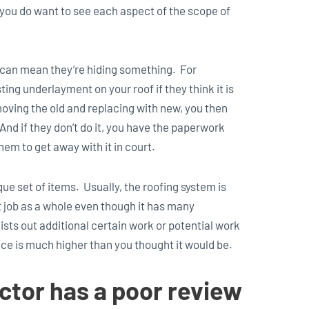
you do want to see each aspect of the scope of
it can mean they’re hiding something. For
ing underlayment on your roof if they think it is
emoving the old and replacing with new, you then
And if they don’t do it, you have the paperwork
hem to get away with it in court.
ue set of items. Usually, the roofing system is
hat job as a whole even though it has many
sts out additional certain work or potential work
price is much higher than you thought it would be.
ctor has a poor review