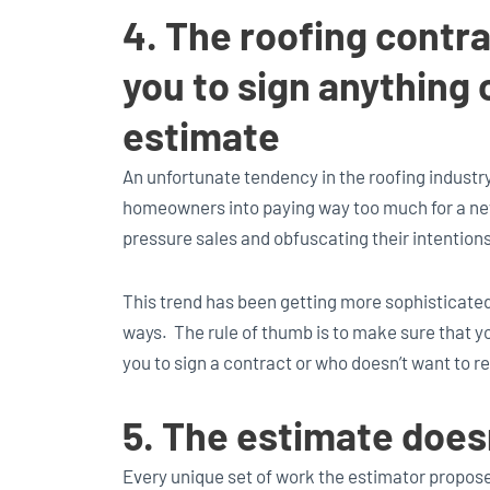
4. The roofing contr
you to sign anything 
estimate
An unfortunate tendency in the roofing industry
homeowners into paying way too much for a new
pressure sales and obfuscating their intentions
This trend has been getting more sophisticated
ways. The rule of thumb is to make sure that y
you to sign a contract or who doesn’t want to re
5. The estimate doesn
Every unique set of work the estimator propose