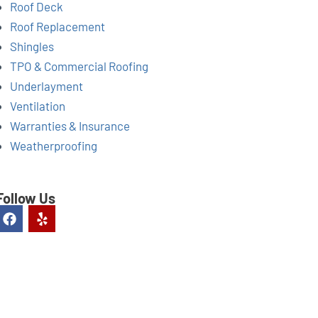
Roof Deck
Roof Replacement
Shingles
TPO & Commercial Roofing
Underlayment
Ventilation
Warranties & Insurance
Weatherproofing
Follow Us
F
Y
a
e
c
l
e
p
b
o
o
k