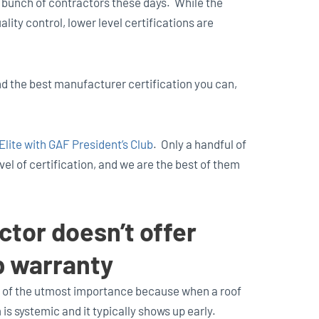
 bunch of contractors these days. While the
ty control, lower level certifications are
ind the best manufacturer certification you can,
lite with GAF President’s Club
. Only a handful of
el of certification, and we are the best of them
ctor doesn’t offer
p warranty
 of the utmost importance because when a roof
 is systemic and it typically shows up early.