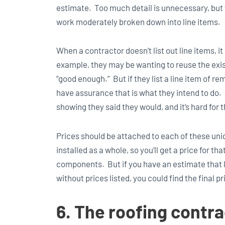
estimate. Too much detail is unnecessary, but 
work moderately broken down into line items.
When a contractor doesn’t list out line items, 
example, they may be wanting to reuse the exist
“good enough.” But if they list a line item of r
have assurance that is what they intend to do. 
showing they said they would, and it’s hard for t
Prices should be attached to each of these uniq
installed as a whole, so you’ll get a price for t
components. But if you have an estimate that li
without prices listed, you could find the final 
6. The roofing contra