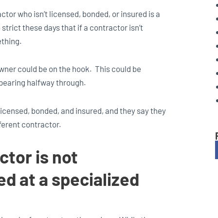
ctor who isn’t licensed, bonded, or insured is a
strict these days that if a contractor isn’t
ething.
wner could be on the hook. This could be
ppearing halfway through.
 licensed, bonded, and insured, and they say they
fferent contractor.
ctor is not
d at a specialized