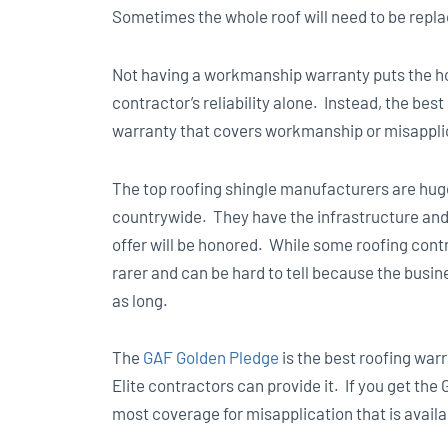
Sometimes the whole roof will need to be repl
Not having a workmanship warranty puts the h
contractor’s reliability alone. Instead, the bes
warranty that covers workmanship or misappli
The top roofing shingle manufacturers are huge
countrywide. They have the infrastructure and 
offer will be honored. While some roofing contr
rarer and can be hard to tell because the busi
as long.
The
GAF Golden Pledge
is the best roofing war
Elite contractors can provide it. If you get the 
most coverage for misapplication that is availab