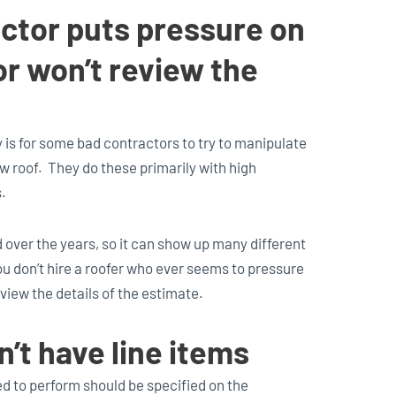
actor puts pressure on
or won’t review the
 is for some bad contractors to try to manipulate
 roof. They do these primarily with high
.
 over the years, so it can show up many different
ou don’t hire a roofer who ever seems to pressure
view the details of the estimate.
’t have line items
d to perform should be specified on the