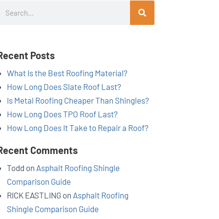
Search
Recent Posts
What Is the Best Roofing Material?
How Long Does Slate Roof Last?
Is Metal Roofing Cheaper Than Shingles?
How Long Does TPO Roof Last?
How Long Does It Take to Repair a Roof?
Recent Comments
Todd
on
Asphalt Roofing Shingle
Comparison Guide
RICK EASTLING
on
Asphalt Roofing
Shingle Comparison Guide