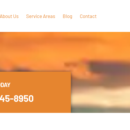
About Us
Service Areas
Blog
Contact
ODAY
445-8950