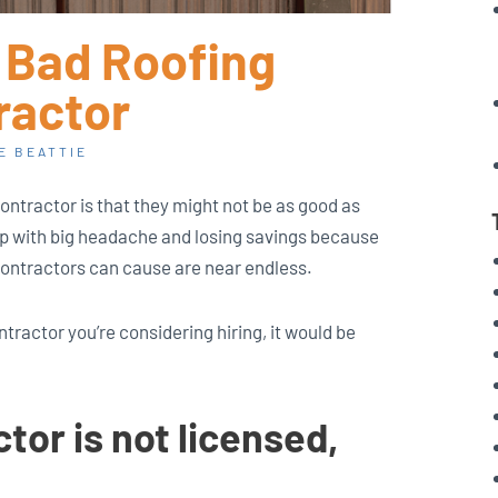
a Bad Roofing
ractor
E BEATTIE
contractor is that they might not be as good as
p with big headache and losing savings because
contractors can cause are near endless.
ntractor you’re considering hiring, it would be
tor is not licensed,