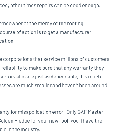
aced; other times repairs can be good enough.
omeowner at the mercy of the roofing
t course of action is to get a manufacturer
cation.
 corporations that service millions of customers
reliability to make sure that any warranty they
actors also are just as dependable, it is much
nesses are much smaller and haven’t been around
ranty for misapplication error. Only GAF Master
Golden Pledge for your new roof, you’ll have the
le in the industry.