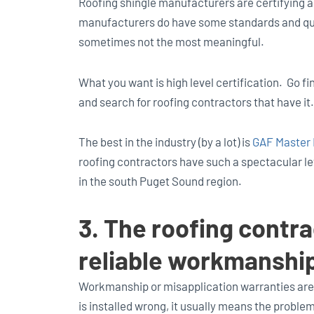
Roofing shingle manufacturers are certifying a
manufacturers do have some standards and quali
sometimes not the most meaningful.
What you want is high level certification. Go f
and search for roofing contractors that have it.
The best in the industry (by a lot) is
GAF Master E
roofing contractors have such a spectacular lev
in the south Puget Sound region.
3. The roofing contra
reliable workmanshi
Workmanship or misapplication warranties are
is installed wrong, it usually means the problem