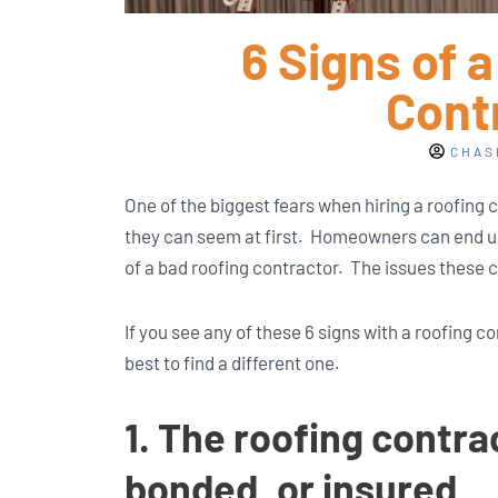
6 Signs of 
Cont
CHAS
One of the biggest fears when hiring a roofing 
they can seem at first. Homeowners can end u
of a bad roofing contractor. The issues these 
If you see any of these 6 signs with a roofing co
best to find a different one.
1. The roofing contrac
bonded, or insured