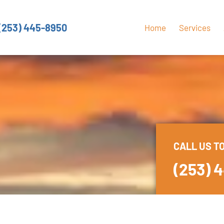
(253) 445-8950
Home
Services
CALL US T
(253) 