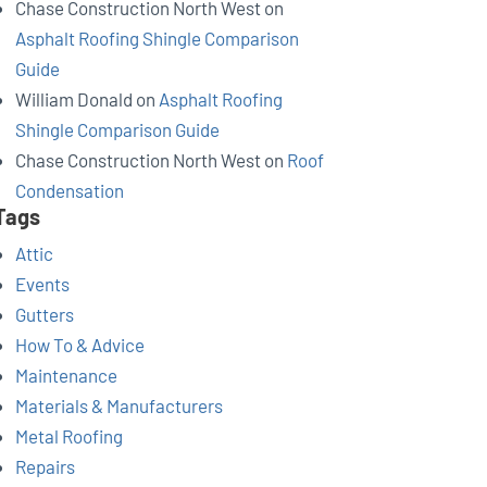
Chase Construction North West
on
Asphalt Roofing Shingle Comparison
Guide
William Donald
on
Asphalt Roofing
Shingle Comparison Guide
Chase Construction North West
on
Roof
Condensation
Tags
Attic
Events
Gutters
How To & Advice
Maintenance
Materials & Manufacturers
Metal Roofing
Repairs