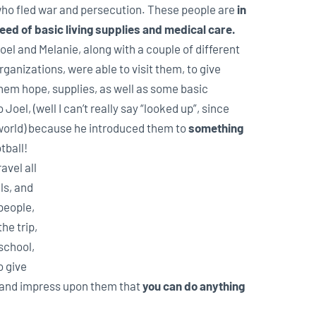
ho fled war and persecution. These people are
in
eed of basic living supplies and medical care.
oel and Melanie, along with a couple of different
rganizations, were able to visit them, to give
hem hope, supplies, as well as some basic
oel, (well I can’t really say “looked up”, since
e world) because he introduced them to
something
tball!
avel all
ls, and
 people,
the trip,
school,
o give
and impress upon them that
you can do anything