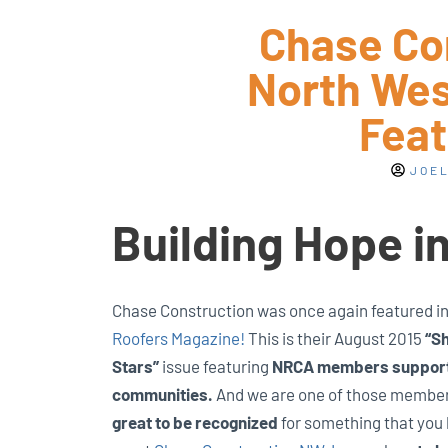
Chase Co
North West
Feat
JOEL
Building Hope i
Chase Construction was once again featured i
Roofers Magazine!
This is their August 2015
“Sh
Stars”
issue featuring
NRCA members supporti
communities.
And we are one of those membe
great to be recognized
for something that you 