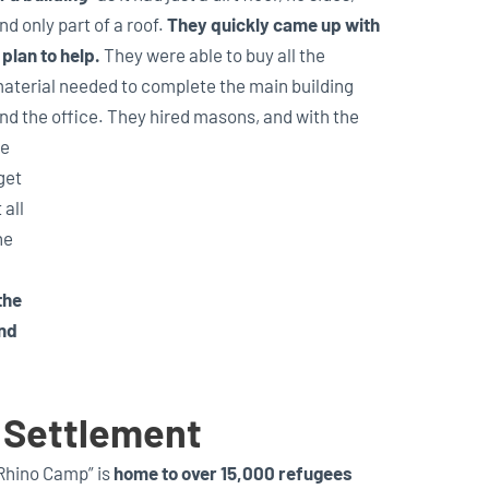
nd only part of a roof.
They quickly came up with
 plan to help.
They were able to buy all the
aterial needed to complete the main building
nd the office. They hired masons, and with the
me
get
 all
he
the
and
 Settlement
Rhino Camp” is
home to over 15,000 refugees