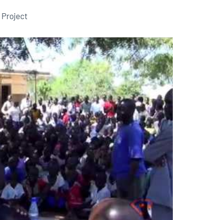
 Project