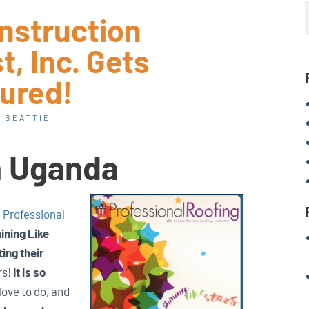
nstruction
, Inc. Gets
ured!
 BEATTIE
n Uganda
n
Professional
ining Like
ng their
rs!
It is so
love to do, and