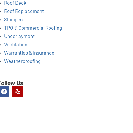
Roof Deck
Roof Replacement
Shingles
TPO & Commercial Roofing
Underlayment
Ventilation
Warranties & Insurance
Weatherproofing
Follow Us
F
Y
a
e
c
l
e
p
b
o
o
k