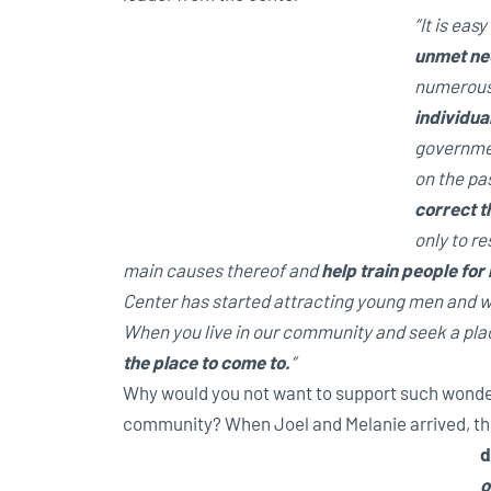
“It is ea
unmet ne
numerous
individua
governme
on the pas
correct th
only to re
main causes thereof and
help train people for
Center has started attracting young men and wo
When you live in our community and seek a place
the place to come to.
“
Why would you not want to support such wonde
community? When Joel and Melanie arrived, th
d
o