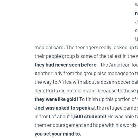
w
n
J
o
t
medical care. The teenagers really looked up to J
their people group is some of the tallest in th
they had never
seen before
– the American foo
Another lady from the group also managed to tr
the way to Africa with about a dozen soccer bal
her efforts did not go in vain, because to these
they were like gold!
To finish up this portion of 
Joel was asked to speak
at the refugee camp 
in front of about
1,500 students!
He was able t
them encouragement and hope with his words 
you set your mind to.