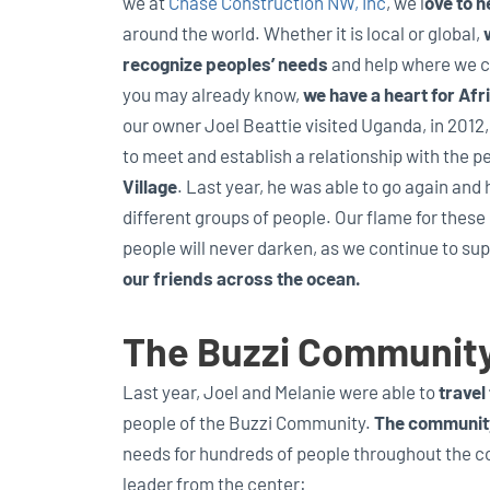
we at
Chase Construction NW, Inc
, we l
ove to h
around the world. Whether it is local or global,
recognize peoples’ needs
and help where we c
you may already know,
we have a heart for Afr
our owner Joel Beattie visited Uganda, in 2012
to meet and establish a relationship with the p
Village
. Last year, he was able to go again and 
different groups of people. Our flame for these
people will never darken, as we continue to su
our friends across the ocean.
The Buzzi Communit
Last year, Joel and Melanie were able to
travel
people of the Buzzi Community.
The communit
needs for hundreds of people throughout the 
leader from the center: