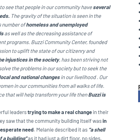
sy to see that people in our community have
several
eds.
The gravity of the situation is seen in the
 number of
homeless and unemployed
ls
as well as the decreasing assistance of
nt programs. Buzzi Community Center, founded
sion to uplift the state of our citizenry and
e injustices in the society
, has been striving not
solve the problems in our society but to seek the
 local and national changes
in our livelihood .
Our
men in our communities from all walks of life.
 that will help transform your life then
Buzzi is
rful leaders
trying to make a real change
in their
ey saw that the
community building itself was
in
esperate need
. Melanie described it as
“a shell
f a building”
as it had just a dirt floor, no sides,