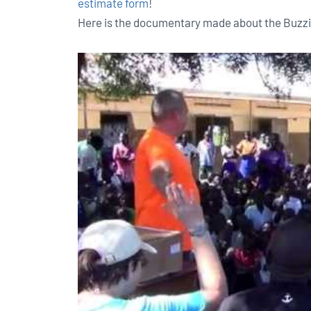
estimate form
!
Here is the documentary made about the Buzzi