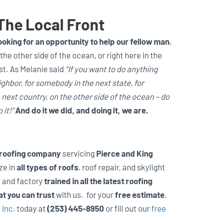
The Local Front
oking for an opportunity to help our fellow man
,
the other side of the ocean, or right here in the
t. As Melanie said
“If you want to do anything
ghbor, for somebody in the next state, for
next country, on the other side of the ocean – do
 it!”
And do it we did, and doing it, we are.
 roofing company
servicing
Pierce and King
ze in
all types of roofs
, roof repair, and skylight
d and factory
trained in all the latest roofing
at you can trust
with us. for your
free estimate
,
 Inc.
today at
(253) 445-8950
or fill out our
free