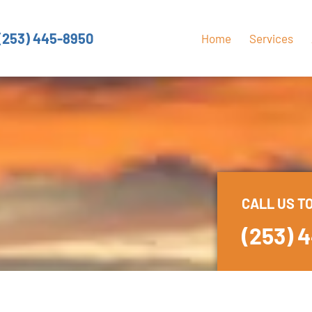
(253) 445-8950
Home
Services
CALL US T
(253) 