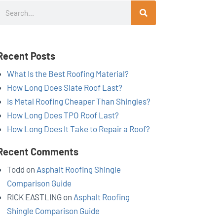
Search
Recent Posts
What Is the Best Roofing Material?
How Long Does Slate Roof Last?
Is Metal Roofing Cheaper Than Shingles?
How Long Does TPO Roof Last?
How Long Does It Take to Repair a Roof?
Recent Comments
Todd
on
Asphalt Roofing Shingle
Comparison Guide
RICK EASTLING
on
Asphalt Roofing
Shingle Comparison Guide