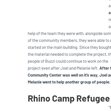
a
a
m
a
help of the team they were with, alongside so
of the community members, they were able to 
started on the main building. Since they bought
the material needed to complete the project, t
people of Buzzi could continue to work on the
project even after Joel and Melanie left.
After 
Community Center was well on it’s way, Joel 
Melanie went to help another group of people.
Rhino Camp Refugee
“