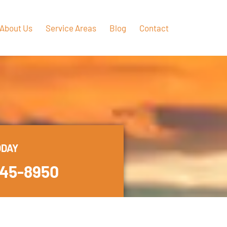
About Us
Service Areas
Blog
Contact
ODAY
445-8950