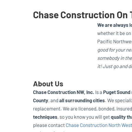
Chase Construction On 
We are always lo
whether it be on 
Pacific Northwes
good for your nei
somebody in the 
it! Just go and do
About Us
Chase Construction NW, Inc.
Is a
Puget Sound
County
, and
all surrounding cities
. We speciali
replacement. We are licensed, bonded, insure
techniques
, so you know you will get
quality th
please contact
Chase Construction North West