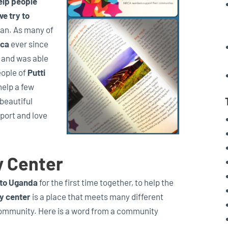
elp people
we try to
an. As many of
ica
ever since
, and was able
eople of
Putti
help a few
 beautiful
pport and love
y Center
 to Uganda
for the first time together, to help the
y center
is a place that meets many different
community. Here is a word from a community