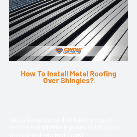
How To Install Metal Roofing
Over Shingles?
Chase Construction NW has the expert
service and affordable prices to set you up
with a brand new roof today!