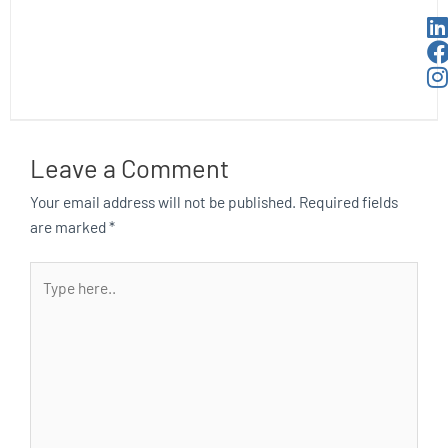
Leave a Comment
Your email address will not be published.
Required fields
are marked
*
Type
here..