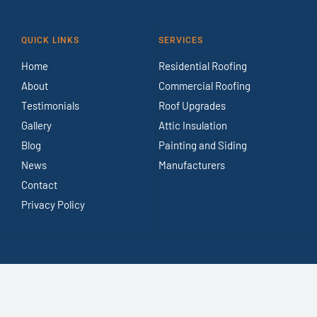
QUICK LINKS
SERVICES
Home
Residential Roofing
About
Commercial Roofing
Testimonials
Roof Upgrades
Gallery
Attic Insulation
Blog
Painting and Siding
News
Manufacturers
Contact
Privacy Policy