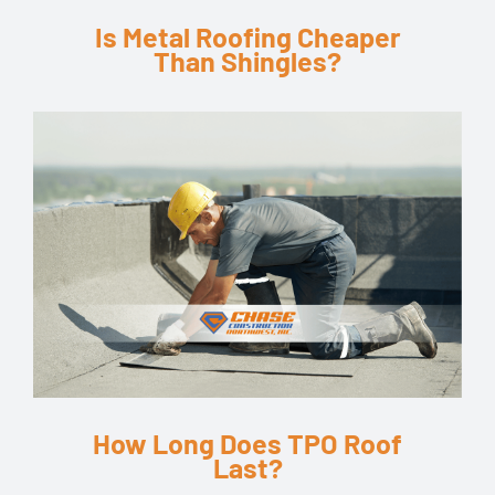
Is Metal Roofing Cheaper
Than Shingles?
How Long Does TPO Roof
Last?