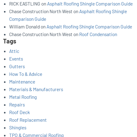
RICK EASTLING
on
Asphalt Roofing Shingle Comparison Guide
Chase Construction North West
on
Asphalt Roofing Shingle
Comparison Guide
William Donald
on
Asphalt Roofing Shingle Comparison Guide
Chase Construction North West
on
Roof Condensation
Tags
Attic
Events
Gutters
How To & Advice
Maintenance
Materials & Manufacturers
Metal Roofing
Repairs
Roof Deck
Roof Replacement
Shingles
TPO & Commercial Roofing