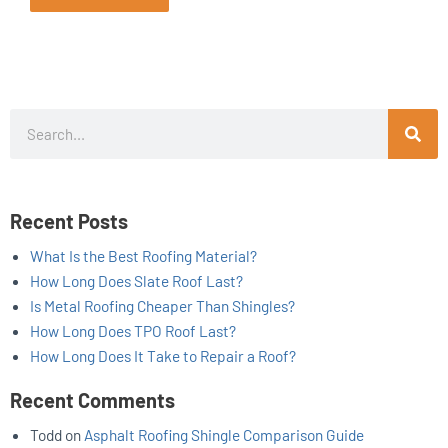
Search
Recent Posts
What Is the Best Roofing Material?
How Long Does Slate Roof Last?
Is Metal Roofing Cheaper Than Shingles?
How Long Does TPO Roof Last?
How Long Does It Take to Repair a Roof?
Recent Comments
Todd
on
Asphalt Roofing Shingle Comparison Guide