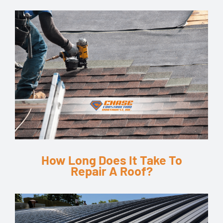
How Long Does It Take To
Repair A Roof?