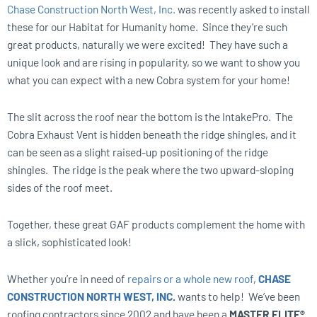
Chase Construction North West, Inc.
was recently asked to install
these for our Habitat for Humanity home. Since they’re such
great products, naturally we were excited! They have such a
unique look and are rising in popularity, so we want to show you
what you can expect with a new Cobra system for your home!
The slit across the roof near the bottom is the IntakePro. The
Cobra Exhaust Vent is hidden beneath the ridge shingles, and it
can be seen as a slight raised-up positioning of the ridge
shingles. The ridge is the peak where the two upward-sloping
sides of the roof meet.
Together, these great GAF products complement the home with
a slick, sophisticated look!
Whether you’re in need of
repairs or a whole new roof
,
CHASE
CONSTRUCTION NORTH WEST, INC
.
wants to help! We’ve been
roofing contractors since 2002 and have been a
MASTER ELITE®