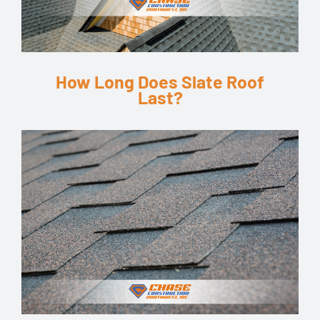
How Long Does Slate Roof
Last?