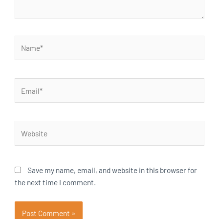
Name*
Email*
Website
Save my name, email, and website in this browser for
the next time I comment.