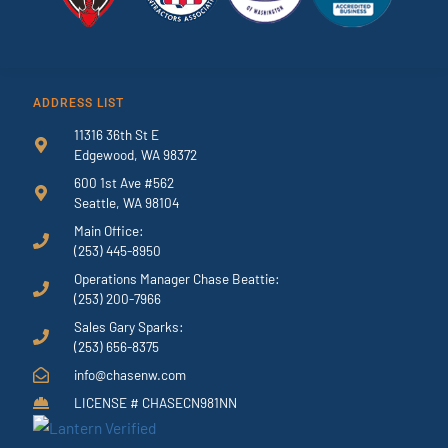
ADDRESS LIST
11316 36th St E
Edgewood, WA 98372
600 1st Ave #562
Seattle, WA 98104
Main Office:
(253) 445-8950
Operations Manager Chase Beattie:
(253) 200-7966
Sales Gary Sparks:
(253) 656-8375
info@chasenw.com
LICENSE # CHASECN981NN