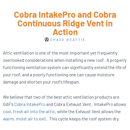
Cobra IntakePro and Cobra
Continuous Ridge Vent in
Action
CHASE BEATTIE
Attic ventilation is one of the most important yet frequently
overlooked considerations when installing a new roof.
A properly
functioning ventilation system can significantly extend the life of
your roof, and a poorly functioning one can cause moisture
damage and shorten your roof’s lifespan.
We believe that two of the best attic ventilation products are
GAF’s
Cobra IntakePro
and Cobra Exhaust Vent.
IntakePro allows
cool, fresh air into the attic
, while the Exhaust Vent allows the
warm, moist air to exit
.
This cycle keeps the roof system dry.