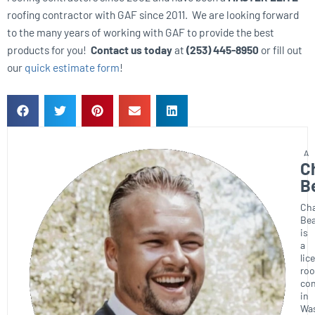
roofing contractor with GAF since 2011. We are looking forward
to the many years of working with GAF to provide the best
products for you!
Contact us today
at
(253) 445-8950
or fill out
our
quick estimate form
!
C
B
Ch
Bea
is
a
lic
roo
con
in
Wa