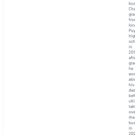
bus
Ch
gra
fr
loc
Puy
hig
sch
in
201
aft
gra
he
wo
alo
his
da
bef
ult
tak
ove
the
bus
in
20