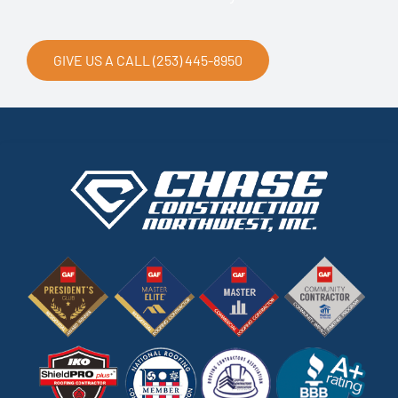
GIVE US A CALL (253) 445-8950