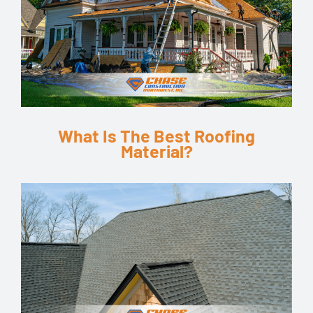
What Is The Best Roofing
Material?