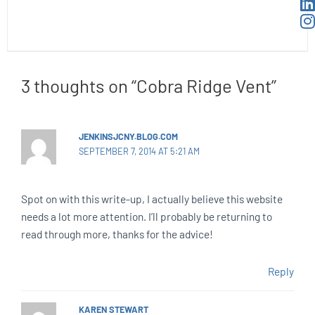
3 thoughts on “Cobra Ridge Vent”
JENKINSJCNY.BLOG.COM
SEPTEMBER 7, 2014 AT 5:21 AM
Spot on with this write-up, I actually believe this website
needs a lot more attention. I’ll probably be returning to
read through more, thanks for the advice!
Reply
KAREN STEWART