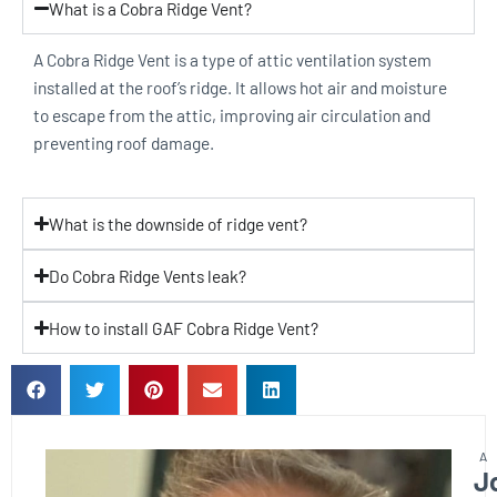
What is a Cobra Ridge Vent?
A Cobra Ridge Vent is a type of attic ventilation system
installed at the roof’s ridge. It allows hot air and moisture
to escape from the attic, improving air circulation and
preventing roof damage.
What is the downside of ridge vent?
Do Cobra Ridge Vents leak?
How to install GAF Cobra Ridge Vent?
J