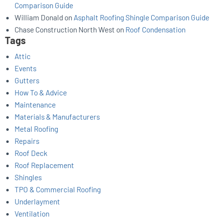
Comparison Guide
William Donald
on
Asphalt Roofing Shingle Comparison Guide
Chase Construction North West
on
Roof Condensation
Tags
Attic
Events
Gutters
How To & Advice
Maintenance
Materials & Manufacturers
Metal Roofing
Repairs
Roof Deck
Roof Replacement
Shingles
TPO & Commercial Roofing
Underlayment
Ventilation