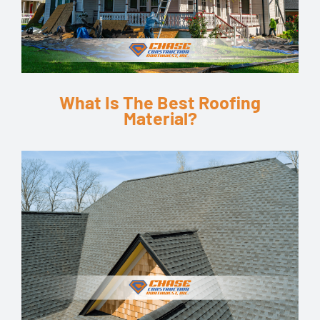
What Is The Best Roofing
Material?