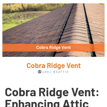
Cobra Ridge Vent
JOEL BEATTIE
Cobra Ridge Vent:
Enhancing Attic