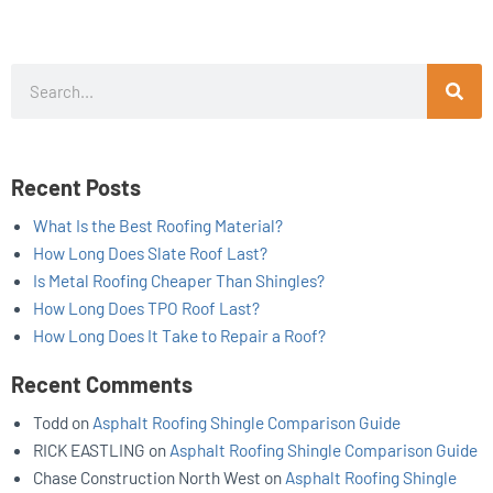
Search
Recent Posts
What Is the Best Roofing Material?
How Long Does Slate Roof Last?
Is Metal Roofing Cheaper Than Shingles?
How Long Does TPO Roof Last?
How Long Does It Take to Repair a Roof?
Recent Comments
Todd
on
Asphalt Roofing Shingle Comparison Guide
RICK EASTLING
on
Asphalt Roofing Shingle Comparison Guide
Chase Construction North West
on
Asphalt Roofing Shingle