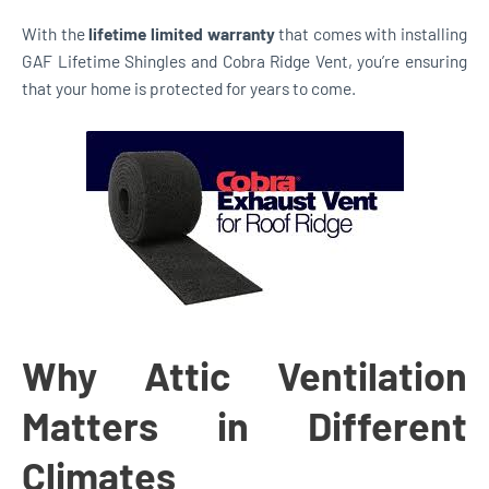
With the
lifetime limited warranty
that comes with installing
GAF Lifetime Shingles and Cobra Ridge Vent, you’re ensuring
that your home is protected for years to come.
Why Attic Ventilation
Matters in Different
Climates