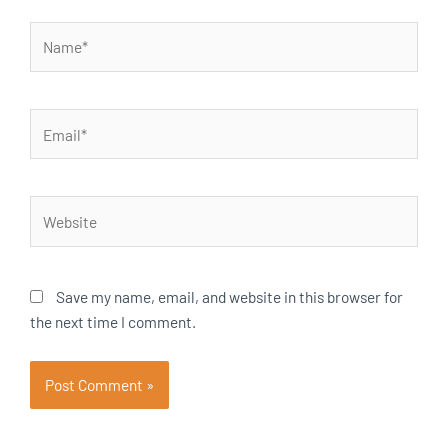
Name*
Email*
Website
Save my name, email, and website in this browser for
the next time I comment.