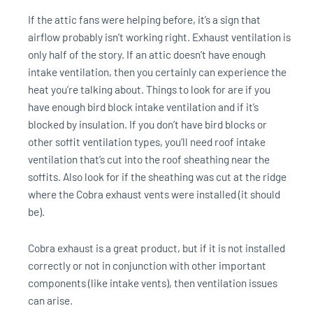
If the attic fans were helping before, it’s a sign that
airflow probably isn’t working right. Exhaust ventilation is
only half of the story. If an attic doesn’t have enough
intake ventilation, then you certainly can experience the
heat you’re talking about. Things to look for are if you
have enough bird block intake ventilation and if it’s
blocked by insulation. If you don’t have bird blocks or
other soffit ventilation types, you’ll need roof intake
ventilation that’s cut into the roof sheathing near the
soffits. Also look for if the sheathing was cut at the ridge
where the Cobra exhaust vents were installed (it should
be).
Cobra exhaust is a great product, but if it is not installed
correctly or not in conjunction with other important
components (like intake vents), then ventilation issues
can arise.