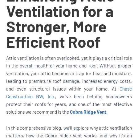
Ventilation for a
Stronger, More
Efficient Roof
Attic ventilation is often overlooked, yet it plays a critical role
in the overall health of your home and roof. Without proper
ventilation, your attic becomes a trap for heat and moisture,
leading to premature roof damage, increased energy costs,
and even structural issues within your home. At
Chase
Construction NW, Inc.
, we’ve been helping homeowners
protect their roofs for years, and one of the most effective
solutions we recommend is the
Cobra Ridge Vent
.
In this comprehensive blog, we’ll explore why attic ventilation
matters, how the Cobra Ridge Vent works, and why it’s an