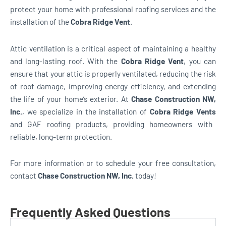
protect your home with professional roofing services and the
installation of the
Cobra Ridge Vent
.
Attic ventilation is a critical aspect of maintaining a healthy
and long-lasting roof. With the
Cobra Ridge Vent
, you can
ensure that your attic is properly ventilated, reducing the risk
of roof damage, improving energy efficiency, and extending
the life of your home’s exterior. At
Chase Construction NW,
Inc.
, we specialize in the installation of
Cobra Ridge Vents
and GAF roofing products, providing homeowners with
reliable, long-term protection.
For more information or to schedule your free consultation,
contact
Chase Construction NW, Inc.
today!
Frequently Asked Questions