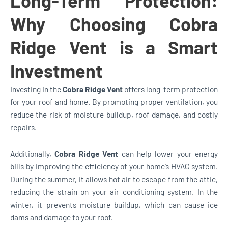
Long-Term Protection:
Why Choosing Cobra
Ridge Vent is a Smart
Investment
Investing in the
Cobra Ridge Vent
offers long-term protection
for your roof and home. By promoting proper ventilation, you
reduce the risk of moisture buildup, roof damage, and costly
repairs.
Additionally,
Cobra Ridge Vent
can help lower your energy
bills by improving the efficiency of your home’s HVAC system.
During the summer, it allows hot air to escape from the attic,
reducing the strain on your air conditioning system. In the
winter, it prevents moisture buildup, which can cause ice
dams and damage to your roof.