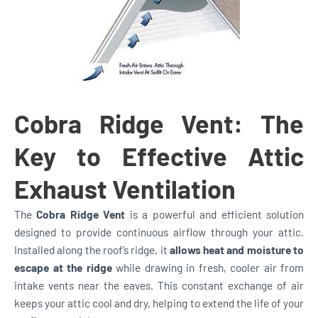
Cobra Ridge Vent: The
Key to Effective Attic
Exhaust Ventilation
The
Cobra Ridge Vent
is a powerful and efficient solution
designed to provide continuous airflow through your attic.
Installed along the roof’s ridge, it
allows heat and moisture to
escape at the ridge
while drawing in fresh, cooler air from
intake vents near the eaves. This constant exchange of air
keeps your attic cool and dry, helping to extend the life of your