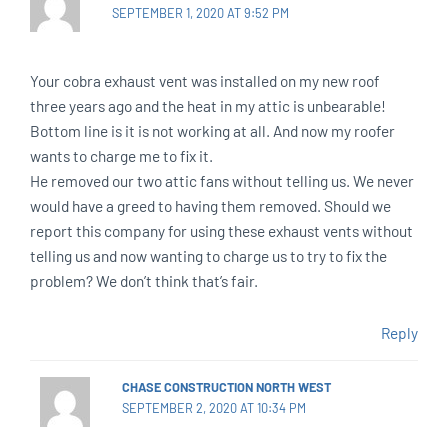
SEPTEMBER 1, 2020 AT 9:52 PM
Your cobra exhaust vent was installed on my new roof
three years ago and the heat in my attic is unbearable!
Bottom line is it is not working at all. And now my roofer
wants to charge me to fix it.
He removed our two attic fans without telling us. We never
would have a greed to having them removed. Should we
report this company for using these exhaust vents without
telling us and now wanting to charge us to try to fix the
problem? We don’t think that’s fair.
Reply
CHASE CONSTRUCTION NORTH WEST
SEPTEMBER 2, 2020 AT 10:34 PM