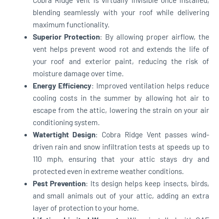
blending seamlessly with your roof while delivering
maximum functionality.
Superior Protection
: By allowing proper airflow, the
vent helps prevent wood rot and extends the life of
your roof and exterior paint, reducing the risk of
moisture damage over time.
Energy Efficiency
: Improved ventilation helps reduce
cooling costs in the summer by allowing hot air to
escape from the attic, lowering the strain on your air
conditioning system.
Watertight Design
: Cobra Ridge Vent passes wind-
driven rain and snow infiltration tests at speeds up to
110 mph, ensuring that your attic stays dry and
protected even in extreme weather conditions.
Pest Prevention
: Its design helps keep insects, birds,
and small animals out of your attic, adding an extra
layer of protection to your home.