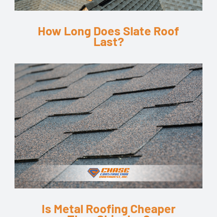
How Long Does Slate Roof
Last?
Is Metal Roofing Cheaper