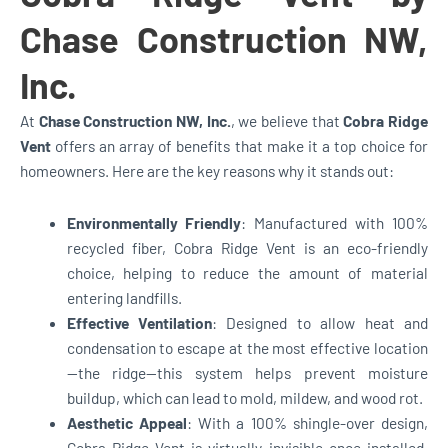
Chase Construction NW,
Inc.
At
Chase Construction NW, Inc.
, we believe that
Cobra Ridge
Vent
offers an array of benefits that make it a top choice for
homeowners. Here are the key reasons why it stands out:
Environmentally Friendly
: Manufactured with 100%
recycled fiber, Cobra Ridge Vent is an eco-friendly
choice, helping to reduce the amount of material
entering landfills.
Effective Ventilation
: Designed to allow heat and
condensation to escape at the most effective location
—the ridge—this system helps prevent moisture
buildup, which can lead to mold, mildew, and wood rot.
Aesthetic Appeal
: With a 100% shingle-over design,
Cobra Ridge Vent is virtually invisible once installed,