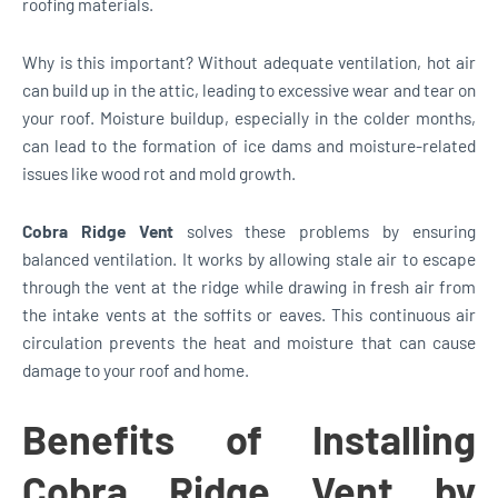
roofing materials.
Why is this important? Without adequate ventilation, hot air
can build up in the attic, leading to excessive wear and tear on
your roof. Moisture buildup, especially in the colder months,
can lead to the formation of ice dams and moisture-related
issues like wood rot and mold growth.
Cobra Ridge Vent
solves these problems by ensuring
balanced ventilation. It works by allowing stale air to escape
through the vent at the ridge while drawing in fresh air from
the intake vents at the soffits or eaves. This continuous air
circulation prevents the heat and moisture that can cause
damage to your roof and home.
Benefits of Installing
Cobra Ridge Vent by