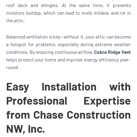
roof deck and shingles. At the same time, it prevents
moisture buildup, which can lead to mold, mildew, and rot in
the attic.
Balanced ventilation is key—without it, your attic can become
a hotspot for problems, especially during extreme weather
conditions. By ensuring continuous airflow,
Cobra Ridge Vent
helps protect your home and improve energy efficiency year-
round.
Easy Installation with
Professional Expertise
from Chase Construction
NW, Inc.