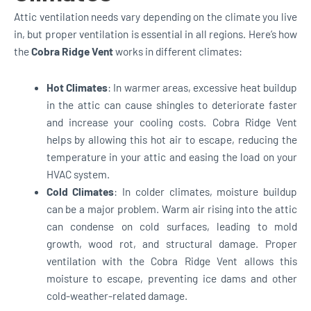
Attic ventilation needs vary depending on the climate you live
in, but proper ventilation is essential in all regions. Here’s how
the
Cobra Ridge Vent
works in different climates:
Hot Climates
: In warmer areas, excessive heat buildup
in the attic can cause shingles to deteriorate faster
and increase your cooling costs. Cobra Ridge Vent
helps by allowing this hot air to escape, reducing the
temperature in your attic and easing the load on your
HVAC system.
Cold Climates
: In colder climates, moisture buildup
can be a major problem. Warm air rising into the attic
can condense on cold surfaces, leading to mold
growth, wood rot, and structural damage. Proper
ventilation with the Cobra Ridge Vent allows this
moisture to escape, preventing ice dams and other
cold-weather-related damage.