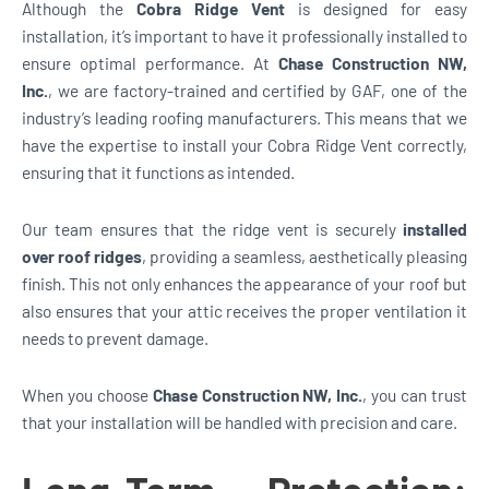
Although the
Cobra Ridge Vent
is designed for easy
installation, it’s important to have it professionally installed to
ensure optimal performance. At
Chase Construction NW,
Inc.
, we are factory-trained and certified by GAF, one of the
industry’s leading roofing manufacturers. This means that we
have the expertise to install your Cobra Ridge Vent correctly,
ensuring that it functions as intended.
Our team ensures that the ridge vent is securely
installed
over roof ridges
, providing a seamless, aesthetically pleasing
finish. This not only enhances the appearance of your roof but
also ensures that your attic receives the proper ventilation it
needs to prevent damage.
When you choose
Chase Construction NW, Inc.
, you can trust
that your installation will be handled with precision and care.