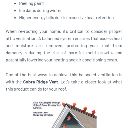
Peeling paint
Ice dams during winter
Higher energy bills due to excessive heat retention
When re-roofing your home, it’s critical to consider proper
attic ventilation. A balanced system ensures that excess heat
and moisture are removed, protecting your roof from
damage, reducing the risk of harmful mold growth, and
potentially lowering your heating and air conditioning costs.
One of the best ways to achieve this balanced ventilation is
with the
Cobra Ridge Vent
. Let’s take a closer look at what
this product can do for your roof.