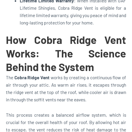
Lifetime Limited Warranty
: When installed with GAF
Lifetime Shingles, Cobra Ridge Vent is eligible for a
lifetime limited warranty, giving you peace of mind and
long-lasting protection for your home.
How Cobra Ridge Vent
Works: The Science
Behind the System
The
Cobra Ridge Vent
works by creating a continuous flow of
air through your attic. As warm air rises, it escapes through
the ridge vent at the top of the roof, while cooler air is drawn
in through the soffit vents near the eaves.
This process creates a balanced airflow system, which is
crucial for the overall health of your roof. By allowing hot air
to escape, the vent reduces the risk of heat damage to the