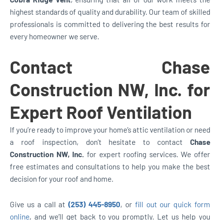
highest standards of quality and durability. Our team of skilled
professionals is committed to delivering the best results for
every homeowner we serve.
Contact Chase
Construction NW, Inc. for
Expert Roof Ventilation
If you’re ready to improve your home’s attic ventilation or need
a roof inspection, don’t hesitate to contact
Chase
Construction NW, Inc.
for expert roofing services. We offer
free estimates and consultations to help you make the best
decision for your roof and home.
Give us a call at
(253) 445-8950
, or
fill out our quick form
online
, and we’ll get back to you promptly. Let us help you