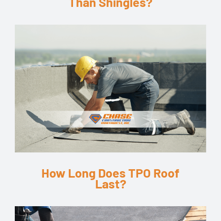
Than Shingles?
How Long Does TPO Roof
Last?