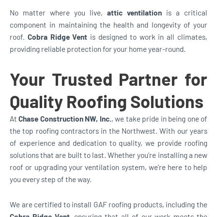
No matter where you live,
attic ventilation
is a critical
component in maintaining the health and longevity of your
roof.
Cobra Ridge Vent
is designed to work in all climates,
providing reliable protection for your home year-round.
Your Trusted Partner for
Quality Roofing Solutions
At
Chase Construction NW, Inc.
, we take pride in being one of
the top roofing contractors in the Northwest. With our years
of experience and dedication to quality, we provide roofing
solutions that are built to last. Whether you’re installing a new
roof or upgrading your ventilation system, we’re here to help
you every step of the way.
We are certified to install GAF roofing products, including the
Cobra Ridge Vent
, ensuring that all of our work meets the