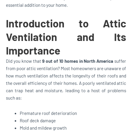
essential addition to your home.
Introduction to Attic
Ventilation and Its
Importance
Did you know that
9 out of 10 homes in North America
suffer
from poor attic ventilation? Most homeowners are unaware of
how much ventilation affects the longevity of their roofs and
the overall efficiency of their homes. A poorly ventilated attic
can trap heat and moisture, leading to a host of problems
such as:
Premature roof deterioration
Roof deck damage
Mold and mildew growth