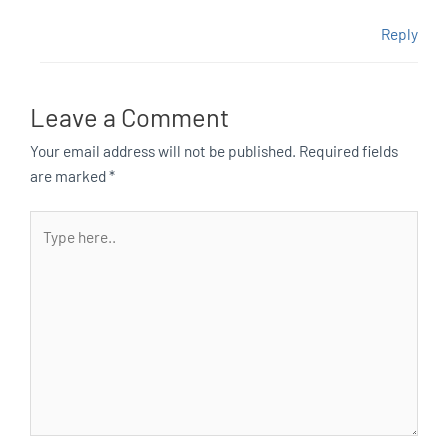
Reply
Leave a Comment
Your email address will not be published.
Required fields
are marked
*
Type
here..