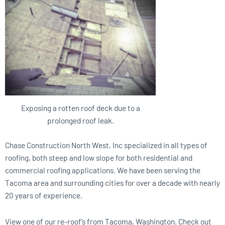
Exposing a rotten roof deck due to a
prolonged roof leak.
Chase Construction North West, Inc specialized in all types of
roofing, both steep and low slope for both residential and
commercial roofing applications. We have been serving the
Tacoma area and surrounding cities for over a decade with nearly
20 years of experience.
View one of our re-roof’s from Tacoma, Washington. Check out