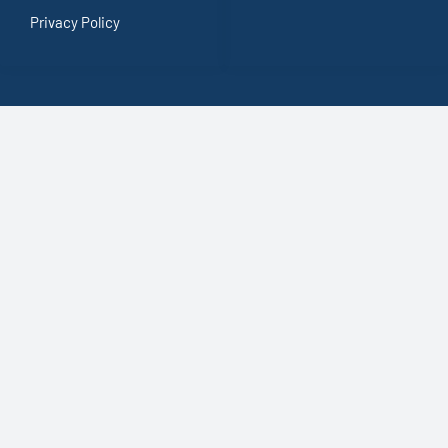
Privacy Policy