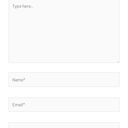
Type
here..
Name*
Email*
Website