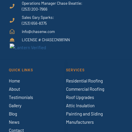
Operations Manager Chase Beattie:
(253) 200-7966
Sales Gary Sparks:
(253) 656-8375
info@chasenw.com
LICENSE # CHASECN981NN
QUICK LINKS
SERVICES
Home
Residential Roofing
About
Commercial Roofing
Testimonials
Roof Upgrades
Gallery
Attic Insulation
Blog
Painting and Siding
News
Manufacturers
Contact