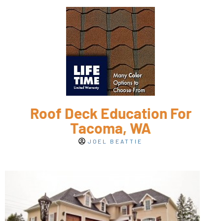
Roof Deck Education For
Tacoma, WA
JOEL BEATTIE