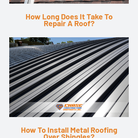
How Long Does It Take To
Repair A Roof?
How To Install Metal Roofing
Over Shingles?