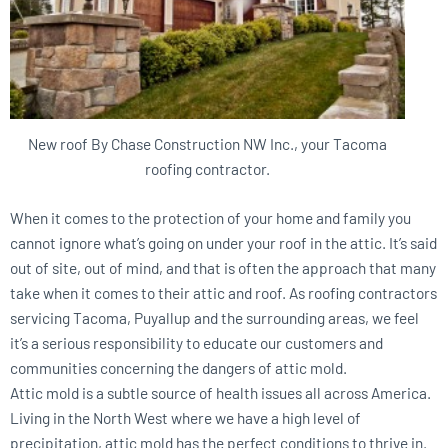
New roof By Chase Construction NW Inc., your Tacoma
roofing contractor.
When it comes to the protection of your home and family you
cannot ignore what’s going on under your roof in the attic. It’s said
out of site, out of mind, and that is often the approach that many
take when it comes to their attic and roof. As roofing contractors
servicing Tacoma, Puyallup and the surrounding areas, we feel
it’s a serious responsibility to educate our customers and
communities concerning the dangers of attic mold.
Attic mold is a subtle source of health issues all across America.
Living in the North West where we have a high level of
precipitation, attic mold has the perfect conditions to thrive in.