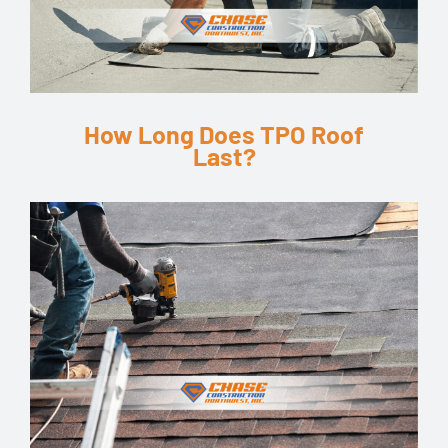
How Long Does TPO Roof
Last?