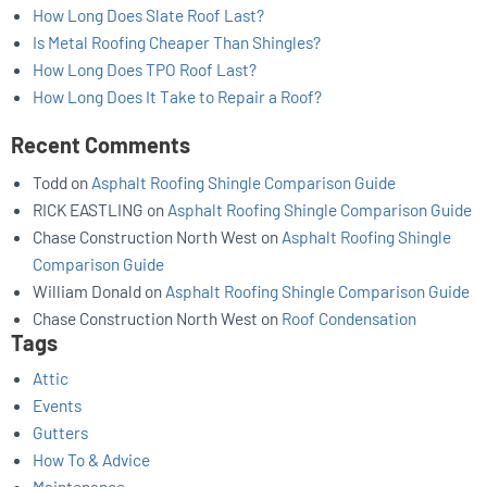
How Long Does Slate Roof Last?
Is Metal Roofing Cheaper Than Shingles?
How Long Does TPO Roof Last?
How Long Does It Take to Repair a Roof?
Recent Comments
Todd
on
Asphalt Roofing Shingle Comparison Guide
RICK EASTLING
on
Asphalt Roofing Shingle Comparison Guide
Chase Construction North West
on
Asphalt Roofing Shingle
Comparison Guide
William Donald
on
Asphalt Roofing Shingle Comparison Guide
Chase Construction North West
on
Roof Condensation
Tags
Attic
Events
Gutters
How To & Advice
Maintenance