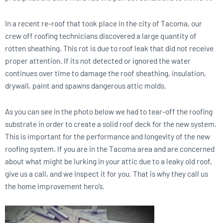
In a recent re-roof that took place in the city of Tacoma, our
crew off roofing technicians discovered a large quantity of
rotten sheathing. This rot is due to roof leak that did not receive
proper attention. If its not detected or ignored the water
continues over time to damage the roof sheathing, insulation,
drywall, paint and spawns dangerous attic molds.
As you can see in the photo below we had to tear-off the roofing
substrate in order to create a solid roof deck for the new system.
This is important for the performance and longevity of the new
roofing system. If you are in the Tacoma area and are concerned
about what might be lurking in your attic due to a leaky old roof,
give us a call, and we inspect it for you. That is why they call us
the home improvement hero’s.