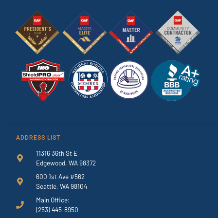
ADDRESS LIST
11316 36th St E
Edgewood, WA 98372
600 1st Ave #562
Seattle, WA 98104
Main Office:
(253) 445-8950