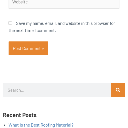
Save my name, email, and website in this browser for
the next time I comment.
Search
Recent Posts
What Is the Best Roofing Material?