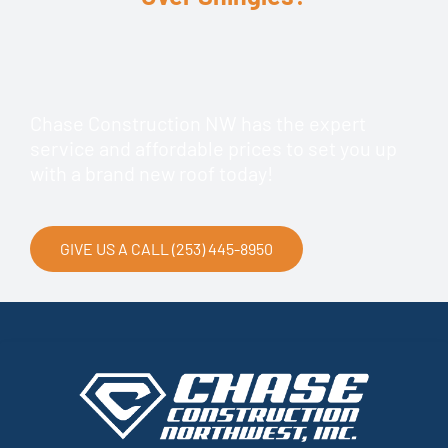
Chase Construction NW has the expert
service and affordable prices to set you up
with a brand new roof today!
GIVE US A CALL (253) 445-8950