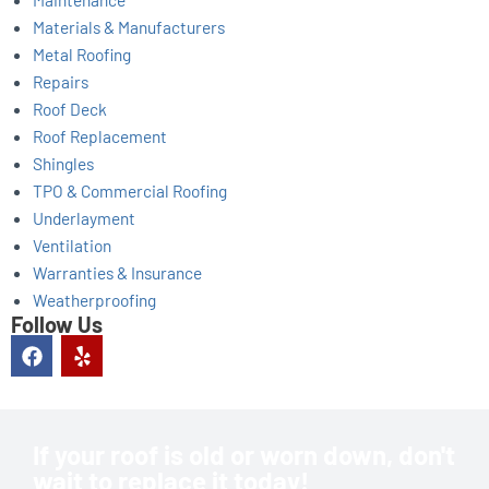
Materials & Manufacturers
Metal Roofing
Repairs
Roof Deck
Roof Replacement
Shingles
TPO & Commercial Roofing
Underlayment
Ventilation
Warranties & Insurance
Weatherproofing
Follow Us
F
Y
a
e
c
l
e
p
b
o
If your roof is old or worn down, don't
o
wait to replace it today!