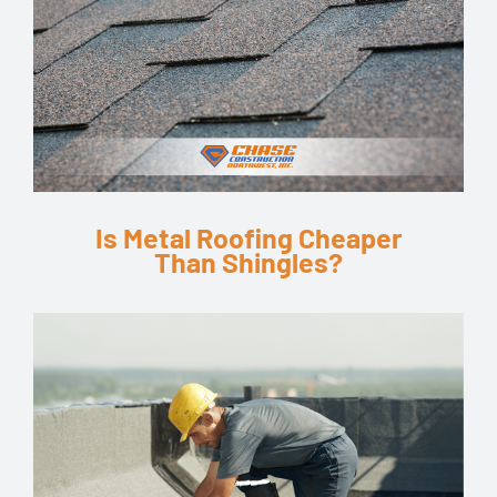
Is Metal Roofing Cheaper
Than Shingles?