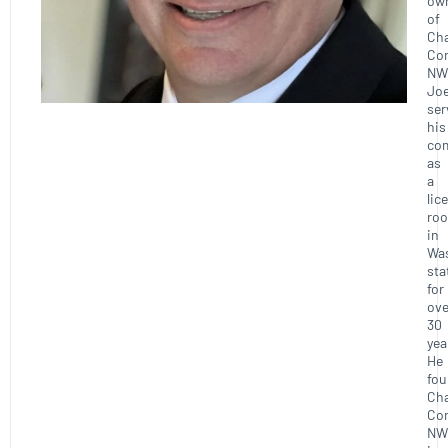
ow
of
Ch
Con
NW
Joe
ser
his
co
as
a
lic
roo
in
Wa
sta
for
ove
30
yea
He
fo
Ch
Con
NW