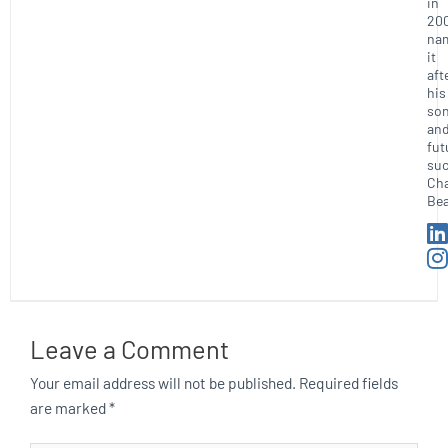
in
20
na
it
aft
his
so
an
fut
suc
Ch
Bea
Leave a Comment
Your email address will not be published.
Required fields
are marked
*