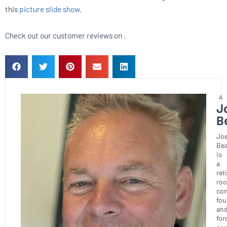
this
picture slide show
.
Check out our customer reviews on .
J
B
Joe
Bea
is
a
ret
roo
con
fou
an
for