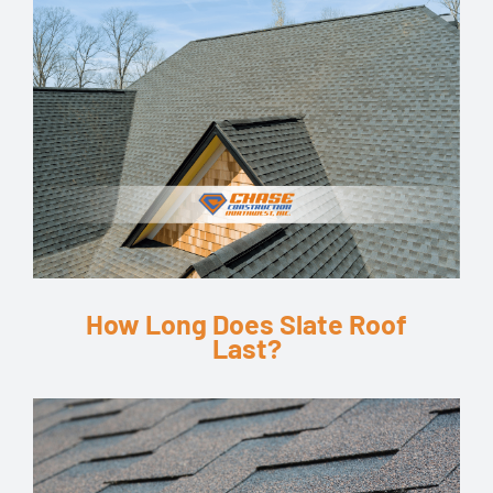
How Long Does Slate Roof
Last?