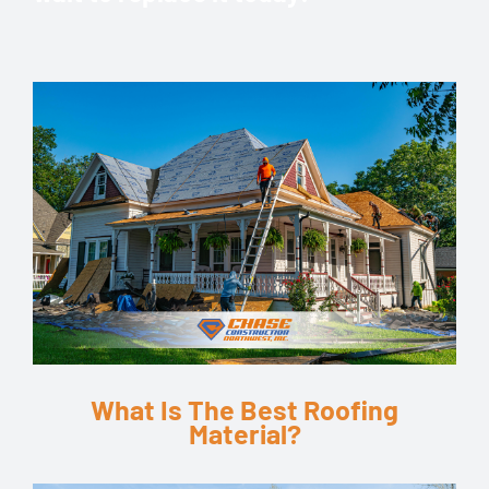
k
What Is The Best Roofing
Material?