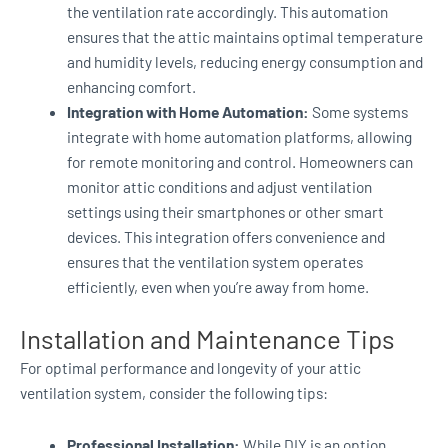
the ventilation rate accordingly. This automation
ensures that the attic maintains optimal temperature
and humidity levels, reducing energy consumption and
enhancing comfort.
Integration with Home Automation:
Some systems
integrate with home automation platforms, allowing
for remote monitoring and control. Homeowners can
monitor attic conditions and adjust ventilation
settings using their smartphones or other smart
devices. This integration offers convenience and
ensures that the ventilation system operates
efficiently, even when you’re away from home.
Installation and Maintenance Tips
For optimal performance and longevity of your attic
ventilation system, consider the following tips:
Professional Installation:
While DIY is an option,