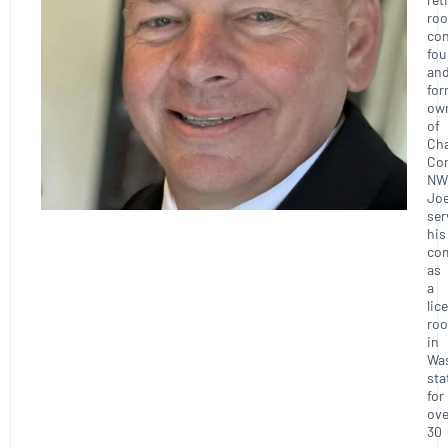
roo
con
fou
an
for
ow
of
Ch
Con
NW
Joe
ser
his
co
as
a
lic
roo
in
Wa
sta
for
ove
30