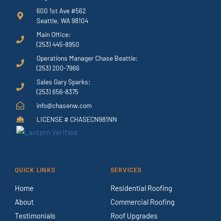
600 1st Ave #562
Seattle, WA 98104
Main Office:
(253) 445-8950
Operations Manager Chase Beattie:
(253) 200-7966
Sales Gary Sparks:
(253) 656-8375
info@chasenw.com
LICENSE # CHASECN981NN
QUICK LINKS
SERVICES
Home
Residential Roofing
About
Commercial Roofing
Testimonials
Roof Upgrades