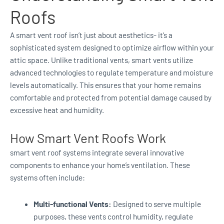
Roofs
A smart vent roof isn’t just about aesthetics- it’s a
sophisticated system designed to optimize airflow within your
attic space. Unlike traditional vents, smart vents utilize
advanced technologies to regulate temperature and moisture
levels automatically. This ensures that your home remains
comfortable and protected from potential damage caused by
excessive heat and humidity.
How Smart Vent Roofs Work
smart vent roof systems integrate several innovative
components to enhance your home’s ventilation. These
systems often include:
Multi-functional Vents:
Designed to serve multiple
purposes, these vents control humidity, regulate