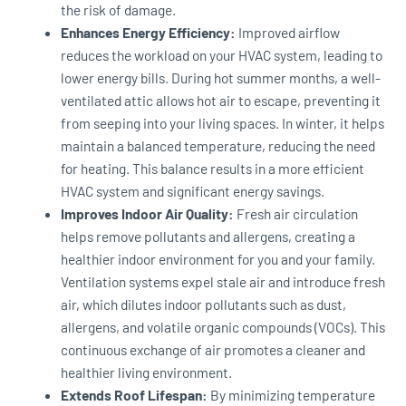
the risk of damage.
Enhances Energy Efficiency:
Improved airflow
reduces the workload on your HVAC system, leading to
lower energy bills. During hot summer months, a well-
ventilated attic allows hot air to escape, preventing it
from seeping into your living spaces. In winter, it helps
maintain a balanced temperature, reducing the need
for heating. This balance results in a more efficient
HVAC system and significant energy savings.
Improves Indoor Air Quality:
Fresh air circulation
helps remove pollutants and allergens, creating a
healthier indoor environment for you and your family.
Ventilation systems expel stale air and introduce fresh
air, which dilutes indoor pollutants such as dust,
allergens, and volatile organic compounds (VOCs). This
continuous exchange of air promotes a cleaner and
healthier living environment.
Extends Roof Lifespan:
By minimizing temperature