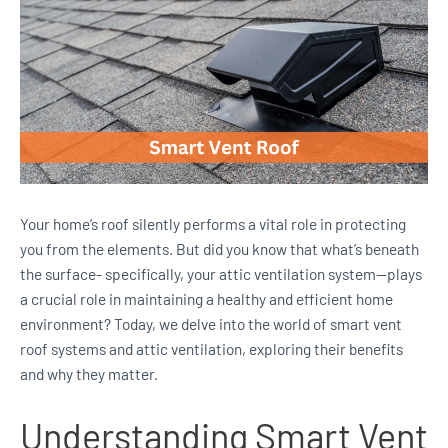
Your home’s roof silently performs a vital role in protecting
you from the elements. But did you know that what’s beneath
the surface- specifically, your attic ventilation system—plays
a crucial role in maintaining a healthy and efficient home
environment? Today, we delve into the world of smart vent
roof systems and attic ventilation, exploring their benefits
and why they matter.
Understanding Smart Vent