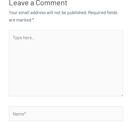
Leave a Comment
Your email address will not be published.
Required fields
are marked
*
Type
here..
Name*