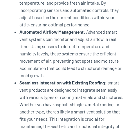
temperature, and provide fresh air intake. By
incorporating sensors and automated controls, they
adjust based on the current conditions within your
attic, ensuring optimal performance.
Automated Airflow Management:
Advanced smart
vent systems can monitor and adjust airflow in real
time. Using sensors to detect temperature and
humidity levels, these systems ensure the efficient
movement of air, preventing hot spots and moisture
accumulation that could lead to structural damage or
mold growth.
Seamless Integration with Existing Roofing:
smart
vent products are designed to integrate seamlessly
with various types of roofing materials and structures.
Whether you have asphalt shingles, metal roofing, or
another type, there’s likely a smart vent solution that
fits your needs. This integration is crucial for
maintaining the aesthetic and functional integrity of