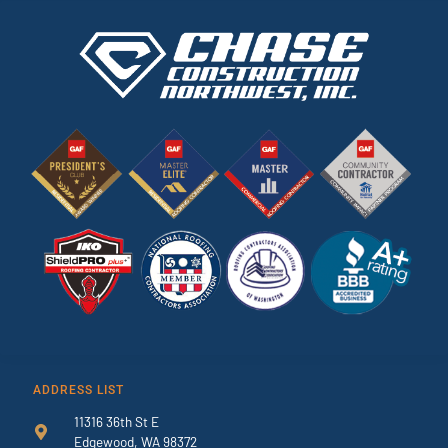
ADDRESS LIST
11316 36th St E
Edgewood, WA 98372