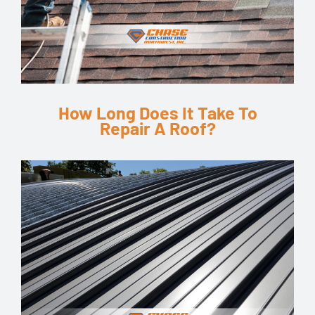
How Long Does It Take To
Repair A Roof?