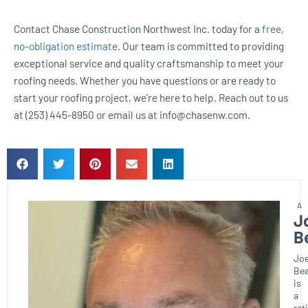
Contact Chase Construction Northwest Inc. today for a
free,
no-obligation estimate
. Our team is committed to providing
exceptional service and quality craftsmanship to meet your
roofing needs. Whether you have questions or are ready to
start your roofing project, we’re here to help. Reach out to us
at (253) 445-8950 or email us at info@chasenw.com.
J
B
Joe
Bea
is
a
ret