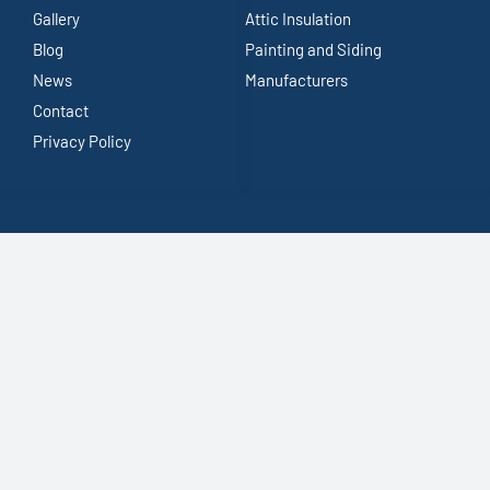
Gallery
Attic Insulation
Blog
Painting and Siding
News
Manufacturers
Contact
Privacy Policy