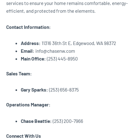
services to ensure your home remains comfortable, energy-
efficient, and protected from the elements.
Contact Information:
Address:
11316 36th St E, Edgewood, WA 98372
Email:
info@chasenw.com
Main Office:
(253) 445-8950
Sales Team:
Gary Sparks:
(253) 656-8375
Operations Manager:
Chase Beattie:
(253) 200-7966
Connect With Us