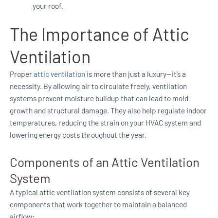
your roof.
The Importance of Attic
Ventilation
Proper
attic ventilation
is more than just a luxury—it’s a
necessity. By allowing air to circulate freely, ventilation
systems prevent moisture buildup that can lead to mold
growth and structural damage. They also help regulate indoor
temperatures, reducing the strain on your HVAC system and
lowering energy costs throughout the year.
Components of an Attic Ventilation
System
A typical attic ventilation system consists of several key
components that work together to maintain a balanced
airflow: