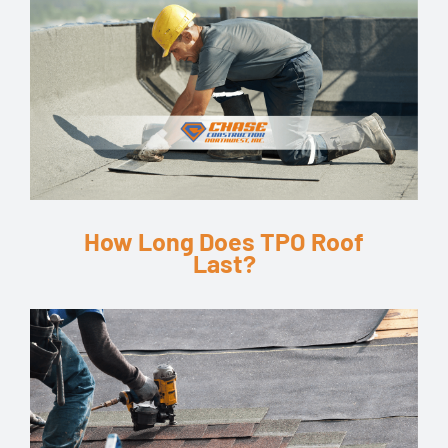
How Long Does TPO Roof
Last?