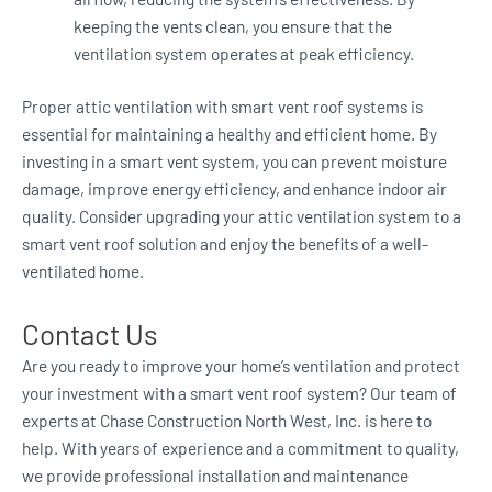
keeping the vents clean, you ensure that the
ventilation system operates at peak efficiency.
Proper attic ventilation with smart vent roof systems is
essential for maintaining a healthy and efficient home. By
investing in a smart vent system, you can prevent moisture
damage, improve energy efficiency, and enhance indoor air
quality. Consider upgrading your attic ventilation system to a
smart vent roof solution and enjoy the benefits of a well-
ventilated home.
Contact Us
Are you ready to improve your home’s ventilation and protect
your investment with a smart vent roof system? Our team of
experts at Chase Construction North West, Inc. is here to
help. With years of experience and a commitment to quality,
we provide professional installation and maintenance