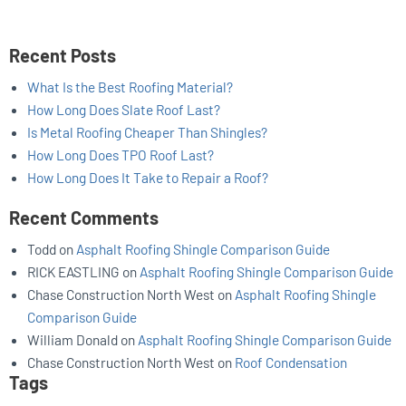
Recent Posts
What Is the Best Roofing Material?
How Long Does Slate Roof Last?
Is Metal Roofing Cheaper Than Shingles?
How Long Does TPO Roof Last?
How Long Does It Take to Repair a Roof?
Recent Comments
Todd
on
Asphalt Roofing Shingle Comparison Guide
RICK EASTLING
on
Asphalt Roofing Shingle Comparison Guide
Chase Construction North West
on
Asphalt Roofing Shingle
Comparison Guide
William Donald
on
Asphalt Roofing Shingle Comparison Guide
Chase Construction North West
on
Roof Condensation
Tags