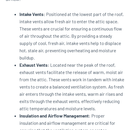
Intake Vents:
Positioned at the lowest part of the roof,
intake vents allow fresh air to enter the attic space.
These vents are crucial for ensuring a continuous flow
of air throughout the attic. By providing a steady
supply of cool, fresh air, intake vents help to displace
hot, stale air, preventing overheating and moisture
buildup.
Exhaust Vents:
Located near the peak of the roof,
exhaust vents facilitate the release of warm, moist air
from the attic. These vents work in tandem with intake
vents to create a balanced ventilation system. As fresh
air enters through the intake vents, warm air rises and
exits through the exhaust vents, effectively reducing
attic temperatures and moisture levels.
Insulation and Airflow Management:
Proper
insulation and airflow management are critical for