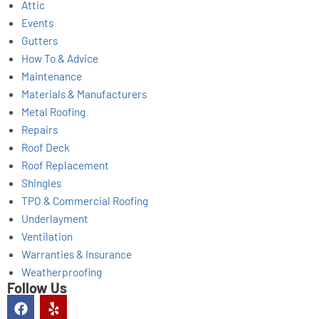
Attic
Events
Gutters
How To & Advice
Maintenance
Materials & Manufacturers
Metal Roofing
Repairs
Roof Deck
Roof Replacement
Shingles
TPO & Commercial Roofing
Underlayment
Ventilation
Warranties & Insurance
Weatherproofing
Follow Us
F
Y
a
e