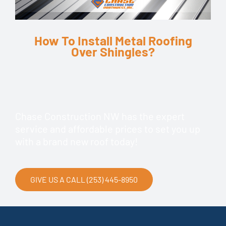
How To Install Metal Roofing
Over Shingles?
Chase Construction NW has the expert
service and affordable prices to set you up
with a brand new roof today!
GIVE US A CALL (253) 445-8950