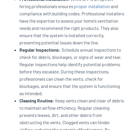
hiring professionals ensures
proper installation
and
compliance with building codes. Professional installers
have the expertise to assess your home’s ventilation
needs and recommend the right products. They also
ensure that the system is installed correctly,
preventing potential issues down the line.
Regular Inspections:
Schedule annual inspections to
check for debris, blockages, or signs of wear and tear.
Regular inspections help identify potential problems
before they escalate. During these inspections,
professionals can clean the vents, check for
blockages, and ensure that the system is functioning
as intended.
Cleaning Routine:
Keep vents clean and clear of debris
to maintain airflow efficiency. Regular cleaning
prevents leaves, dirt, and other debris from
obstructing the vents. Clogged vents can hinder
airflow, reducing the system’s effectiveness. By