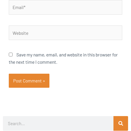
Email*
Website
Save my name, email, and website in this browser for
the next time I comment.
Search