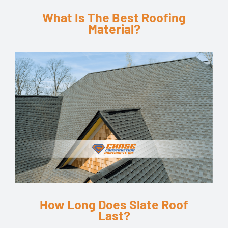
What Is The Best Roofing
Material?
How Long Does Slate Roof
Last?