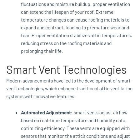
fluctuations and moisture buildup, proper ventilation
can extend the lifespan of your roof. Extreme
temperature changes can cause roofing materials to
expand and contract, leading to premature wear and
tear. Proper ventilation stabilizes attic temperatures,
reducing stress on the roofing materials and
prolonging their life.
Smart Vent Technologies
Modern advancements have led to the development of smart
vent technologies, which enhance traditional attic ventilation
systems with innovative features:
Automated Adjustment:
smart vents adjust airflow
based on real-time temperature and humidity data,
optimizing efficiency. These vents are equipped with
sensors that monitor the attic’s conditions and adjust