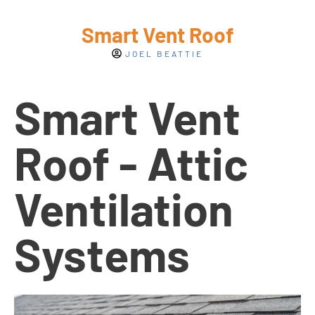
Smart Vent Roof
JOEL BEATTIE
Smart Vent
Roof - Attic
Ventilation
Systems