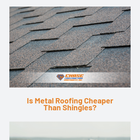
Is Metal Roofing Cheaper
Than Shingles?