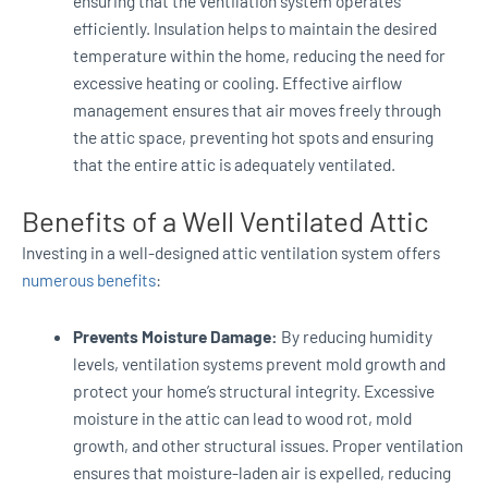
ensuring that the ventilation system operates
efficiently. Insulation helps to maintain the desired
temperature within the home, reducing the need for
excessive heating or cooling. Effective airflow
management ensures that air moves freely through
the attic space, preventing hot spots and ensuring
that the entire attic is adequately ventilated.
Benefits of a Well Ventilated Attic
Investing in a well-designed attic ventilation system offers
numerous benefits
:
Prevents Moisture Damage:
By reducing humidity
levels, ventilation systems prevent mold growth and
protect your home’s structural integrity. Excessive
moisture in the attic can lead to wood rot, mold
growth, and other structural issues. Proper ventilation
ensures that moisture-laden air is expelled, reducing