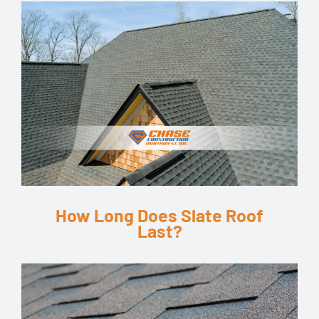
How Long Does Slate Roof
Last?