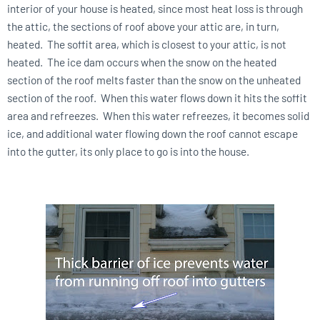
interior of your house is heated, since most heat loss is through
the attic, the sections of roof above your attic are, in turn,
heated. The soffit area, which is closest to your attic, is not
heated. The ice dam occurs when the snow on the heated
section of the roof melts faster than the snow on the unheated
section of the roof. When this water flows down it hits the soffit
area and refreezes. When this water refreezes, it becomes solid
ice, and additional water flowing down the roof cannot escape
into the gutter, its only place to go is into the house.