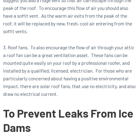
suggest you add a ridge vent so that air can escape through the
peak of the roof. To encourage this flow of air you should also
have a soffit vent. As the warm air exits from the peak of the
roof, it will be replaced by new, fresh, cool air entering from the
soffit vents.
3. Roof fans. To also encourage the flow of air through your attic
a roof fan can be a great ventilation asset. These fans can be
mounted quite easily on your roof by a professional roofer, and
installed by a qualified, licensed, electrician. For those who are
particularly concerned about having a positive environmental
impact, there are solar roof fans, that use no electricity, and also
draw no electrical current.
To Prevent Leaks From Ice
Dams