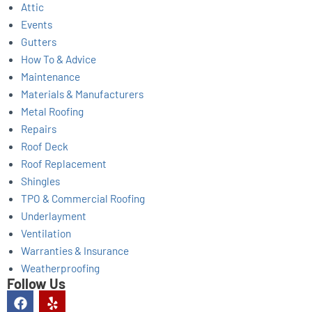
Attic
Events
Gutters
How To & Advice
Maintenance
Materials & Manufacturers
Metal Roofing
Repairs
Roof Deck
Roof Replacement
Shingles
TPO & Commercial Roofing
Underlayment
Ventilation
Warranties & Insurance
Weatherproofing
Follow Us
F
Y
a
e