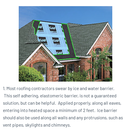
1. Most roofing contractors swear by ice and water barrier.
This self adhering, elastomeric barrier, is not a guaranteed
solution, but can be helpful. Applied properly, along all eaves,
entering into heated space a minimum of 2 feet. Ice barrier
should also be used along all walls and any protrusions, such as
vent pipes, skylights and chimneys.