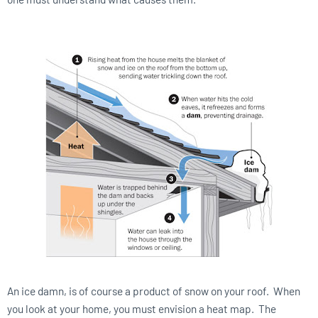
An ice damn, is of course a product of snow on your roof. When
you look at your home, you must envision a heat map. The