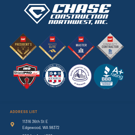
ADDRESS LIST
11316 36th St E
Edgewood, WA 98372