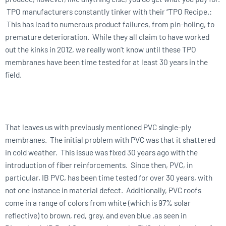
TPO manufacturers constantly tinker with their “TPO Recipe.:
This has lead to numerous product failures, from pin-holing, to
premature deterioration. While they all claim to have worked
out the kinks in 2012, we really won’t know until these TPO
membranes have been time tested for at least 30 years in the
field.
That leaves us with previously mentioned PVC single-ply
membranes. The initial problem with PVC was that it shattered
in cold weather. This issue was fixed 30 years ago with the
introduction of fiber reinforcements. Since then, PVC, in
particular, IB PVC, has been time tested for over 30 years, with
not one instance in material defect. Additionally, PVC roofs
come in a range of colors from white (which is 97% solar
reflective) to brown, red, grey, and even blue ,as seen in