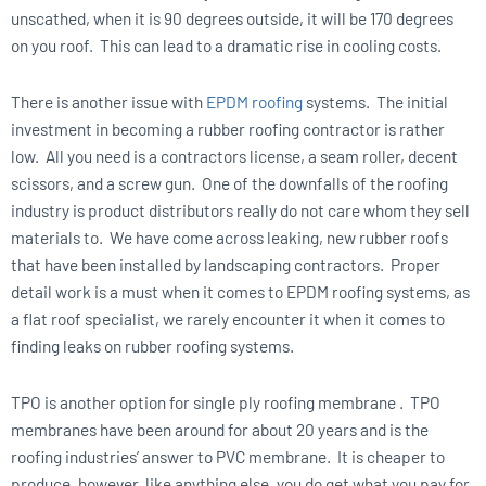
unscathed, when it is 90 degrees outside, it will be 170 degrees
on you roof. This can lead to a dramatic rise in cooling costs.
There is another issue with
EPDM roofing
systems. The initial
investment in becoming a rubber roofing contractor is rather
low. All you need is a contractors license, a seam roller, decent
scissors, and a screw gun. One of the downfalls of the roofing
industry is product distributors really do not care whom they sell
materials to. We have come across leaking, new rubber roofs
that have been installed by landscaping contractors. Proper
detail work is a must when it comes to EPDM roofing systems, as
a flat roof specialist, we rarely encounter it when it comes to
finding leaks on rubber roofing systems.
TPO is another option for single ply roofing membrane . TPO
membranes have been around for about 20 years and is the
roofing industries’ answer to PVC membrane. It is cheaper to
produce, however, like anything else, you do get what you pay for.