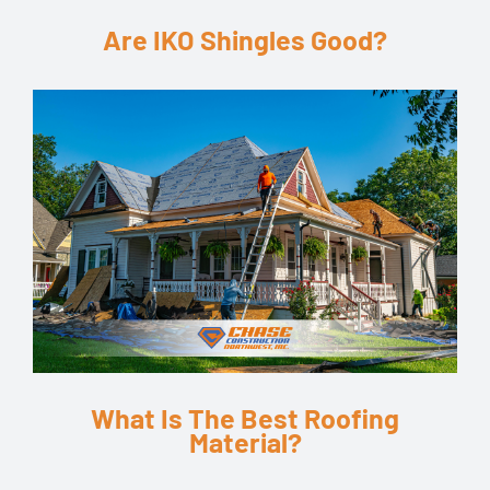
Are IKO Shingles Good?
What Is The Best Roofing
Material?