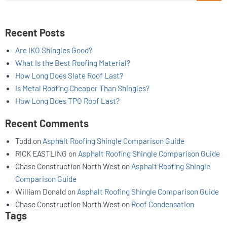
Recent Posts
Are IKO Shingles Good?
What Is the Best Roofing Material?
How Long Does Slate Roof Last?
Is Metal Roofing Cheaper Than Shingles?
How Long Does TPO Roof Last?
Recent Comments
Todd
on
Asphalt Roofing Shingle Comparison Guide
RICK EASTLING
on
Asphalt Roofing Shingle Comparison Guide
Chase Construction North West
on
Asphalt Roofing Shingle
Comparison Guide
William Donald
on
Asphalt Roofing Shingle Comparison Guide
Chase Construction North West
on
Roof Condensation
Tags