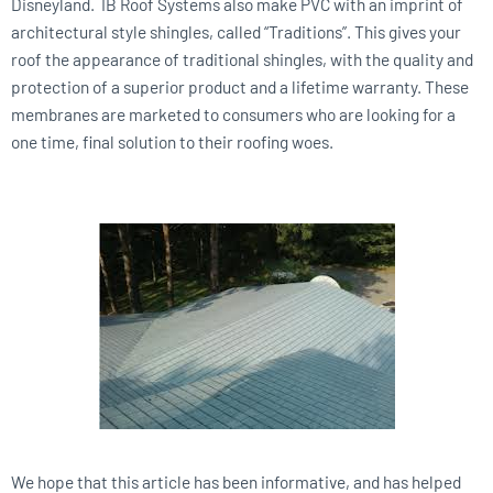
Disneyland. IB Roof Systems also make PVC with an imprint of
architectural style shingles, called “Traditions”. This gives your
roof the appearance of traditional shingles, with the quality and
protection of a superior product and a lifetime warranty. These
membranes are marketed to consumers who are looking for a
one time, final solution to their roofing woes.
We hope that this article has been informative, and has helped