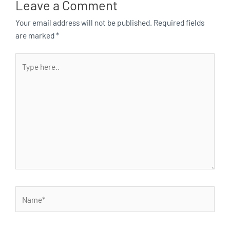
Leave a Comment
Your email address will not be published.
Required fields
are marked
*
Type
here..
Name*