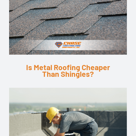
Is Metal Roofing Cheaper
Than Shingles?