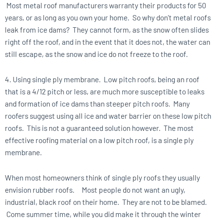
Most metal roof manufacturers warranty their products for 50
years, or as long as you own your home. So why don’t metal roofs
leak from ice dams? They cannot form, as the snow often slides
right off the roof, and in the event that it does not, the water can
still escape, as the snow and ice do not freeze to the roof.
4. Using single ply membrane. Low pitch roofs, being an roof
that is a 4/12 pitch or less, are much more susceptible to leaks
and formation of ice dams than steeper pitch roofs. Many
roofers suggest using all ice and water barrier on these low pitch
roofs. This is not a guaranteed solution however. The most
effective roofing material on a low pitch roof, is a single ply
membrane.
When most homeowners think of single ply roofs they usually
envision rubber roofs. Most people do not want an ugly,
industrial, black roof on their home. They are not to be blamed.
Come summer time, while you did make it through the winter