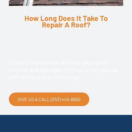
How Long Does It Take To
Repair A Roof?
Chase Construction NW has the expert
service and affordable prices to set you up
with a brand new roof today!
GIVE US A CALL (253) 445-8950