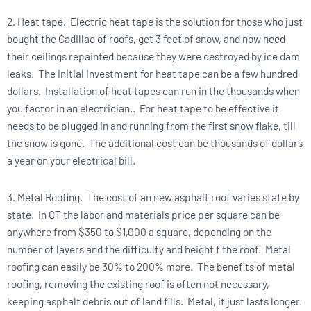
2. Heat tape. Electric heat tape is the solution for those who just
bought the Cadillac of roofs, get 3 feet of snow, and now need
their ceilings repainted because they were destroyed by ice dam
leaks. The initial investment for heat tape can be a few hundred
dollars. Installation of heat tapes can run in the thousands when
you factor in an electrician.. For heat tape to be effective it
needs to be plugged in and running from the first snow flake, till
the snow is gone. The additional cost can be thousands of dollars
a year on your electrical bill.
3. Metal Roofing. The cost of an new asphalt roof varies state by
state. In CT the labor and materials price per square can be
anywhere from $350 to $1,000 a square, depending on the
number of layers and the difficulty and height f the roof. Metal
roofing can easily be 30% to 200% more. The benefits of metal
roofing, removing the existing roof is often not necessary,
keeping asphalt debris out of land fills. Metal, it just lasts longer.