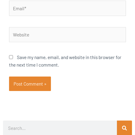
Email*
Website
Save my name, email, and website in this browser for
the next time I comment.
Search