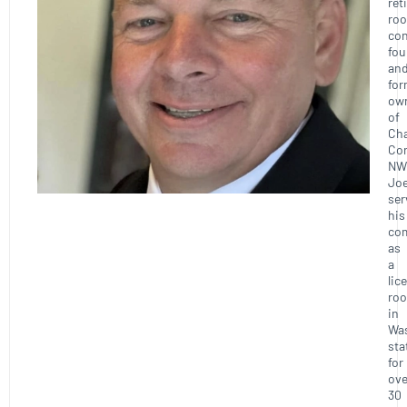
ret
roo
con
fou
an
for
ow
of
Ch
Con
NW
Joe
ser
his
co
as
a
lic
roo
in
Wa
sta
for
ove
30