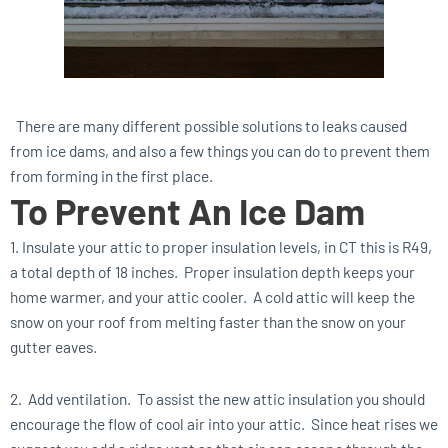
There are many different possible solutions to leaks caused
from ice dams, and also a few things you can do to prevent them
from forming in the first place.
To Prevent An Ice Dam
1. Insulate your attic to proper insulation levels, in CT this is R49,
a total depth of 18 inches. Proper insulation depth keeps your
home warmer, and your attic cooler. A cold attic will keep the
snow on your roof from melting faster than the snow on your
gutter eaves.
2. Add ventilation. To assist the new attic insulation you should
encourage the flow of cool air into your attic. Since heat rises we