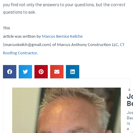
you find not only the answers to your questions, but the correct
questions to ask.
This
article was written by
Marcus Bernice Keilche
(marcuskeilch@gmail.com) of Marcus Anthony Construction LLC,
CT
Roofing Contractor
.
J
B
Joe
Bea
is
a