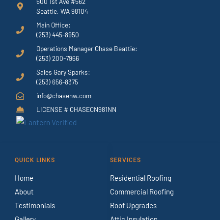
600 1st Ave #562
Seattle, WA 98104
Main Office:
(253) 445-8950
Operations Manager Chase Beattie:
(253) 200-7966
Sales Gary Sparks:
(253) 656-8375
info@chasenw.com
LICENSE # CHASECN981NN
QUICK LINKS
SERVICES
Home
Residential Roofing
About
Commercial Roofing
Testimonials
Roof Upgrades
Gallery
Attic Insulation