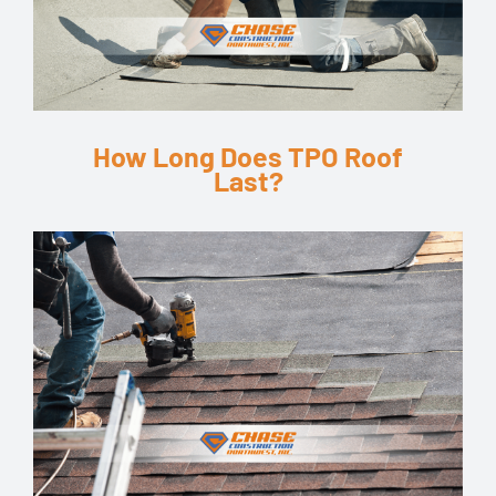
How Long Does TPO Roof
Last?