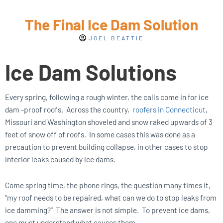
The Final Ice Dam Solution
JOEL BEATTIE
Ice Dam Solutions
Every spring, following a rough winter, the calls come in for ice
dam -proof roofs. Across the country,
roofers in Connecticut
,
Missouri and Washington shoveled and snow raked upwards of 3
feet of snow off of roofs. In some cases this was done as a
precaution to prevent building collapse, in other cases to stop
interior leaks caused by ice dams.
Come spring time, the phone rings, the question many times it,
“my roof needs to be repaired, what can we do to stop leaks from
ice damming?” The answer is not simple. To prevent ice dams,
one must understand what causes them.