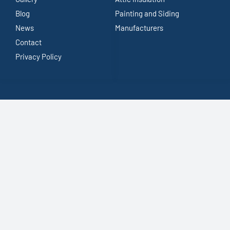
Blog
Painting and Siding
News
Manufacturers
Contact
Privacy Policy