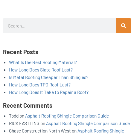
Search
Recent Posts
What Is the Best Roofing Material?
How Long Does Slate Roof Last?
Is Metal Roofing Cheaper Than Shingles?
How Long Does TPO Roof Last?
How Long Does It Take to Repair a Roof?
Recent Comments
Todd
on
Asphalt Roofing Shingle Comparison Guide
RICK EASTLING
on
Asphalt Roofing Shingle Comparison Guide
Chase Construction North West
on
Asphalt Roofing Shingle