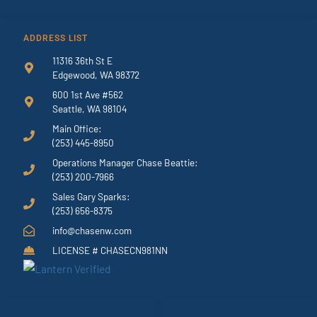
ADDRESS LIST
11316 36th St E
Edgewood, WA 98372
600 1st Ave #562
Seattle, WA 98104
Main Office:
(253) 445-8950
Operations Manager Chase Beattie:
(253) 200-7966
Sales Gary Sparks:
(253) 656-8375
info@chasenw.com
LICENSE # CHASECN981NN