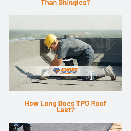
Than Shingles?
How Long Does TPO Roof
Last?