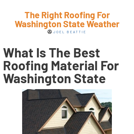
The Right Roofing For
Washington State Weather
JOEL BEATTIE
What Is The Best
Roofing Material For
Washington State