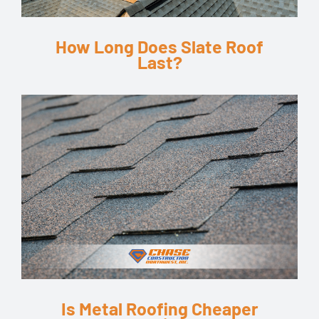
How Long Does Slate Roof
Last?
Is Metal Roofing Cheaper