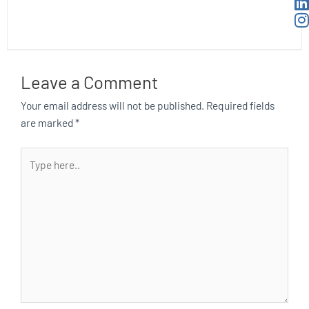
Leave a Comment
Your email address will not be published.
Required fields
are marked
*
Type
here..