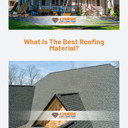
What Is The Best Roofing
Material?