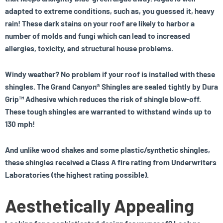
adapted to extreme conditions, such as, you guessed it, heavy
rain! These dark stains on your roof are likely to harbor a
number of molds and fungi which can lead to increased
allergies, toxicity, and structural house problems.
Windy weather? No problem if your roof is installed with these
shingles. The Grand Canyon® Shingles are sealed tightly by Dura
Grip™ Adhesive which reduces the risk of shingle blow-off.
These tough shingles are warranted to withstand winds up to
130 mph!
And unlike wood shakes and some plastic/synthetic shingles,
these shingles received a Class A fire rating from Underwriters
Laboratories (the highest rating possible).
Aesthetically Appealing