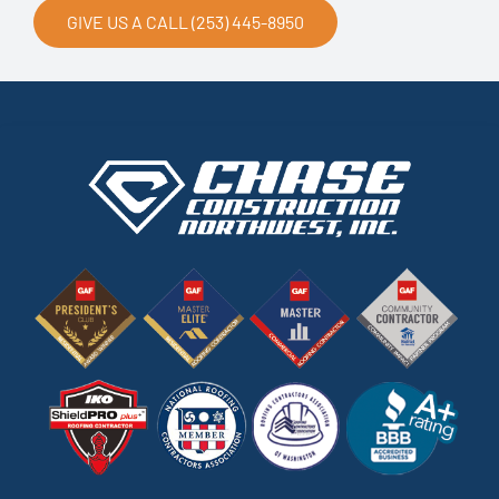
GIVE US A CALL (253) 445-8950