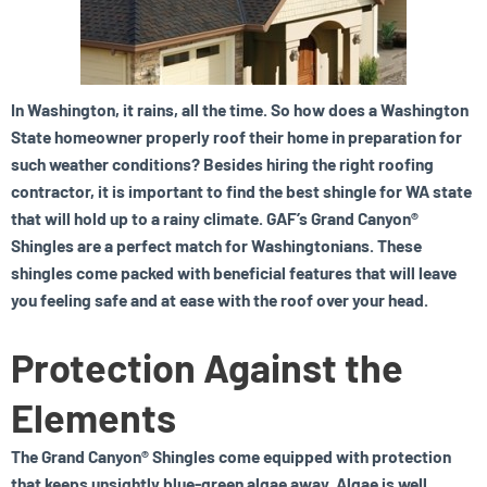
In Washington, it rains, all the time. So how does a Washington
State homeowner properly roof their home in preparation for
such weather conditions? Besides hiring the right roofing
contractor, it is important to find the best shingle for WA state
that will hold up to a rainy climate. GAF’s Grand Canyon®
Shingles are a perfect match for Washingtonians. These
shingles come packed with beneficial features that will leave
you feeling safe and at ease with the roof over your head.
Protection Against the
Elements
The Grand Canyon® Shingles come equipped with protection
that keeps unsightly blue-green algae away. Algae is well