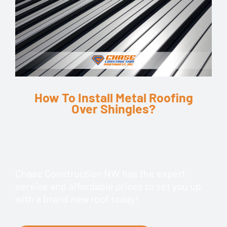
How To Install Metal Roofing
Over Shingles?
Chase Construction NW has the expert
service and affordable prices to set you up
with a brand new roof today!