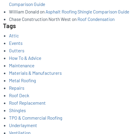
Comparison Guide
William Donald
on
Asphalt Roofing Shingle Comparison Guide
Chase Construction North West
on
Roof Condensation
Tags
Attic
Events
Gutters
How To & Advice
Maintenance
Materials & Manufacturers
Metal Roofing
Repairs
Roof Deck
Roof Replacement
Shingles
TPO & Commercial Roofing
Underlayment
Ventilation