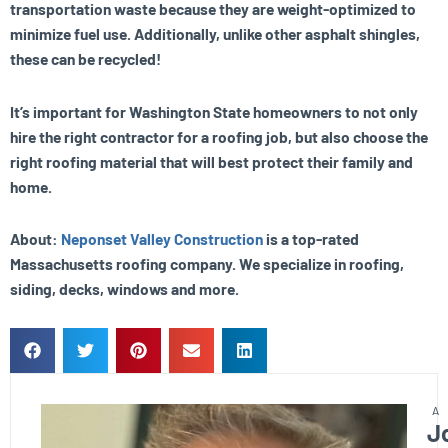
transportation waste because they are weight-optimized to
minimize fuel use. Additionally, unlike other asphalt shingles,
these can be recycled!
It’s important for Washington State homeowners to not only
hire the right contractor for a roofing job, but also choose the
right roofing material that will best protect their family and
home.
About:
Neponset Valley Construction
is a top-rated
Massachusetts roofing company. We specialize in roofing,
siding, decks, windows and more.
J