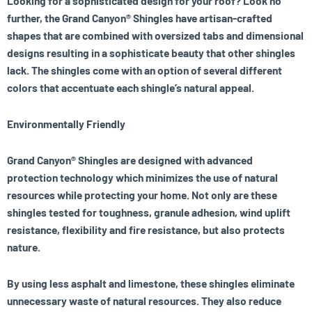
Looking for a sophisticated design for your roof? Look no
further, the Grand Canyon® Shingles have artisan-crafted
shapes that are combined with oversized tabs and dimensional
designs resulting in a sophisticate beauty that other shingles
lack. The shingles come with an option of several different
colors that accentuate each shingle’s natural appeal.
Environmentally Friendly
Grand Canyon® Shingles are designed with advanced
protection technology which minimizes the use of natural
resources while protecting your home. Not only are these
shingles tested for toughness, granule adhesion, wind uplift
resistance, flexibility and fire resistance, but also protects
nature.
By using less asphalt and limestone, these shingles eliminate
unnecessary waste of natural resources. They also reduce