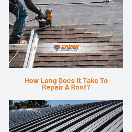
How Long Does It Take To
Repair A Roof?