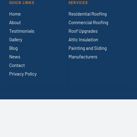
QUICK LINKS
SERVICES
Home
Residential Roofing
About
Commercial Roofing
Testimonials
Roof Upgrades
Gallery
Attic Insulation
Blog
Painting and Siding
News
Manufacturers
Contact
Privacy Policy