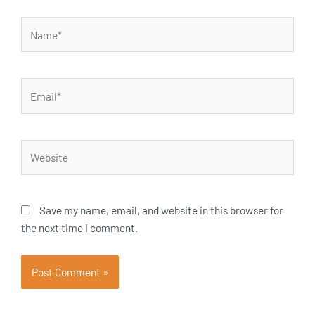
Name*
Email*
Website
Save my name, email, and website in this browser for
the next time I comment.