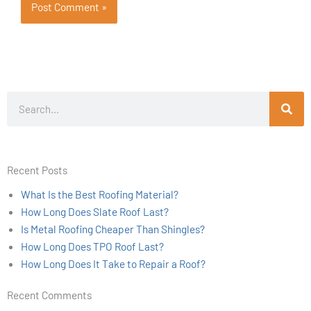
Search
Recent Posts
What Is the Best Roofing Material?
How Long Does Slate Roof Last?
Is Metal Roofing Cheaper Than Shingles?
How Long Does TPO Roof Last?
How Long Does It Take to Repair a Roof?
Recent Comments