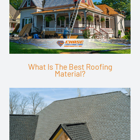
What Is The Best Roofing
Material?