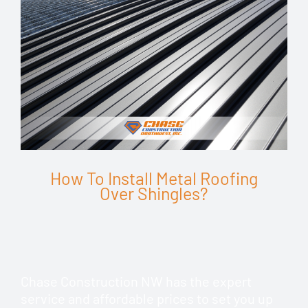
How To Install Metal Roofing
Over Shingles?
Chase Construction NW has the expert
service and affordable prices to set you up