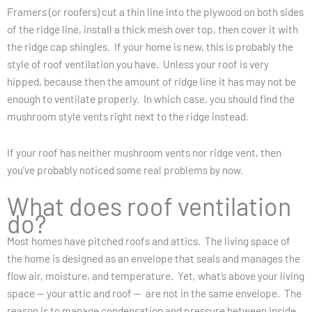
Framers (or roofers) cut a thin line into the plywood on both sides
of the ridge line, install a thick mesh over top, then cover it with
the ridge cap shingles. If your home is new, this is probably the
style of roof ventilation you have. Unless your roof is very
hipped, because then the amount of ridge line it has may not be
enough to ventilate properly. In which case, you should find the
mushroom style vents right next to the ridge instead.
If your roof has neither mushroom vents nor ridge vent, then
you’ve probably noticed some real problems by now.
What does roof ventilation
do?
Most homes have pitched roofs and attics. The living space of
the home is designed as an envelope that seals and manages the
flow air, moisture, and temperature. Yet, what’s above your living
space — your attic and roof — are not in the same envelope. The
reason is to manage condensation and pressure between inside