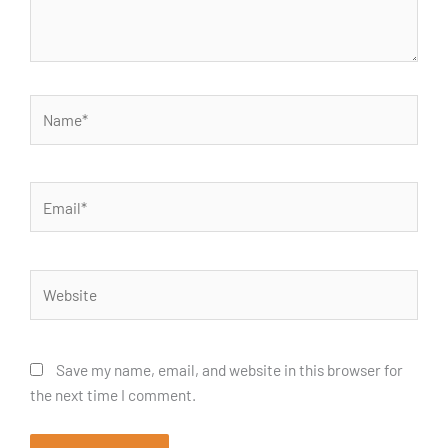
Name*
Email*
Website
Save my name, email, and website in this browser for
the next time I comment.