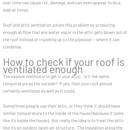
over time can cause rot, damage, and can even appear to be a
leak at times.
Roof and attic ventilation solves this problem by producing
enough airflow that any water vapor in the attic gets blown out of
the roof instead of traveling up to the plywood — where it can
condense.
How to check if your roof is
ventilated enough
The easiest method is to get in your attic. Is it the same
temperature as the outside? If yes, then your roof almost
certainly ventilates as well as it could.
Sometimes people use their attic, or they think it should have
similar temperature to the inside of the house (because it looks
like it’s inside the house). But really the idea is to treat the attic
like it’s an outdoor open-air structure. The insulation along the