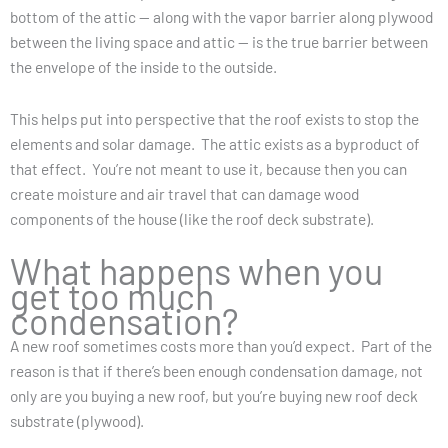
bottom of the attic — along with the vapor barrier along plywood
between the living space and attic — is the true barrier between
the envelope of the inside to the outside.
This helps put into perspective that the roof exists to stop the
elements and solar damage. The attic exists as a byproduct of
that effect. You’re not meant to use it, because then you can
create moisture and air travel that can damage wood
components of the house (like the roof deck substrate).
What happens when you
get too much
condensation?
A new roof sometimes costs more than you’d expect. Part of the
reason is that if there’s been enough condensation damage, not
only are you buying a new roof, but you’re buying new roof deck
substrate (plywood).