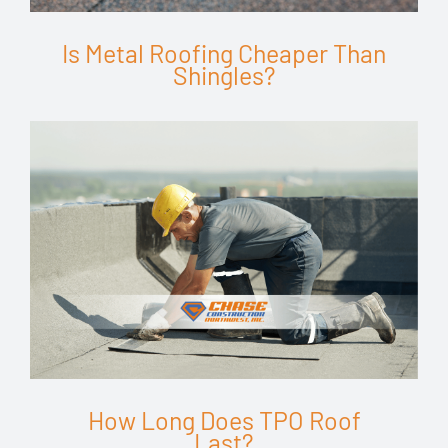
Is Metal Roofing Cheaper Than
Shingles?
How Long Does TPO Roof
Last?