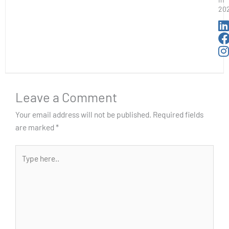
20
Leave a Comment
Your email address will not be published.
Required fields
are marked
*
Type
here..