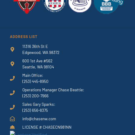
ADDRESS LIST
11316 36th St E
Edgewood, WA 98372
600 1st Ave #562
Seattle, WA 98104
Main Office:
(253) 445-8950
Operations Manager Chase Beattie:
(253) 200-7966
Sales Gary Sparks:
(253) 656-8375
info@chasenw.com
LICENSE # CHASECN981NN