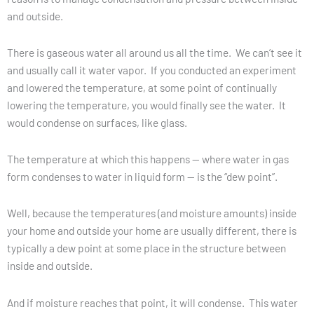
and outside.
There is gaseous water all around us all the time. We can’t see it
and usually call it water vapor. If you conducted an experiment
and lowered the temperature, at some point of continually
lowering the temperature, you would finally see the water. It
would condense on surfaces, like glass.
The temperature at which this happens — where water in gas
form condenses to water in liquid form — is the “dew point”.
Well, because the temperatures (and moisture amounts) inside
your home and outside your home are usually different, there is
typically a dew point at some place in the structure between
inside and outside.
And if moisture reaches that point, it will condense. This water