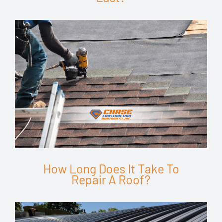
How Long Does It Take To
Repair A Roof?