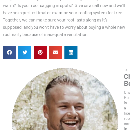
warm? Is your roof sagging in spots? Give us a call now and we’ll
have an expert estimator examine your roofing system for free.
Together, we can make sure your roof lasts along as it’s
supposed, and you won’t have to worry about buying a whole new
roof early because of inadequate ventilation.
C
B
Ch
Bea
is
a
lic
roo
con
in