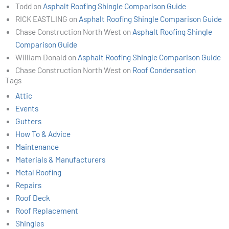
Todd
on
Asphalt Roofing Shingle Comparison Guide
RICK EASTLING
on
Asphalt Roofing Shingle Comparison Guide
Chase Construction North West
on
Asphalt Roofing Shingle
Comparison Guide
William Donald
on
Asphalt Roofing Shingle Comparison Guide
Chase Construction North West
on
Roof Condensation
Tags
Attic
Events
Gutters
How To & Advice
Maintenance
Materials & Manufacturers
Metal Roofing
Repairs
Roof Deck
Roof Replacement
Shingles