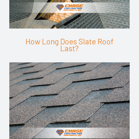
How Long Does Slate Roof
Last?