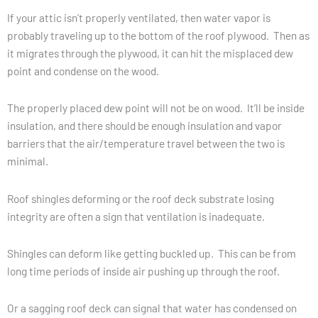
If your attic isn’t properly ventilated, then water vapor is
probably traveling up to the bottom of the roof plywood. Then as
it migrates through the plywood, it can hit the misplaced dew
point and condense on the wood.
The properly placed dew point will not be on wood. It’ll be inside
insulation, and there should be enough insulation and vapor
barriers that the air/temperature travel between the two is
minimal.
Roof shingles deforming or the roof deck substrate losing
integrity are often a sign that ventilation is inadequate.
Shingles can deform like getting buckled up. This can be from
long time periods of inside air pushing up through the roof.
Or a sagging roof deck can signal that water has condensed on