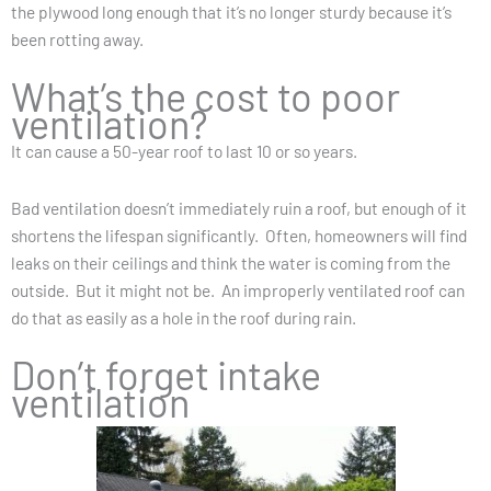
the plywood long enough that it’s no longer sturdy because it’s
been rotting away.
What’s the cost to poor
ventilation?
It can cause a 50-year roof to last 10 or so years.
Bad ventilation doesn’t immediately ruin a roof, but enough of it
shortens the lifespan significantly. Often, homeowners will find
leaks on their ceilings and think the water is coming from the
outside. But it might not be. An improperly ventilated roof can
do that as easily as a hole in the roof during rain.
Don’t forget intake
ventilation