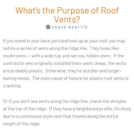
What’s the Purpose of Roof
Vents?
CHASE BEATTIE
If you stand in your back yard and look up at your roof, you may
notice a series of vents along the ridge line. They looks like
mushrooms — with a wide top and narrow, hidden stem. If the
contractor who originally installed them went cheap, the vents
are probably plastic. Otherwise, they’re sturdier and longer-
lasting metal. The main cause of failure for plastic roof vents is
cracking.
Or if you don’t see vents along the ridge line, check the shingles
at the top of the ridge. If they have a heightened profile, it’s likely
due to a continuous-style vent that travels along the entire
length of the ridge.