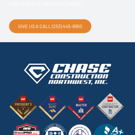
with a brand new roof today!
GIVE US A CALL (253) 445-8950