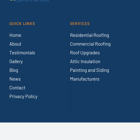
QUICK LINKS
SERVICES
Home
Residential Roofing
About
Commercial Roofing
Testimonials
Roof Upgrades
Gallery
Attic Insulation
Blog
Painting and Siding
News
Manufacturers
Contact
Privacy Policy