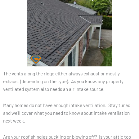
The vents along the ridge either always exhaust or mostly
exhaust (depending on the type). As you know, any properly
ventilated system also needs an air intake source.
Many homes do not have enough intake ventilation. Stay tuned
and we’ll cover what you need to know about intake ventilation
next week.
Are your roof shingles buckling or blowing off? Is your attic too