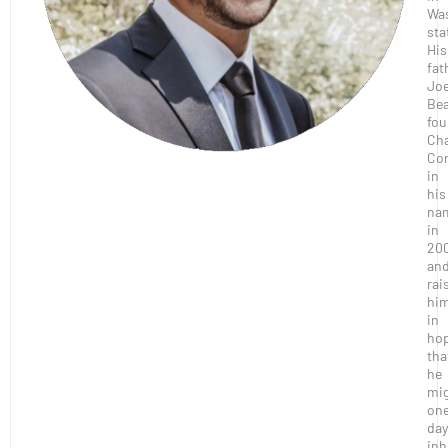
Wa
sta
His
fat
Joe
Bea
fo
Ch
Con
in
his
na
in
20
an
rai
hi
in
ho
tha
he
mi
on
day
inh