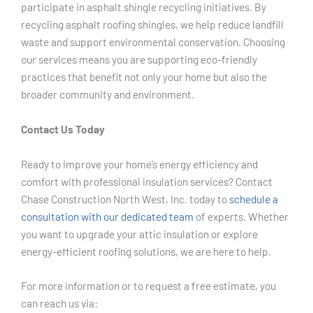
participate in asphalt shingle recycling initiatives. By
recycling asphalt roofing shingles, we help reduce landfill
waste and support environmental conservation. Choosing
our services means you are supporting eco-friendly
practices that benefit not only your home but also the
broader community and environment.
Contact Us Today
Ready to improve your home’s energy efficiency and
comfort with professional insulation services? Contact
Chase Construction North West, Inc. today to
schedule a
consultation with our dedicated team
of experts. Whether
you want to upgrade your attic insulation or explore
energy-efficient roofing solutions, we are here to help.
For more information or to request a free estimate, you
can reach us via: