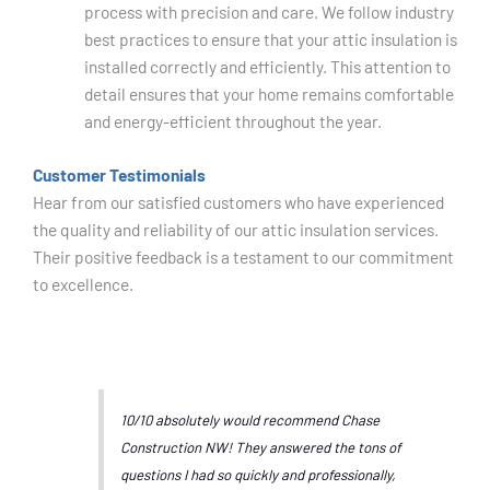
process with precision and care. We follow industry
best practices to ensure that your attic insulation is
installed correctly and efficiently. This attention to
detail ensures that your home remains comfortable
and energy-efficient throughout the year.
Customer Testimonials
Hear from our satisfied customers who have experienced
the quality and reliability of our attic insulation services.
Their positive feedback is a testament to our commitment
to excellence.
10/10 absolutely would recommend Chase
Construction NW! They answered the tons of
questions I had so quickly and professionally,