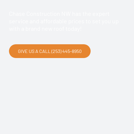
Chase Construction NW has the expert
service and affordable prices to set you up
with a brand new roof today!
GIVE US A CALL (253) 445-8950