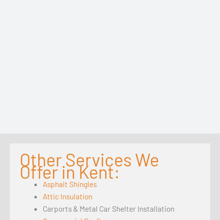
Other Services We
Offer in Kent:
Asphalt Shingles
Attic Insulation
Carports & Metal Car Shelter Installation