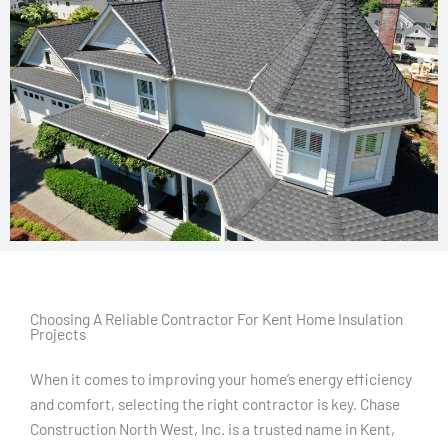
Choosing A Reliable Contractor For Kent Home Insulation
Projects
When it comes to improving your home’s energy efficiency
and comfort, selecting the right contractor is key. Chase
Construction North West, Inc. is a trusted name in Kent,