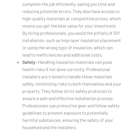
complete the job efficiently, saving you time and
reducing potential errors. They also have access to
high-quality materials at competitive prices, which
means you get the best value for your investment.
By hiring professionals, you avoid the pitfalls of DIY
installation, such as improper insulation placement
or using the wrong type of insulation, which can
lead to inefficiencies and additional costs.
Safety:
Handling insulation materials can pose
health risks if not done correctly. Professional
installers are trained to handle these materials
safely, minimizing risks to both themselves and your
property. They follow strict safety protocols to
ensure a safe and effective installation process.
Professionals use protective gear and follow safety
guidelines to prevent exposure to potentially
harmful substances, ensuring the safety of your
household and the installers.