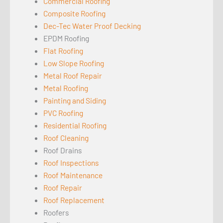
Commercial Roofing
Composite Roofing
Dec-Tec Water Proof Decking
EPDM Roofing
Flat Roofing
Low Slope Roofing
Metal Roof Repair
Metal Roofing
Painting and Siding
PVC Roofing
Residential Roofing
Roof Cleaning
Roof Drains
Roof Inspections
Roof Maintenance
Roof Repair
Roof Replacement
Roofers