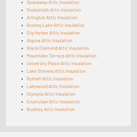
Spanaway Attic Insulation
Snohomish Attic Insulation
Arlington Attic Insulation
Bonney Lake Attic Insulation
Gig Harbor Attic Insulation
Algona Attic Insulation
Black Diamond Attic Insulation
Mountlake Terrace Attic Insulation
University Place Attic Insulation
Lake Stevens Attic Insulation
Bothell Attic Insulation
Lakewood Attic Insulation
Olympia Attic Insulation
Enumclaw Attic Insulation
Buckley Attic Insulation