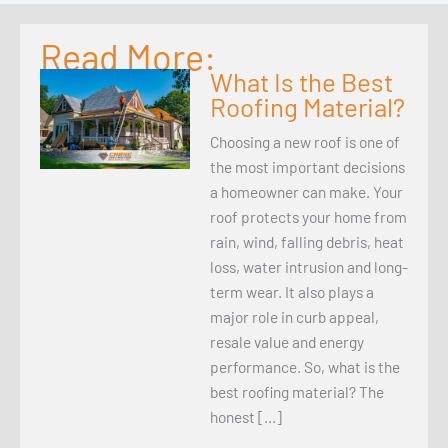
Read More:
What Is the Best
Roofing Material?
Choosing a new roof is one of
the most important decisions
a homeowner can make. Your
roof protects your home from
rain, wind, falling debris, heat
loss, water intrusion and long-
term wear. It also plays a
major role in curb appeal,
resale value and energy
performance. So, what is the
best roofing material? The
honest […]