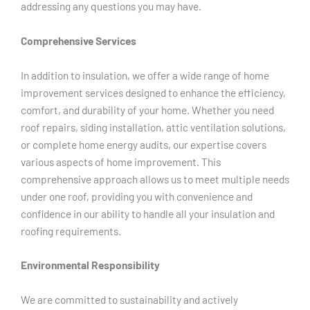
addressing any questions you may have.
Comprehensive Services
In addition to insulation, we offer a wide range of home
improvement services designed to enhance the efficiency,
comfort, and durability of your home. Whether you need
roof repairs, siding installation, attic ventilation solutions,
or complete home energy audits, our expertise covers
various aspects of home improvement. This
comprehensive approach allows us to meet multiple needs
under one roof, providing you with convenience and
confidence in our ability to handle all your insulation and
roofing requirements.
Environmental Responsibility
We are committed to sustainability and actively