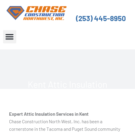
Skip
to
(253) 445-8950
content
About Us
Service Areas
Kent Attic Insulation
Expert Attic Insulation Services in Kent
Chase Construction North West, Inc. has been a
cornerstone in the Tacoma and Puget Sound community