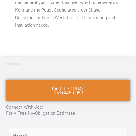
can benefit your home. Discover why homeowners in
Kent and the Puget Sound area trust Chase
Construction North West, Inc. for their roofing and
insulation needs.
CALL US TODAY
(253) 445-8950
Connect With Joel
For A Free No-Obligation Estimate