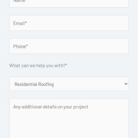
What can we help you with?*