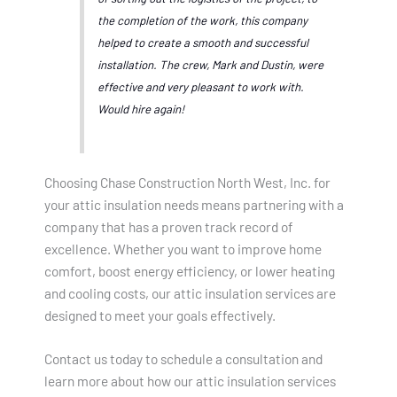
the completion of the work, this company
helped to create a smooth and successful
installation. The crew, Mark and Dustin, were
effective and very pleasant to work with.
Would hire again!
Choosing Chase Construction North West, Inc. for
your attic insulation needs means partnering with a
company that has a proven track record of
excellence. Whether you want to improve home
comfort, boost energy efficiency, or lower heating
and cooling costs, our attic insulation services are
designed to meet your goals effectively.
Contact us today to schedule a consultation and
learn more about how our attic insulation services