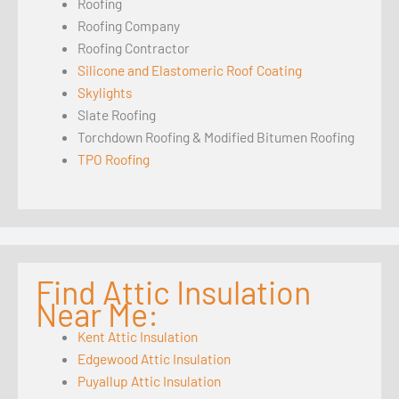
Roofing
Roofing Company
Roofing Contractor
Silicone and Elastomeric Roof Coating
Skylights
Slate Roofing
Torchdown Roofing & Modified Bitumen Roofing
TPO Roofing
Find Attic Insulation
Near Me:
Kent Attic Insulation
Edgewood Attic Insulation
Puyallup Attic Insulation