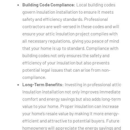
Building Code Compliance:
Local building codes
govern insulation installation to ensure it meets
safety and efficiency standards. Professional
contractors are well-versed in these codes and will
ensure your attic insulation project complies with
all necessary regulations, giving you peace of mind
that your home is up to standard. Compliance with
building codes not only ensures the safety and
efficiency of your insulation but also prevents
potential legal issues that can arise from non-
compliance.
Long-Term Benefits:
Investing in professional attic
insulation installation not only improves immediate
comfort and energy savings but also adds long-term
value to your home. Proper insulation can increase
your home’s resale value by making it more energy-
efficient and attractive to potential buyers. Future
homeowners will appreciate the energy savings and