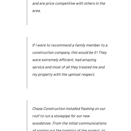
and are price competitive with others in the
area.
If I were to recommend a family member to a
construction company, this would be it! They
were extremely efficient, had amazing
service and most of all they treated me and
my property with the upmost respect.
Chase Construction installed flashing on our
roof to run a stovepipe for our new
woodstove. From the initial communications
of sorting out the logistics of the project, to