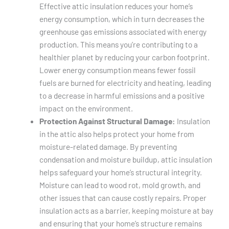
Effective attic insulation reduces your home’s
energy consumption, which in turn decreases the
greenhouse gas emissions associated with energy
production. This means you’re contributing to a
healthier planet by reducing your carbon footprint.
Lower energy consumption means fewer fossil
fuels are burned for electricity and heating, leading
to a decrease in harmful emissions and a positive
impact on the environment.
Protection Against Structural Damage:
Insulation
in the attic also helps protect your home from
moisture-related damage. By preventing
condensation and moisture buildup, attic insulation
helps safeguard your home’s structural integrity.
Moisture can lead to wood rot, mold growth, and
other issues that can cause costly repairs. Proper
insulation acts as a barrier, keeping moisture at bay
and ensuring that your home’s structure remains