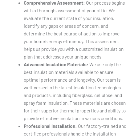
Comprehensive Assessment:
Our process begins
with a thorough assessment of your attic. We
evaluate the current state of your insulation,
identify any gaps or areas of concern, and
determine the best course of action to improve
your home’s energy efficiency. This assessment
helps us provide you with a customized insulation
plan that addresses your unique needs.
Advanced Insulation Materials:
We use only the
best insulation materials available to ensure
optimal performance and longevity. Our team is
well-versed in the latest insulation technologies
and products, including fiberglass, cellulose, and
spray foam insulation. These materials are chosen
for their superior thermal properties and ability to
provide effective insulation in various conditions.
Professional Installation:
Our factory-trained and
certified professionals handle the installation