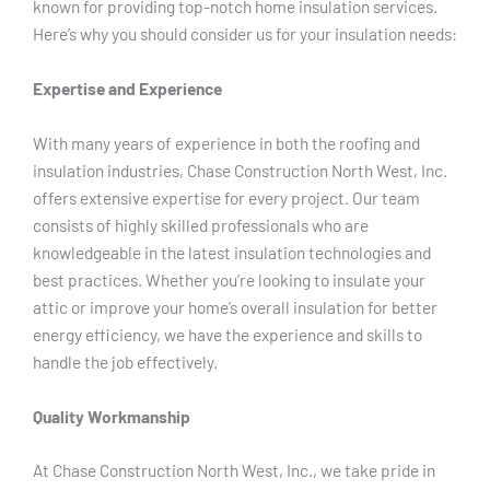
known for providing top-notch home insulation services.
Here’s why you should consider us for your insulation needs:
Expertise and Experience
With many years of experience in both the roofing and
insulation industries, Chase Construction North West, Inc.
offers extensive expertise for every project. Our team
consists of highly skilled professionals who are
knowledgeable in the latest insulation technologies and
best practices. Whether you’re looking to insulate your
attic or improve your home’s overall insulation for better
energy efficiency, we have the experience and skills to
handle the job effectively.
Quality Workmanship
At Chase Construction North West, Inc., we take pride in