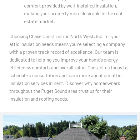
comfort provided by well-installed insulation,
making your property more desirable in the real
estate market.
Choosing Chase Construction North West, Inc. for your
attic insulation needs means you’re selecting a company
with a proven track record of excellence. Our team is
dedicated to helping you improve your home’s energy
efficiency, comfort, and overall value. Contact us today to
schedule a consultation and learn more about our attic
insulation services in Kent. Discover why homeowners
throughout the Puget Sound area trust us for their
insulation and roofing needs.