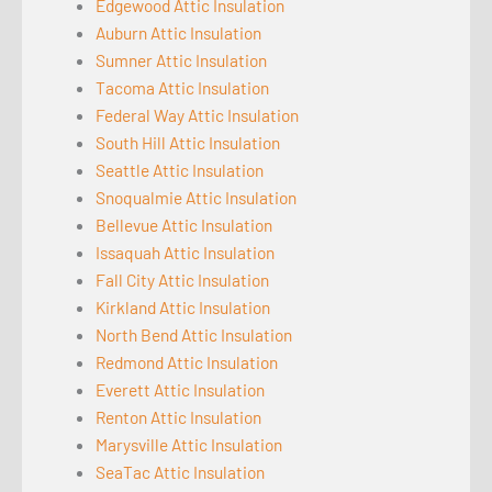
Edgewood Attic Insulation
Auburn Attic Insulation
Sumner Attic Insulation
Tacoma Attic Insulation
Federal Way Attic Insulation
South Hill Attic Insulation
Seattle Attic Insulation
Snoqualmie Attic Insulation
Bellevue Attic Insulation
Issaquah Attic Insulation
Fall City Attic Insulation
Kirkland Attic Insulation
North Bend Attic Insulation
Redmond Attic Insulation
Everett Attic Insulation
Renton Attic Insulation
Marysville Attic Insulation
SeaTac Attic Insulation