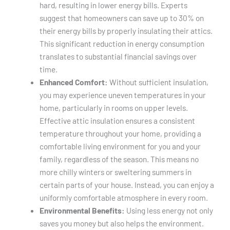
hard, resulting in lower energy bills. Experts
suggest that homeowners can save up to 30% on
their energy bills by properly insulating their attics.
This significant reduction in energy consumption
translates to substantial financial savings over
time.
Enhanced Comfort:
Without sufficient insulation,
you may experience uneven temperatures in your
home, particularly in rooms on upper levels.
Effective attic insulation ensures a consistent
temperature throughout your home, providing a
comfortable living environment for you and your
family, regardless of the season. This means no
more chilly winters or sweltering summers in
certain parts of your house. Instead, you can enjoy a
uniformly comfortable atmosphere in every room.
Environmental Benefits:
Using less energy not only
saves you money but also helps the environment.