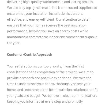
delivering high-quality workmanship and lasting results.
We use only top-grade materials from trusted suppliers to
ensure that your insulation installation is durable,
effective, and energy-efficient. Our attention to detail
ensures that your home receives the best insulation
performance, helping you save on energy costs while
maintaining a comfortable indoor environment throughout
the year.
Customer-Centric Approach
Your satisfaction is our top priority. From the first
consultation to the completion of the project, we aim to
provide a smooth and positive experience. We take the
time to understand your needs, thoroughly assess your
home, and recommend the best insulation solutions that fit
your goals and budget. We believe in clear communication,
keeping you informed at every step and promptly