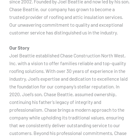
since 2002. Founded by Joel Beattie and now led by his son,
Chase Beattie, our company has grown to become a
trusted provider of roofing and attic insulation services.
Our unwavering commitment to quality and exceptional
customer service has distinguished us in the industry.
Our Story
Joel Beattie established Chase Construction North West,
Inc. with a vision to offer families reliable and top-quality
roofing solutions. With over 30 years of experience in the
industry, Joel’s expertise and dedication to excellence laid
the foundation for our company’s stellar reputation. In
2020, Joel’s son, Chase Beattie, assumed ownership,
continuing his father’s legacy of integrity and
professionalism. Chase brings a modern approach to the
company while upholding its traditional values, ensuring
that we consistently deliver outstanding service to our
customers. Beyond his professional commitments, Chase