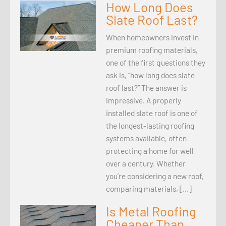
How Long Does
Slate Roof Last?
When homeowners invest in
premium roofing materials,
one of the first questions they
ask is, “how long does slate
roof last?” The answer is
impressive. A properly
installed slate roof is one of
the longest-lasting roofing
systems available, often
protecting a home for well
over a century. Whether
you’re considering a new roof,
comparing materials, […]
Is Metal Roofing
Cheaper Than