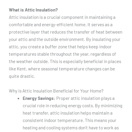
What is Attic Insulation?
Attic insulation is a crucial component in maintaining a
comfortable and energy-efficient home. It serves as a
protective layer that reduces the transfer of heat between
your attic and the outside environment. By insulating your
attic, you create a buffer zone that helps keep indoor
temperatures stable throughout the year, regardless of
the weather outside. This is especially beneficial in places
like Kent, where seasonal temperature changes can be
quite drastic.
Why is Attic Insulation Beneficial for Your Home?
Energy Savings:
Proper attic insulation plays a
crucial role in reducing energy costs. By minimizing
heat transfer, attic insulation helps maintain a
consistent indoor temperature. This means your
heating and cooling systems don’t have to work as