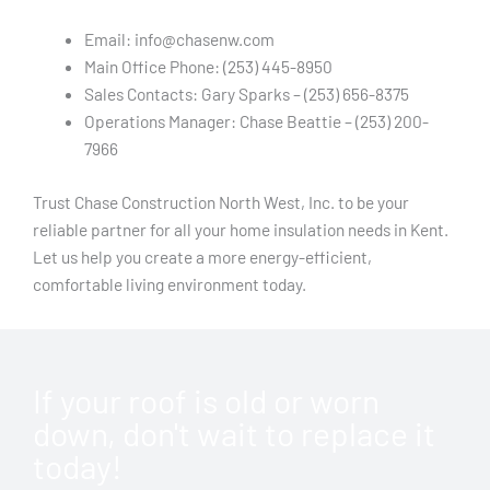
Email: info@chasenw.com
Main Office Phone: (253) 445-8950
Sales Contacts: Gary Sparks – (253) 656-8375
Operations Manager: Chase Beattie – (253) 200-
7966
Trust Chase Construction North West, Inc. to be your
reliable partner for all your home insulation needs in Kent.
Let us help you create a more energy-efficient,
comfortable living environment today.
If your roof is old or worn
down, don't wait to replace it
today!