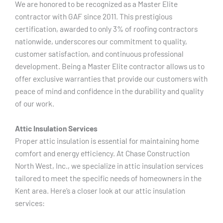
We are honored to be recognized as a Master Elite
contractor with GAF since 2011. This prestigious
certification, awarded to only 3% of roofing contractors
nationwide, underscores our commitment to quality,
customer satisfaction, and continuous professional
development. Being a Master Elite contractor allows us to
offer exclusive warranties that provide our customers with
peace of mind and confidence in the durability and quality
of our work.
Attic Insulation Services
Proper attic insulation is essential for maintaining home
comfort and energy efficiency. At Chase Construction
North West, Inc., we specialize in attic insulation services
tailored to meet the specific needs of homeowners in the
Kent area. Here’s a closer look at our attic insulation
services: