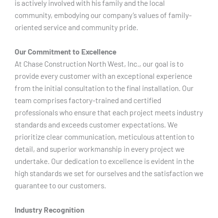
is actively involved with his family and the local
community, embodying our company’s values of family-
oriented service and community pride.
Our Commitment to Excellence
At Chase Construction North West, Inc., our goal is to
provide every customer with an exceptional experience
from the initial consultation to the final installation. Our
team comprises factory-trained and certified
professionals who ensure that each project meets industry
standards and exceeds customer expectations. We
prioritize clear communication, meticulous attention to
detail, and superior workmanship in every project we
undertake. Our dedication to excellence is evident in the
high standards we set for ourselves and the satisfaction we
guarantee to our customers.
Industry Recognition