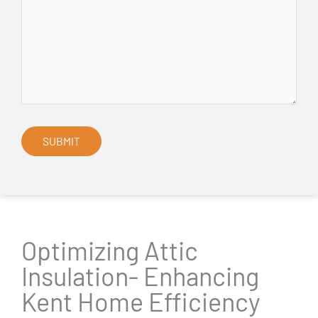
Optimizing Attic
Insulation- Enhancing
Kent Home Efficiency