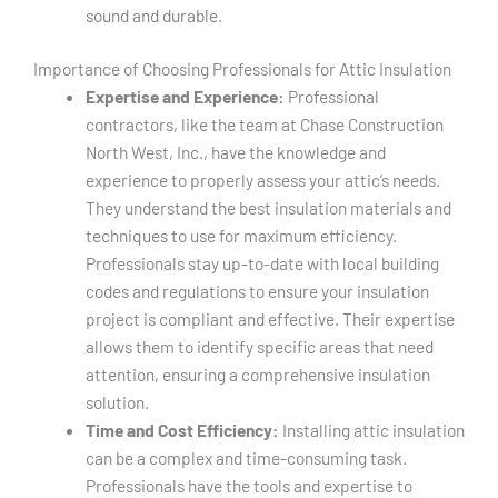
sound and durable.
Importance of Choosing Professionals for Attic Insulation
Expertise and Experience:
Professional
contractors, like the team at Chase Construction
North West, Inc., have the knowledge and
experience to properly assess your attic’s needs.
They understand the best insulation materials and
techniques to use for maximum efficiency.
Professionals stay up-to-date with local building
codes and regulations to ensure your insulation
project is compliant and effective. Their expertise
allows them to identify specific areas that need
attention, ensuring a comprehensive insulation
solution.
Time and Cost Efficiency:
Installing attic insulation
can be a complex and time-consuming task.
Professionals have the tools and expertise to