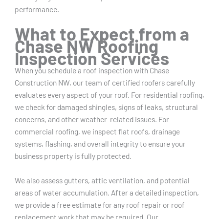
performance.
What to Expect from a
Chase NW Roofing
Inspection Services
When you schedule a roof inspection with Chase
Construction NW, our team of certified roofers carefully
evaluates every aspect of your roof. For residential roofing,
we check for damaged shingles, signs of leaks, structural
concerns, and other weather-related issues. For
commercial roofing, we inspect flat roofs, drainage
systems, flashing, and overall integrity to ensure your
business property is fully protected.
We also assess gutters, attic ventilation, and potential
areas of water accumulation. After a detailed inspection,
we provide a free estimate for any roof repair or roof
replacement work that may be required. Our