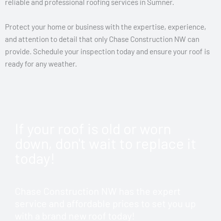
reliable and professional roofing services in Sumner.
Protect your home or business with the expertise, experience,
and attention to detail that only Chase Construction NW can
provide. Schedule your inspection today and ensure your roof is
ready for any weather.
If your roof is old or worn
down, don't wait to replace it
today!
Chase Construction NW has the expert
service and affordable prices to set you up
with a brand new roof today!