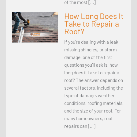
of the most […]
How Long Does It
Take to Repair a
Roof?
If you’re dealing with a leak,
missing shingles, or storm
damage, one of the first
questions you’ll ask is, how
long does it take to repair a
roof? The answer depends on
several factors, including the
type of damage, weather
conditions, roofing materials,
and the size of your roof. For
many homeowners, roof
repairs can […]