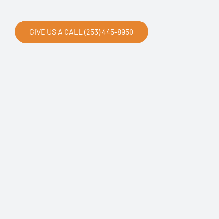
GIVE US A CALL (253) 445-8950