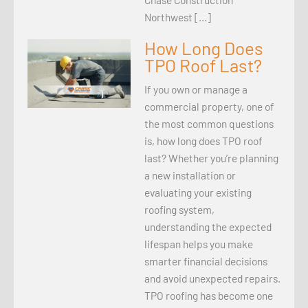
Northwest […]
How Long Does
TPO Roof Last?
If you own or manage a
commercial property, one of
the most common questions
is, how long does TPO roof
last? Whether you’re planning
a new installation or
evaluating your existing
roofing system,
understanding the expected
lifespan helps you make
smarter financial decisions
and avoid unexpected repairs.
TPO roofing has become one