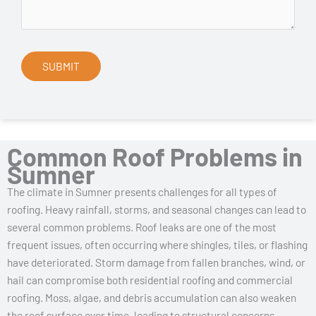
Common Roof Problems in
Sumner
The climate in Sumner presents challenges for all types of
roofing. Heavy rainfall, storms, and seasonal changes can lead to
several common problems. Roof leaks are one of the most
frequent issues, often occurring where shingles, tiles, or flashing
have deteriorated. Storm damage from fallen branches, wind, or
hail can compromise both residential roofing and commercial
roofing. Moss, algae, and debris accumulation can also weaken
the roof surface over time, leading to structural concerns.