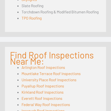
Slate Roofing
Torchdown Roofing & Modified Bitumen Roofing
TPO Roofing
Find Roof Inspections
Near Me:
Arlington Roof Inspections
Mountlake Terrace Roof Inspections
University Place Roof Inspections
Puyallup Roof Inspections
Kirkland Roof Inspections
Everett Roof Inspections
Federal Way Roof Inspections
Issaquah Roof Inspections