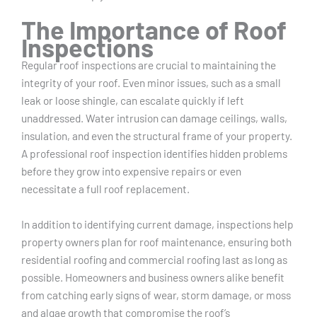
The Importance of Roof
Inspections
Regular roof inspections are crucial to maintaining the
integrity of your roof. Even minor issues, such as a small
leak or loose shingle, can escalate quickly if left
unaddressed. Water intrusion can damage ceilings, walls,
insulation, and even the structural frame of your property.
A professional roof inspection identifies hidden problems
before they grow into expensive repairs or even
necessitate a full roof replacement.
In addition to identifying current damage, inspections help
property owners plan for roof maintenance, ensuring both
residential roofing and commercial roofing last as long as
possible. Homeowners and business owners alike benefit
from catching early signs of wear, storm damage, or moss
and algae growth that compromise the roof’s