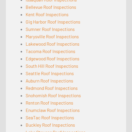
Bellevue Roof Inspections
Kent Roof Inspections
Gig Harbor Roof Inspections
Sumner Roof Inspections
Marysville Roof Inspections
Lakewood Roof Inspections
Tacoma Roof Inspections
Edgewood Roof Inspections
South Hill Roof Inspections
Seattle Roof Inspections
Auburn Roof Inspections
Redmond Roof Inspections
Snohomish Roof Inspections
Renton Roof Inspections
Enumclaw Roof Inspections
SeaTac Roof Inspections
Buckley Roof Inspections