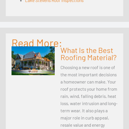
Lake Stevens Roof Inspections
Read More:
What Is the Best
Roofing Material?
Choosing a new roof is one of
the most important decisions
a homeowner can make. Your
roof protects your home from
rain, wind, falling debris, heat
loss, water intrusion and long-
term wear. It also plays a
major role in curb appeal,
resale value and energy