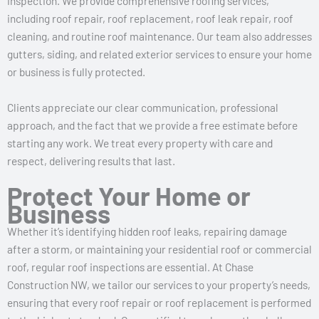
inspection. We provide comprehensive roofing services,
including roof repair, roof replacement, roof leak repair, roof
cleaning, and routine roof maintenance. Our team also addresses
gutters, siding, and related exterior services to ensure your home
or business is fully protected.
Clients appreciate our clear communication, professional
approach, and the fact that we provide a free estimate before
starting any work. We treat every property with care and
respect, delivering results that last.
Protect Your Home or
Business
Whether it’s identifying hidden roof leaks, repairing damage
after a storm, or maintaining your residential roof or commercial
roof, regular roof inspections are essential. At Chase
Construction NW, we tailor our services to your property’s needs,
ensuring that every roof repair or roof replacement is performed