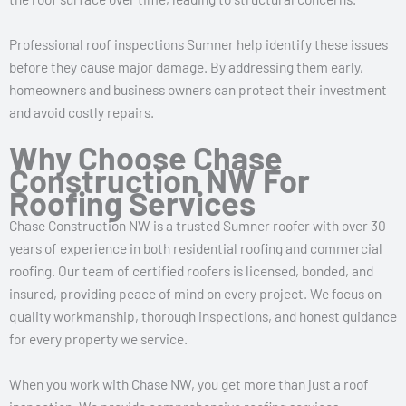
Professional roof inspections Sumner help identify these issues
before they cause major damage. By addressing them early,
homeowners and business owners can protect their investment
and avoid costly repairs.
Why Choose Chase
Construction NW For
Roofing Services
Chase Construction NW is a trusted Sumner roofer with over 30
years of experience in both residential roofing and commercial
roofing. Our team of certified roofers is licensed, bonded, and
insured, providing peace of mind on every project. We focus on
quality workmanship, thorough inspections, and honest guidance
for every property we service.
When you work with Chase NW, you get more than just a roof