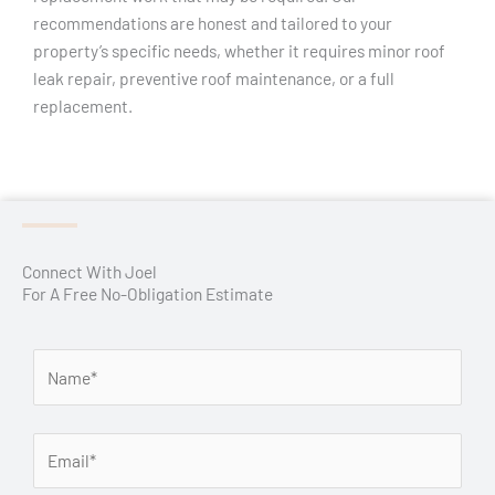
recommendations are honest and tailored to your
property’s specific needs, whether it requires minor roof
leak repair, preventive roof maintenance, or a full
replacement.
Connect With Joel
For A Free No-Obligation Estimate