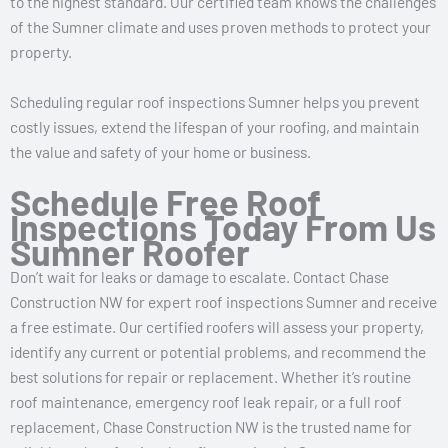
to the highest standard. Our certified team knows the challenges
of the Sumner climate and uses proven methods to protect your
property.
Scheduling regular roof inspections Sumner helps you prevent
costly issues, extend the lifespan of your roofing, and maintain
the value and safety of your home or business.
Schedule Free Roof
Inspections Today From Us
Sumner Roofer
Don’t wait for leaks or damage to escalate. Contact Chase
Construction NW for expert roof inspections Sumner and receive
a free estimate. Our certified roofers will assess your property,
identify any current or potential problems, and recommend the
best solutions for repair or replacement. Whether it’s routine
roof maintenance, emergency roof leak repair, or a full roof
replacement, Chase Construction NW is the trusted name for