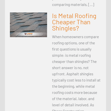
comparing materials, […]
Is Metal Roofing
Cheaper Than
Shingles?
When homeowners compare
roofing options, one of the
first questions is usually
simple: is metal roofing
cheaper than shingles? The
short answer is no, not
upfront. Asphalt shingles
typically cost less to install at
the beginning, while metal
roofing costs more because
of the material, labor, and
level of detail involved. As
Chase Construction