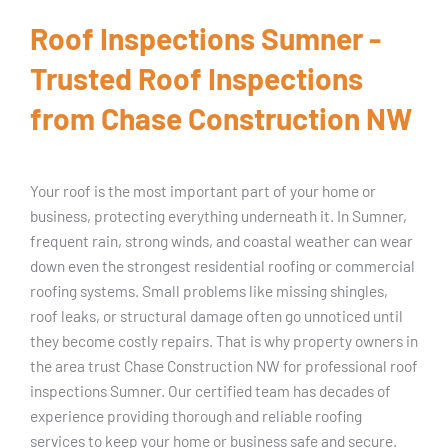
Roof Inspections Sumner -
Trusted Roof Inspections
from Chase Construction NW
Your roof is the most important part of your home or
business, protecting everything underneath it. In Sumner,
frequent rain, strong winds, and coastal weather can wear
down even the strongest residential roofing or commercial
roofing systems. Small problems like missing shingles,
roof leaks, or structural damage often go unnoticed until
they become costly repairs. That is why property owners in
the area trust Chase Construction NW for professional roof
inspections Sumner. Our certified team has decades of
experience providing thorough and reliable roofing
services to keep your home or business safe and secure.