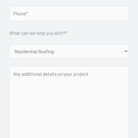
What can we help you with?*