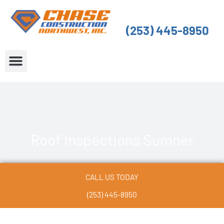
Skip
to
(253) 445-8950
content
About Us
Service Areas
Roof Inspections Sumner
CALL US TODAY
(253) 445-8950