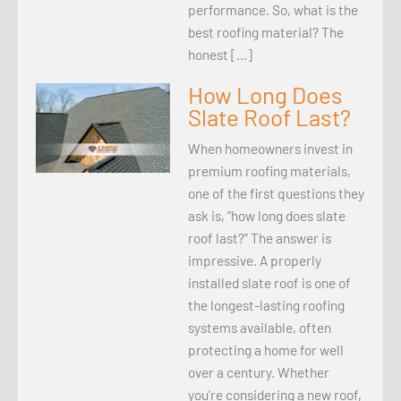
performance. So, what is the
best roofing material? The
honest […]
How Long Does
Slate Roof Last?
When homeowners invest in
premium roofing materials,
one of the first questions they
ask is, “how long does slate
roof last?” The answer is
impressive. A properly
installed slate roof is one of
the longest-lasting roofing
systems available, often
protecting a home for well
over a century. Whether
you’re considering a new roof,