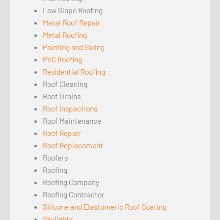
Low Slope Roofing
Metal Roof Repair
Metal Roofing
Painting and Siding
PVC Roofing
Residential Roofing
Roof Cleaning
Roof Drains
Roof Inspections
Roof Maintenance
Roof Repair
Roof Replacement
Roofers
Roofing
Roofing Company
Roofing Contractor
Silicone and Elastomeric Roof Coating
Skylights