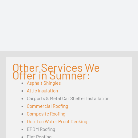
Other Services We
Offer in Sumner:
Asphalt Shingles
Attic Insulation
Carports & Metal Car Shelter Installation
Commercial Roofing
Composite Roofing
Dec-Tec Water Proof Decking
EPDM Roofing
Flat Roofing