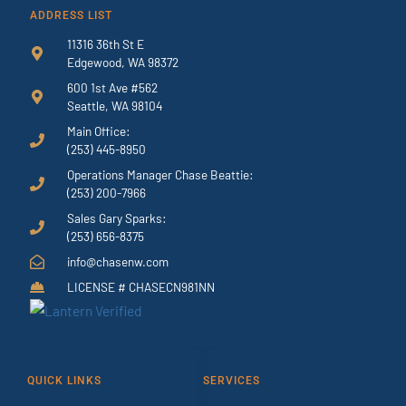
ADDRESS LIST
11316 36th St E
Edgewood, WA 98372
600 1st Ave #562
Seattle, WA 98104
Main Office:
(253) 445-8950
Operations Manager Chase Beattie:
(253) 200-7966
Sales Gary Sparks:
(253) 656-8375
info@chasenw.com
LICENSE # CHASECN981NN
QUICK LINKS
SERVICES