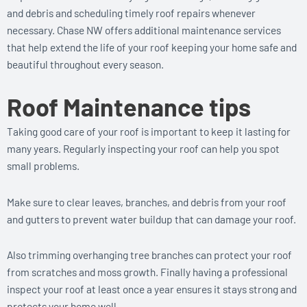
and debris and scheduling timely roof repairs whenever
necessary. Chase NW offers additional maintenance services
that help extend the life of your roof keeping your home safe and
beautiful throughout every season.
Roof Maintenance tips
Taking good care of your roof is important to keep it lasting for
many years. Regularly inspecting your roof can help you spot
small problems.
Make sure to clear leaves, branches, and debris from your roof
and gutters to prevent water buildup that can damage your roof.
Also trimming overhanging tree branches can protect your roof
from scratches and moss growth. Finally having a professional
inspect your roof at least once a year ensures it stays strong and
protects your home well.