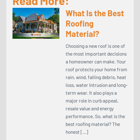
Read More:
What Is the Best
Roofing
Material?
Choosing a new roof is one of
the most important decisions
a homeowner can make. Your
roof protects your home from
rain, wind, falling debris, heat
loss, water intrusion and long-
term wear. It also plays a
major role in curb appeal,
resale value and energy
performance. So, what is the
best roofing material? The
honest […]