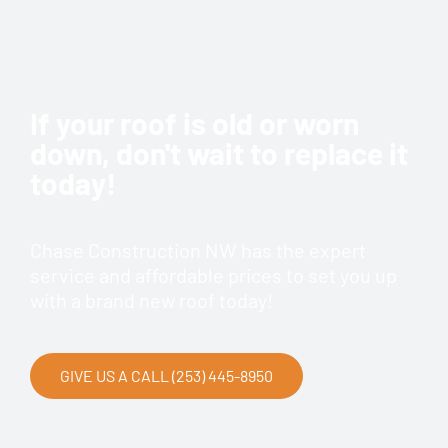
If your roof is old or worn
down, don't wait to replace it
today!
Chase Construction NW has the expert
service and affordable prices to set you up
with a brand new roof today!
GIVE US A CALL (253) 445-8950