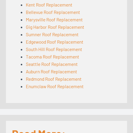
Kent Roof Replacement
Bellevue Roof Replacement
Marysville Roof Replacement
Gig Harbor Roof Replacement
Sumner Roof Replacement
Edgewood Roof Replacement
South Hill Roof Replacement
Tacoma Roof Replacement
Seattle Roof Replacement
Auburn Roof Replacement
Redmond Roof Replacement
Enumclaw Roof Replacement