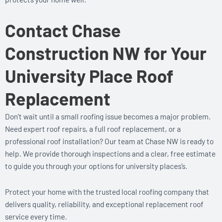
Contact Chase
Construction NW for Your
University Place Roof
Replacement
Don’t wait until a small roofing issue becomes a major problem.
Need expert roof repairs, a full roof replacement, or a
professional roof installation? Our team at Chase NW is ready to
help. We provide thorough inspections and a clear, free estimate
to guide you through your options for university places’s.
Protect your home with the trusted local roofing company that
delivers quality, reliability, and exceptional replacement roof
service every time.