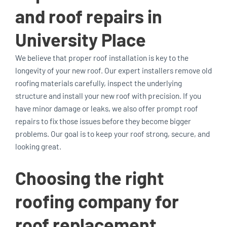
and roof repairs in
University Place
We believe that proper roof installation is key to the
longevity of your new roof. Our expert installers remove old
roofing materials carefully, inspect the underlying
structure and install your new roof with precision. If you
have minor damage or leaks, we also offer prompt roof
repairs to fix those issues before they become bigger
problems. Our goal is to keep your roof strong, secure, and
looking great.
Choosing the right
roofing company for
roof replacement