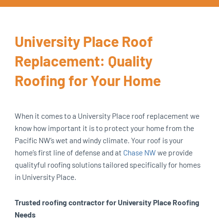
University Place Roof
Replacement: Quality
Roofing for Your Home
When it comes to a University Place roof replacement we
know how important it is to protect your home from the
Pacific NW’s wet and windy climate. Your roof is your
home’s first line of defense and at
Chase NW
we provide
qualityful roofing solutions tailored specifically for homes
in University Place.
Trusted roofing contractor for University Place Roofing
Needs