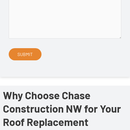
Why Choose Chase
Construction NW for Your
Roof Replacement