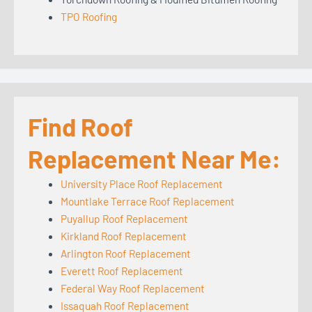
TPO Roofing
Find Roof
Replacement Near Me:
University Place Roof Replacement
Mountlake Terrace Roof Replacement
Puyallup Roof Replacement
Kirkland Roof Replacement
Arlington Roof Replacement
Everett Roof Replacement
Federal Way Roof Replacement
Issaquah Roof Replacement