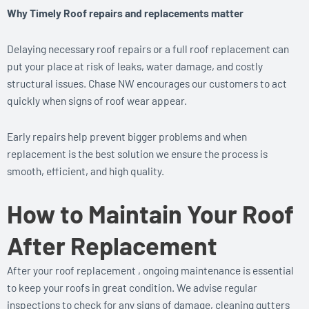
Why Timely Roof repairs and replacements matter
Delaying necessary roof repairs or a full roof replacement can
put your place at risk of leaks, water damage, and costly
structural issues. Chase NW encourages our customers to act
quickly when signs of roof wear appear.
Early repairs help prevent bigger problems and when
replacement is the best solution we ensure the process is
smooth, efficient, and high quality.
How to Maintain Your Roof
After Replacement
After your roof replacement , ongoing maintenance is essential
to keep your roofs in great condition. We advise regular
inspections to check for any signs of damage, cleaning gutters