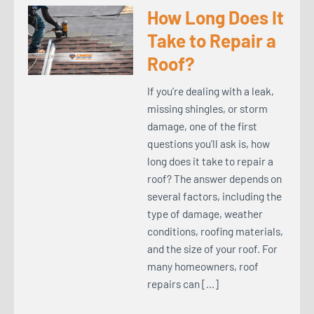
How Long Does It
Take to Repair a
Roof?
If you’re dealing with a leak,
missing shingles, or storm
damage, one of the first
questions you’ll ask is, how
long does it take to repair a
roof? The answer depends on
several factors, including the
type of damage, weather
conditions, roofing materials,
and the size of your roof. For
many homeowners, roof
repairs can […]