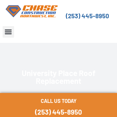
Skip
to
(253) 445-8950
content
About Us
Service Areas
University Place Roof
Replacement
CALL US TODAY
(253) 445-8950