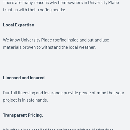
There are many reasons why homeowners in University Place
trust us with their roofing needs:
Local Expertise
We know University Place roofing inside and out and use
materials proven to withstand the local weather.
Licensed and Insured
Our full licensing and insurance provide peace of mind that your
project is in safe hands.
Transparent Pricing:
We offer clear detailed free estimates with no hidden fees.