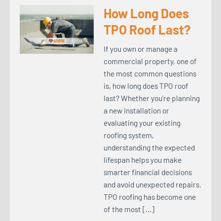
How Long Does
TPO Roof Last?
If you own or manage a
commercial property, one of
the most common questions
is, how long does TPO roof
last? Whether you’re planning
a new installation or
evaluating your existing
roofing system,
understanding the expected
lifespan helps you make
smarter financial decisions
and avoid unexpected repairs.
TPO roofing has become one
of the most […]