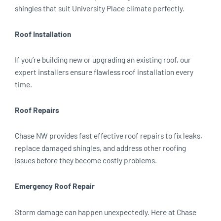
shingles that suit University Place climate perfectly.
Roof Installation
If you’re building new or upgrading an existing roof, our
expert installers ensure flawless roof installation every
time.
Roof Repairs
Chase NW provides fast effective roof repairs to fix leaks,
replace damaged shingles, and address other roofing
issues before they become costly problems.
Emergency Roof Repair
Storm damage can happen unexpectedly. Here at Chase