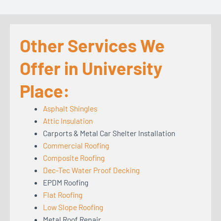
Other Services We
Offer in University
Place:
Asphalt Shingles
Attic Insulation
Carports & Metal Car Shelter Installation
Commercial Roofing
Composite Roofing
Dec-Tec Water Proof Decking
EPDM Roofing
Flat Roofing
Low Slope Roofing
Metal Roof Repair