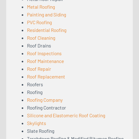
Metal Roofing
Painting and Siding
PVC Roofing
Residential Roofing
Roof Cleaning
Roof Drains
Roof Inspections
Roof Maintenance
Roof Repair
Roof Replacement
Roofers
Roofing
Roofing Company
Roofing Contractor
Silicone and Elastomeric Roof Coating
Skylights
Slate Roofing
Torchdown Roofing & Modified Bitumen Roofing