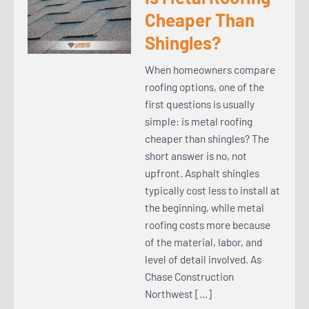
Cheaper Than
Shingles?
When homeowners compare
roofing options, one of the
first questions is usually
simple: is metal roofing
cheaper than shingles? The
short answer is no, not
upfront. Asphalt shingles
typically cost less to install at
the beginning, while metal
roofing costs more because
of the material, labor, and
level of detail involved. As
Chase Construction
Northwest […]