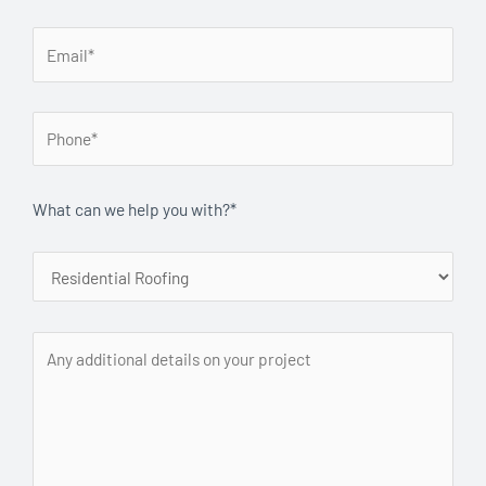
What can we help you with?*