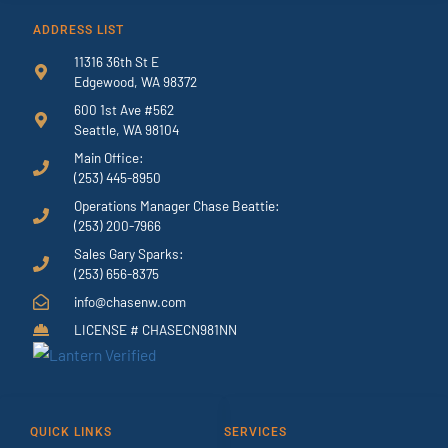
ADDRESS LIST
11316 36th St E
Edgewood, WA 98372
600 1st Ave #562
Seattle, WA 98104
Main Office:
(253) 445-8950
Operations Manager Chase Beattie:
(253) 200-7966
Sales Gary Sparks:
(253) 656-8375
info@chasenw.com
LICENSE # CHASECN981NN
QUICK LINKS
SERVICES