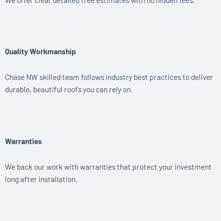
Quality Workmanship
Chase NW skilled team follows industry best practices to deliver
durable, beautiful roofs you can rely on.
Warranties
We back our work with warranties that protect your investment
long after installation.