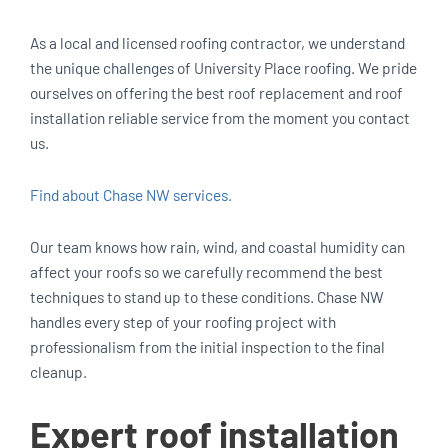
As a local and licensed roofing contractor, we understand
the unique challenges of University Place roofing. We pride
ourselves on offering the best roof replacement and roof
installation reliable service from the moment you contact
us.
Find about Chase NW services.
Our team knows how rain, wind, and coastal humidity can
affect your roofs so we carefully recommend the best
techniques to stand up to these conditions. Chase NW
handles every step of your roofing project with
professionalism from the initial inspection to the final
cleanup.
Expert roof installation