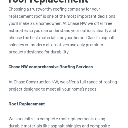
Choosing a trustworthy roofing company for your
replacement roof is one of the most important decisions
you’ll make as a homeowner. At Chase NW we offer free
estimates so you can understand your options clearly and
choose the best materials for your home. Classic asphalt
shingles or modern alternatives use only premium
products designed for durability.
Chase NW comprehensive Roofing Services
At Chase Construction NW, we offer a full range of roofing
project designed to meet all your home’s needs:
Roof Replacement
We specialize in complete roof replacements using
durable materials like asphalt shingles and composite