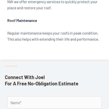
NW we offer emergency services to quickly protect your
place and restore your roof.
Roof Maintenance
Regular maintenance keeps your roofs in peak condition.
This also helps with extending their life and performance.
Connect With Joel
For A Free No-Obligation Estimate