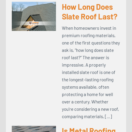
How Long Does
Slate Roof Last?
When homeowners invest in
premium roofing materials,
one of the first questions they
ask is, “how long does slate
roof last?” The answer is
impressive. A properly
installed slate roof is one of
the longest-lasting roofing
systems available, often
protecting a home for well
over a century. Whether
you’re considering a new roof,
comparing materials, […]
Is Metal Roofing