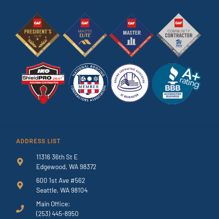
ADDRESS LIST
11316 36th St E
Edgewood, WA 98372
600 1st Ave #562
Seattle, WA 98104
Main Office:
(253) 445-8950