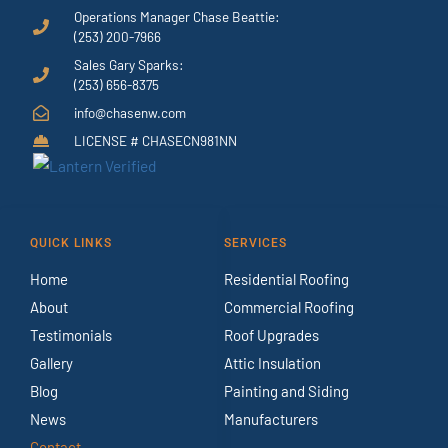
Operations Manager Chase Beattie:
(253) 200-7966
Sales Gary Sparks:
(253) 656-8375
info@chasenw.com
LICENSE # CHASECN981NN
QUICK LINKS
SERVICES
Home
Residential Roofing
About
Commercial Roofing
Testimonials
Roof Upgrades
Gallery
Attic Insulation
Blog
Painting and Siding
News
Manufacturers
Contact