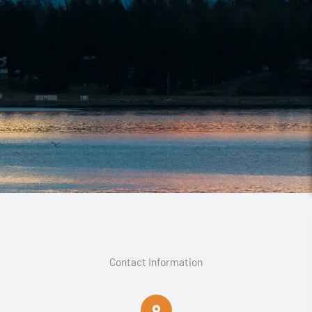
Contact Information