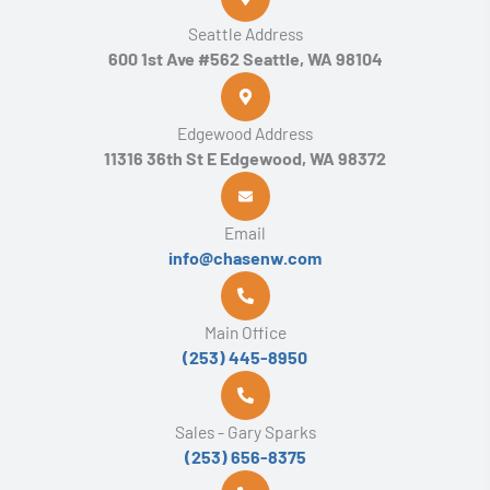
Seattle Address
600 1st Ave #562 Seattle, WA 98104
Edgewood Address
11316 36th St E Edgewood, WA 98372
Email
info@chasenw.com
Main Office
(253) 445-8950
Sales - Gary Sparks
(253) 656-8375