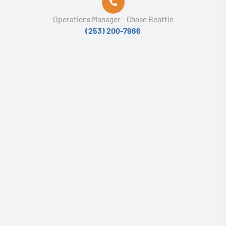
Operations Manager - Chase Beattie
(253) 200-7966