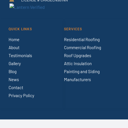
QUICK LINKS
SERVICES
Home
Residential Roofing
About
Commercial Roofing
Testimonials
Roof Upgrades
Gallery
Attic Insulation
Blog
Painting and Siding
News
Manufacturers
Contact
Privacy Policy