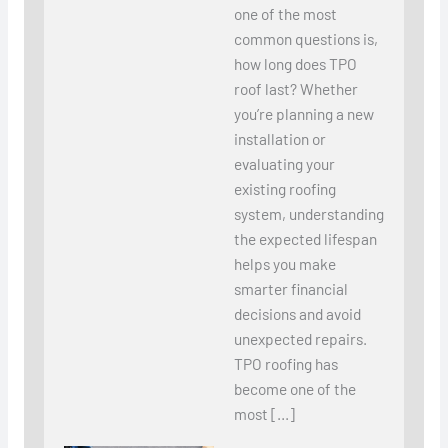
one of the most
common questions is,
how long does TPO
roof last? Whether
you’re planning a new
installation or
evaluating your
existing roofing
system, understanding
the expected lifespan
helps you make
smarter financial
decisions and avoid
unexpected repairs.
TPO roofing has
become one of the
most […]