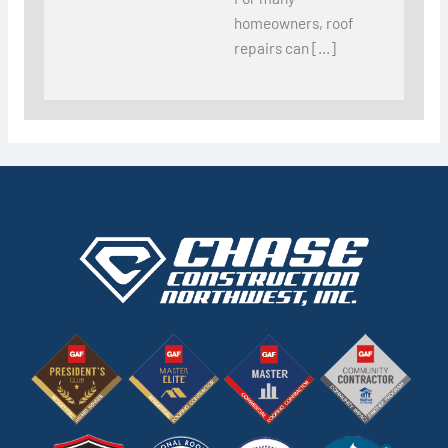
homeowners, roof
repairs can […]