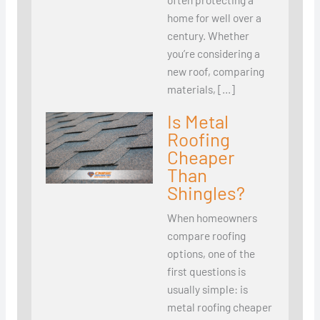
home for well over a
century. Whether
you’re considering a
new roof, comparing
materials, […]
Is Metal
Roofing
Cheaper
Than
Shingles?
When homeowners
compare roofing
options, one of the
first questions is
usually simple: is
metal roofing cheaper