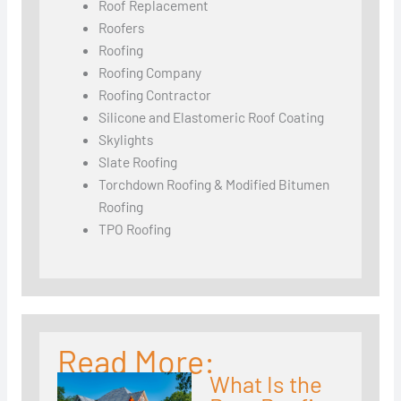
Roof Replacement
Roofers
Roofing
Roofing Company
Roofing Contractor
Silicone and Elastomeric Roof Coating
Skylights
Slate Roofing
Torchdown Roofing & Modified Bitumen
Roofing
TPO Roofing
Read More:
What Is the