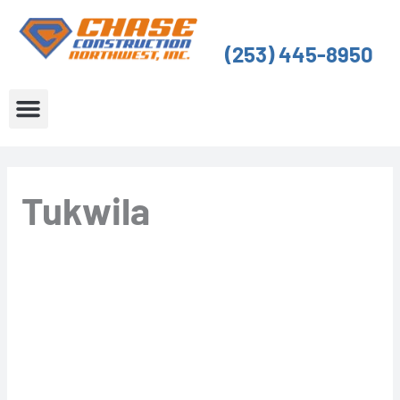
Skip
to
(253) 445-8950
content
About Us
Service Areas
Tukwila