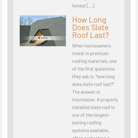
honest […]
How Long
Does Slate
Roof Last?
When homeowners
invest in premium
roofing materials, one
of the first questions
they ask is, “how long
does slate roof last?”
The answer is
impressive. A properly
installed slate roof is
one of the longest-
lasting roofing
systems available,
often protecting a