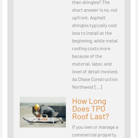
than shingles? The
short answer is no, not
upfront. Asphalt
shingles typically cost
less to install at the
beginning, while metal
roofing costs more
because of the
material, labor, and
level of detail involved.
As Chase Construction
Northwest […]
How Long
Does TPO
Roof Last?
If you own or manage a
commercial property,