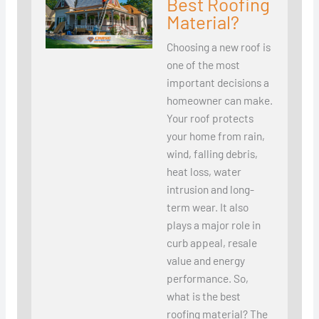
Best Roofing
Material?
Choosing a new roof is
one of the most
important decisions a
homeowner can make.
Your roof protects
your home from rain,
wind, falling debris,
heat loss, water
intrusion and long-
term wear. It also
plays a major role in
curb appeal, resale
value and energy
performance. So,
what is the best
roofing material? The