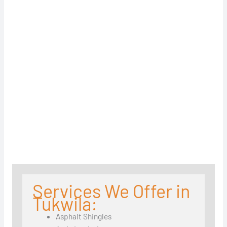
Services We Offer in
Tukwila:
Asphalt Shingles