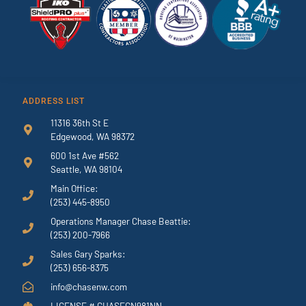
ADDRESS LIST
11316 36th St E
Edgewood, WA 98372
600 1st Ave #562
Seattle, WA 98104
Main Office:
(253) 445-8950
Operations Manager Chase Beattie:
(253) 200-7966
Sales Gary Sparks:
(253) 656-8375
info@chasenw.com
LICENSE # CHASECN981NN