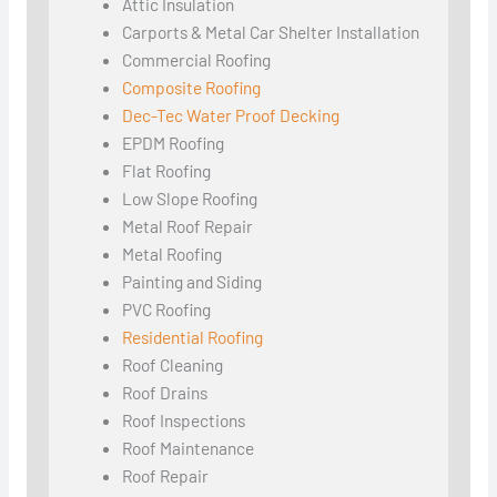
Attic Insulation
Carports & Metal Car Shelter Installation
Commercial Roofing
Composite Roofing
Dec-Tec Water Proof Decking
EPDM Roofing
Flat Roofing
Low Slope Roofing
Metal Roof Repair
Metal Roofing
Painting and Siding
PVC Roofing
Residential Roofing
Roof Cleaning
Roof Drains
Roof Inspections
Roof Maintenance
Roof Repair