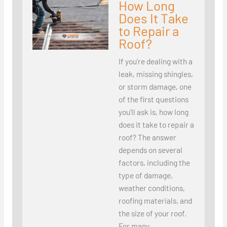
How Long
Does It Take
to Repair a
Roof?
If you’re dealing with a
leak, missing shingles,
or storm damage, one
of the first questions
you’ll ask is, how long
does it take to repair a
roof? The answer
depends on several
factors, including the
type of damage,
weather conditions,
roofing materials, and
the size of your roof.
For many