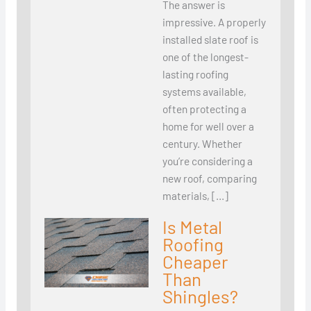
The answer is
impressive. A properly
installed slate roof is
one of the longest-
lasting roofing
systems available,
often protecting a
home for well over a
century. Whether
you’re considering a
new roof, comparing
materials, […]
Is Metal
Roofing
Cheaper
Than
Shingles?