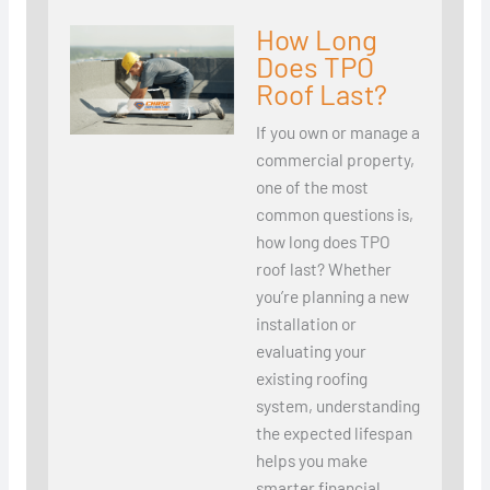
How Long
Does TPO
Roof Last?
If you own or manage a
commercial property,
one of the most
common questions is,
how long does TPO
roof last? Whether
you’re planning a new
installation or
evaluating your
existing roofing
system, understanding
the expected lifespan
helps you make
smarter financial