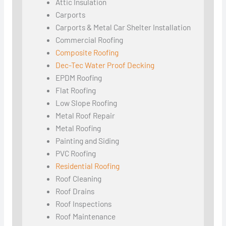
Attic Insulation
Carports
Carports & Metal Car Shelter Installation
Commercial Roofing
Composite Roofing
Dec-Tec Water Proof Decking
EPDM Roofing
Flat Roofing
Low Slope Roofing
Metal Roof Repair
Metal Roofing
Painting and Siding
PVC Roofing
Residential Roofing
Roof Cleaning
Roof Drains
Roof Inspections
Roof Maintenance