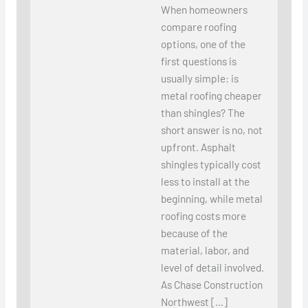
When homeowners
compare roofing
options, one of the
first questions is
usually simple: is
metal roofing cheaper
than shingles? The
short answer is no, not
upfront. Asphalt
shingles typically cost
less to install at the
beginning, while metal
roofing costs more
because of the
material, labor, and
level of detail involved.
As Chase Construction
Northwest […]