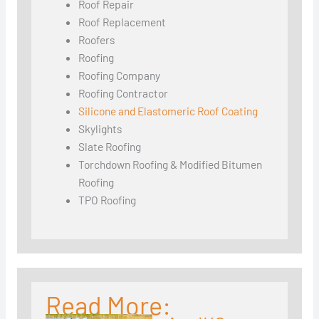
Roof Repair
Roof Replacement
Roofers
Roofing
Roofing Company
Roofing Contractor
Silicone and Elastomeric Roof Coating
Skylights
Slate Roofing
Torchdown Roofing & Modified Bitumen
Roofing
TPO Roofing
Read More: