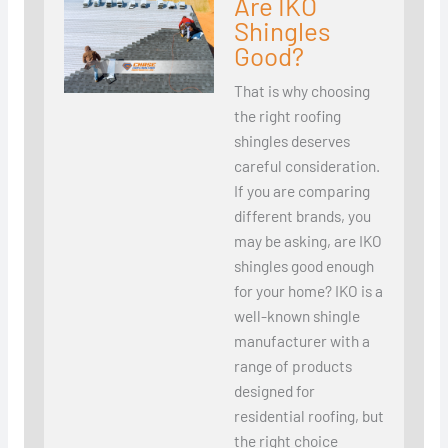
Are IKO
Shingles
Good?
That is why choosing
the right roofing
shingles deserves
careful consideration.
If you are comparing
different brands, you
may be asking, are IKO
shingles good enough
for your home? IKO is a
well-known shingle
manufacturer with a
range of products
designed for
residential roofing, but
the right choice