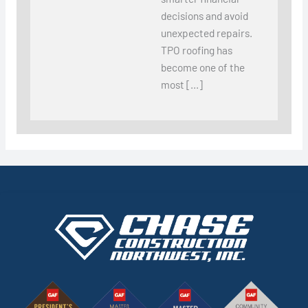
decisions and avoid
unexpected repairs.
TPO roofing has
become one of the
most […]