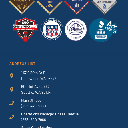
ADDRESS LIST
11316 36th St E
Edgewood, WA 98372
600 1st Ave #562
Seattle, WA 98104
Main Office:
(253) 445-8950
Operations Manager Chase Beattie:
(253) 200-7966
Sales Gary Sparks: