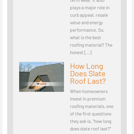
plays a major role in
curb appeal, resale
value and energy
performance. So,
what is the best
roofing material? The
honest […]
How Long
Does Slate
Roof Last?
When homeowners
invest in premium
roofing materials, one
of the first questions
they ask is, “how long
does slate roof last?”