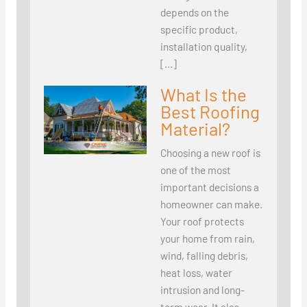
depends on the
specific product,
installation quality,
[…]
What Is the
Best Roofing
Material?
Choosing a new roof is
one of the most
important decisions a
homeowner can make.
Your roof protects
your home from rain,
wind, falling debris,
heat loss, water
intrusion and long-
term wear. It also