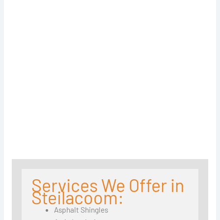
Services We Offer in
Steilacoom:
Asphalt Shingles