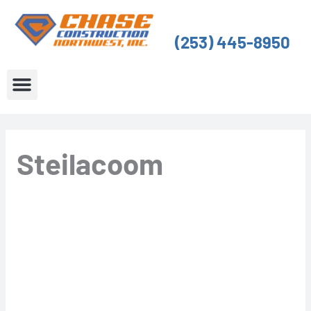
Skip
to
(253) 445-8950
content
About Us
Service Areas
Steilacoom