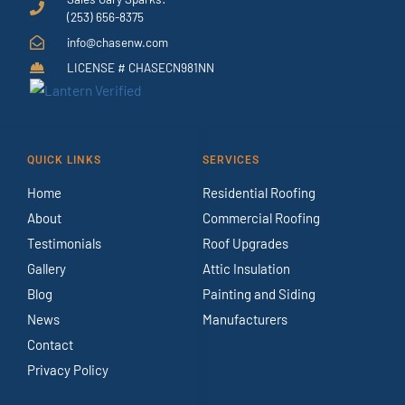
(253) 656-8375
info@chasenw.com
LICENSE # CHASECN981NN
QUICK LINKS
SERVICES
Home
Residential Roofing
About
Commercial Roofing
Testimonials
Roof Upgrades
Gallery
Attic Insulation
Blog
Painting and Siding
News
Manufacturers
Contact
Privacy Policy