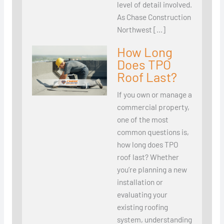
level of detail involved.
As Chase Construction
Northwest […]
How Long
Does TPO
Roof Last?
If you own or manage a
commercial property,
one of the most
common questions is,
how long does TPO
roof last? Whether
you’re planning a new
installation or
evaluating your
existing roofing
system, understanding