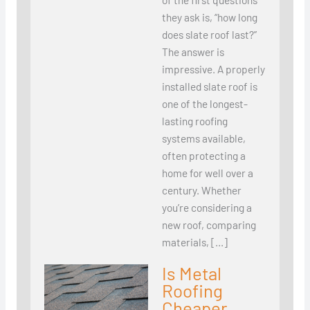
they ask is, “how long
does slate roof last?”
The answer is
impressive. A properly
installed slate roof is
one of the longest-
lasting roofing
systems available,
often protecting a
home for well over a
century. Whether
you’re considering a
new roof, comparing
materials, […]
Is Metal
Roofing
Cheaper