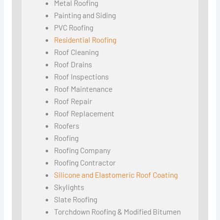
Metal Roofing
Painting and Siding
PVC Roofing
Residential Roofing
Roof Cleaning
Roof Drains
Roof Inspections
Roof Maintenance
Roof Repair
Roof Replacement
Roofers
Roofing
Roofing Company
Roofing Contractor
Silicone and Elastomeric Roof Coating
Skylights
Slate Roofing
Torchdown Roofing & Modified Bitumen