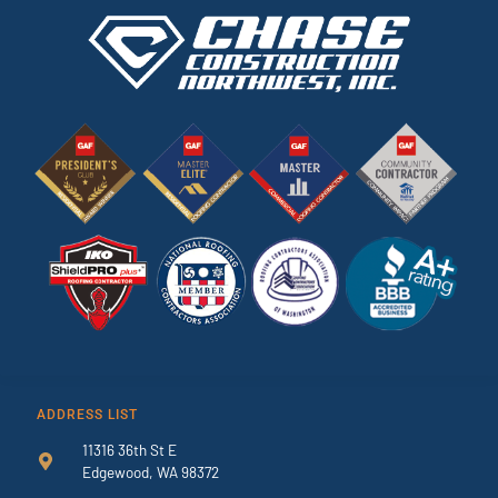
ADDRESS LIST
11316 36th St E
Edgewood, WA 98372