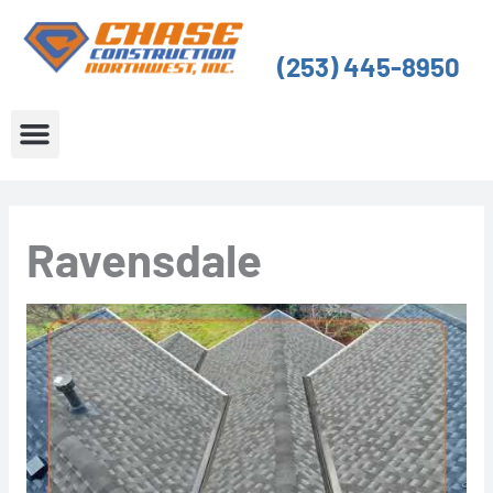
Skip
to
(253) 445-8950
content
About Us
Service Areas
Ravensdale