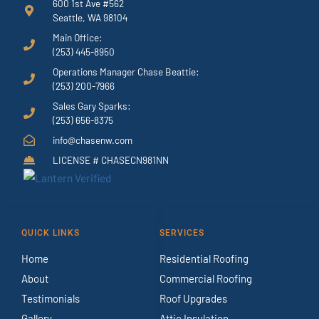
600 1st Ave #562
Seattle, WA 98104
Main Office:
(253) 445-8950
Operations Manager Chase Beattie:
(253) 200-7966
Sales Gary Sparks:
(253) 656-8375
info@chasenw.com
LICENSE # CHASECN981NN
QUICK LINKS
SERVICES
Home
Residential Roofing
About
Commercial Roofing
Testimonials
Roof Upgrades
Gallery
Attic Insulation