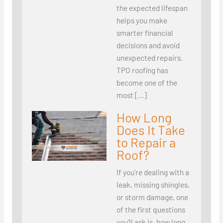
the expected lifespan
helps you make
smarter financial
decisions and avoid
unexpected repairs.
TPO roofing has
become one of the
most […]
How Long
Does It Take
to Repair a
Roof?
If you’re dealing with a
leak, missing shingles,
or storm damage, one
of the first questions
you’ll ask is, how long