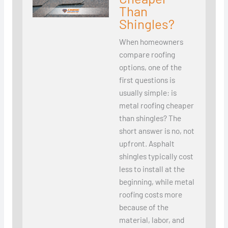
Than
Shingles?
When homeowners
compare roofing
options, one of the
first questions is
usually simple: is
metal roofing cheaper
than shingles? The
short answer is no, not
upfront. Asphalt
shingles typically cost
less to install at the
beginning, while metal
roofing costs more
because of the
material, labor, and