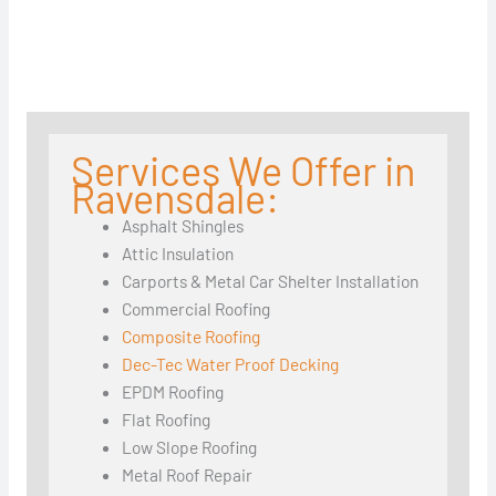
Services We Offer in
Ravensdale:
Asphalt Shingles
Attic Insulation
Carports & Metal Car Shelter Installation
Commercial Roofing
Composite Roofing
Dec-Tec Water Proof Decking
EPDM Roofing
Flat Roofing
Low Slope Roofing
Metal Roof Repair