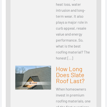
heat loss, water
intrusion and long-
term wear. It also
plays a major role in
curb appeal, resale
value and energy
performance. So,
what is the best
roofing material? The
honest […]
How Long
Does Slate
Roof Last?
When homeowners
invest in premium
roofing materials, one
of the first questions