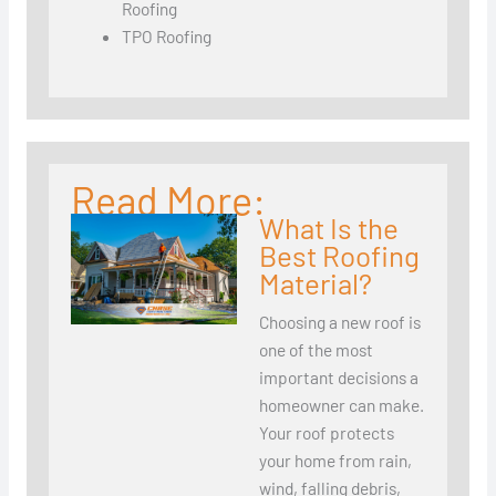
Roofing
TPO Roofing
Read More:
What Is the
Best Roofing
Material?
Choosing a new roof is
one of the most
important decisions a
homeowner can make.
Your roof protects
your home from rain,
wind, falling debris,