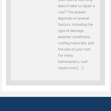
does it take to repair a
roof? The answer
depends on several
factors, including the
type of damage,
weather conditions,
roofing materials, and
the size of your roof.
For many
homeowners, roof
repairs can […]