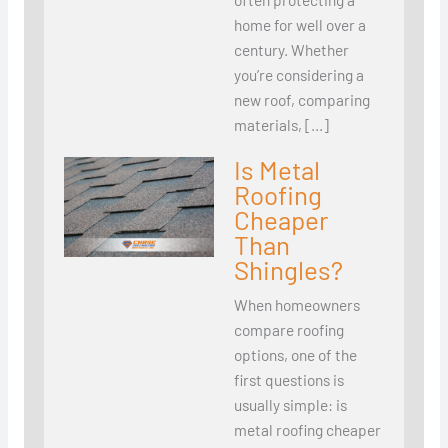
home for well over a
century. Whether
you’re considering a
new roof, comparing
materials, […]
Is Metal
Roofing
Cheaper
Than
Shingles?
When homeowners
compare roofing
options, one of the
first questions is
usually simple: is
metal roofing cheaper