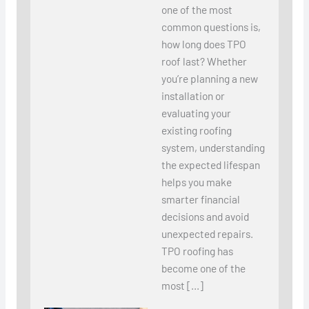
one of the most
common questions is,
how long does TPO
roof last? Whether
you’re planning a new
installation or
evaluating your
existing roofing
system, understanding
the expected lifespan
helps you make
smarter financial
decisions and avoid
unexpected repairs.
TPO roofing has
become one of the
most […]