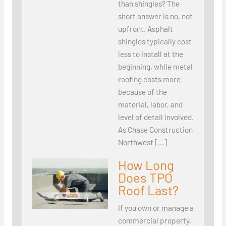
than shingles? The
short answer is no, not
upfront. Asphalt
shingles typically cost
less to install at the
beginning, while metal
roofing costs more
because of the
material, labor, and
level of detail involved.
As Chase Construction
Northwest […]
How Long
Does TPO
Roof Last?
If you own or manage a
commercial property,