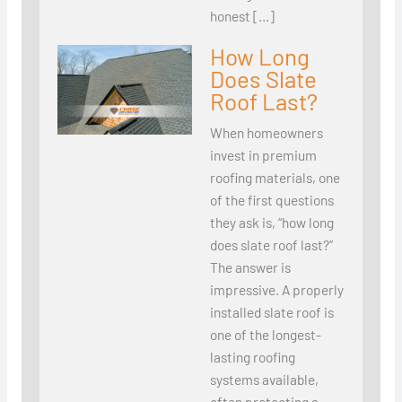
honest […]
How Long
Does Slate
Roof Last?
When homeowners
invest in premium
roofing materials, one
of the first questions
they ask is, “how long
does slate roof last?”
The answer is
impressive. A properly
installed slate roof is
one of the longest-
lasting roofing
systems available,
often protecting a