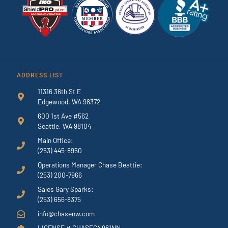
ADDRESS LIST
11316 36th St E
Edgewood, WA 98372
600 1st Ave #562
Seattle, WA 98104
Main Office:
(253) 445-8950
Operations Manager Chase Beattie:
(253) 200-7966
Sales Gary Sparks:
(253) 656-8375
info@chasenw.com
LICENSE # CHASECN981NN