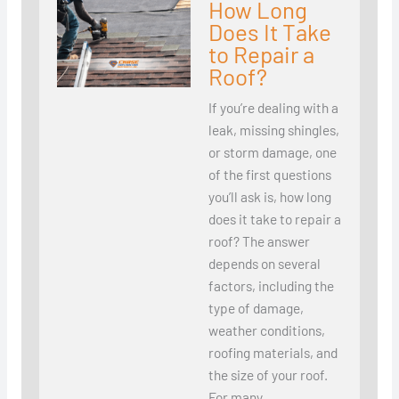
How Long
Does It Take
to Repair a
Roof?
If you’re dealing with a
leak, missing shingles,
or storm damage, one
of the first questions
you’ll ask is, how long
does it take to repair a
roof? The answer
depends on several
factors, including the
type of damage,
weather conditions,
roofing materials, and
the size of your roof.
For many