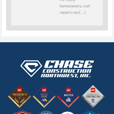
homeowners, roof
repairs can […]