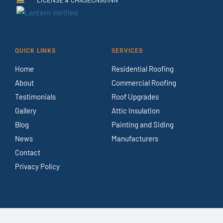
QUICK LINKS
SERVICES
Home
Residential Roofing
About
Commercial Roofing
Testimonials
Roof Upgrades
Gallery
Attic Insulation
Blog
Painting and Siding
News
Manufacturers
Contact
Privacy Policy