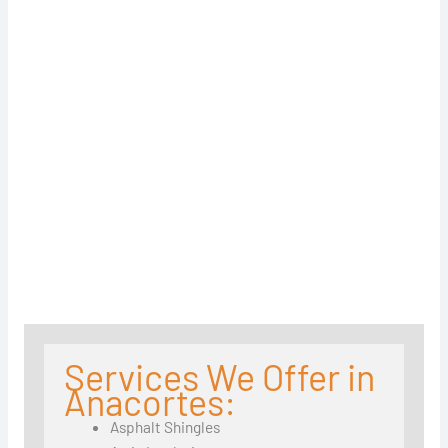
Services We Offer in
Anacortes:
Asphalt Shingles