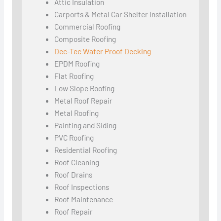
Attic Insulation
Carports & Metal Car Shelter Installation
Commercial Roofing
Composite Roofing
Dec-Tec Water Proof Decking
EPDM Roofing
Flat Roofing
Low Slope Roofing
Metal Roof Repair
Metal Roofing
Painting and Siding
PVC Roofing
Residential Roofing
Roof Cleaning
Roof Drains
Roof Inspections
Roof Maintenance
Roof Repair