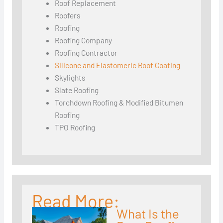
Roof Replacement
Roofers
Roofing
Roofing Company
Roofing Contractor
Silicone and Elastomeric Roof Coating
Skylights
Slate Roofing
Torchdown Roofing & Modified Bitumen
Roofing
TPO Roofing
Read More:
What Is the