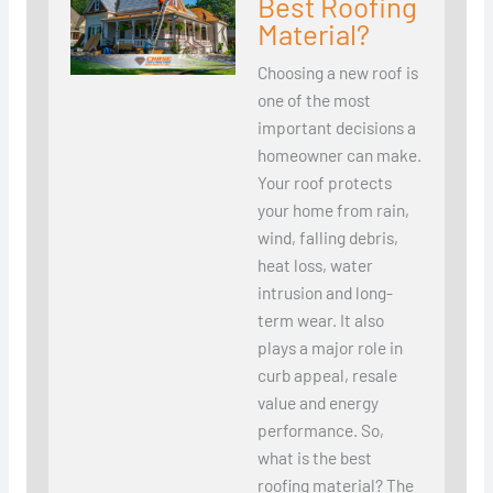
Best Roofing
Material?
Choosing a new roof is
one of the most
important decisions a
homeowner can make.
Your roof protects
your home from rain,
wind, falling debris,
heat loss, water
intrusion and long-
term wear. It also
plays a major role in
curb appeal, resale
value and energy
performance. So,
what is the best
roofing material? The