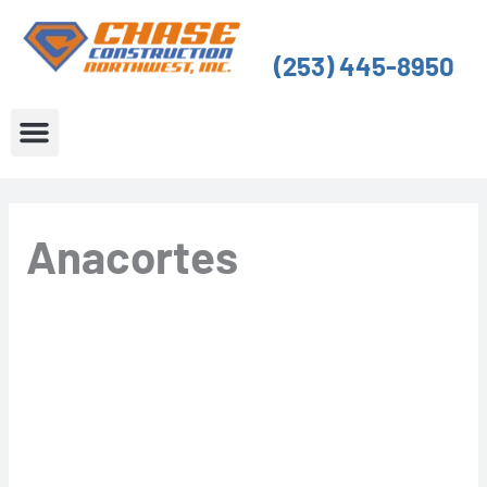
Skip
to
(253) 445-8950
content
About Us
Service Areas
Anacortes