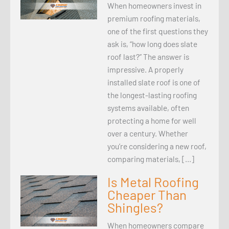
When homeowners invest in
premium roofing materials,
one of the first questions they
ask is, “how long does slate
roof last?” The answer is
impressive. A properly
installed slate roof is one of
the longest-lasting roofing
systems available, often
protecting a home for well
over a century. Whether
you’re considering a new roof,
comparing materials, […]
Is Metal Roofing
Cheaper Than
Shingles?
When homeowners compare