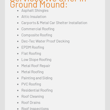
Ground Mound:
Asphalt Shingles
Attic Insulation
Carports & Metal Car Shelter Installation
Commercial Roofing
Composite Roofing
Dec-Tec Water Proof Decking
EPDM Roofing
Flat Roofing
Low Slope Roofing
Metal Roof Repair
Metal Roofing
Painting and Siding
PVC Roofing
Residential Roofing
Roof Cleaning
Roof Drains
Roof Inspections