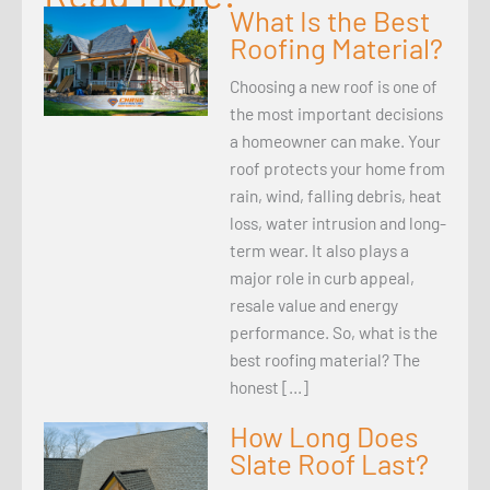
What Is the Best
Roofing Material?
Choosing a new roof is one of
the most important decisions
a homeowner can make. Your
roof protects your home from
rain, wind, falling debris, heat
loss, water intrusion and long-
term wear. It also plays a
major role in curb appeal,
resale value and energy
performance. So, what is the
best roofing material? The
honest […]
How Long Does
Slate Roof Last?