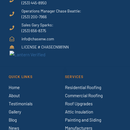
(253) 445-8950
Operations Manager Chase Beattie:
(253) 200-7966
Sales Gary Sparks:
(253) 656-8375
info@chasenw.com
LICENSE # CHASECN981NN
QUICK LINKS
SERVICES
Home
Residential Roofing
About
Commercial Roofing
Testimonials
Roof Upgrades
Gallery
Attic Insulation
Blog
Painting and Siding
News
Manufacturers