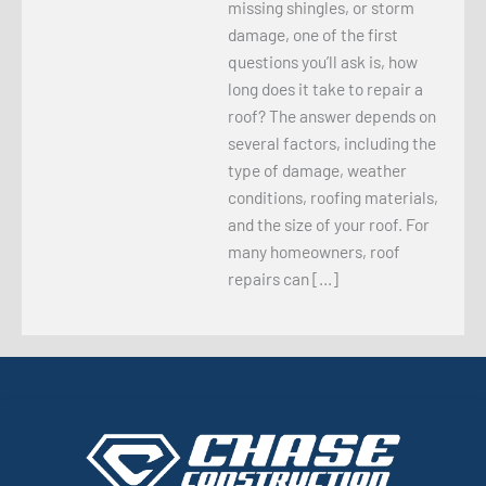
missing shingles, or storm
damage, one of the first
questions you’ll ask is, how
long does it take to repair a
roof? The answer depends on
several factors, including the
type of damage, weather
conditions, roofing materials,
and the size of your roof. For
many homeowners, roof
repairs can […]