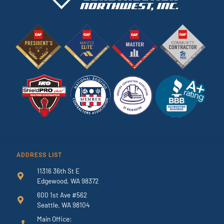
ADDRESS LIST
11316 36th St E
Edgewood, WA 98372
600 1st Ave #562
Seattle, WA 98104
Main Office: