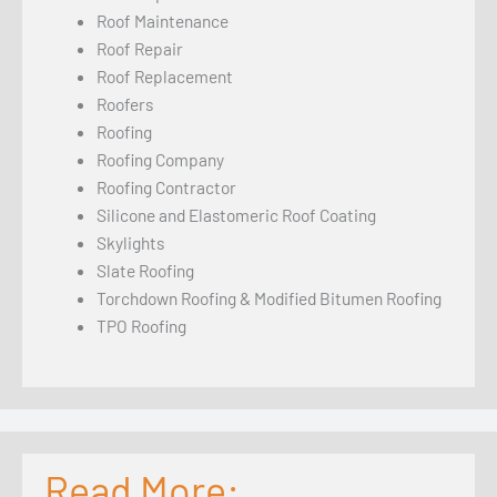
Roof Maintenance
Roof Repair
Roof Replacement
Roofers
Roofing
Roofing Company
Roofing Contractor
Silicone and Elastomeric Roof Coating
Skylights
Slate Roofing
Torchdown Roofing & Modified Bitumen Roofing
TPO Roofing
Read More: