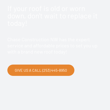
If your roof is old or worn
down, don't wait to replace it
today!
Chase Construction NW has the expert
service and affordable prices to set you up
with a brand new roof today!
GIVE US A CALL (253) 445-8950