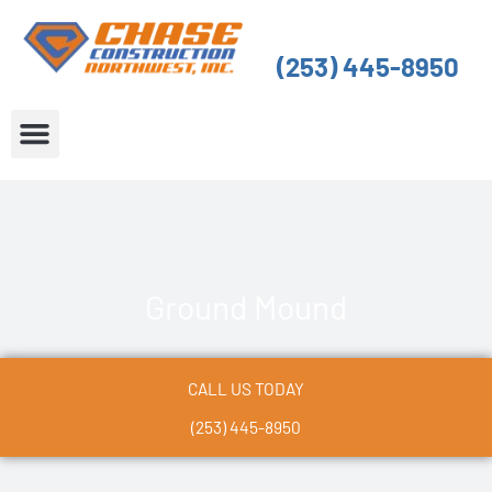
Skip
to
(253) 445-8950
content
About Us
Service Areas
Ground Mound
CALL US TODAY
(253) 445-8950