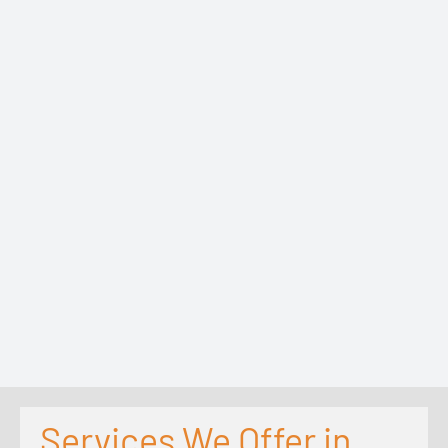
Services We Offer in