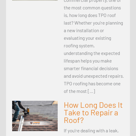
the most common questions
is, how long does TPO roof
last? Whether you’re planning
a new installation or
evaluating your existing
roofing system,
understanding the expected
lifespan helps you make
smarter financial decisions
and avoid unexpected repairs.
TPO roofing has become one
of the most […]
How Long Does It
Take to Repair a
Roof?
If you’re dealing with a leak,