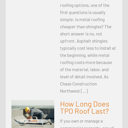
roofing options, one of the
first questions is usually
simple: is metal roofing
cheaper than shingles? The
short answer is no, not
upfront. Asphalt shingles
typically cost less to install at
the beginning, while metal
roofing costs more because
of the material, labor, and
level of detail involved. As
Chase Construction
Northwest […]
How Long Does
TPO Roof Last?
If you own or manage a
commercial property, one of