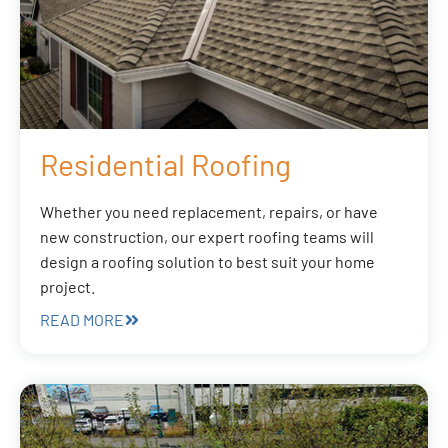
Residential Roofing
Whether you need replacement, repairs, or have
new construction, our expert roofing teams will
design a roofing solution to best suit your home
project.
READ MORE