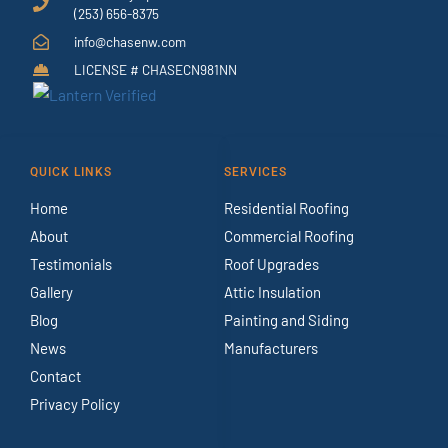
(253) 656-8375
info@chasenw.com
LICENSE # CHASECN981NN
QUICK LINKS
SERVICES
Home
Residential Roofing
About
Commercial Roofing
Testimonials
Roof Upgrades
Gallery
Attic Insulation
Blog
Painting and Siding
News
Manufacturers
Contact
Privacy Policy