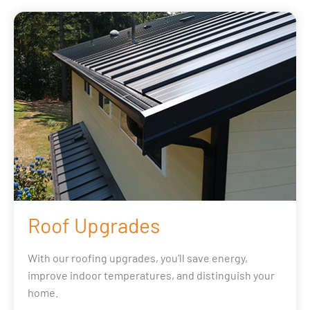
Roof Upgrades
With our roofing upgrades, you’ll save energy,
improve indoor temperatures, and distinguish your
home.