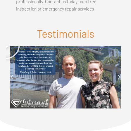
professionally. Contact us today for a free
inspection or emergency repair services
Testimonials
P
l
a
y