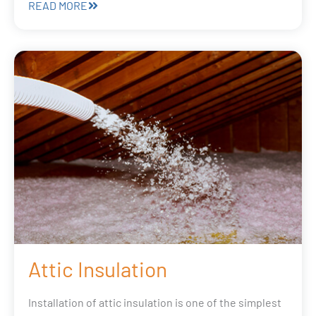
READ MORE
Attic Insulation
Installation of attic insulation is one of the simplest