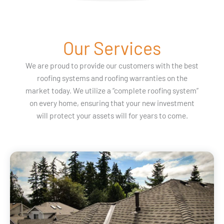
Our Services
We are proud to provide our customers with the best
roofing systems and roofing warranties on the
market today. We utilize a “complete roofing system”
on every home, ensuring that your new investment
will protect your assets will for years to come.