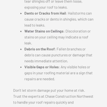
tear shingles off or leave them loose,
exposing your roof to leaks.
Dents or Cracks from Hail
: Hailstorms can
cause cracks or dents in shingles, which can
lead to leaks.
Water Stains on Ceilings
: Discoloration or
stains on your ceiling may indicate a roof
leak.
Debris on the Roof
: Fallen branches or
debris can cause punctures or damage that
needs immediate attention.
Visible Gaps or Holes
: Any visible holes or
gaps in your roofing material are a sign that
repairs are needed.
Don’t let storm damage put your home at risk.
Trust the experts at Chase Construction Northwest
to handle your roof repairs quickly and