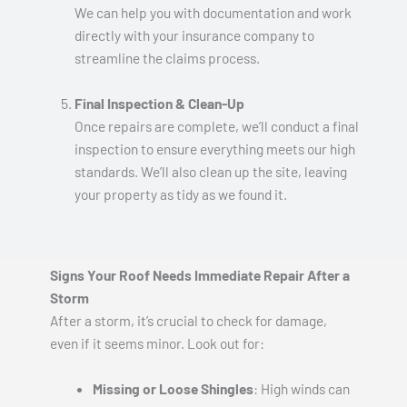
We can help you with documentation and work
directly with your insurance company to
streamline the claims process.
Final Inspection & Clean-Up
Once repairs are complete, we’ll conduct a final
inspection to ensure everything meets our high
standards. We’ll also clean up the site, leaving
your property as tidy as we found it.
Signs Your Roof Needs Immediate Repair After a
Storm
After a storm, it’s crucial to check for damage,
even if it seems minor. Look out for:
Missing or Loose Shingles
: High winds can