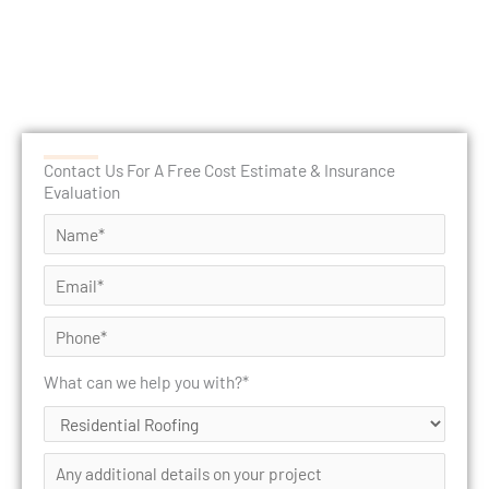
Contact Us For A Free Cost Estimate & Insurance
Evaluation
What can we help you with?*