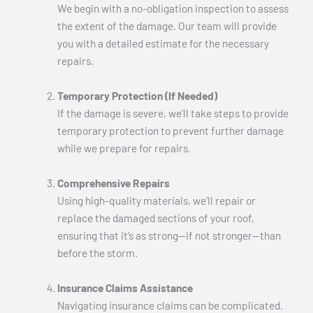
We begin with a no-obligation inspection to assess
the extent of the damage. Our team will provide
you with a detailed estimate for the necessary
repairs.
Temporary Protection (If Needed)
If the damage is severe, we’ll take steps to provide
temporary protection to prevent further damage
while we prepare for repairs.
Comprehensive Repairs
Using high-quality materials, we’ll repair or
replace the damaged sections of your roof,
ensuring that it’s as strong—if not stronger—than
before the storm.
Insurance Claims Assistance
Navigating insurance claims can be complicated.