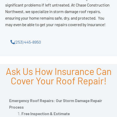
significant problems if left untreated. At Chase Construction
Northwest, we specialize in storm damage roof repairs,
ensuring your home remains safe, dry, and protected. You
may even be able to get your repairs covered by insurance!
(253) 445-8950
Ask Us How Insurance Can
Cover Your Roof Repair!
Emergency Roof Repairs: Our Storm Damage Repair
Process
Free Inspection & Estimate