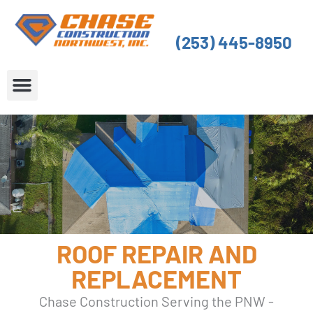
Skip
to
(253) 445-8950
content
About Us
Service Areas
ROOF REPAIR AND
REPLACEMENT
Chase Construction Serving the PNW -