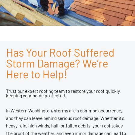
Has Your Roof Suffered
Storm Damage? We’re
Here to Help!
Trust our expert roofing team to restore your roof quickly,
keeping your home protected.
In Western Washington, storms are a common occurrence,
and they can leave behind serious roof damage. Whether it’s
heavy rain, high winds, hail, or fallen debris, your roof takes
the brunt of the weather, and even minor damage can lead to