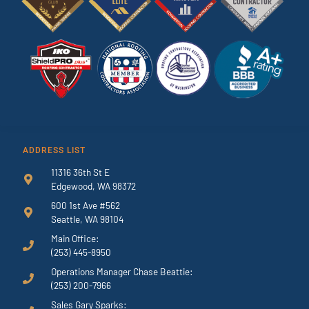
ADDRESS LIST
11316 36th St E
Edgewood, WA 98372
600 1st Ave #562
Seattle, WA 98104
Main Office:
(253) 445-8950
Operations Manager Chase Beattie:
(253) 200-7966
Sales Gary Sparks: