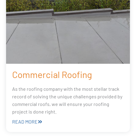
Commercial Roofing
As the roofing company with the most stellar track
record of solving the unique challenges provided by
commercial roofs, we will ensure your roofing
project is done right.
READ MORE