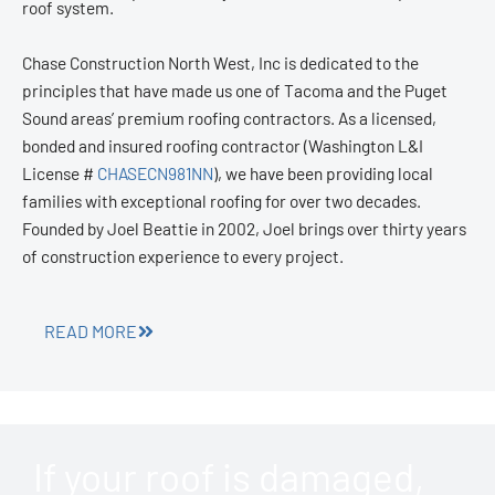
roof system.
Chase Construction North West, Inc is dedicated to the
principles that have made us one of Tacoma and the Puget
Sound areas’ premium roofing contractors. As a licensed,
bonded and insured roofing contractor (Washington L&I
License #
CHASECN981NN
), we have been providing local
families with exceptional roofing for over two decades.
Founded by Joel Beattie in 2002, Joel brings over thirty years
of construction experience to every project.
READ MORE
If your roof is damaged,