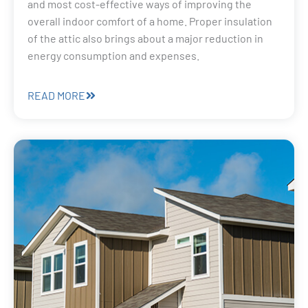
and most cost-effective ways of improving the
overall indoor comfort of a home. Proper insulation
of the attic also brings about a major reduction in
energy consumption and expenses.
READ MORE