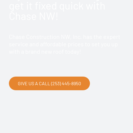
get it fixed quick with
Chase NW!
Chase Construction NW, Inc. has the expert
service and affordable prices to set you up
with a brand new roof today!
GIVE US A CALL (253) 445-8950