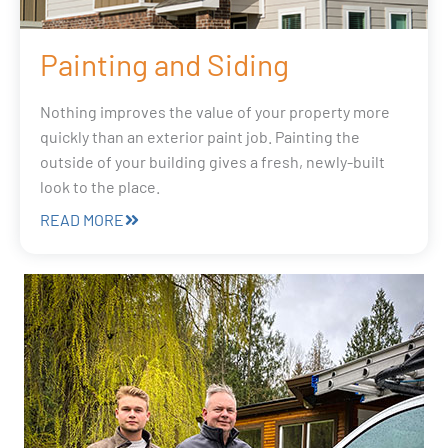
Painting and Siding
Nothing improves the value of your property more
quickly than an exterior paint job. Painting the
outside of your building gives a fresh, newly-built
look to the place.
READ MORE