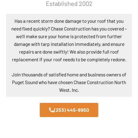
Established 2002
Has a recent storm done damage to your roof that you
need fixed quickly? Chase Construction has you covered –
we’ll make sure your home is protected from further
damage with tarp installation immediately, and ensure
repairs are done swiftly! We also provide full roof
replacement if your roof needs to be completely redone.
Join thousands of satisfied home and business owners of
Puget Sound who have chosen Chase Construction North
West, Inc.
(253) 445-8950