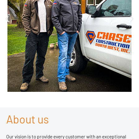
About us
Our vision is to provide every customer with an exceptional