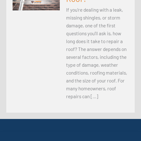
If you’re dealing with a leak,
missing shingles, or storm
damage, one of the first
questions you’ll ask is, how
long does it take to repair a
roof? The answer depends on
several factors, including the
type of damage, weather
conditions, roofing materials,
and the size of your roof. For
many homeowners, roof
repairs can […]