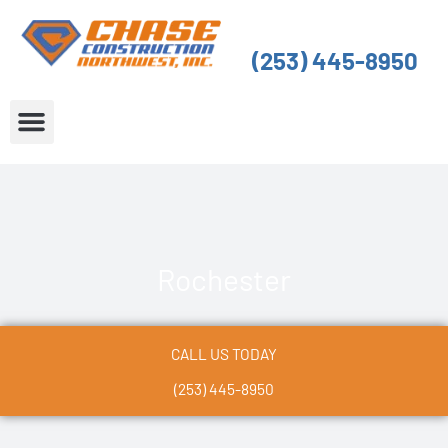
Skip
to
(253) 445-8950
content
About Us
Service Areas
Rochester
CALL US TODAY
(253) 445-8950