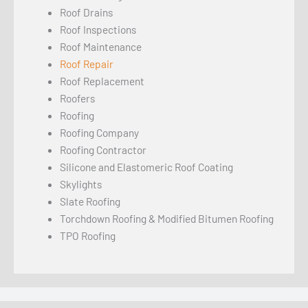
Roof Drains
Roof Inspections
Roof Maintenance
Roof Repair
Roof Replacement
Roofers
Roofing
Roofing Company
Roofing Contractor
Silicone and Elastomeric Roof Coating
Skylights
Slate Roofing
Torchdown Roofing & Modified Bitumen Roofing
TPO Roofing