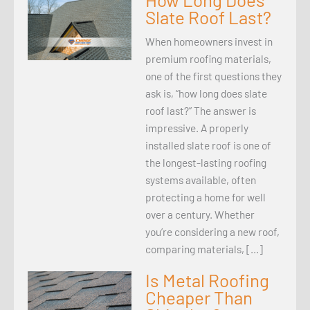
Slate Roof Last?
When homeowners invest in
premium roofing materials,
one of the first questions they
ask is, “how long does slate
roof last?” The answer is
impressive. A properly
installed slate roof is one of
the longest-lasting roofing
systems available, often
protecting a home for well
over a century. Whether
you’re considering a new roof,
comparing materials, […]
Is Metal Roofing
Cheaper Than