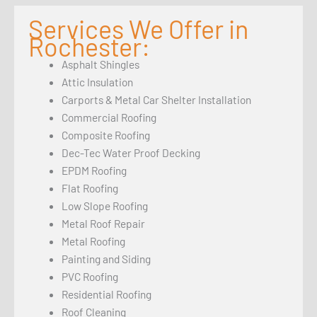
Services We Offer in
Rochester:
Asphalt Shingles
Attic Insulation
Carports & Metal Car Shelter Installation
Commercial Roofing
Composite Roofing
Dec-Tec Water Proof Decking
EPDM Roofing
Flat Roofing
Low Slope Roofing
Metal Roof Repair
Metal Roofing
Painting and Siding
PVC Roofing
Residential Roofing
Roof Cleaning