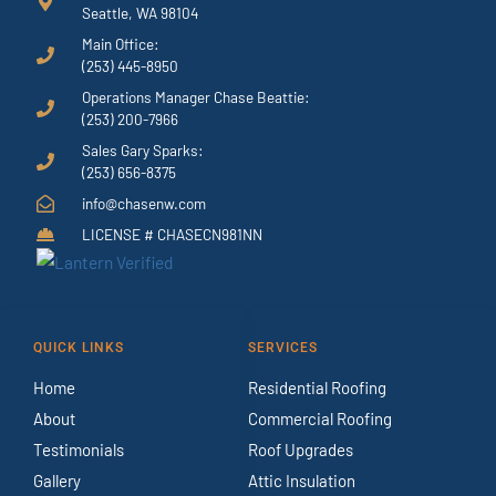
Seattle, WA 98104
Main Office:
(253) 445-8950
Operations Manager Chase Beattie:
(253) 200-7966
Sales Gary Sparks:
(253) 656-8375
info@chasenw.com
LICENSE # CHASECN981NN
QUICK LINKS
SERVICES
Home
Residential Roofing
About
Commercial Roofing
Testimonials
Roof Upgrades
Gallery
Attic Insulation