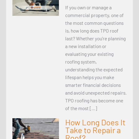
If you own or manage a
commercial property, one of
the most common questions
is, how long does TPO roof
last? Whether you’re planning
a new installation or
evaluating your existing
roofing system,
understanding the expected
lifespan helps you make
smarter financial decisions
and avoid unexpected repairs.
TPO roofing has become one
of the most […]
How Long Does It
Take to Repair a
Roof?