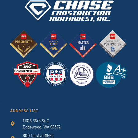
ADDRESS LIST
11316 36th St E
Edgewood, WA 98372
600 1st Ave #562