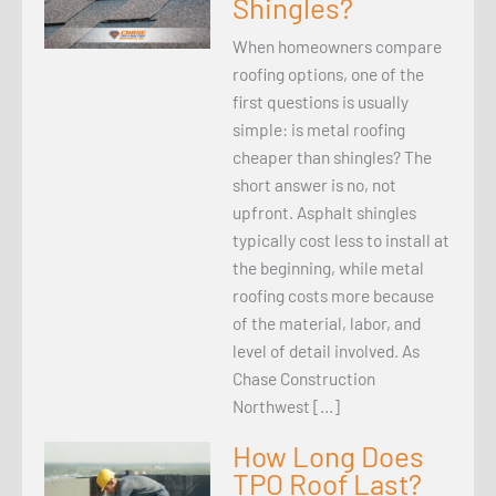
Shingles?
When homeowners compare
roofing options, one of the
first questions is usually
simple: is metal roofing
cheaper than shingles? The
short answer is no, not
upfront. Asphalt shingles
typically cost less to install at
the beginning, while metal
roofing costs more because
of the material, labor, and
level of detail involved. As
Chase Construction
Northwest […]
How Long Does
TPO Roof Last?