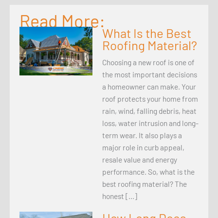
Read More:
What Is the Best
Roofing Material?
Choosing a new roof is one of
the most important decisions
a homeowner can make. Your
roof protects your home from
rain, wind, falling debris, heat
loss, water intrusion and long-
term wear. It also plays a
major role in curb appeal,
resale value and energy
performance. So, what is the
best roofing material? The
honest […]
How Long Does