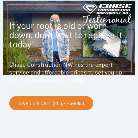
If your roof is old or worn
down, don't wait to replace it
today!
Chase Construction NW has the expert
service and affordable prices to set you up
with a brand new roof today!
GIVE US A CALL (253) 445-8950