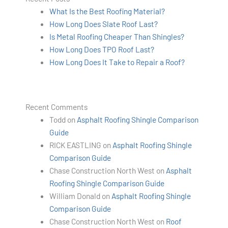
What Is the Best Roofing Material?
How Long Does Slate Roof Last?
Is Metal Roofing Cheaper Than Shingles?
How Long Does TPO Roof Last?
How Long Does It Take to Repair a Roof?
Recent Comments
Todd
on
Asphalt Roofing Shingle Comparison
Guide
RICK EASTLING
on
Asphalt Roofing Shingle
Comparison Guide
Chase Construction North West
on
Asphalt
Roofing Shingle Comparison Guide
William Donald
on
Asphalt Roofing Shingle
Comparison Guide
Chase Construction North West
on
Roof