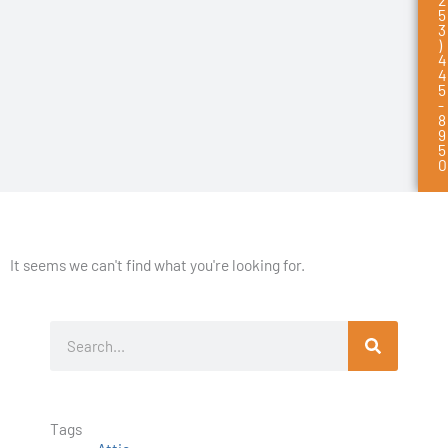
5
3
)
4
4
5
-
8
9
5
0
It seems we can't find what you're looking for.
S
e
a
r
Tags
c