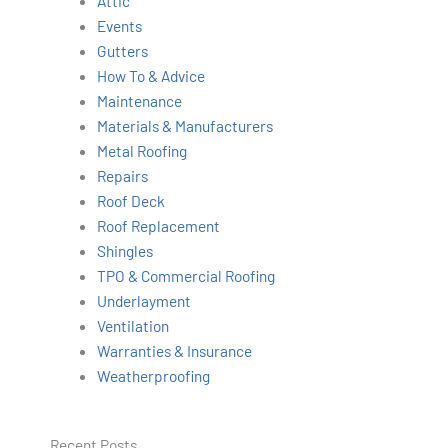
Attic
h
Events
Gutters
How To & Advice
Maintenance
Materials & Manufacturers
Metal Roofing
Repairs
Roof Deck
Roof Replacement
Shingles
TPO & Commercial Roofing
Underlayment
Ventilation
Warranties & Insurance
Weatherproofing
Recent Posts