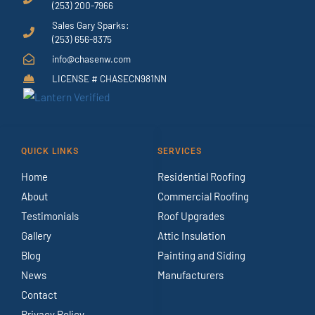
(253) 200-7966
Sales Gary Sparks:
(253) 656-8375
info@chasenw.com
LICENSE # CHASECN981NN
QUICK LINKS
SERVICES
Home
Residential Roofing
About
Commercial Roofing
Testimonials
Roof Upgrades
Gallery
Attic Insulation
Blog
Painting and Siding
News
Manufacturers
Contact
Privacy Policy