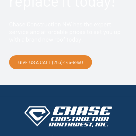
replace it today!
Chase Construction NW has the expert
service and affordable prices to set you up
with a brand new roof today!
GIVE US A CALL (253) 445-8950