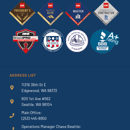
ADDRESS LIST
11316 36th St E
Edgewood, WA 98372
600 1st Ave #562
Seattle, WA 98104
Main Office:
(253) 445-8950
Operations Manager Chase Beattie: