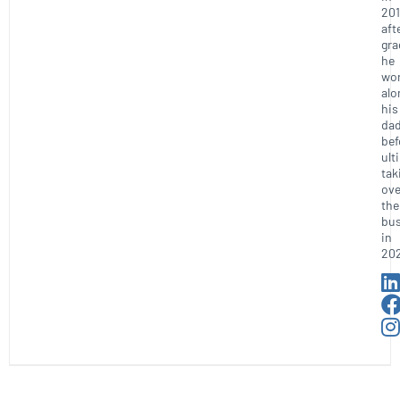
201
aft
gra
he
wo
alo
his
da
bef
ult
tak
ove
the
bus
in
20