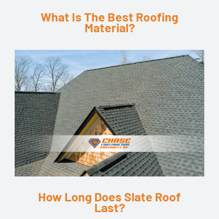
What Is The Best Roofing
Material?
How Long Does Slate Roof
Last?