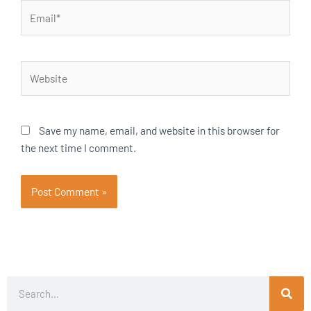
Email*
Website
Save my name, email, and website in this browser for
the next time I comment.
Search