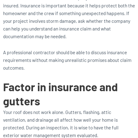
insured. Insurance is important because it helps protect both the
homeowner and the crew if something unexpected happens. If
your project involves storm damage, ask whether the company
can help you understand an insurance claim and what
documentation may be needed.
A professional contractor should be able to discuss insurance
requirements without making unrealistic promises about claim
outcomes.
Factor in insurance and
gutters
Your roof does not work alone. Gutters, flashing, attic
ventilation, and drainage all affect how well your home is
protected. During an inspection, it is wise to have the full
exterior water management system evaluated.