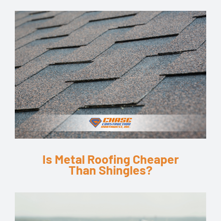
Is Metal Roofing Cheaper
Than Shingles?