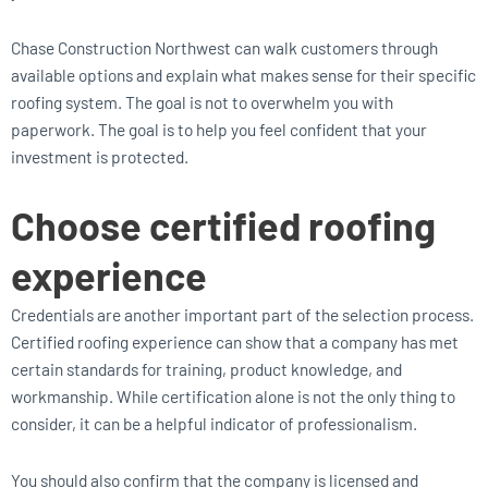
Chase Construction Northwest can walk customers through
available options and explain what makes sense for their specific
roofing system. The goal is not to overwhelm you with
paperwork. The goal is to help you feel confident that your
investment is protected.
Choose certified roofing
experience
Credentials are another important part of the selection process.
Certified roofing experience can show that a company has met
certain standards for training, product knowledge, and
workmanship. While certification alone is not the only thing to
consider, it can be a helpful indicator of professionalism.
You should also confirm that the company is licensed and