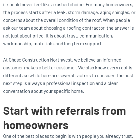
it should never feel like a rushed choice. For many homeowners,
the process starts after a leak, storm damage, aging shingles, or
concerns about the overall condition of the roof. When people
ask our team about choosing a roofing contractor, the answer is
not just about price. It is about trust, communication,
workmanship, materials, and long term support.
At Chase Construction Northwest, we believe an informed
customer makes a better customer. We also know every roof is
different, so while here are several factors to consider, the best
next step is always a professional inspection and a clear
conversation about your specific home.
Start with referrals from
homeowners
One of the best places to begin is with people you already trust.