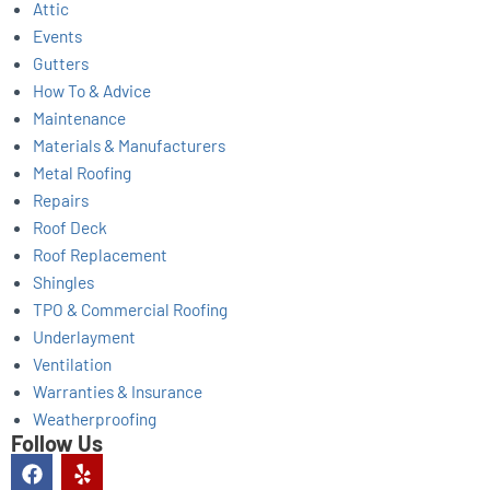
Attic
Events
Gutters
How To & Advice
Maintenance
Materials & Manufacturers
Metal Roofing
Repairs
Roof Deck
Roof Replacement
Shingles
TPO & Commercial Roofing
Underlayment
Ventilation
Warranties & Insurance
Weatherproofing
Follow Us
F
Y
a
e