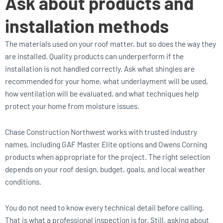
Ask about products and
installation methods
The materials used on your roof matter, but so does the way they
are installed. Quality products can underperform if the
installation is not handled correctly. Ask what shingles are
recommended for your home, what underlayment will be used,
how ventilation will be evaluated, and what techniques help
protect your home from moisture issues.
Chase Construction Northwest works with trusted industry
names, including GAF Master Elite options and Owens Corning
products when appropriate for the project. The right selection
depends on your roof design, budget, goals, and local weather
conditions.
You do not need to know every technical detail before calling.
That is what a professional inspection is for. Still, asking about