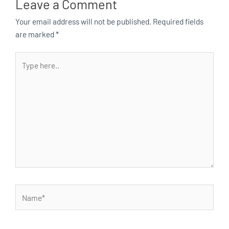
Leave a Comment
Your email address will not be published.
Required fields
are marked
*
Type
here..
Name*