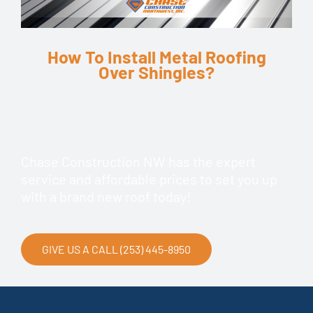
How To Install Metal Roofing
Over Shingles?
Chase Construction NW has the expert
service and affordable prices to set you up
with a brand new roof today!
GIVE US A CALL (253) 445-8950