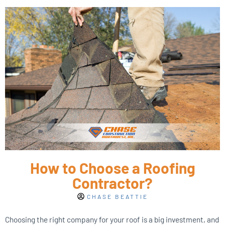
How to Choose a Roofing
Contractor?
CHASE BEATTIE
Choosing the right company for your roof is a big investment, and