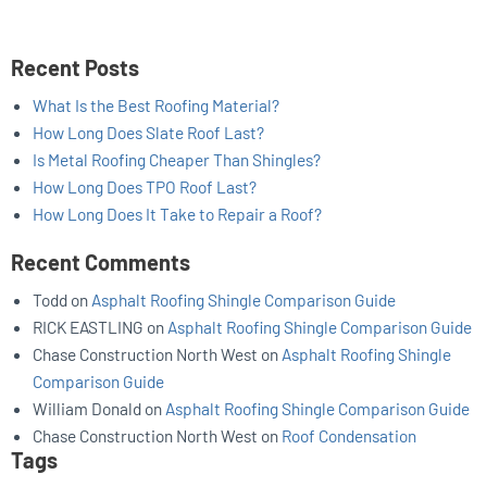
Recent Posts
What Is the Best Roofing Material?
How Long Does Slate Roof Last?
Is Metal Roofing Cheaper Than Shingles?
How Long Does TPO Roof Last?
How Long Does It Take to Repair a Roof?
Recent Comments
Todd
on
Asphalt Roofing Shingle Comparison Guide
RICK EASTLING
on
Asphalt Roofing Shingle Comparison Guide
Chase Construction North West
on
Asphalt Roofing Shingle
Comparison Guide
William Donald
on
Asphalt Roofing Shingle Comparison Guide
Chase Construction North West
on
Roof Condensation
Tags