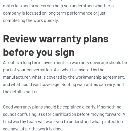
materials and process can help you understand whether a
company is focused on long term performance or just
completing the work quickly.
Review warranty plans
before you sign
A roof is a long term investment, so warranty coverage should be
part of your conversation. Ask what is covered by the
manufacturer, what is covered by the workmanship agreement,
and what could void coverage. Roofing warranties can vary, and
the details matter.
Good warranty plans should be explained clearly. If something
sounds confusing, ask for clarification before moving forward. A
trustworthy team will want you to understand what protection
you have after the work is done.