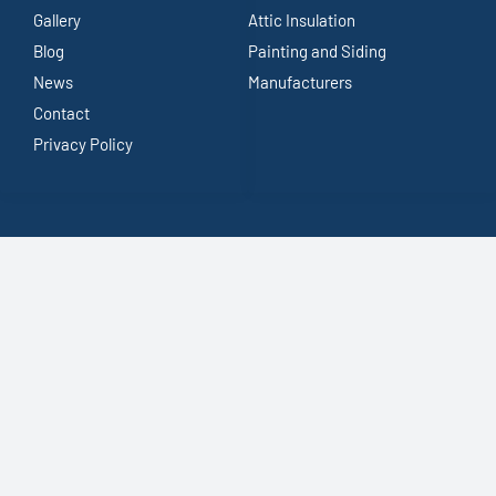
Gallery
Attic Insulation
Blog
Painting and Siding
News
Manufacturers
Contact
Privacy Policy