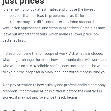
just prices
It is tempting to look at estimates and choose the lowest
number, but that can lead to problems later. Different
contractors may use different materials, labor standards,
ventilation approaches, and cleanup practices. Some bids may
leave out important details, which makes a lower price look
better at first.
Instead, compare the full scope of work. Ask what is included,
what might change the price, how communication will work, and
who will be on site. A reliable roofing contractor should be willing
to explain the proposal in plain language without pressuring you.
Also pay attention to how quickly and professionally a company
responds. If communication is difficult before the contract is
signed, it may not improve once the job begins.