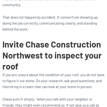
community.
That does not happen by accident. It comes from showing up,
doing the job correctly, communicating clearly, and standing
behind the work.
Invite Chase Construction
Northwest to inspect your
roof
If you are unsure about the condition of your roof, you do not have
to figure it out alone. Do your research, ask good questions, and
then bring in a team that can look at your home in person.
Chase puts it simply: “when you talk with your neighbor or
friends, they might even recommend us. If not give us a call at