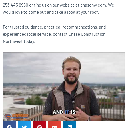
253 445 8950 or find us on our website at chasenw.com. We
would love to come out and take a look at your roof.”
For trusted guidance, practical recommendations, and
experienced local service, contact Chase Construction
Northwest today.