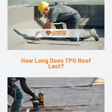
How Long Does TPO Roof
Last?