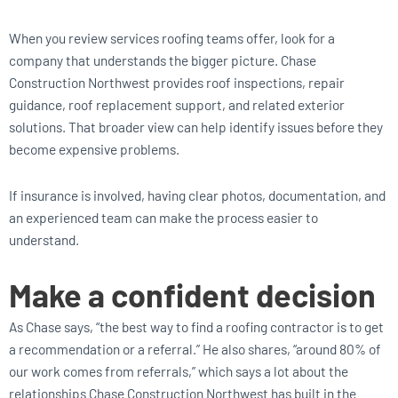
When you review services roofing teams offer, look for a
company that understands the bigger picture. Chase
Construction Northwest provides roof inspections, repair
guidance, roof replacement support, and related exterior
solutions. That broader view can help identify issues before they
become expensive problems.
If insurance is involved, having clear photos, documentation, and
an experienced team can make the process easier to
understand.
Make a confident decision
As Chase says, “the best way to find a roofing contractor is to get
a recommendation or a referral.” He also shares, “around 80% of
our work comes from referrals,” which says a lot about the
relationships Chase Construction Northwest has built in the