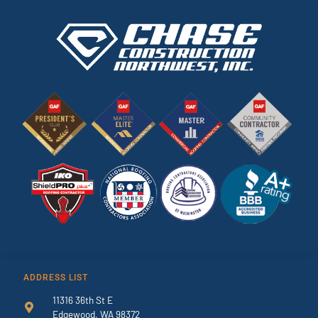
ADDRESS LIST
11316 36th St E
Edgewood, WA 98372