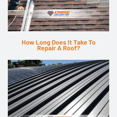
How Long Does It Take To
Repair A Roof?