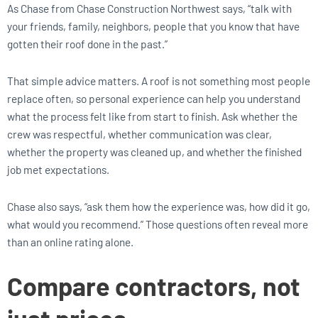
As Chase from Chase Construction Northwest says, “talk with
your friends, family, neighbors, people that you know that have
gotten their roof done in the past.”
That simple advice matters. A roof is not something most people
replace often, so personal experience can help you understand
what the process felt like from start to finish. Ask whether the
crew was respectful, whether communication was clear,
whether the property was cleaned up, and whether the finished
job met expectations.
Chase also says, “ask them how the experience was, how did it go,
what would you recommend.” Those questions often reveal more
than an online rating alone.
Compare contractors, not