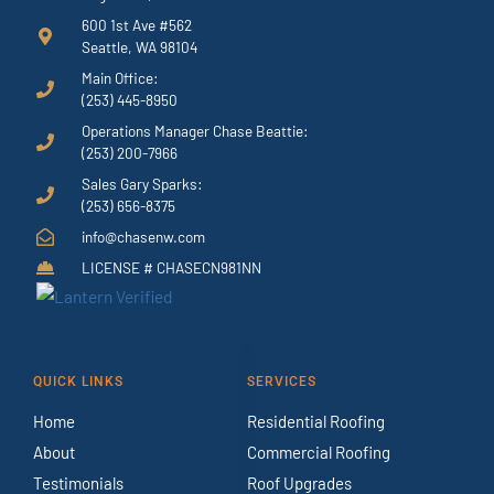
600 1st Ave #562
Seattle, WA 98104
Main Office:
(253) 445-8950
Operations Manager Chase Beattie:
(253) 200-7966
Sales Gary Sparks:
(253) 656-8375
info@chasenw.com
LICENSE # CHASECN981NN
QUICK LINKS
SERVICES
Home
Residential Roofing
About
Commercial Roofing
Testimonials
Roof Upgrades