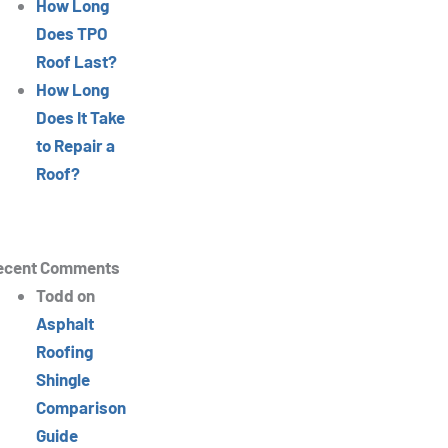
How Long
Does TPO
Roof Last?
How Long
Does It Take
to Repair a
Roof?
ecent Comments
Todd
on
Asphalt
Roofing
Shingle
Comparison
Guide