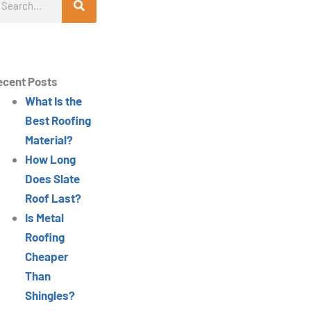
ecent Posts
What Is the
Best Roofing
Material?
How Long
Does Slate
Roof Last?
Is Metal
Roofing
Cheaper
Than
Shingles?