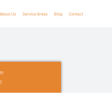
About Us
Service Areas
Blog
Contact
AY
50