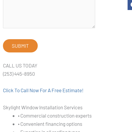
CALL US TODAY
(253) 445-8950
Click To Call Now For A Free Estimate!
Skylight Window Installation Services
• Commercial construction experts
• Convenient financing options
• Expertise in all roofing types