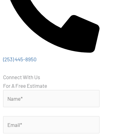
(253) 445-8950
Connect With Us
For A Free Estimate