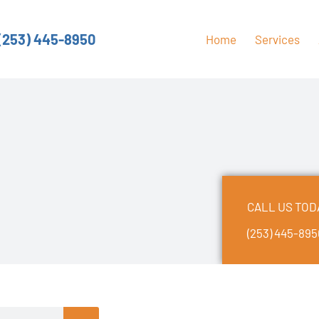
(253) 445-8950
Home
Services
CALL US TOD
(253) 445-89
earch