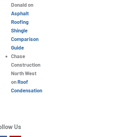
Donald
on
Asphalt
Roofing
Shingle
Comparison
Guide
Chase
Construction
North West
on
Roof
Condensation
ollow Us