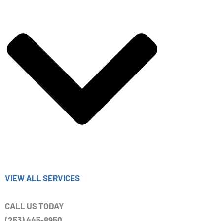
VIEW ALL SERVICES
CALL US TODAY
(253) 445-8950