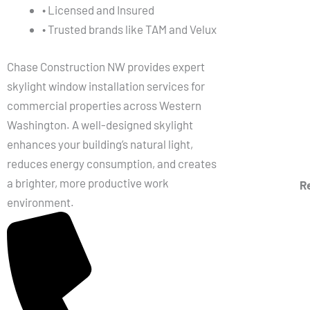
• Licensed and Insured
• Trusted brands like TAM and Velux
Chase Construction NW provides expert
skylight window installation services for
commercial properties across Western
Washington. A well-designed skylight
enhances your building’s natural light,
reduces energy consumption, and creates
a brighter, more productive work
R
environment.