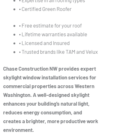
• Certified Green Roofer
• Free estimate for your roof
• Lifetime warranties available
• Licensed and Insured
• Trusted brands like TAM and Velux
Chase Construction NW provides expert
skylight window installation services for
commercial properties across Western
Washington. A well-designed skylight
enhances your building’s natural light,
reduces energy consumption, and
creates a brighter, more productive work
environment.