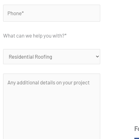
What can we help you with?*
F