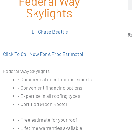
Federal Way
Skylights
Chase Beattie
R
Click To Call Now For A Free Estimate!
Federal Way Skylights
• Commercial construction experts
• Convenient financing options
• Expertise in all roofing types
• Certified Green Roofer
• Free estimate for your roof
• Lifetime warranties available