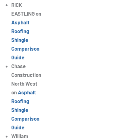
RICK
EASTLING
on
Asphalt
Roofing
Shingle
Comparison
Guide
Chase
Construction
North West
on
Asphalt
Roofing
Shingle
Comparison
Guide
William