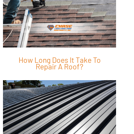
How Long Does It Take To
Repair A Roof?