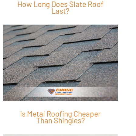
How Long Does Slate Roof
Last?
Is Metal Roofing Cheaper
Than Shingles?