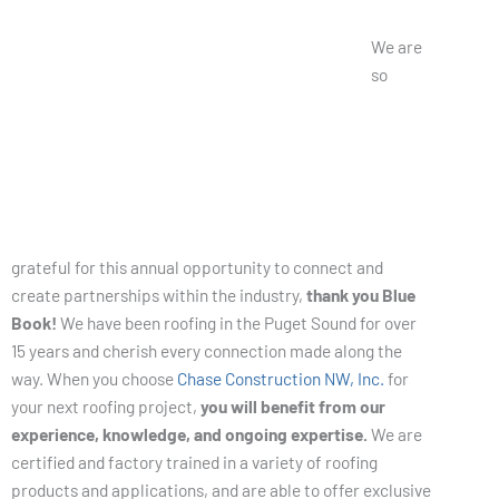
About Us
We are
so
grateful for this annual opportunity to connect and
create partnerships within the industry,
thank you Blue
Book!
We have been roofing in the Puget Sound for over
15 years and cherish every connection made along the
way. When you choose
Chase Construction NW, Inc.
for
your next roofing project,
you will benefit from our
experience, knowledge, and ongoing expertise.
We are
certified and factory trained in a variety of roofing