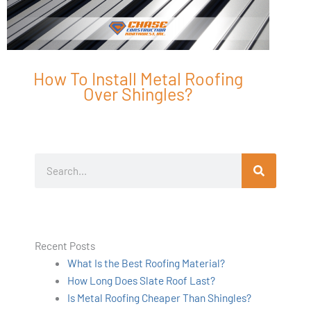
How To Install Metal Roofing
Over Shingles?
Search
Recent Posts
What Is the Best Roofing Material?
How Long Does Slate Roof Last?