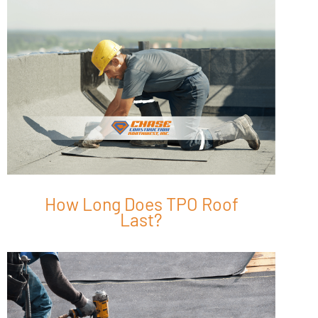
How Long Does TPO Roof
Last?