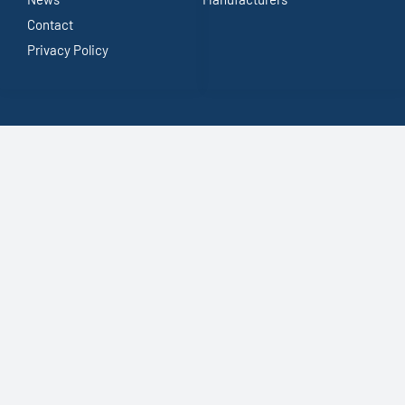
Contact
Privacy Policy