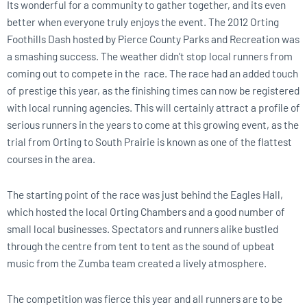
Its wonderful for a community to gather together, and its even
better when everyone truly enjoys the event. The 2012 Orting
Foothills Dash hosted by Pierce County Parks and Recreation was
a smashing success. The weather didn’t stop local runners from
coming out to compete in the race. The race had an added touch
of prestige this year, as the finishing times can now be registered
with local running agencies. This will certainly attract a profile of
serious runners in the years to come at this growing event, as the
trial from Orting to South Prairie is known as one of the flattest
courses in the area.
The starting point of the race was just behind the Eagles Hall,
which hosted the local Orting Chambers and a good number of
small local businesses. Spectators and runners alike bustled
through the centre from tent to tent as the sound of upbeat
music from the Zumba team created a lively atmosphere.
The competition was fierce this year and all runners are to be