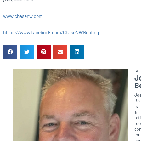
www.chasenw.com
https://www.facebook.com/ChaseNWRoofing
J
B
Joe
Bea
is
a
ret
roo
con
fou
an