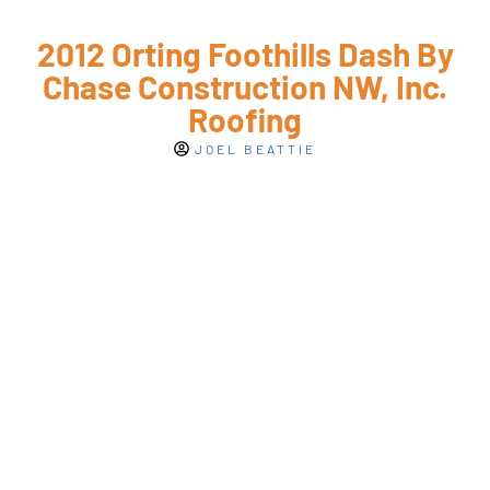
2012 Orting Foothills Dash By
Chase Construction NW, Inc.
Roofing
JOEL BEATTIE