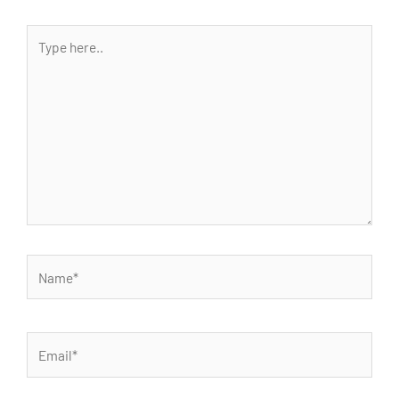
Type
here..
Name*
Email*