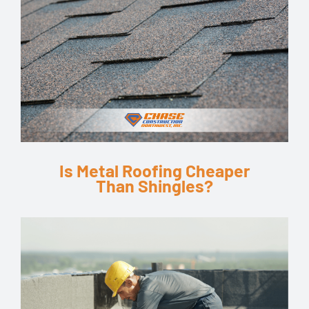
Is Metal Roofing Cheaper
Than Shingles?