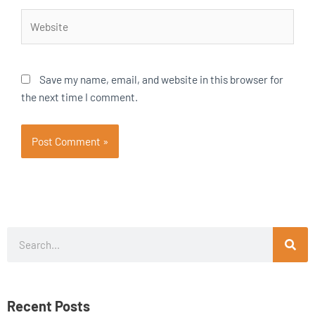
Website
Save my name, email, and website in this browser for
the next time I comment.
Search
Recent Posts