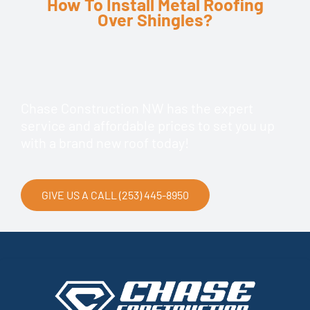
How To Install Metal Roofing
Over Shingles?
Chase Construction NW has the expert
service and affordable prices to set you up
with a brand new roof today!
GIVE US A CALL (253) 445-8950