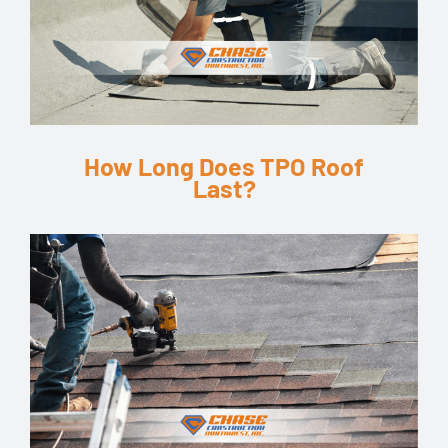
How Long Does TPO Roof
Last?