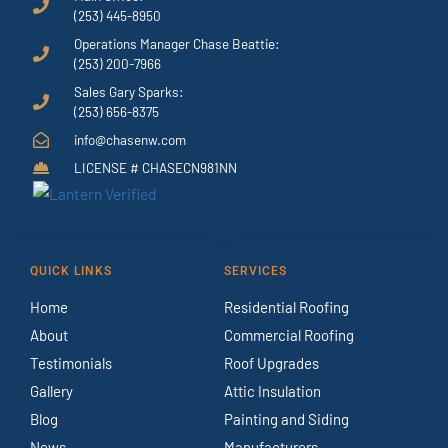
(253) 445-8950
Operations Manager Chase Beattie:
(253) 200-7966
Sales Gary Sparks:
(253) 656-8375
info@chasenw.com
LICENSE # CHASECN981NN
QUICK LINKS
SERVICES
Home
Residential Roofing
About
Commercial Roofing
Testimonials
Roof Upgrades
Gallery
Attic Insulation
Blog
Painting and Siding
News
Manufacturers