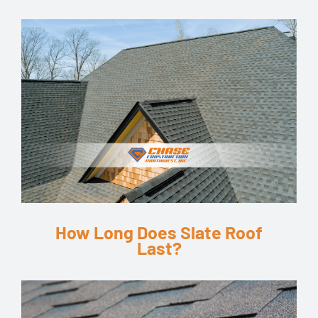
How Long Does Slate Roof
Last?