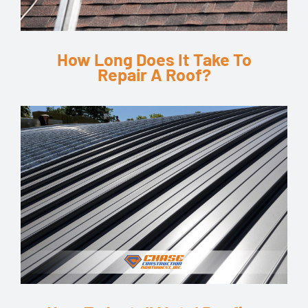
How Long Does It Take To
Repair A Roof?