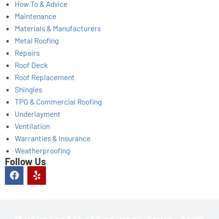
How To & Advice
Maintenance
Materials & Manufacturers
Metal Roofing
Repairs
Roof Deck
Roof Replacement
Shingles
TPO & Commercial Roofing
Underlayment
Ventilation
Warranties & Insurance
Weatherproofing
Follow Us
F
Y
a
e
c
l
e
p
b
o