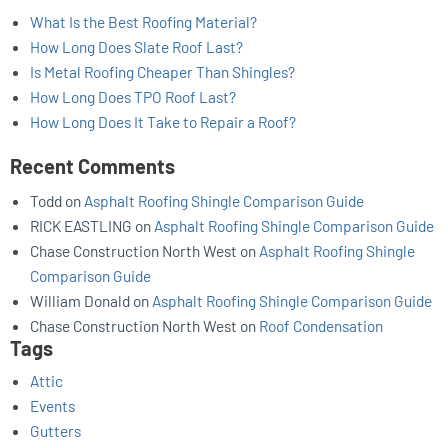
What Is the Best Roofing Material?
How Long Does Slate Roof Last?
Is Metal Roofing Cheaper Than Shingles?
How Long Does TPO Roof Last?
How Long Does It Take to Repair a Roof?
Recent Comments
Todd
on
Asphalt Roofing Shingle Comparison Guide
RICK EASTLING
on
Asphalt Roofing Shingle Comparison Guide
Chase Construction North West
on
Asphalt Roofing Shingle
Comparison Guide
William Donald
on
Asphalt Roofing Shingle Comparison Guide
Chase Construction North West
on
Roof Condensation
Tags
Attic
Events
Gutters