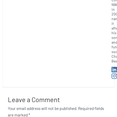
NW
in
20
na
it
aft
his
so
an
fut
suc
Ch
Bea
Leave a Comment
Your email address will not be published.
Required fields
are marked
*