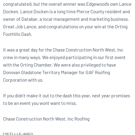
congratulated, but the overall winner was Edgewood’s own Lance
Docken. Lance Docken is a long time Pierce County resident and
owner of Databar, a local management and marketing business.
Great Job Lance, and congratulations on your win at the Orting
Foothills Dash.
It was a great day for the Chase Construction North West, Inc
crew in many ways. We enjoyed participating in our first event
with the Orting Chamber. We were also privileged to have
Donovan Gladstone Territory Manager for GAF Roofing
Corporation with us.
If you didn’t make it out to the dash this year, next year promises
to be an event you wont want to miss.
Chase Construction North West, Inc Roofing
(253) 445-8950