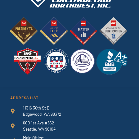
ADDRESS LIST
11316 36th St E
Edgewood, WA 98372
600 1st Ave #562
Seattle, WA 98104
Main Office: