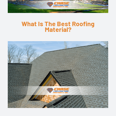
What Is The Best Roofing
Material?