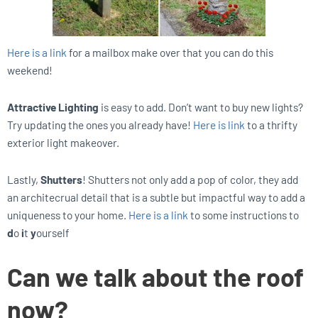
Here is a link
for a mailbox make over that you can do this
weekend!
Attractive Lighting
is easy to add. Don’t want to buy new lights?
Try updating the ones you already have!
Here is link
to a thrifty
exterior light makeover.
Lastly,
Shutters
! Shutters not only add a pop of color, they add
an architecrual detail that is a subtle but impactful way to add a
uniqueness to your home.
Here is a link
to some instructions to
d
o
i
t
y
ourself
Can we talk about the roof
now?