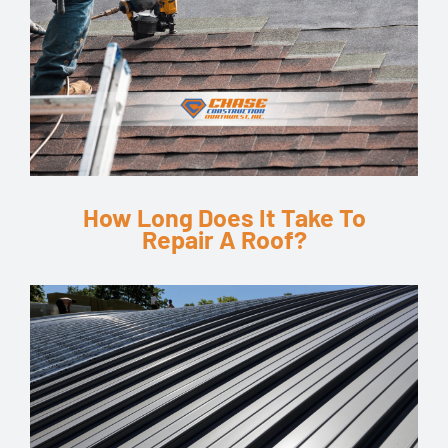
How Long Does It Take To
Repair A Roof?