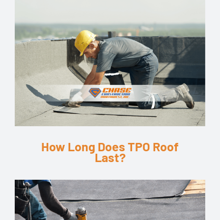
How Long Does TPO Roof
Last?