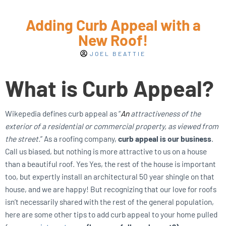
Adding Curb Appeal with a
New Roof!
JOEL BEATTIE
What is Curb Appeal?
Wikepedia defines curb appeal as “
An
attractiveness of the
exterior of a residential or commercial property, as viewed from
the street.
” As a roofing company,
curb appeal is our business
.
Call us biased, but nothing is more attractive to us on a house
than a beautiful roof. Yes Yes, the rest of the house is important
too, but expertly install an architectural 50 year shingle on that
house, and we are happy! But recognizing that our love for roofs
isn’t necessarily shared with the rest of the general population,
here are some other tips to add curb appeal to your home pulled