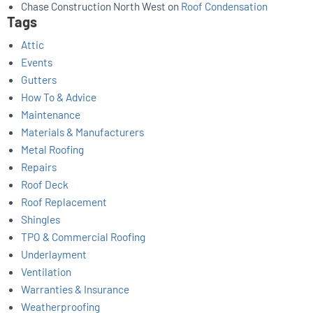
Chase Construction North West
on
Roof Condensation
Tags
Attic
Events
Gutters
How To & Advice
Maintenance
Materials & Manufacturers
Metal Roofing
Repairs
Roof Deck
Roof Replacement
Shingles
TPO & Commercial Roofing
Underlayment
Ventilation
Warranties & Insurance
Weatherproofing