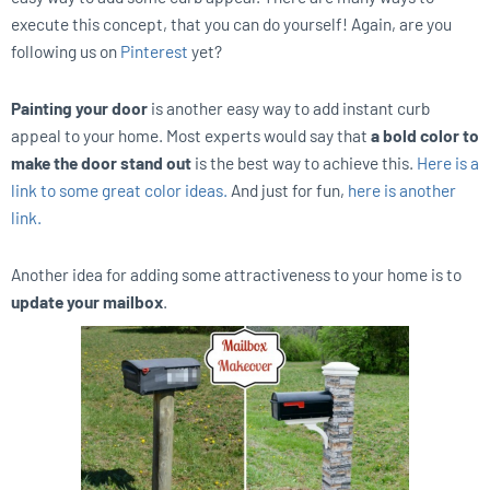
execute this concept, that you can do yourself! Again, are you
following us on
Pinterest
yet?
Painting your door
is another easy way to add instant curb
appeal to your home. Most experts would say that
a bold color to
make the door stand out
is the best way to achieve this.
Here is a
link to some great color ideas.
And just for fun,
here is another
link.
Another idea for adding some attractiveness to your home is to
update your mailbox
.