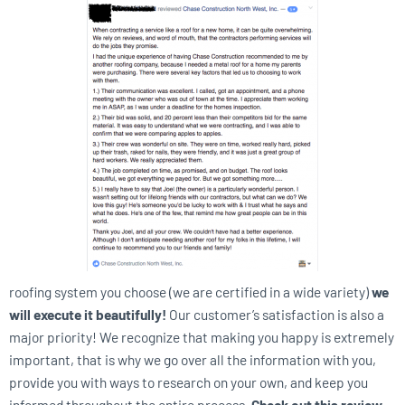
roofing system you choose (we are certified in a wide variety)
we
will execute it beautifully!
Our customer’s satisfaction is also a
major priority! We recognize that making you happy is extremely
important, that is why we go over all the information with you,
provide you with ways to research on your own, and keep you
informed throughout the entire process.
Check out this review