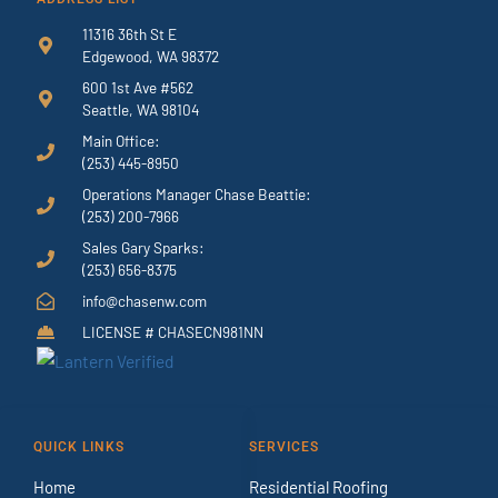
11316 36th St E
Edgewood, WA 98372
600 1st Ave #562
Seattle, WA 98104
Main Office:
(253) 445-8950
Operations Manager Chase Beattie:
(253) 200-7966
Sales Gary Sparks:
(253) 656-8375
info@chasenw.com
LICENSE # CHASECN981NN
QUICK LINKS
SERVICES
Home
Residential Roofing