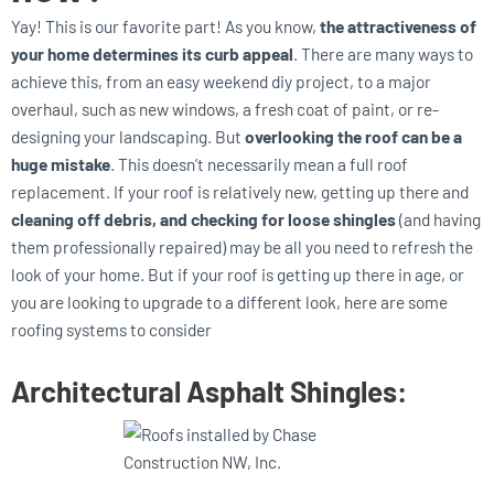
Yay! This is our favorite part! As you know,
the attractiveness of
your home determines its curb appeal
. There are many ways to
achieve this, from an easy weekend diy project, to a major
overhaul, such as new windows, a fresh coat of paint, or re-
designing your landscaping. But
overlooking the roof can be a
huge mistake
. This doesn’t necessarily mean a full roof
replacement. If your roof is relatively new, getting up there and
cleaning off debris, and checking for loose shingles
(and having
them professionally repaired) may be all you need to refresh the
look of your home. But if your roof is getting up there in age, or
you are looking to upgrade to a different look, here are some
roofing systems to consider
Architectural Asphalt Shingles: