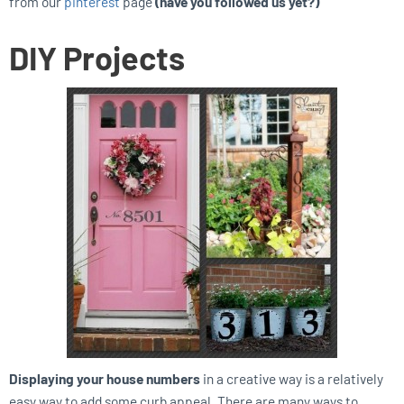
from our
pinterest
page
(have you followed us yet?)
DIY Projects
Displaying your house numbers
in a creative way is a relatively
easy way to add some curb appeal. There are many ways to