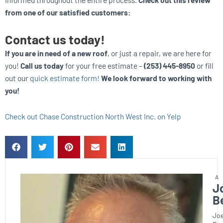
from one of our satisfied customers:
Contact us today!
If you are in need of a new roof
, or just a repair, we are here for
you!
Call us today
for your free estimate –
(253) 445-8950
or fill
out our
quick estimate form!
We look forward to working with
you!
Check out Chase Construction North West Inc. on Yelp
J
B
Joe