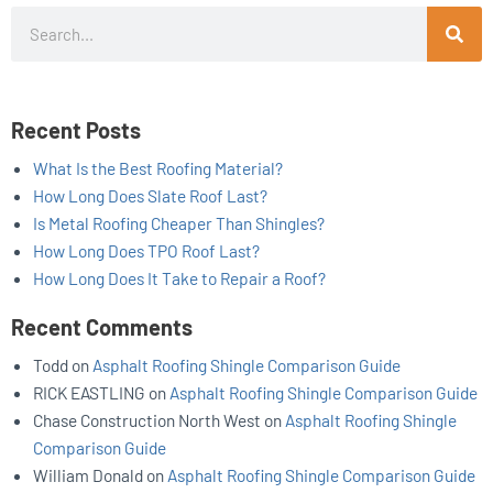
Search
Recent Posts
What Is the Best Roofing Material?
How Long Does Slate Roof Last?
Is Metal Roofing Cheaper Than Shingles?
How Long Does TPO Roof Last?
How Long Does It Take to Repair a Roof?
Recent Comments
Todd
on
Asphalt Roofing Shingle Comparison Guide
RICK EASTLING
on
Asphalt Roofing Shingle Comparison Guide
Chase Construction North West
on
Asphalt Roofing Shingle
Comparison Guide
William Donald
on
Asphalt Roofing Shingle Comparison Guide