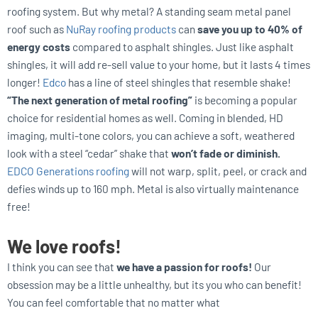
roofing system. But why metal? A standing seam metal panel
roof such as
NuRay roofing products
can
save you up to 40% of
energy costs
compared to asphalt shingles. Just like asphalt
shingles, it will add re-sell value to your home, but it lasts 4 times
longer!
Edco
has a line of steel shingles that resemble shake!
“The next generation of metal roofing”
is becoming a popular
choice for residential homes as well. Coming in blended, HD
imaging, multi-tone colors, you can achieve a soft, weathered
look with a steel “cedar” shake that
won’t fade or diminish.
EDCO Generations roofing
will not warp, split, peel, or crack and
defies winds up to 160 mph. Metal is also virtually maintenance
free!
We love roofs!
I think you can see that
we have a passion for roofs!
Our
obsession may be a little unhealthy, but its you who can benefit!
You can feel comfortable that no matter what