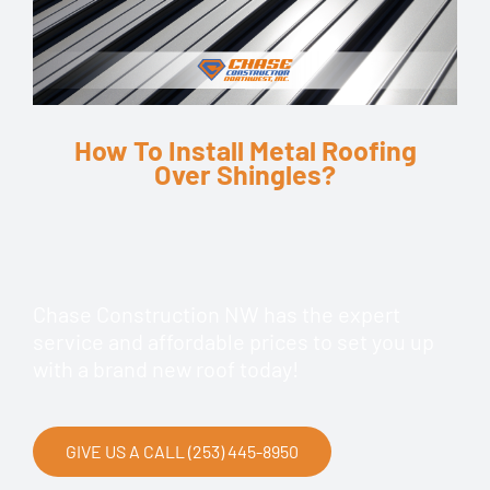
How To Install Metal Roofing
Over Shingles?
Chase Construction NW has the expert
service and affordable prices to set you up
with a brand new roof today!
GIVE US A CALL (253) 445-8950