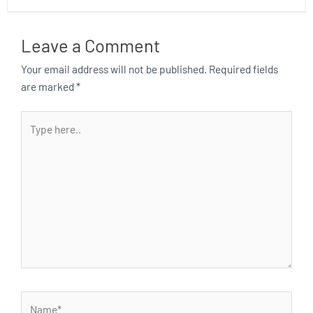
Leave a Comment
Your email address will not be published.
Required fields
are marked
*
Type
here..
Name*