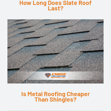
How Long Does Slate Roof
Last?
Is Metal Roofing Cheaper
Than Shingles?