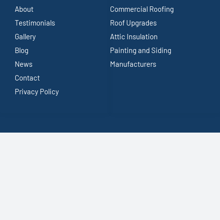
About
Commercial Roofing
Testimonials
Roof Upgrades
Gallery
Attic Insulation
Blog
Painting and Siding
News
Manufacturers
Contact
Privacy Policy