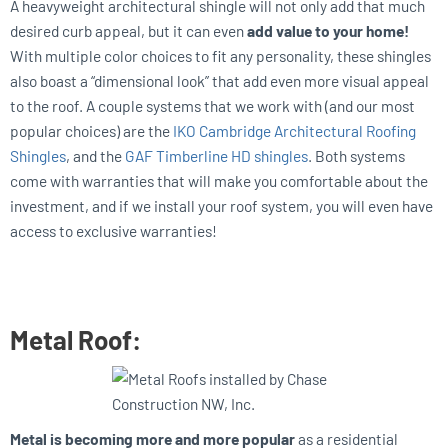
A heavyweight architectural shingle will not only add that much
desired curb appeal, but it can even
add value to your home!
With multiple color choices to fit any personality, these shingles
also boast a “dimensional look” that add even more visual appeal
to the roof. A couple systems that we work with (and our most
popular choices) are the
IKO Cambridge Architectural Roofing
Shingles
, and the
GAF Timberline HD shingles
. Both systems
come with warranties that will make you comfortable about the
investment, and if we install your roof system, you will even have
access to exclusive warranties!
Metal Roof:
Metal is becoming more and more popular
as a residential