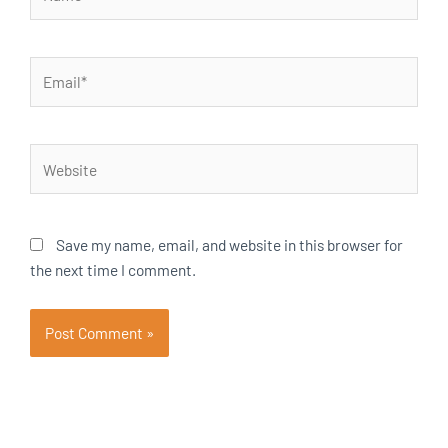
Email*
Website
Save my name, email, and website in this browser for
the next time I comment.