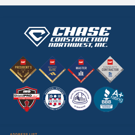
ADDRESS LIST