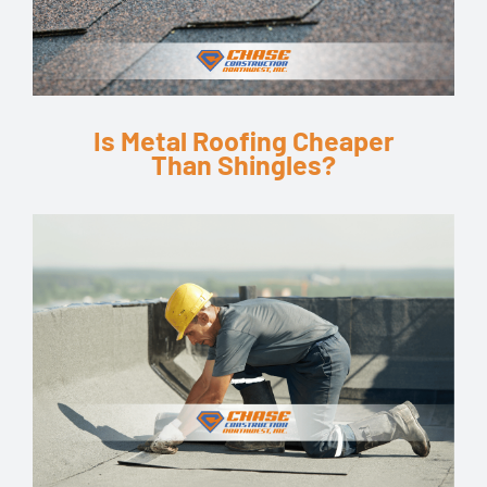
Is Metal Roofing Cheaper
Than Shingles?