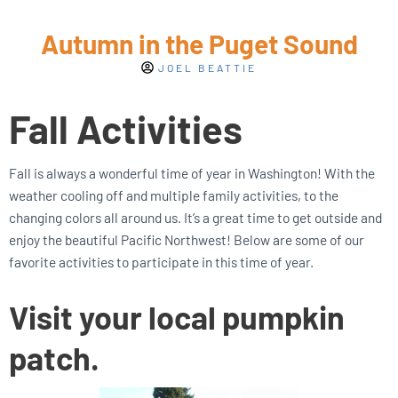
Autumn in the Puget Sound
JOEL BEATTIE
Fall Activities
Fall is always a wonderful time of year in Washington! With the
weather cooling off and multiple family activities, to the
changing colors all around us. It’s a great time to get outside and
enjoy the beautiful Pacific Northwest! Below are some of our
favorite activities to participate in this time of year.
Visit your local pumpkin
patch.