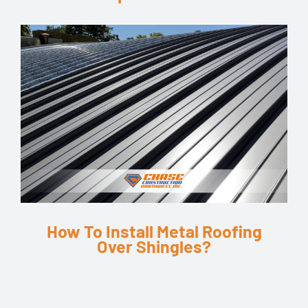
How To Install Metal Roofing
Over Shingles?