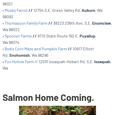
98321
• Mosby Farms
//
12754 S.E. Green Valley Rd.
Auburn
, Wa
98092
• Thomasson Family Farm
//
38223 236th Ave. S.E.
Enumclaw
,
Wa 98022
• Spooner Farms
//
9710 State Route 162 E.
Puyallup
,
Wa 98374
• Bob’s Corn Maze and Pumpkin Farm
//
10917 Elliott
Rd.
Snohomish
, Wa 98296
• Fox Hollow Farm
// 12031 Issaquah-Hobart Rd. S.E.
Issaquah
,
Wa
Salmon Home Coming.