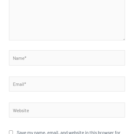
Name*
Email*
Website
Save my name, email, and website in this browser for