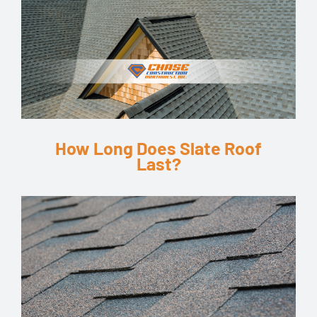
How Long Does Slate Roof
Last?