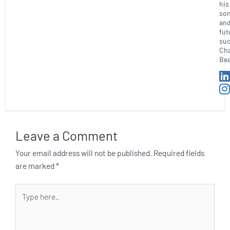
his
so
an
fut
suc
Ch
Bea
Leave a Comment
Your email address will not be published.
Required fields
are marked
*
Type
here..