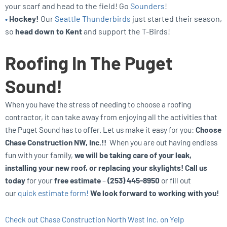
your scarf and head to the field! Go
Sounders
!
•
Hockey!
Our
Seattle Thunderbirds
just started their season,
so
head down to Kent
and support the T-Birds!
Roofing In The Puget
Sound!
When you have the stress of needing to choose a roofing
contractor, it can take away from enjoying all the activities that
the Puget Sound has to offer. Let us make it easy for you:
Choose
Chase Construction NW, Inc.!!
When you are out having endless
fun with your family,
we will be taking care of your leak,
installing your new roof, or replacing your skylights! Call us
today
for your
free estimate
–
(253) 445-8950
or fill out
our
quick estimate form!
We look forward to working with you!
Check out Chase Construction North West Inc. on Yelp