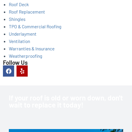
Roof Deck
Roof Replacement
Shingles
TPO & Commercial Roofing
Underlayment
Ventilation
Warranties & Insurance
Weatherproofing
Follow Us
F
Y
a
e
c
l
e
p
b
o
If your roof is old or worn down, don't
o
wait to replace it today!
k