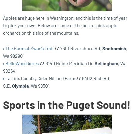
Apples are huge here in Washington, and this is the time of year
to pick your own! Below are some of the best u-pick apple
orchards on this side of the mountains.
•
The Farm at Swan’s Trail
//
7301 Rivershore Rd.
Snohomish
,
Wa 98290
•
BelleWood Acres
//
6140 Guide Meridian Dr.
Bellingham
, Wa
98264
•
Lattin’s Country Cider Mill and Farm
//
9402 Rich Rd.
S.E.
Olympia
, Wa 98501
Sports in the Puget Sound!