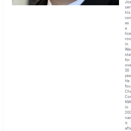
Joe
ser
his
co
as
a
lic
roo
in
Wa
sta
for
ove
30
yea
He
fo
Ch
Con
NW
in
20
na
it
aft