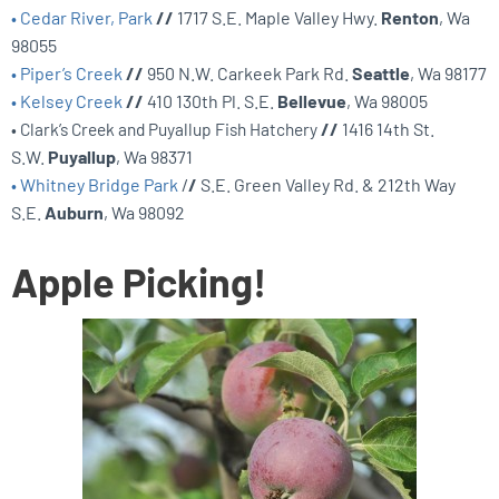
• Cedar River, Park
//
1717 S.E. Maple Valley Hwy.
Renton
, Wa
98055
• Piper’s Creek
//
950 N.W. Carkeek Park Rd.
Seattle
, Wa 98177
• Kelsey Creek
//
410 130th Pl. S.E.
Bellevue
, Wa 98005
• Clark’s Creek and Puyallup Fish Hatchery
//
1416 14th St.
S.W.
Puyallup
, Wa 98371
• Whitney Bridge Park
/
/
S.E. Green Valley Rd. & 212th Way
S.E.
Auburn
, Wa 98092
Apple Picking!