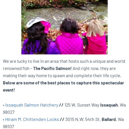
We are lucky to live in an area that hosts such a unique and world
renowned fish –
The Pacific Salmon!
And right now, they are
making their way home to spawn and complete their life cycle.
Below are some of the best places to capture this spectacular
event!
• Issaquah Salmon Hatchery
//
125 W. Sunset Way
Issaquah
, Wa
98027
• Hiram M. Chittenden Locks
//
3015 N.W. 54th St.
Ballard
, Wa
98107