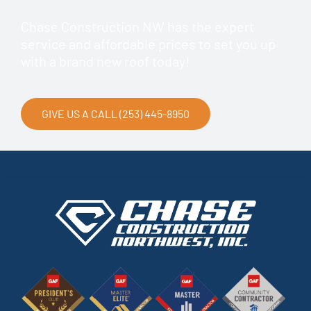
Chase Construction NW has the expert
service and affordable prices to set you up
with a brand new roof today!
GIVE US A CALL (253) 445-8950