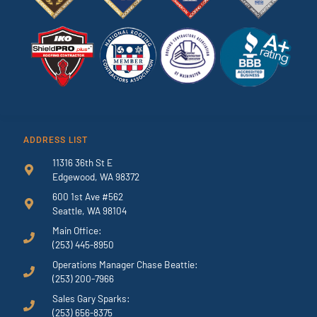
ADDRESS LIST
11316 36th St E
Edgewood, WA 98372
600 1st Ave #562
Seattle, WA 98104
Main Office:
(253) 445-8950
Operations Manager Chase Beattie:
(253) 200-7966
Sales Gary Sparks:
(253) 656-8375