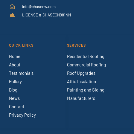
info@chasenw.com
LICENSE # CHASECN981NN
QUICK LINKS
SERVICES
Home
Residential Roofing
About
Commercial Roofing
Testimonials
Roof Upgrades
Gallery
Attic Insulation
Blog
Painting and Siding
News
Manufacturers
Contact
Privacy Policy