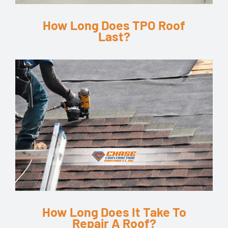
How Long Does TPO Roof
Last?
How Long Does It Take To
Repair A Roof?