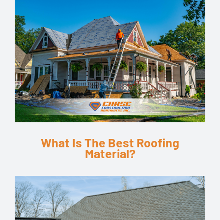
What Is The Best Roofing
Material?