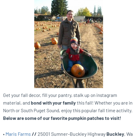
Get your fall decor, fill your pantry, stalk up on instagram
material, and
bond with your family
this fall! Whether you are in
North or South Puget Sound, enjoy this popular fall time activity.
Below are some of our favorite pumpkin patches to visit!
•
Maris Farms
//
25001 Sumner-Buckley Highway
Buckley
, Wa