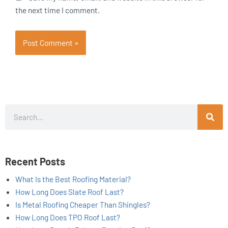
the next time I comment.
Search
Recent Posts
What Is the Best Roofing Material?
How Long Does Slate Roof Last?
Is Metal Roofing Cheaper Than Shingles?
How Long Does TPO Roof Last?