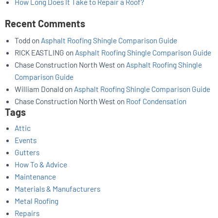
How Long Does It Take to Repair a Roof?
Recent Comments
Todd
on
Asphalt Roofing Shingle Comparison Guide
RICK EASTLING
on
Asphalt Roofing Shingle Comparison Guide
Chase Construction North West
on
Asphalt Roofing Shingle
Comparison Guide
William Donald
on
Asphalt Roofing Shingle Comparison Guide
Chase Construction North West
on
Roof Condensation
Tags
Attic
Events
Gutters
How To & Advice
Maintenance
Materials & Manufacturers
Metal Roofing
Repairs