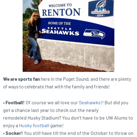
We are sports fan
here in the Puget Sound, and there are plenty
of ways to celebrate that with the family and friends!
•
Football!
Of course we all love our
Seahawks
!! But did you
get a chance last year to check out the newly
remodeled Husky Stadium? You don’t have to be UW Alums to
enjoy a
Husky football
game!
•
Socker!
You still have till the end of the October to throw on