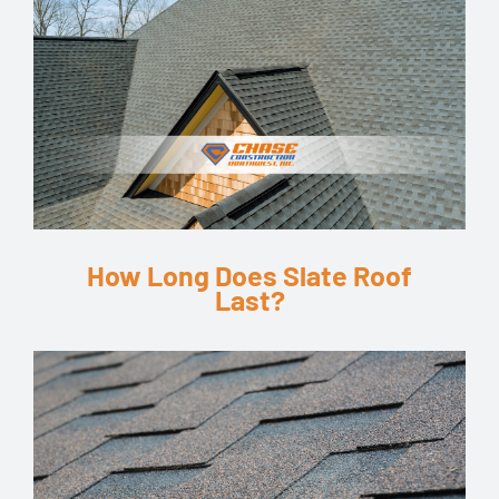
How Long Does Slate Roof
Last?