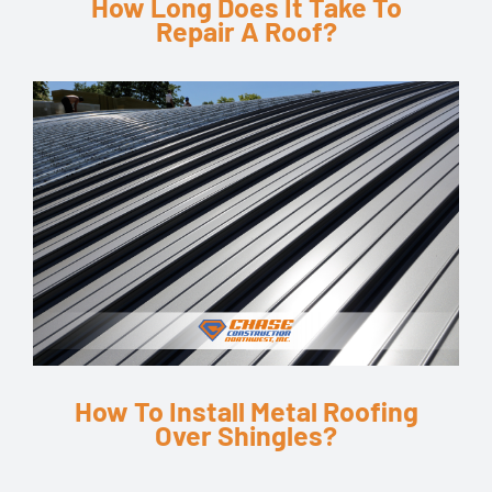
How Long Does It Take To
Repair A Roof?
How To Install Metal Roofing
Over Shingles?