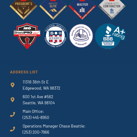
ADDRESS LIST
11316 36th St E
Edgewood, WA 98372
600 1st Ave #562
Seattle, WA 98104
Main Office:
(253) 445-8950
Operations Manager Chase Beattie:
(253) 200-7966