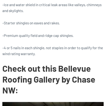
-Ice and water shield in critical leak areas like valleys, chimneys
and skylights.
-Starter shingles on eaves and rakes.
-Premium quality field and ridge cap shingles.
-4 or 5 nails in each shingle, not staples in order to qualify for the
wind rating warranty.
Check out this Bellevue
Roofing Gallery by Chase
NW: