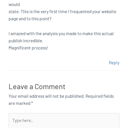
would
state. This is the very first time I frequented your website
page and to this point?
I amazed with the analysis you made to make this actual
publish incredible.
Magnificent process!
Reply
Leave a Comment
Your email address will not be published.
Required fields
are marked
*
Type
here..