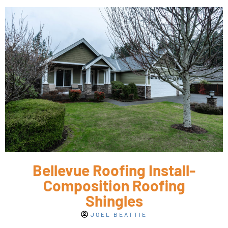
Bellevue Roofing Install-
Composition Roofing
Shingles
JOEL BEATTIE