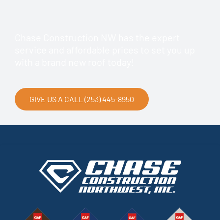
Chase Construction NW has the expert
service and affordable prices to set you up
with a brand new roof today!
GIVE US A CALL (253) 445-8950