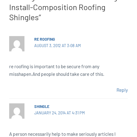
Install-Composition Roofing
Shingles”
RE ROOFING
AUGUST 3, 2012 AT 3:08 AM
re roofing is important to be secure from any
misshapen.And people should take care of this.
Reply
SHINGLE
JANUARY 24, 2014 AT 4:31 PM
A person necessarily help to make seriously articles I