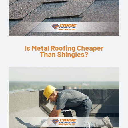
Is Metal Roofing Cheaper
Than Shingles?