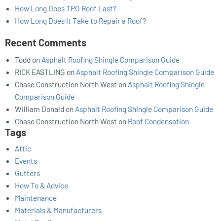
How Long Does TPO Roof Last?
How Long Does It Take to Repair a Roof?
Recent Comments
Todd
on
Asphalt Roofing Shingle Comparison Guide
RICK EASTLING
on
Asphalt Roofing Shingle Comparison Guide
Chase Construction North West
on
Asphalt Roofing Shingle
Comparison Guide
William Donald
on
Asphalt Roofing Shingle Comparison Guide
Chase Construction North West
on
Roof Condensation
Tags
Attic
Events
Gutters
How To & Advice
Maintenance
Materials & Manufacturers