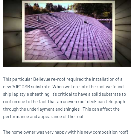
This particular Bellevue re-roof required the installation of a
new 7/16” OSB substrate. When we tore into the roof we found
ship lap style sheathing. It’s critical to have a solid substrate to
roof on due to the fact that an uneven roof deck can telegraph
through the underlayment and shingles . This can affect the
performance and appearance of the roof.
The home owner was very happy with his new composition roof!