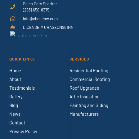
Sales Gary Sparks:
(253) 656-8375
info@chasenw.com
LICENSE # CHASECN981NN
QUICK LINKS
SERVICES
Home
Residential Roofing
About
Commercial Roofing
Testimonials
Roof Upgrades
Gallery
Attic Insulation
Blog
Painting and Siding
News
Manufacturers
Contact
Privacy Policy