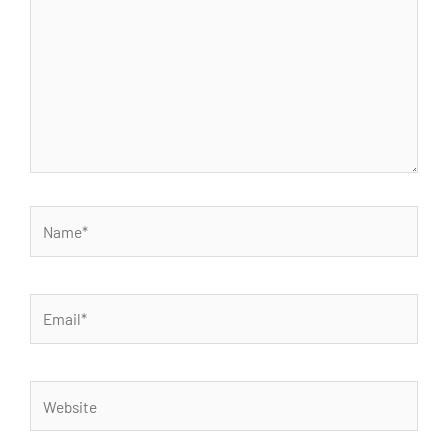
Name*
Email*
Website