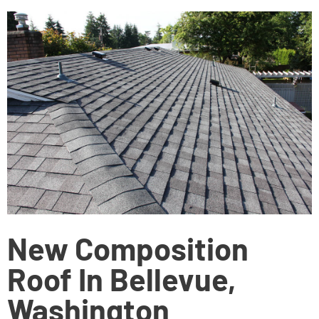
New Composition
Roof In Bellevue,
Washington