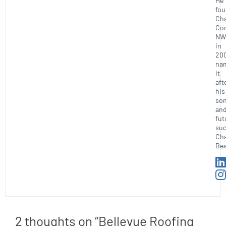
He
fo
Ch
Con
NW
in
20
na
it
aft
his
so
an
fut
suc
Ch
Bea
2 thoughts on “Bellevue Roofing