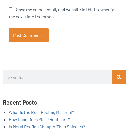
Save my name, email, and website in this browser for
the next time I comment.
Search
Recent Posts
What Is the Best Roofing Material?
How Long Does Slate Roof Last?
Is Metal Roofing Cheaper Than Shingles?