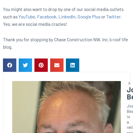
You might also want to drop by one of our social media outlets
such as
YouTube
,
Facebook
,
LinkedIn
,
Google Plus
or
Twitter
.
Yes, we are social media crazies!
Thank you for stopping by Chase Construction NW, Inc.’s roof life
blog.
J
B
Joe
Bea
is
a
ret
roo