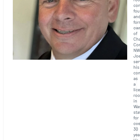
con
fou
an
for
ow
of
Ch
Con
NW
Joe
ser
his
co
as
a
lic
roo
in
Wa
sta
for
ove
30
yea