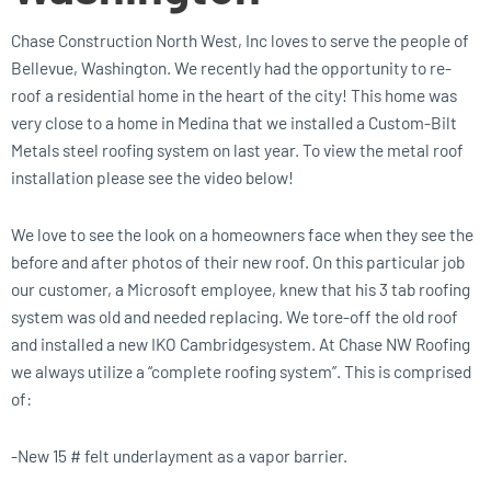
Chase Construction North West, Inc loves to serve the people of
Bellevue, Washington. We recently had the opportunity to re-
roof a residential home in the heart of the city! This home was
very close to a home in Medina that we installed a Custom-Bilt
Metals steel roofing system on last year. To view the metal roof
installation please see the video below!
We love to see the look on a homeowners face when they see the
before and after photos of their new roof. On this particular job
our customer, a Microsoft employee, knew that his 3 tab roofing
system was old and needed replacing. We tore-off the old roof
and installed a new IKO Cambridgesystem. At Chase NW Roofing
we always utilize a “complete roofing system”. This is comprised
of:
-New 15 # felt underlayment as a vapor barrier.