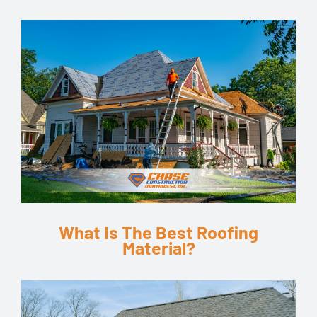
What Is The Best Roofing
Material?