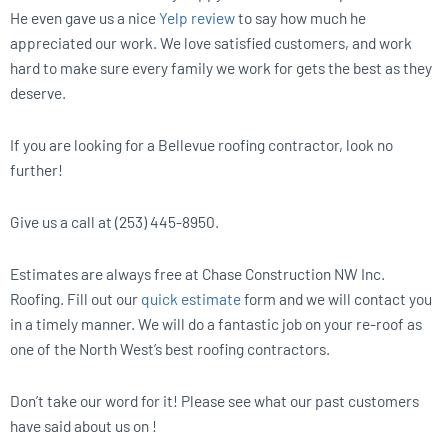
He even gave us a nice
Yelp review
to say how much he
appreciated our work. We love satisfied customers, and work
hard to make sure every family we work for gets the best as they
deserve.
If you are looking for a Bellevue roofing contractor, look no
further!
Give us a call at (253) 445-8950.
Estimates are always free at Chase Construction NW Inc.
Roofing. Fill out our
quick estimate
form and we will contact you
in a timely manner. We will do a fantastic job on your re-roof as
one of the North West’s best roofing contractors.
Don’t take our word for it! Please see what our past customers
have said about us on !