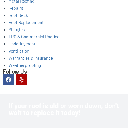
Metal Roofing
Repairs
Roof Deck
Roof Replacement
Shingles
TPO & Commercial Roofing
Underlayment
Ventilation
Warranties & Insurance
Weatherproofing
Follow Us
F
Y
a
e
c
l
e
p
b
o
If your roof is old or worn down, don't
o
wait to replace it today!
k