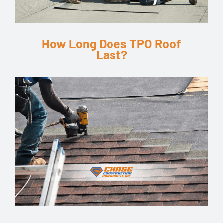
How Long Does TPO Roof
Last?