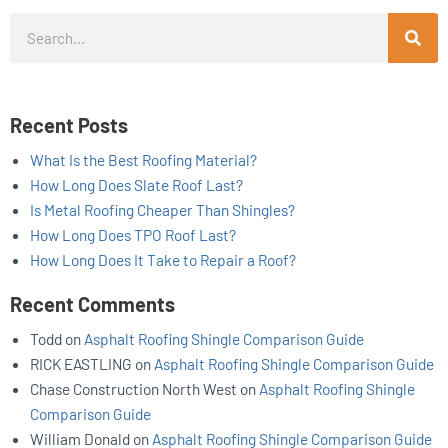
Search
Recent Posts
What Is the Best Roofing Material?
How Long Does Slate Roof Last?
Is Metal Roofing Cheaper Than Shingles?
How Long Does TPO Roof Last?
How Long Does It Take to Repair a Roof?
Recent Comments
Todd
on
Asphalt Roofing Shingle Comparison Guide
RICK EASTLING
on
Asphalt Roofing Shingle Comparison Guide
Chase Construction North West
on
Asphalt Roofing Shingle
Comparison Guide
William Donald
on
Asphalt Roofing Shingle Comparison Guide