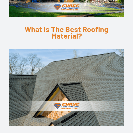
What Is The Best Roofing
Material?