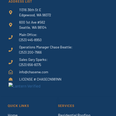
ADDRESS LIST
11316 36th St E
Edgewood, WA 98372
600 1st Ave #562
Seattle, WA 98104
Main Office:
(253) 445-8950
Operations Manager Chase Beattie:
(253) 200-7966
Sales Gary Sparks:
(253) 656-8375
info@chasenw.com
LICENSE # CHASECN981NN
QUICK LINKS
SERVICES
Home
Residential Roofing