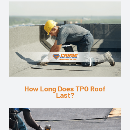
How Long Does TPO Roof
Last?