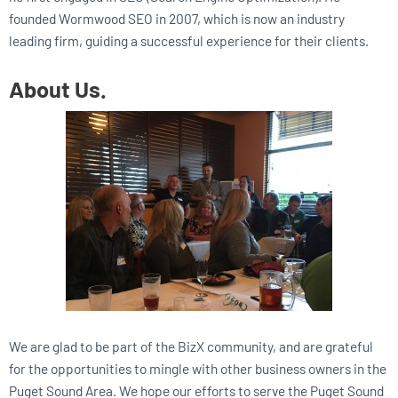
founded Wormwood SEO in 2007, which is now an industry
leading firm, guiding a successful experience for their clients.
About Us.
We are glad to be part of the BizX community, and are grateful
for the opportunities to mingle with other business owners in the
Puget Sound Area. We hope our efforts to serve the Puget Sound