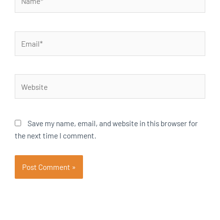
Email*
Website
Save my name, email, and website in this browser for
the next time I comment.