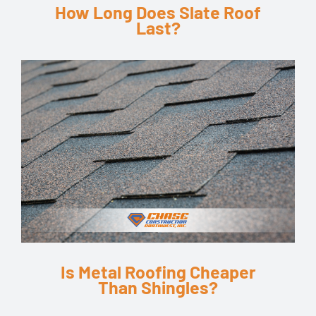
How Long Does Slate Roof
Last?
Is Metal Roofing Cheaper
Than Shingles?