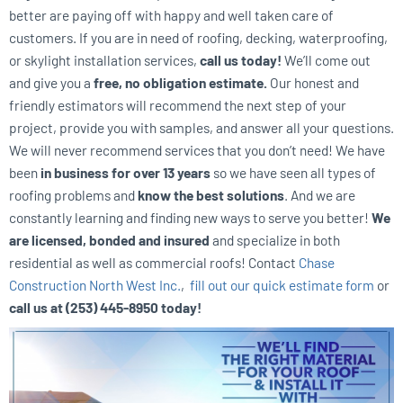
better are paying off with happy and well taken care of
customers. If you are in need of roofing, decking, waterproofing,
or skylight installation services,
call us today!
We’ll come out
and give you a
free, no obligation estimate.
Our honest and
friendly estimators will recommend the next step of your
project, provide you with samples, and answer all your questions.
We will never recommend services that you don’t need! We have
been
in business for over 13 years
so we have seen all types of
roofing problems and
know the best solutions
. And we are
constantly learning and finding new ways to serve you better!
We
are licensed, bonded and insured
and specialize in both
residential as well as commercial roofs! Contact
Chase
Construction North West Inc.
,
fill out our quick estimate form
or
call us at (253) 445-8950 today!