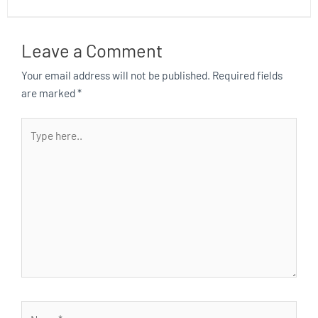
Leave a Comment
Your email address will not be published.
Required fields
are marked
*
Type
here..
Name*