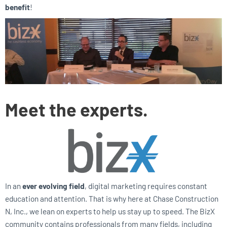
benefit
!
Meet the experts.
In an
ever evolving field
, digital marketing requires constant
education and attention. That is why here at Chase Construction
N, Inc., we lean on experts to help us stay up to speed. The BizX
community contains professionals from many fields, including