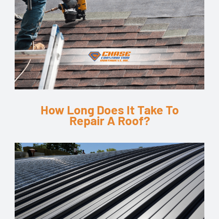
How Long Does It Take To
Repair A Roof?