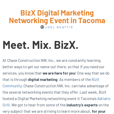
BizX Digital Marketing
Networking Event in Tacoma
JOEL BEATTIE
Meet. Mix. BizX.
At Chase Construction NW, Inc., we are constantly learning
better ways to get our name out there, so that if you need our
services, you know that
we are here for you
! One way that we do
that is through
digital marketing
. As members of the
BizX
Community
, Chase Construction NW, Inc. can take advantage of
the several networking events that they offer. Last week, BizX
hosted a Digital Marketing networking event it Tacoma’s
Adriatic
Grill
. We got to hear from some of the
industry’s experts
on the
very subject that we are striving to learn more about,
for your