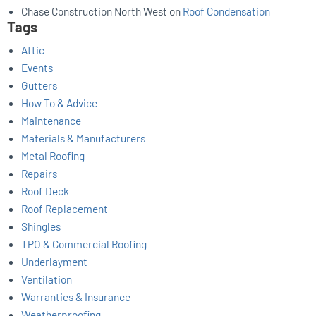
Chase Construction North West
on
Roof Condensation
Tags
Attic
Events
Gutters
How To & Advice
Maintenance
Materials & Manufacturers
Metal Roofing
Repairs
Roof Deck
Roof Replacement
Shingles
TPO & Commercial Roofing
Underlayment
Ventilation
Warranties & Insurance
Weatherproofing