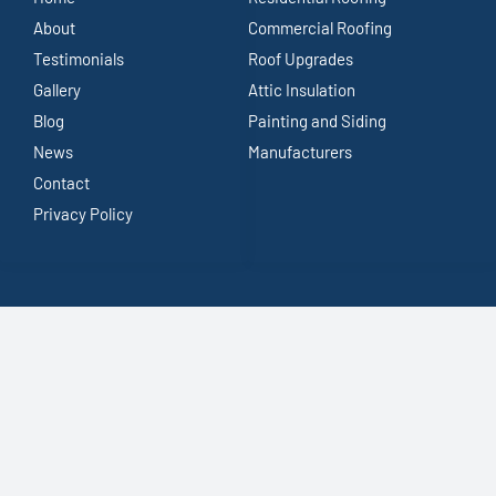
About
Commercial Roofing
Testimonials
Roof Upgrades
Gallery
Attic Insulation
Blog
Painting and Siding
News
Manufacturers
Contact
Privacy Policy