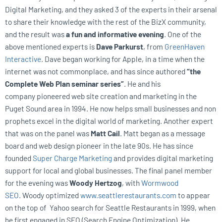
Digital Marketing, and they asked 3 of the experts in their arsenal
to share their knowledge with the rest of the BizX community,
and the result was
a fun and informative evening
. One of the
above mentioned experts is
Dave Parkurst
, from
GreenHaven
Interactive
. Dave began working for Apple, in a time when the
internet was not commonplace, and has since authored
“the
Complete Web Plan seminar series”
. He and his
company pioneered web site creation and marketing in the
Puget Sound area in 1994. He now helps small businesses and non
prophets excel in the digital world of marketing. Another expert
that was on the panel was
Matt Cail
. Matt began as a message
board and web design pioneer in the late 90s. He has since
founded
Super Charge Marketing
and provides digital marketing
support for local and global businesses. The final panel member
for the evening was
Woody Hertzog
, with
Wormwood
SEO
. Woody optimized
www.seattlerestaurants.com
to appear
on the top of Yahoo search for Seattle Restaurants in 1999, when
he first engaged in SEO (Search Engine Optimization). He