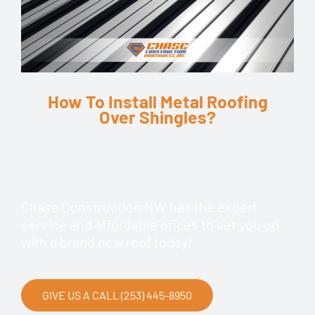
How To Install Metal Roofing
Over Shingles?
Chase Construction NW has the expert
service and affordable prices to set you up
with a brand new roof today!
GIVE US A CALL (253) 445-8950