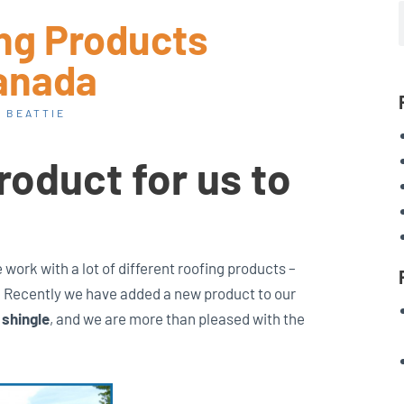
ing Products
anada
 BEATTIE
roduct for us to
work with a lot of different roofing products –
w. Recently we have added a new product to our
 shingle
, and we are more than pleased with the