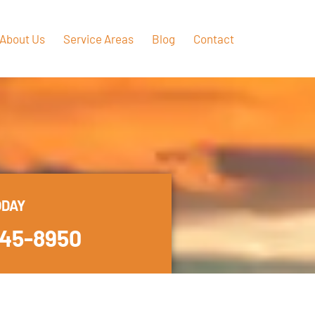
About Us
Service Areas
Blog
Contact
ODAY
445-8950