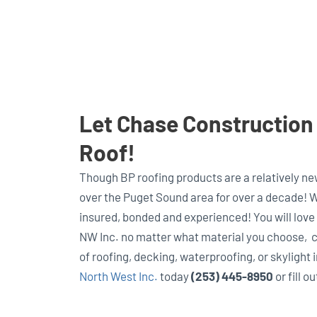
Let Chase Construction N
Roof!
Though BP roofing products are a relatively ne
over the Puget Sound area for over a decade! W
insured, bonded and experienced! You will love
NW Inc. no matter what material you choose, ca
of roofing, decking, waterproofing, or skylight 
North West Inc.
today
(253) 445-8950
or fill o