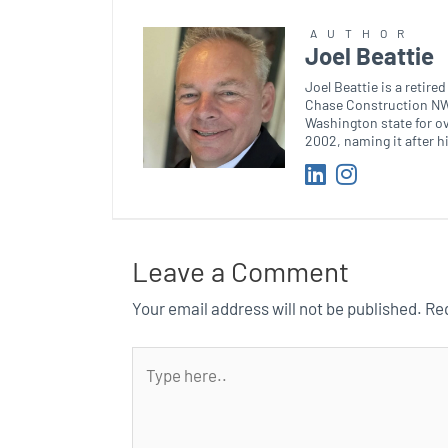
AUTHOR
Joel Beattie
Joel Beattie is a retir
Chase Construction NW.
Washington state for o
2002, naming it after h
Leave a Comment
Your email address will not be published.
Req
Type
here..