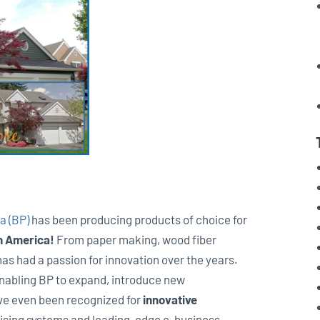
a (BP)
has been producing products of choice for
h America!
From paper making, wood fiber
has had a passion for innovation over the years.
enabling BP to expand, introduce new
ve even been recognized for
innovative
ising systems and leading-edge e-business