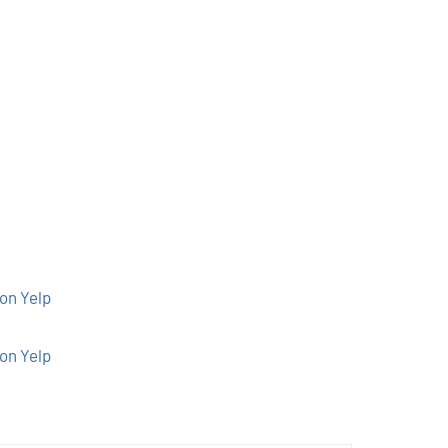
on Yelp
on Yelp