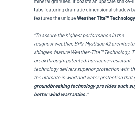
mineral granules. It boasts an upscale shake-li
tabs featuring dramatic dimensional shadow band
features the unique
Weather Tite™ Technolog
“To assure the highest performance in the
roughest weather, BP’s Mystique 42 architectu
shingles feature Weather-Tite™ Technology. T
breakthrough, patented, hurricane-resistant
technology delivers superior protection with t
the ultimate in wind and water protection that
groundbreaking technology provides such supe
better wind warranties.
“