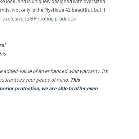
ke look, and is uniquely designed with oversized
s. Not only is the Mystique 42 beautiful, but it
y
, exclusive to BP roofing products.
ral
his
he added-value of an enhanced wind warranty. It’s
 guarantees your peace of mind.
This
rior protection, we are able to offer even