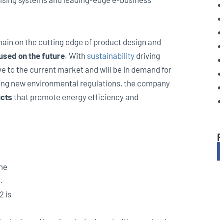
main on the cutting edge of product design and
used on the future
. With
sustainability
driving
e to the current market and will be in demand for
ing new environmental regulations, the company
ucts
that promote energy efficiency and
the
.
2 is