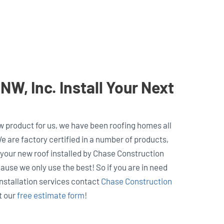
W, Inc. Install Your Next
w product for us, we have been roofing homes all
e are factory certified in a number of products,
 your new roof installed by Chase Construction
use we only use the best! So if you are in need
installation services contact
Chase Construction
ut our
free estimate form
!