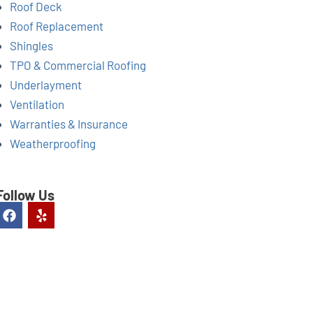
Roof Deck
Roof Replacement
Shingles
TPO & Commercial Roofing
Underlayment
Ventilation
Warranties & Insurance
Weatherproofing
Follow Us
F
Y
a
e
c
l
e
p
b
o
o
k