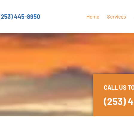
(253) 445-8950
Home
Services
CALL US T
(253) 