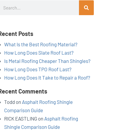
Search
Recent Posts
What Is the Best Roofing Material?
How Long Does Slate Roof Last?
Is Metal Roofing Cheaper Than Shingles?
How Long Does TPO Roof Last?
How Long Does It Take to Repair a Roof?
Recent Comments
Todd
on
Asphalt Roofing Shingle
Comparison Guide
RICK EASTLING
on
Asphalt Roofing
Shingle Comparison Guide