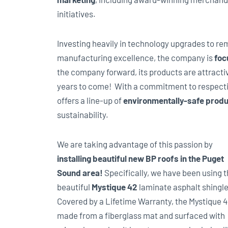
initiatives.
Investing heavily in technology upgrades to re
manufacturing excellence, the company is
foc
the company forward, its products are attractiv
years to come! With a commitment to respect
offers a line-up of
environmentally-safe prod
sustainability.
We are taking advantage of this passion by
installing beautiful new BP roofs in the Puget
Sound area!
Specifically, we have been using 
beautiful
Mystique 42
laminate asphalt shingle
Covered by a Lifetime Warranty, the Mystique 4
made from a fiberglass mat and surfaced with