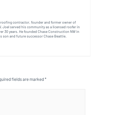
ed roofing contractor, founder and former owner of
 Joel served his community as a licensed roofer in
ver 30 years. He founded Chase Construction NW in
is son and future successor Chase Beattie.
uired fields are marked
*