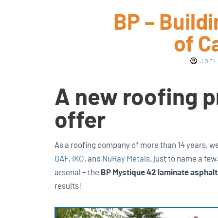
BP – Build
of C
JOEL
A new roofing p
offer
As a roofing company of more than 14 years, we 
GAF
,
IKO
, and
NuRay Metals
, just to name a fe
arsenal – the
BP Mystique 42 laminate asphalt
results!