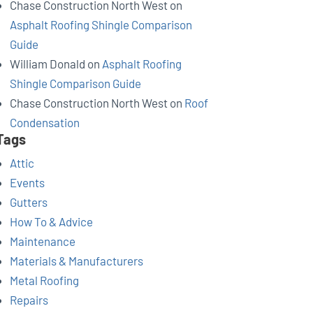
Chase Construction North West
on
Asphalt Roofing Shingle Comparison
Guide
William Donald
on
Asphalt Roofing
Shingle Comparison Guide
Chase Construction North West
on
Roof
Condensation
Tags
Attic
Events
Gutters
How To & Advice
Maintenance
Materials & Manufacturers
Metal Roofing
Repairs