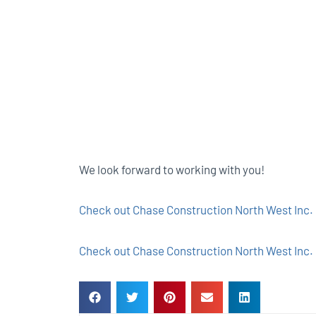
We look forward to working with you!
Check out Chase Construction North West Inc. 
Check out Chase Construction North West Inc. 