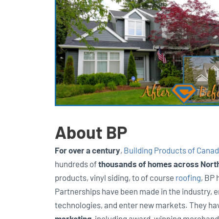
About BP
For over a century
,
Building Products of Canad
hundreds of
thousands of homes across Nort
products, vinyl siding, to of course
roofing
, BP 
Partnerships have been made in the industry, 
technologies, and enter new markets. They ha
marketing
, including award-winning merchand