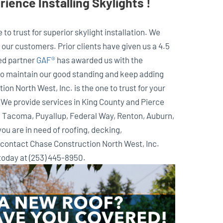
ience Installing Skylights !
to trust for superior skylight installation. We
our customers. Prior clients have given us a 4.5
ted partner
GAF®
has awarded us with the
to maintain our good standing and keep adding
ion North West, Inc. is the one to trust for your
. We provide services in King County and Pierce
e, Tacoma, Puyallup, Federal Way, Renton, Auburn,
you are in need of roofing, decking,
s contact Chase Construction North West, Inc.
 today at (253) 445-8950.