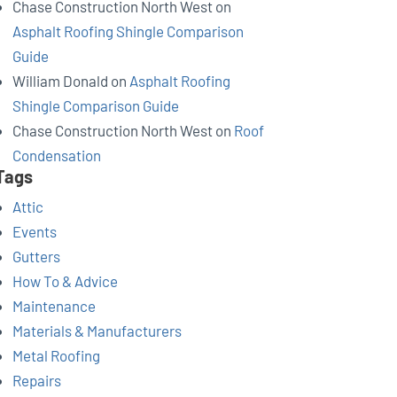
Chase Construction North West
on
Asphalt Roofing Shingle Comparison
Guide
William Donald
on
Asphalt Roofing
Shingle Comparison Guide
Chase Construction North West
on
Roof
Condensation
Tags
Attic
Events
Gutters
How To & Advice
Maintenance
Materials & Manufacturers
Metal Roofing
Repairs