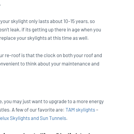
.
our skylight only lasts about 10-15 years, so
oesn’t leak, if its getting up there in age when you
replace your skylights at this time as well.
ur re-roof is that the clock on both your roof and
 convenient to think about your maintenance and
ine, you may just want to upgrade to a more energy
tles. A few of our favorite are:
TAM skylights
–
elux Skylights and Sun Tunnels
.