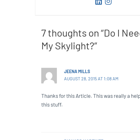
7 thoughts on “Do I Nee
My Skylight?”
JEENA MILLS
AUGUST 28, 2015 AT 1:08 AM
Thanks for this Article. This was really a help
this stuff.