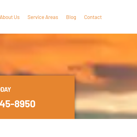
About Us
Service Areas
Blog
Contact
ODAY
445-8950