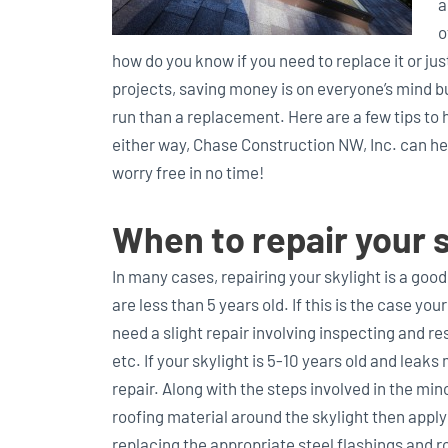
a
o
how do you know if you need to replace it or ju
projects, saving money is on everyone’s mind b
run than a replacement. Here are a few tips to
either way, Chase Construction NW, Inc. can hel
worry free in no time!
When to repair your s
In many cases, repairing your skylight is a good
are less than 5 years old. If this is the case you
need a slight repair involving inspecting and re
etc. If your skylight is 5-10 years old and lea
repair. Along with the steps involved in the min
roofing material around the skylight then applyi
replacing the appropriate steel flashings and 