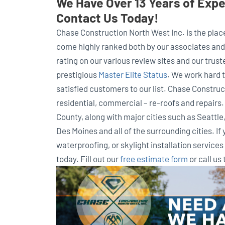
We Have Over 13 Years of Exper
Contact Us Today!
Chase Construction North West Inc. is the place 
come highly ranked both by our associates and 
rating on our various review sites and our trus
prestigious
Master Elite Status
. We work hard 
satisfied customers to our list. Chase Construct
residential, commercial – re-roofs and repairs
County, along with major cities such as Seattl
Des Moines and all of the surrounding cities. If 
waterproofing, or skylight installation service
today. Fill out our
free estimate form
or call us