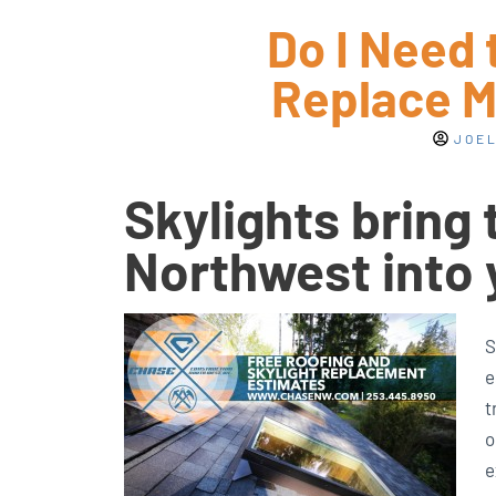
Do I Need 
Replace M
JOEL
Skylights bring 
Northwest into
S
e
t
o
e