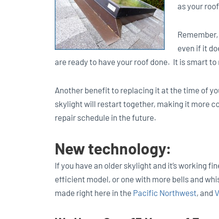
as your roof
Remember, y
even if it d
are ready to have your roof done. It is smart to 
Another benefit to replacing it at the time of yo
skylight will restart together, making it more
repair schedule in the future.
New technology:
If you have an older skylight and it’s working f
efficient model, or one with more bells and whis
made right here in the
Pacific Northwest
, and
V