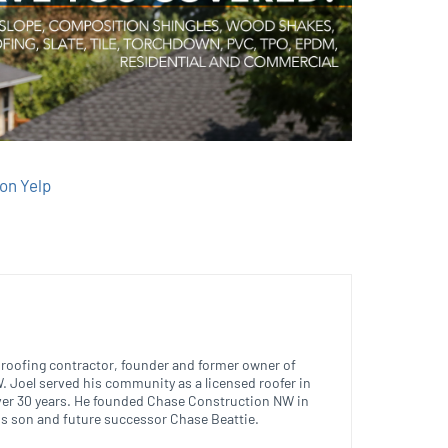
on Yelp
ed roofing contractor, founder and former owner of
 Joel served his community as a licensed roofer in
ver 30 years. He founded Chase Construction NW in
is son and future successor Chase Beattie.