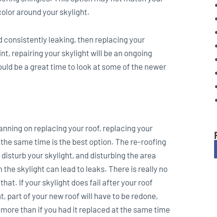
color around your skylight.
nd consistently leaking, then replacing your
nt, repairing your skylight will be an ongoing
ould be a great time to look at some of the newer
lanning on replacing your roof, replacing your
 the same time is the best option. The re-roofing
 disturb your skylight, and disturbing the area
 the skylight can lead to leaks. There is really no
hat. If your skylight does fail after your roof
 part of your new roof will have to be redone,
 more than if you had it replaced at the same time