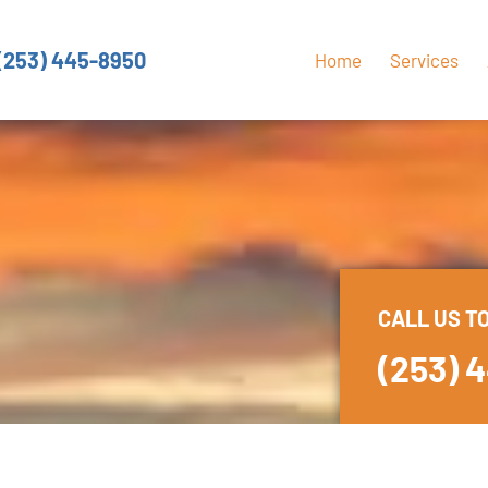
(253) 445-8950
Home
Services
CALL US T
(253) 