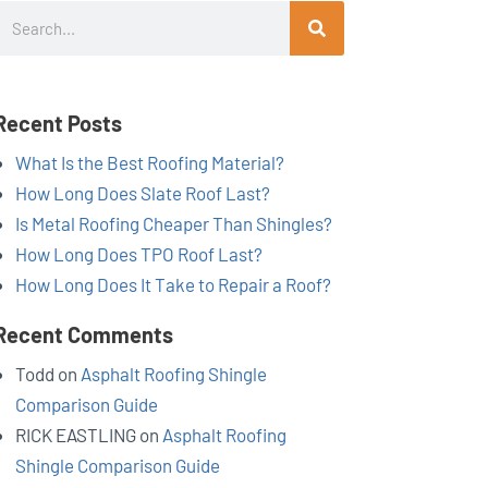
Search
Recent Posts
What Is the Best Roofing Material?
How Long Does Slate Roof Last?
Is Metal Roofing Cheaper Than Shingles?
How Long Does TPO Roof Last?
How Long Does It Take to Repair a Roof?
Recent Comments
Todd
on
Asphalt Roofing Shingle
Comparison Guide
RICK EASTLING
on
Asphalt Roofing
Shingle Comparison Guide