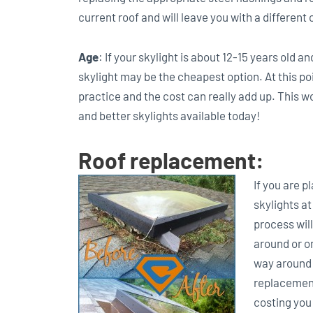
current roof and will leave you with a different 
Age
: If your skylight is about 12-15 years old a
skylight may be the cheapest option. At this poi
practice and the cost can really add up. This w
and better skylights available today!
Roof replacement:
If you are p
skylights at
process will
around or on
way around t
replacement,
costing you