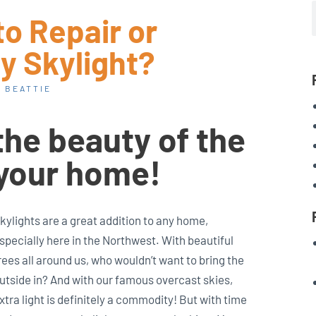
to Repair or
y Skylight?
 BEATTIE
the beauty of the
 your home!
kylights are a great addition to any home,
specially here in the Northwest. With beautiful
rees all around us, who wouldn’t want to bring the
utside in? And with our famous overcast skies,
xtra light is definitely a commodity! But with time