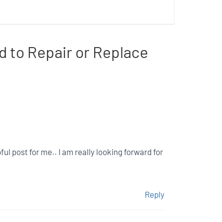
d to Repair or Replace
ful post for me.. I am really looking forward for
Reply