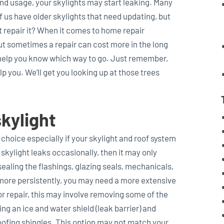
nd usage, your skylights may start leaking. Many
f us have older skylights that need updating, but
st repair it? When it comes to home repair
ut sometimes a repair can cost more in the long
 help you know which way to go. Just remember,
p you. We’ll get you looking up at those trees
kylight
 choice especially if your skylight and roof system
r skylight leaks occasionally, then it may only
sealing the flashings, glazing seals, mechanicals,
ks more persistently, you may need a more extensive
or repair, this may involve removing some of the
ng an ice and water shield (leak barrier) and
roofing shingles. This option may not match your