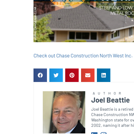
Check out Chase Construction North West Inc. 
AUTHOR
Joel Beattie
Joel Beattie is a retir
Chase Construction NW.
Washington state for o
2002, naming it after h