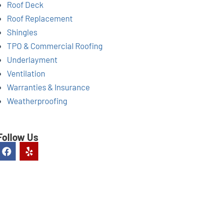
Roof Deck
Roof Replacement
Shingles
TPO & Commercial Roofing
Underlayment
Ventilation
Warranties & Insurance
Weatherproofing
Follow Us
F
Y
a
e
c
l
e
p
b
o
o
k