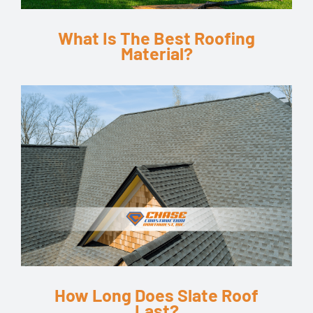
What Is The Best Roofing
Material?
How Long Does Slate Roof
Last?