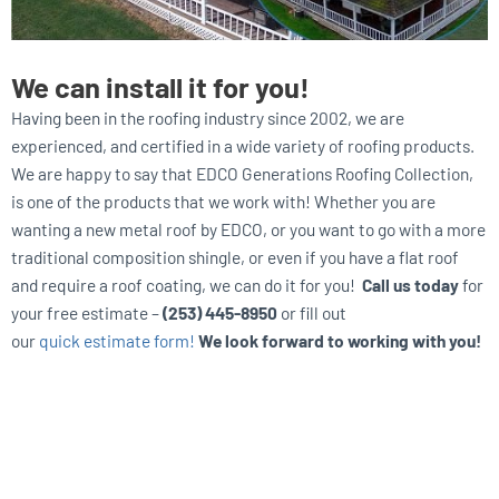
We can install it for you!
Having been in the roofing industry since 2002, we are
experienced, and certified in a wide variety of roofing products.
We are happy to say that EDCO Generations Roofing Collection,
is one of the products that we work with! Whether you are
wanting a new metal roof by EDCO, or you want to go with a more
traditional composition shingle, or even if you have a flat roof
and require a roof coating, we can do it for you!
Call us today
for
your free estimate –
(253) 445-8950
or fill out
our
quick estimate form!
We look forward to working with you!