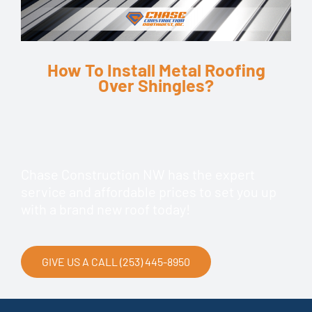
How To Install Metal Roofing
Over Shingles?
Chase Construction NW has the expert
service and affordable prices to set you up
with a brand new roof today!
GIVE US A CALL (253) 445-8950