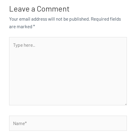
Leave a Comment
Your email address will not be published.
Required fields
are marked
*
Type
here..
Name*