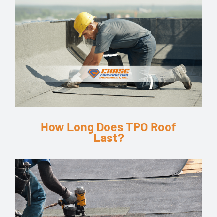
How Long Does TPO Roof
Last?