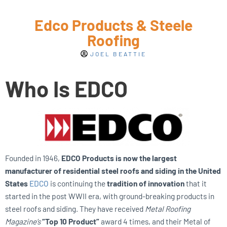
Edco Products & Steele
Roofing
JOEL BEATTIE
Who Is EDCO
Founded in 1946,
EDCO Products is now the largest
manufacturer of residential steel roofs and siding in the United
States
EDCO
is continuing the
tradition of innovation
that it
started in the post WWII era, with ground-breaking products in
steel roofs and siding. They have received
Metal Roofing
Magazine’s
“Top 10 Product”
award 4 times, and their Metal of