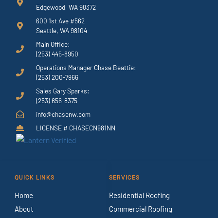
Edgewood, WA 98372
600 1st Ave #562
Seattle, WA 98104
Main Office:
(253) 445-8950
Operations Manager Chase Beattie:
(253) 200-7966
Sales Gary Sparks:
(253) 656-8375
info@chasenw.com
LICENSE # CHASECN981NN
QUICK LINKS
SERVICES
Home
Residential Roofing
About
Commercial Roofing