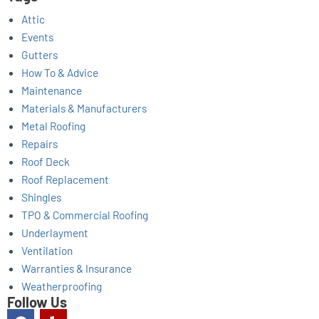
Attic
Events
Gutters
How To & Advice
Maintenance
Materials & Manufacturers
Metal Roofing
Repairs
Roof Deck
Roof Replacement
Shingles
TPO & Commercial Roofing
Underlayment
Ventilation
Warranties & Insurance
Weatherproofing
Follow Us
F
Y