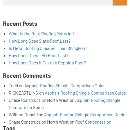
Recent Posts
What Is the Best Roofing Material?
How Long Does Slate Roof Last?
Is Metal Roofing Cheaper Than Shingles?
How Long Does TPO Roof Last?
How Long Does It Take to Repair a Roof?
Recent Comments
Todd
on
Asphalt Roofing Shingle Comparison Guide
RICK EASTLING
on
Asphalt Roofing Shingle Comparison Guide
Chase Construction North West
on
Asphalt Roofing Shingle
Comparison Guide
William Donald
on
Asphalt Roofing Shingle Comparison Guide
Chase Construction North West
on
Roof Condensation
Tags