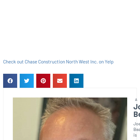
Check out Chase Construction North West Inc. on Yelp
J
B
Joe
Bea
is