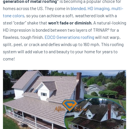
generation of metal roofing”
is becoming a popular choice for
homes across the US. They come in
blended, HD imaging, multi-
tone colors
, so you can achieve a soft, weathered look with a
steel “cedar” shake that
won’t fade or diminish.
A natural-looking
HD impression is bonded between two layers of TRINAR® for a
flawless, tough finish.
EDCO Generations roofing
will not warp,
split, peel, or crack and defies winds up to 160 mph. This roofing
system will add value to and beauty to your home for years to
come!