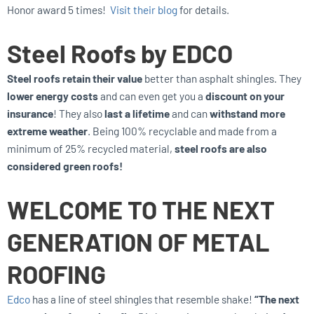
Honor award 5 times!
Visit their blog
for details.
Steel Roofs by EDCO
Steel roofs retain their value
better than asphalt shingles. They
lower energy costs
and can even get you a
discount on your
insurance
! They also
last a lifetime
and can
withstand more
extreme weather
. Being 100% recyclable and made from a
minimum of 25% recycled material,
steel roofs are also
considered green roofs!
WELCOME TO THE NEXT
GENERATION OF METAL
ROOFING
Edco
has a line of steel shingles that resemble shake!
“The next