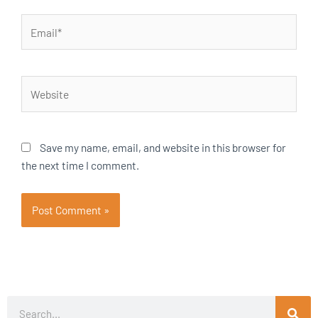
Email*
Website
Save my name, email, and website in this browser for
the next time I comment.
Search