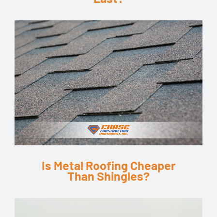
Is Metal Roofing Cheaper
Than Shingles?