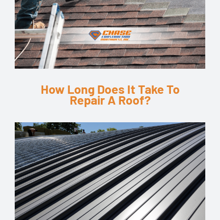
How Long Does It Take To
Repair A Roof?