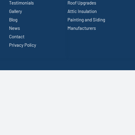
Testimonials
Roof Upgrades
Gallery
Attic Insulation
Blog
Painting and Siding
News
Manufacturers
Contact
Privacy Policy