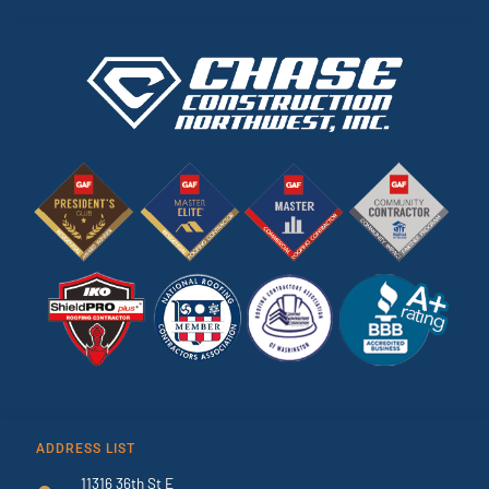
ADDRESS LIST
11316 36th St E