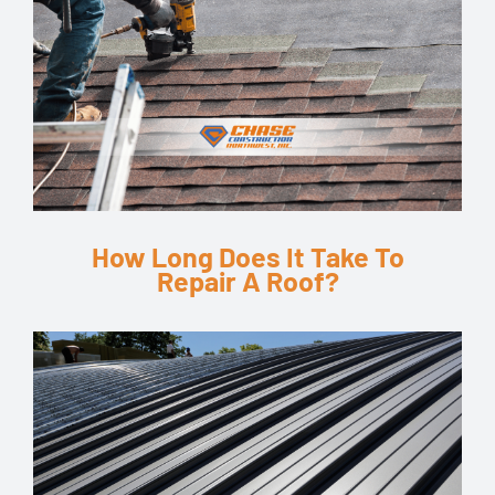
How Long Does It Take To
Repair A Roof?