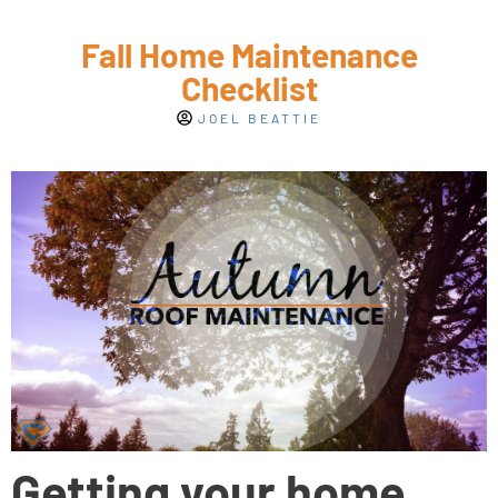
Fall Home Maintenance
Checklist
JOEL BEATTIE
Getting your home