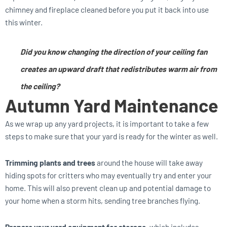
chimney and fireplace cleaned before you put it back into use
this winter.
Did you know changing the direction of your ceiling fan
creates an upward draft that redistributes warm air from
the ceiling?
Autumn Yard
Maintenance
As we wrap up any yard projects, it is important to take a few
steps to make sure that your yard is ready for the winter as well.
Trimming plants and trees
around the house will take away
hiding spots for critters who may eventually try and enter your
home. This will also prevent clean up and potential damage to
your home when a storm hits, sending tree branches flying.
Prepare your yard equipment for storage,
which includes