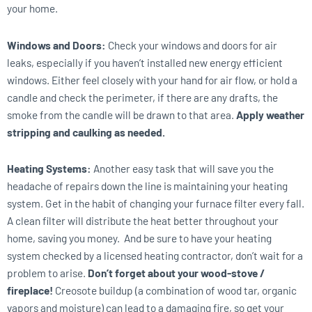
your home.
Windows and Doors:
Check your windows and doors for air
leaks, especially if you haven’t installed new energy efficient
windows. Either feel closely with your hand for air flow, or hold a
candle and check the perimeter, if there are any drafts, the
smoke from the candle will be drawn to that area.
Apply weather
stripping and caulking as needed.
Heating Systems:
Another easy task that will save you the
headache of repairs down the line is maintaining your heating
system. Get in the habit of changing your furnace filter every fall.
A clean filter will distribute the heat better throughout your
home, saving you money. And be sure to have your heating
system checked by a licensed heating contractor, don’t wait for a
problem to arise.
Don’t forget about your wood-stove /
fireplace!
Creosote buildup (a combination of wood tar, organic
vapors and moisture) can lead to a damaging fire, so get your