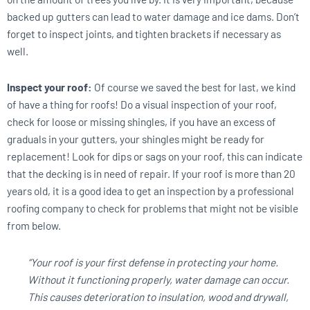
backed up gutters can lead to water damage and ice dams. Don’t
forget to inspect joints, and tighten brackets if necessary as
well.
Inspect your roof:
Of course we saved the best for last, we kind
of have a thing for roofs! Do a visual inspection of your roof,
check for loose or missing shingles, if you have an excess of
graduals in your gutters, your shingles might be ready for
replacement! Look for dips or sags on your roof, this can indicate
that the decking is in need of repair. If your roof is more than 20
years old, it is a good idea to get an inspection by a professional
roofing company to check for problems that might not be visible
from below.
“Your roof is your first defense in protecting your home.
Without it functioning properly, water damage can occur.
This causes deterioration to insulation, wood and drywall,