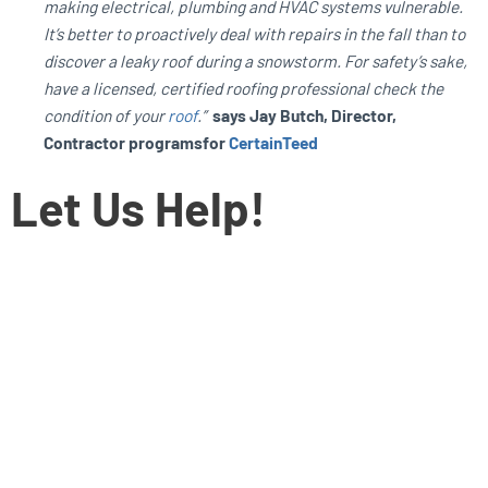
making electrical, plumbing and HVAC systems vulnerable.
It’s better to proactively deal with repairs in the fall than to
discover a leaky roof during a snowstorm. For safety’s sake,
have a licensed, certified roofing professional check the
condition of your
roof
.”
says Jay Butch, Director,
Contractor programsfor
CertainTeed
Let Us Help!