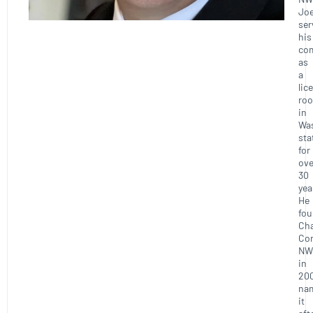
Joe
ser
his
co
as
a
lic
roo
in
Wa
sta
for
ove
30
yea
He
fo
Ch
Con
NW
in
20
na
it