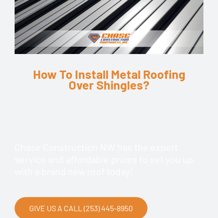
How To Install Metal Roofing
Over Shingles?
Chase Construction NW has the expert
service and affordable prices to set you up
with a brand new roof today!
GIVE US A CALL (253) 445-8950