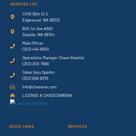
ADDRESS LIST
11316 36th St E
Edgewood, WA 98372
600 1st Ave #562
Seattle, WA 98104
Main Office:
(253) 445-8950
Operations Manager Chase Beattie:
(253) 200-7966
Sales Gary Sparks:
(253) 656-8375
info@chasenw.com
LICENSE # CHASECN981NN
QUICK LINKS
SERVICES