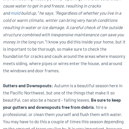
cause water to get in and freeze, resulting in cracks
and
mold
build up,” he says. “Regardless of whether you live in a
cold or warm climate, winter can bring very harsh conditions
resulting in water or ice damage. A careful check of the outside
structure combined with inexpensive maintenance can save you
money in the long run.”
I know you did this inside your home, but it
is important to be thorough, so make sure to check the
foundation for cracks and caulk around the areas where masonry
meets siding, where pipes or wires enter the house, and around
the windows and door frames.
Gutters and Downspouts:
Autumn is a beautiful season here in
the Pacific Northwest, but one of the things that make it so
beautiful, can also be a hazard – falling leaves.
Be sure to keep
your gutters and downspouts free from debris
, hire a
professional, or clean them yourself and flush them with water.
You may have to do this a couple of times this season depending
on the amount of trees you live by. It is very important, because