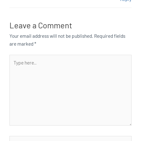
Leave a Comment
Your email address will not be published.
Required fields
are marked
*
Type
here..
Name*