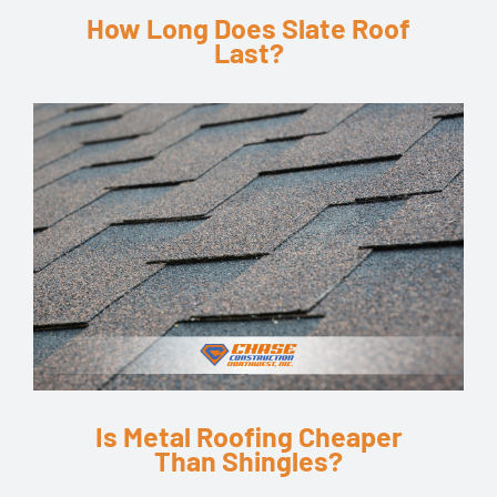
How Long Does Slate Roof
Last?
Is Metal Roofing Cheaper
Than Shingles?