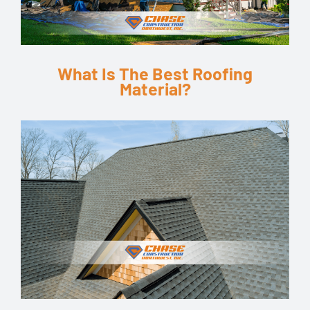
What Is The Best Roofing
Material?