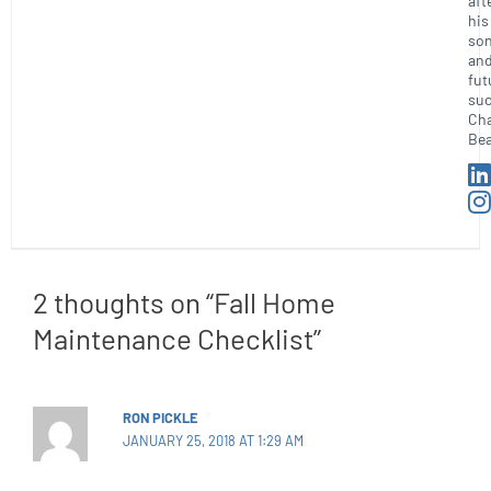
aft
his
so
an
fut
suc
Ch
Bea
2 thoughts on “Fall Home
Maintenance Checklist”
RON PICKLE
JANUARY 25, 2018 AT 1:29 AM