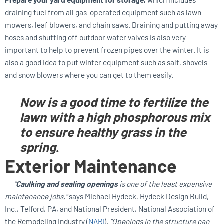
draining fuel from all gas-operated equipment such as lawn
mowers, leaf blowers, and chain saws. Draining and putting away
hoses and shutting off outdoor water valves is also very
important to help to prevent frozen pipes over the winter. It is
also a good idea to put winter equipment such as salt, shovels
and snow blowers where you can get to them easily.
Now is a good time to fertilize the
lawn with a high phosphorous mix
to ensure healthy grass in the
spring
.
Exterior Maintenance
“
Caulking and sealing openings
is one of the least expensive
maintenance jobs,”
says Michael Hydeck, Hydeck Design Build,
Inc., Telford, PA, and National President, National Association of
the Remodeling Industry (
NARI
).
“Openings in the structure can