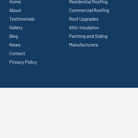
Home
Residential Roofing
About
Commercial Roofing
Testimonials
Roof Upgrades
Gallery
Attic Insulation
Blog
Painting and Siding
News
Manufacturers
Contact
Privacy Policy