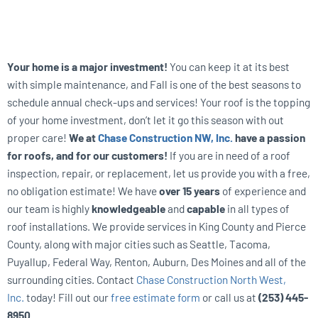
Your home is a major investment!
You can keep it at its best
with simple maintenance, and Fall is one of the best seasons to
schedule annual check-ups and services! Your roof is the topping
of your home investment, don’t let it go this season with out
proper care!
We at
Chase Construction NW, Inc.
have a passion
for roofs, and for our customers!
If you are in need of a roof
inspection, repair, or replacement, let us provide you with a free,
no obligation estimate! We have
over 15 years
of experience and
our team is highly
knowledgeable
and
capable
in all types of
roof installations. We provide services in King County and Pierce
County, along with major cities such as Seattle, Tacoma,
Puyallup, Federal Way, Renton, Auburn, Des Moines and all of the
surrounding cities. Contact
Chase Construction North West,
Inc.
today! Fill out our
free estimate form
or call us at
(253) 445-
8950
.