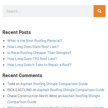
Search
Recent Posts
What Is the Best Roofing Material?
How Long Does Slate Roof Last?
Is Metal Roofing Cheaper Than Shingles?
How Long Does TPO Roof Last?
How Long Does It Take to Repair a Roof?
Recent Comments
Todd
on
Asphalt Roofing Shingle Comparison Guide
RICK EASTLING
on
Asphalt Roofing Shingle Comparison Guide
Chase Construction North West
on
Asphalt Roofing Shingle
Comparison Guide
William Donald
on
Asphalt Roofing Shingle Comparison Guide