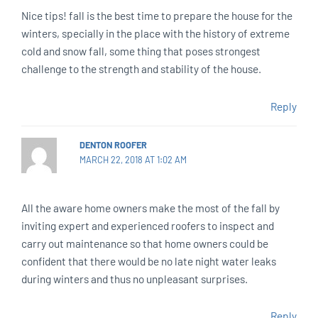
Nice tips! fall is the best time to prepare the house for the
winters, specially in the place with the history of extreme
cold and snow fall, some thing that poses strongest
challenge to the strength and stability of the house.
Reply
DENTON ROOFER
MARCH 22, 2018 AT 1:02 AM
All the aware home owners make the most of the fall by
inviting expert and experienced roofers to inspect and
carry out maintenance so that home owners could be
confident that there would be no late night water leaks
during winters and thus no unpleasant surprises.
Reply