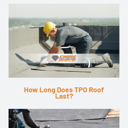
How Long Does TPO Roof
Last?