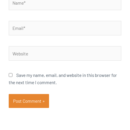
Email*
Website
Save my name, email, and website in this browser for
the next time I comment.