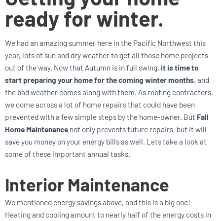
ready for winter.
We had an amazing summer here in the Pacific Northwest this
year, lots of sun and dry weather to get all those home projects
out of the way. Now that Autumn is in full swing,
it is time to
start preparing your home for the coming winter months
, and
the bad weather comes along with them. As roofing contractors,
we come across a lot of home repairs that could have been
prevented with a few simple steps by the home-owner. But
Fall
Home Maintenance
not only prevents future repairs, but it will
save you money on your energy bills as well. Lets take a look at
some of these important annual tasks.
Interior Maintenance
We mentioned energy savings above, and this is a big one!
Heating and cooling amount to nearly half of the energy costs in