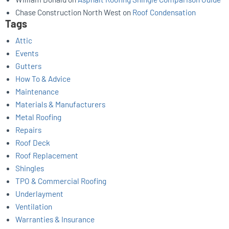
Chase Construction North West
on
Roof Condensation
Tags
Attic
Events
Gutters
How To & Advice
Maintenance
Materials & Manufacturers
Metal Roofing
Repairs
Roof Deck
Roof Replacement
Shingles
TPO & Commercial Roofing
Underlayment
Ventilation
Warranties & Insurance