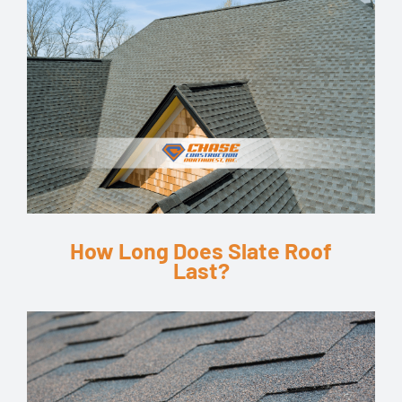
How Long Does Slate Roof
Last?