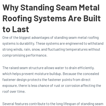
Why Standing Seam Metal
Roofing Systems Are Built
to Last
One of the biggest advantages of standing seam metal roofing
systems is durability. These systems are engineered to withstand
strong winds, rain, snow, and fluctuating temperatures without
compromising performance.
The raised seam structure allows water to drain efficiently,
which helps prevent moisture buildup. Because the concealed
fastener design protects the fastener points from direct
exposure, there is less chance of rust or corrosion affecting the
roof over time.
Several features contribute to the long lifespan of standing seam