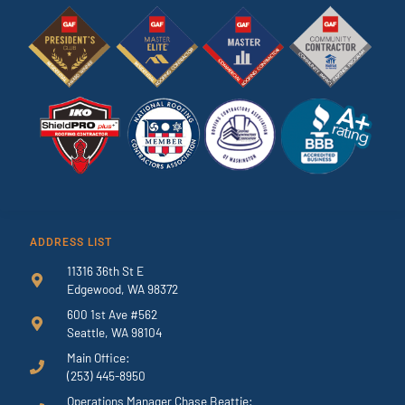
ADDRESS LIST
11316 36th St E
Edgewood, WA 98372
600 1st Ave #562
Seattle, WA 98104
Main Office:
(253) 445-8950
Operations Manager Chase Beattie: