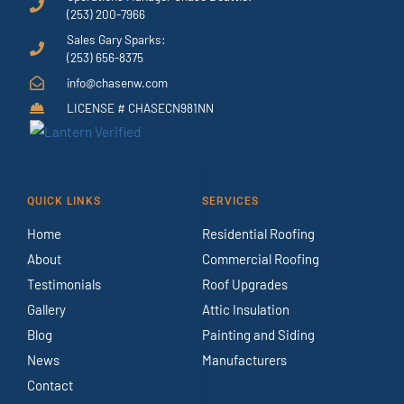
(253) 200-7966
Sales Gary Sparks:
(253) 656-8375
info@chasenw.com
LICENSE # CHASECN981NN
QUICK LINKS
SERVICES
Home
Residential Roofing
About
Commercial Roofing
Testimonials
Roof Upgrades
Gallery
Attic Insulation
Blog
Painting and Siding
News
Manufacturers
Contact