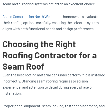
seam metal roofing systems are often an excellent choice.
Chase Construction North West
helps homeowners evaluate
their roofing options carefully, ensuring the selected system
aligns with both functional needs and design preferences.
Choosing the Right
Roofing Contractor for a
Seam Roof
Even the best roofing material can underperform if it is installed
incorrectly. Standing seam roofing requires precision,
experience, and attention to detail during every phase of
installation.
Proper panel alignment, seam locking, fastener placement, and