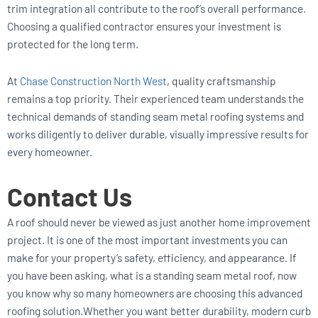
trim integration all contribute to the roof’s overall performance.
Choosing a qualified contractor ensures your investment is
protected for the long term.
At
Chase Construction North West
, quality craftsmanship
remains a top priority. Their experienced team understands the
technical demands of standing seam metal roofing systems and
works diligently to deliver durable, visually impressive results for
every homeowner.
Contact Us
A roof should never be viewed as just another home improvement
project. It is one of the most important investments you can
make for your property’s safety, efficiency, and appearance. If
you have been asking, what is a standing seam metal roof, now
you know why so many homeowners are choosing this advanced
roofing solution.Whether you want better durability, modern curb