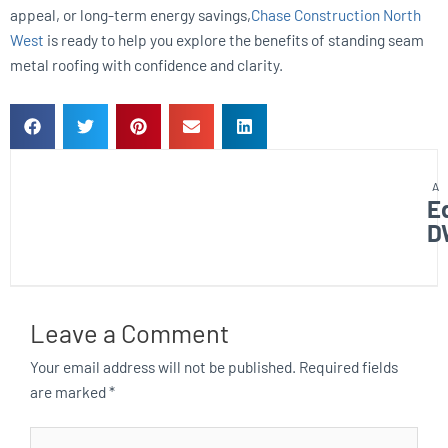
appeal, or long-term energy savings,
Chase Construction North
West
is ready to help you explore the benefits of standing seam
metal roofing with confidence and clarity.
E
D
Leave a Comment
Your email address will not be published.
Required fields
are marked
*
Type