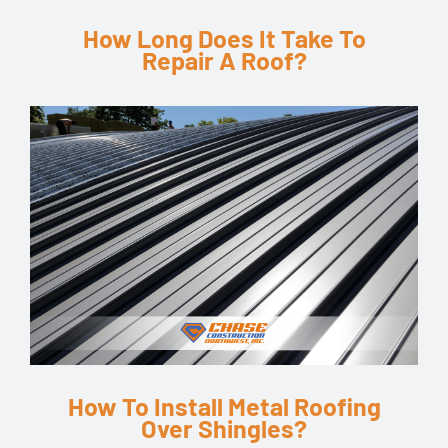
How Long Does It Take To
Repair A Roof?
How To Install Metal Roofing
Over Shingles?