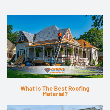
What Is The Best Roofing
Material?