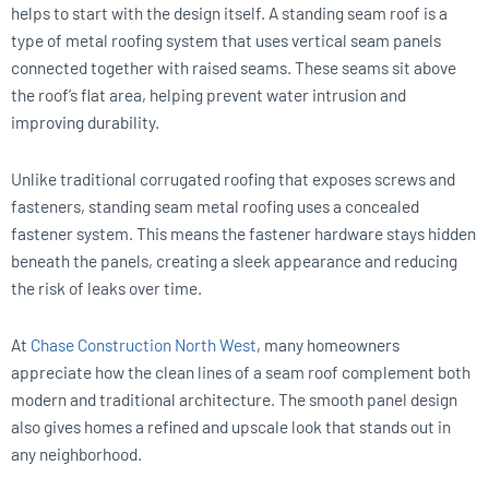
helps to start with the design itself. A standing seam roof is a
type of metal roofing system that uses vertical seam panels
connected together with raised seams. These seams sit above
the roof’s flat area, helping prevent water intrusion and
improving durability.
Unlike traditional corrugated roofing that exposes screws and
fasteners, standing seam metal roofing uses a concealed
fastener system. This means the fastener hardware stays hidden
beneath the panels, creating a sleek appearance and reducing
the risk of leaks over time.
At
Chase Construction North West
, many homeowners
appreciate how the clean lines of a seam roof complement both
modern and traditional architecture. The smooth panel design
also gives homes a refined and upscale look that stands out in
any neighborhood.