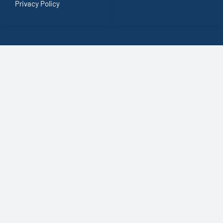
Privacy Policy