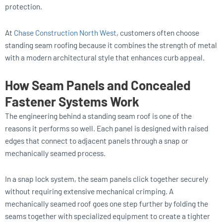
protection.
At
Chase Construction North West
, customers often choose
standing seam roofing because it combines the strength of metal
with a modern architectural style that enhances curb appeal.
How Seam Panels and Concealed
Fastener Systems Work
The engineering behind a standing seam roof is one of the
reasons it performs so well. Each panel is designed with raised
edges that connect to adjacent panels through a snap or
mechanically seamed process.
In a snap lock system, the seam panels click together securely
without requiring extensive mechanical crimping. A
mechanically seamed roof goes one step further by folding the
seams together with specialized equipment to create a tighter