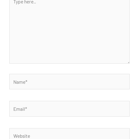
here..
Name*
Email*
Website