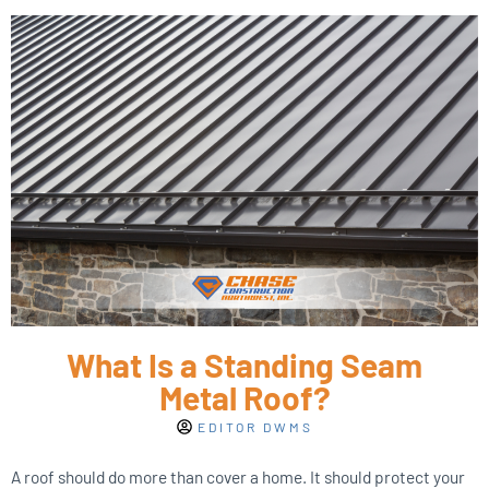
What Is a Standing Seam
Metal Roof?
EDITOR DWMS
A roof should do more than cover a home. It should protect your