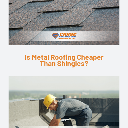
Is Metal Roofing Cheaper
Than Shingles?