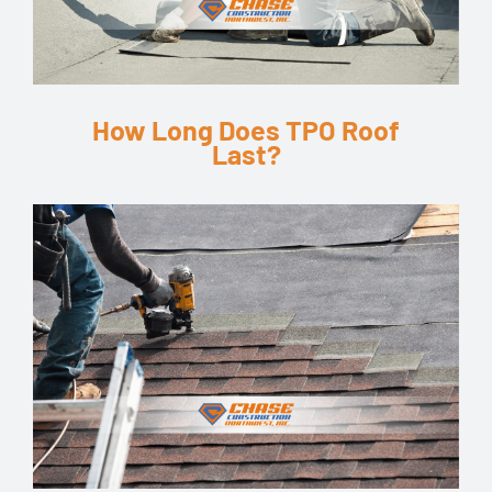
How Long Does TPO Roof
Last?