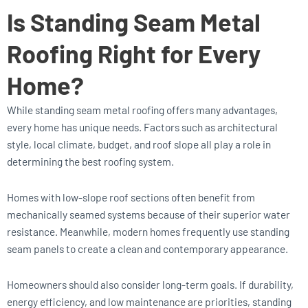
Is Standing Seam Metal
Roofing Right for Every
Home?
While standing seam metal roofing offers many advantages,
every home has unique needs. Factors such as architectural
style, local climate, budget, and roof slope all play a role in
determining the best roofing system.
Homes with low-slope roof sections often benefit from
mechanically seamed systems because of their superior water
resistance. Meanwhile, modern homes frequently use standing
seam panels to create a clean and contemporary appearance.
Homeowners should also consider long-term goals. If durability,
energy efficiency, and low maintenance are priorities, standing