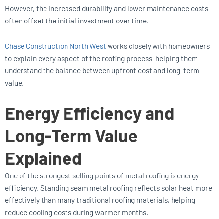
However, the increased durability and lower maintenance costs
often offset the initial investment over time.
Chase Construction North West
works closely with homeowners
to explain every aspect of the roofing process, helping them
understand the balance between upfront cost and long-term
value.
Energy Efficiency and
Long-Term Value
Explained
One of the strongest selling points of metal roofing is energy
efficiency. Standing seam metal roofing reflects solar heat more
effectively than many traditional roofing materials, helping
reduce cooling costs during warmer months.