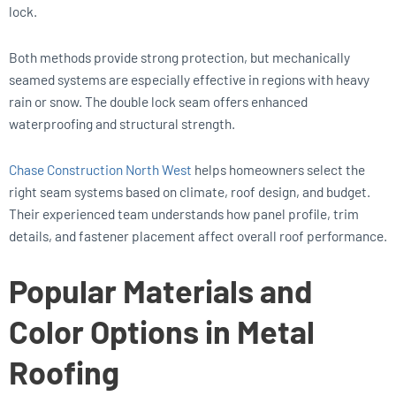
lock.
Both methods provide strong protection, but mechanically
seamed systems are especially effective in regions with heavy
rain or snow. The double lock seam offers enhanced
waterproofing and structural strength.
Chase Construction North West
helps homeowners select the
right seam systems based on climate, roof design, and budget.
Their experienced team understands how panel profile, trim
details, and fastener placement affect overall roof performance.
Popular Materials and
Color Options in Metal
Roofing