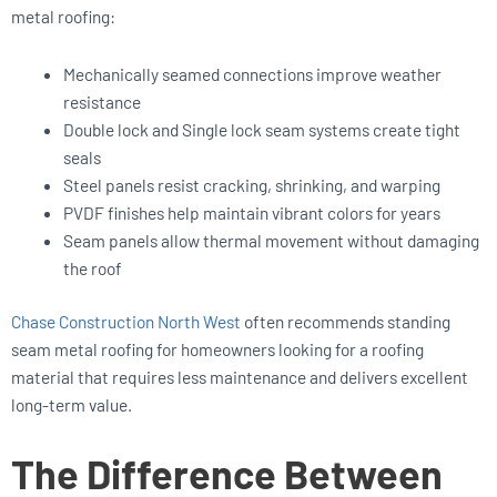
metal roofing:
Mechanically seamed connections improve weather
resistance
Double lock and Single lock seam systems create tight
seals
Steel panels resist cracking, shrinking, and warping
PVDF finishes help maintain vibrant colors for years
Seam panels allow thermal movement without damaging
the roof
Chase Construction North West
often recommends standing
seam metal roofing for homeowners looking for a roofing
material that requires less maintenance and delivers excellent
long-term value.
The Difference Between