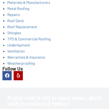
Materials & Manufacturers
Metal Roofing
Repairs
Roof Deck
Roof Replacement
Shingles
TPO & Commercial Roofing
Underlayment
Ventilation
Warranties & Insurance
Weatherproofing
Follow Us
F
Y
a
e
c
l
e
p
b
o
If your roof is old or worn down, don't
o
wait to replace it today!
k