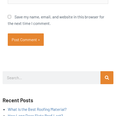
Save my name, email, and website in this browser for
the next time I comment.
Search
Recent Posts
What Is the Best Roofing Material?
How Long Does Slate Roof Last?