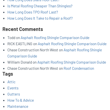
Is Metal Roofing Cheaper Than Shingles?
How Long Does TPO Roof Last?
How Long Does It Take to Repair a Roof?
Recent Comments
Todd
on
Asphalt Roofing Shingle Comparison Guide
RICK EASTLING
on
Asphalt Roofing Shingle Comparison Guide
Chase Construction North West
on
Asphalt Roofing Shingle
Comparison Guide
William Donald
on
Asphalt Roofing Shingle Comparison Guide
Chase Construction North West
on
Roof Condensation
Tags
Attic
Events
Gutters
How To & Advice
Maintenance