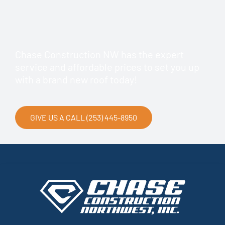
Chase Construction NW has the expert
service and affordable prices to set you up
with a brand new roof today!
GIVE US A CALL (253) 445-8950