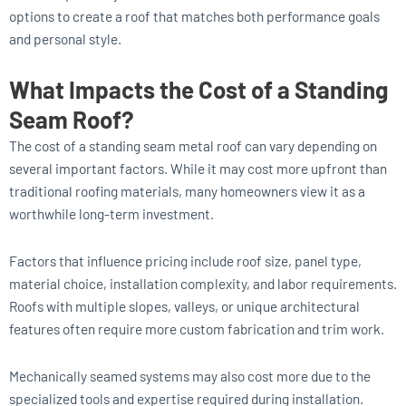
options to create a roof that matches both performance goals
and personal style.
What Impacts the Cost of a Standing
Seam Roof?
The cost of a standing seam metal roof can vary depending on
several important factors. While it may cost more upfront than
traditional roofing materials, many homeowners view it as a
worthwhile long-term investment.
Factors that influence pricing include roof size, panel type,
material choice, installation complexity, and labor requirements.
Roofs with multiple slopes, valleys, or unique architectural
features often require more custom fabrication and trim work.
Mechanically seamed systems may also cost more due to the
specialized tools and expertise required during installation.