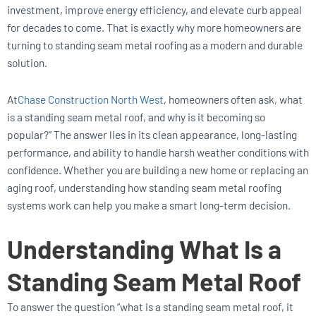
investment, improve energy efficiency, and elevate curb appeal
for decades to come. That is exactly why more homeowners are
turning to standing seam metal roofing as a modern and durable
solution.
At
Chase Construction North West
, homeowners often ask, what
is a standing seam metal roof, and why is it becoming so
popular?” The answer lies in its clean appearance, long-lasting
performance, and ability to handle harsh weather conditions with
confidence. Whether you are building a new home or replacing an
aging roof, understanding how standing seam metal roofing
systems work can help you make a smart long-term decision.
Understanding What Is a
Standing Seam Metal Roof
To answer the question “what is a standing seam metal roof, it