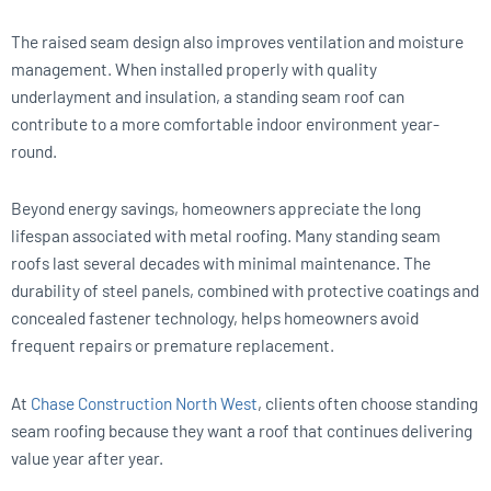
The raised seam design also improves ventilation and moisture
management. When installed properly with quality
underlayment and insulation, a standing seam roof can
contribute to a more comfortable indoor environment year-
round.
Beyond energy savings, homeowners appreciate the long
lifespan associated with metal roofing. Many standing seam
roofs last several decades with minimal maintenance. The
durability of steel panels, combined with protective coatings and
concealed fastener technology, helps homeowners avoid
frequent repairs or premature replacement.
At
Chase Construction North West
, clients often choose standing
seam roofing because they want a roof that continues delivering
value year after year.