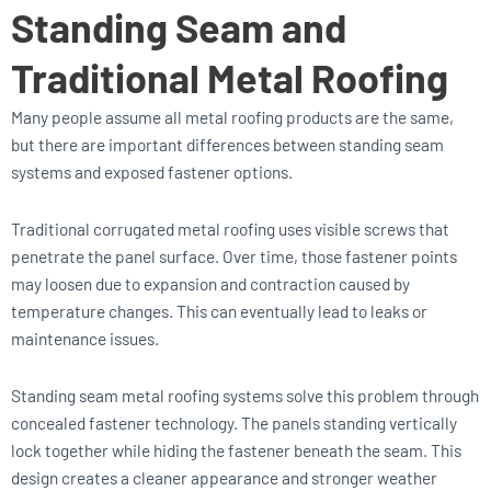
Standing Seam and
Traditional Metal Roofing
Many people assume all metal roofing products are the same,
but there are important differences between standing seam
systems and exposed fastener options.
Traditional corrugated metal roofing uses visible screws that
penetrate the panel surface. Over time, those fastener points
may loosen due to expansion and contraction caused by
temperature changes. This can eventually lead to leaks or
maintenance issues.
Standing seam metal roofing systems solve this problem through
concealed fastener technology. The panels standing vertically
lock together while hiding the fastener beneath the seam. This
design creates a cleaner appearance and stronger weather