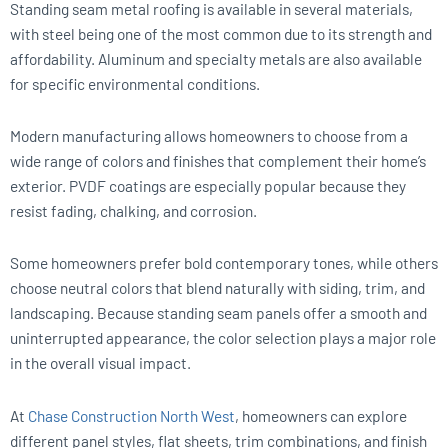
Standing seam metal roofing is available in several materials,
with steel being one of the most common due to its strength and
affordability. Aluminum and specialty metals are also available
for specific environmental conditions.
Modern manufacturing allows homeowners to choose from a
wide range of colors and finishes that complement their home’s
exterior. PVDF coatings are especially popular because they
resist fading, chalking, and corrosion.
Some homeowners prefer bold contemporary tones, while others
choose neutral colors that blend naturally with siding, trim, and
landscaping. Because standing seam panels offer a smooth and
uninterrupted appearance, the color selection plays a major role
in the overall visual impact.
At
Chase Construction North West
, homeowners can explore
different panel styles, flat sheets, trim combinations, and finish