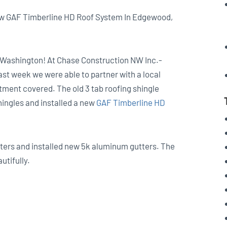
ew GAF Timberline HD Roof System In Edgewood,
, Washington! At Chase Construction NW Inc.-
Last week we were able to partner with a local
ment covered. The old 3 tab roofing shingle
shingles and installed a new
GAF Timberline HD
tters and installed new 5k aluminum gutters. The
utifully.