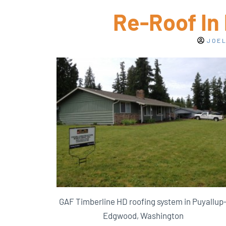
Re-Roof In
JOEL
GAF Timberline HD roofing system in Puyallup
Edgwood, Washington