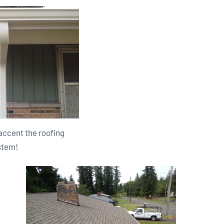
accent the roofing
stem!