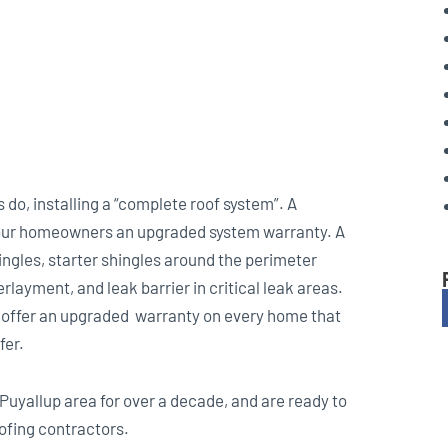
do, installing a “complete roof system”. A
y our homeowners an upgraded system warranty. A
ingles, starter shingles around the perimeter
layment, and leak barrier in critical leak areas.
 offer an upgraded warranty on every home that
fer.
Puyallup area for over a decade, and are ready to
ofing contractors.