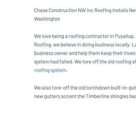
Chase Construction NW Inc Roofing Installs N
Washington
We love being a roofing contractor in Puyallup
Roofing, we believe in doing business locally. 
business owner and help them keep their invest
system had failed. We tore off the old roofing 
roofing system
.
We also tore-off the old torchdown built-in-gu
new gutters accent the Timberline shingles bea