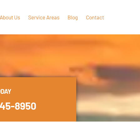
About Us
Service Areas
Blog
Contact
ODAY
445-8950