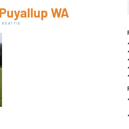
 Puyallup WA
 BEATTIE
-