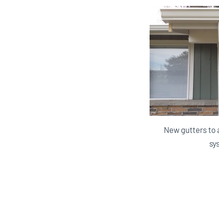
New gutters to 
sy