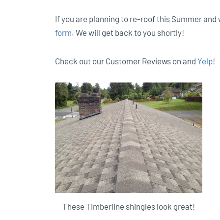
If you are planning to re-roof this Summer and w
form
. We will get back to you shortly!
Check out our Customer Reviews on and
Yelp
!
These Timberline shingles look great!