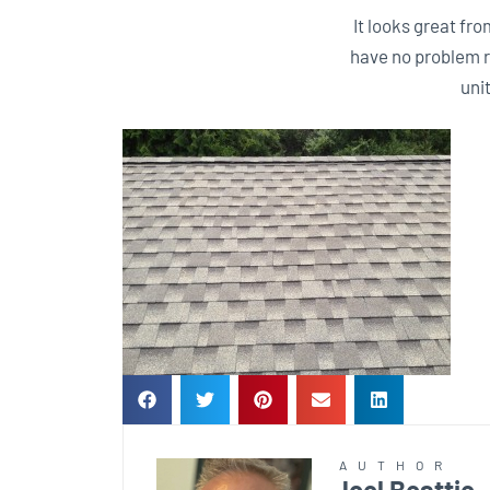
It looks great fro
have no problem r
uni
AUTHOR
Joel Beattie