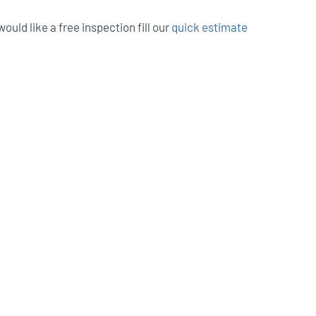
ould like a free inspection fill our
quick estimate