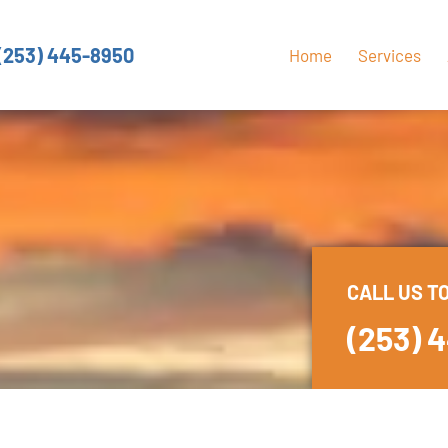
(253) 445-8950
Home
Services
CALL US T
(253) 