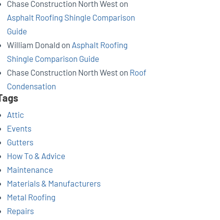
Chase Construction North West
on
Asphalt Roofing Shingle Comparison
Guide
William Donald
on
Asphalt Roofing
Shingle Comparison Guide
Chase Construction North West
on
Roof
Condensation
Tags
Attic
Events
Gutters
How To & Advice
Maintenance
Materials & Manufacturers
Metal Roofing
Repairs