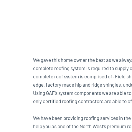
We gave this home owner the best as we always 
complete roofing system is required to suppl
complete roof system is comprised of: Field sh
edge, factory made hip and ridge shingles, under
Using GAF’s system components we are able to
only certified roofing contractors are able to of
We have been providing roofing services in the 
help you as one of the North West’s premium ro