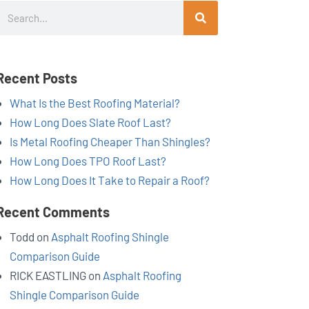
Search
Recent Posts
What Is the Best Roofing Material?
How Long Does Slate Roof Last?
Is Metal Roofing Cheaper Than Shingles?
How Long Does TPO Roof Last?
How Long Does It Take to Repair a Roof?
Recent Comments
Todd
on
Asphalt Roofing Shingle
Comparison Guide
RICK EASTLING
on
Asphalt Roofing
Shingle Comparison Guide