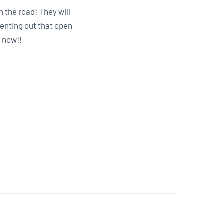
m the road! They will
enting out that open
t now!!