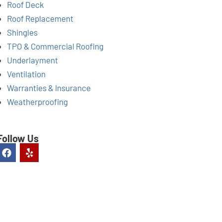
Roof Deck
Roof Replacement
Shingles
TPO & Commercial Roofing
Underlayment
Ventilation
Warranties & Insurance
Weatherproofing
Follow Us
F
Y
a
e
c
l
e
p
b
o
o
k