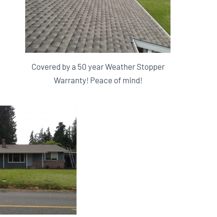
Covered by a 50 year Weather Stopper
Warranty! Peace of mind!