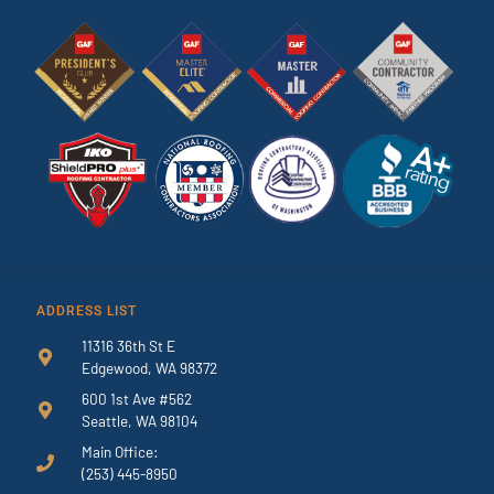
ADDRESS LIST
11316 36th St E
Edgewood, WA 98372
600 1st Ave #562
Seattle, WA 98104
Main Office:
(253) 445-8950