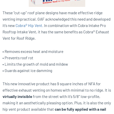
These “cut-up” roof plane designs have made effective ridge
venting impractical. GAF acknowledged this need and developed
it’s new
Cobra® Hip Vent.
In combination with Cobra Intake Pro
Rooftop Intake Vent, it has the same benefits as Cobra® Exhaust
Vent for Roof Ridge.
• Removes excess heat and moisture
• Prevents roof rot
• Limits the growth of mold and mildew
• Guards against ice damming
This new innovative product has 9 square inches of NFA for
effective exhaust venting on homes with minimal to no ridge. It is
virtually invisible
from the street with it’s 5/8″ low-profile,
making it an aesthetically pleasing option. Plus, it is also the only
hip vent product available that
can be fully applied with a nail