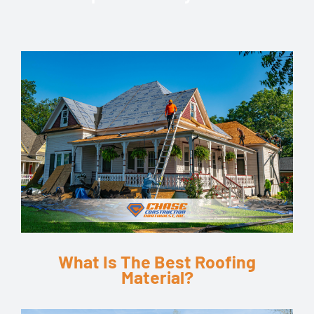
What Is The Best Roofing
Material?