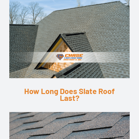
How Long Does Slate Roof
Last?