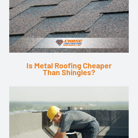
Is Metal Roofing Cheaper
Than Shingles?