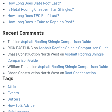
How Long Does Slate Roof Last?
Is Metal Roofing Cheaper Than Shingles?
How Long Does TPO Roof Last?
How Long Does It Take to Repair a Roof?
Recent Comments
Todd
on
Asphalt Roofing Shingle Comparison Guide
RICK EASTLING
on
Asphalt Roofing Shingle Comparison Guide
Chase Construction North West
on
Asphalt Roofing Shingle
Comparison Guide
William Donald
on
Asphalt Roofing Shingle Comparison Guide
Chase Construction North West
on
Roof Condensation
Tags
Attic
Events
Gutters
How To & Advice
Maintenance