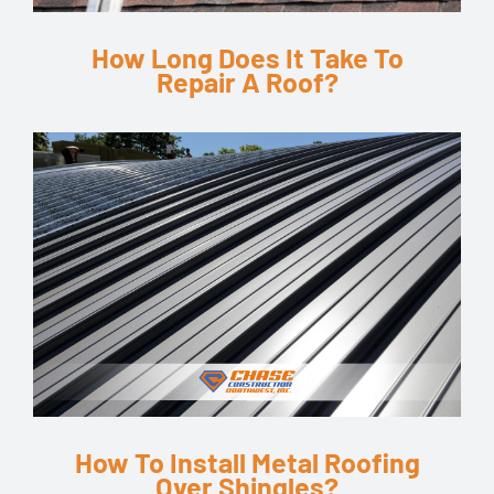
How Long Does It Take To
Repair A Roof?
How To Install Metal Roofing
Over Shingles?