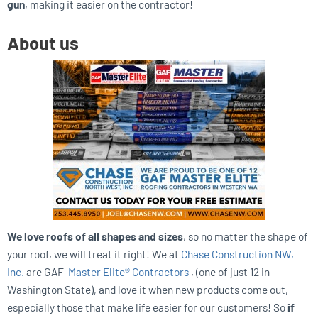
gun
, making it easier on the contractor!
About us
We love roofs of all shapes and sizes
, so no matter the shape of
your roof, we will treat it right! We at
Chase Construction NW,
Inc.
are GAF
Master Elite® Contractors
, (one of just 12 in
Washington State), and love it when new products come out,
especially those that make life easier for our customers! So
if