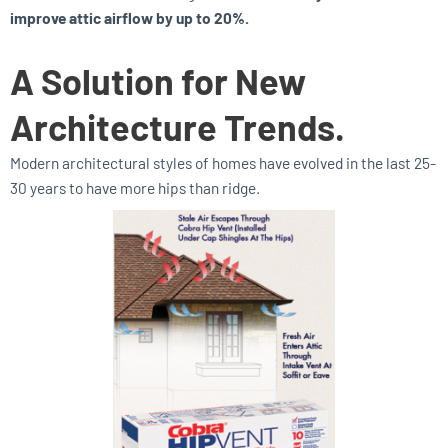
improve attic airflow by up to 20%.
A Solution for New
Architecture Trends.
Modern architectural styles of homes have evolved in the last 25-
30 years to have more hips than ridge.