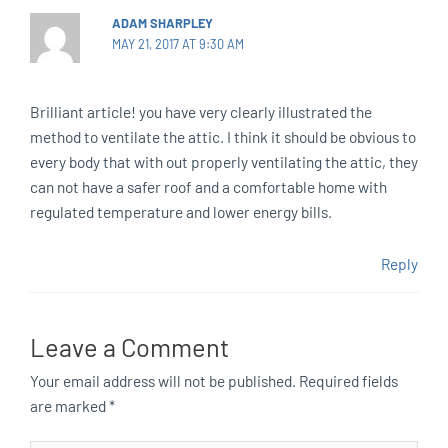
ADAM SHARPLEY
MAY 21, 2017 AT 9:30 AM
Brilliant article! you have very clearly illustrated the
method to ventilate the attic. I think it should be obvious to
every body that with out properly ventilating the attic, they
can not have a safer roof and a comfortable home with
regulated temperature and lower energy bills.
Reply
Leave a Comment
Your email address will not be published.
Required fields
are marked
*