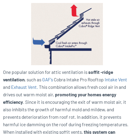
One popular solution for attic ventilation is
soffit -ridge
ventilation
, such as
GAF’s
Cobra Intake Pro Rooftop
Intake Vent
and
Exhaust Vent.
This combination allows fresh cool air in and
drives out warm moist air,
promoting your homes energy
efficiency
. Since it is encouraging the exit of warm moist air, it
also inhibits the growth of harmful mold and mildew, and
prevents deterioration from roof rot. In addition, it prevents
harmful ice damming on the roof during freezing temperatures.
When installed with existing soffit vents,
this system can