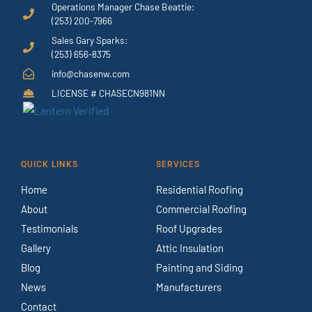
Operations Manager Chase Beattie:
(253) 200-7966
Sales Gary Sparks:
(253) 656-8375
info@chasenw.com
LICENSE # CHASECN981NN
QUICK LINKS
SERVICES
Home
Residential Roofing
About
Commercial Roofing
Testimonials
Roof Upgrades
Gallery
Attic Insulation
Blog
Painting and Siding
News
Manufacturers
Contact