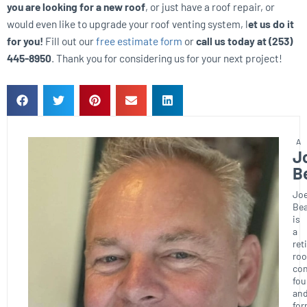
you are looking for a new roof
, or just have a roof repair, or
would even like to upgrade your roof venting system, l
et us do it
for you!
Fill out our
free estimate form
or
call us today at (253)
445-8950
. Thank you for considering us for your next project!
J
B
Joe
Bea
is
a
ret
roo
con
fou
an
for