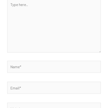
Type
here..
Name*
Email*
Website