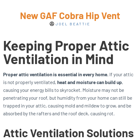
New GAF Cobra Hip Vent
JOEL BEATTIE
Keeping Proper Attic
Ventilation in Mind
Proper attic ventilation is essential in every home.
If your attic
is not properly ventilated,
heat and moisture can build up
,
causing your energy bills to skyrocket. Moisture may not be
penetrating your roof, but humidity from your home can still be
trapped in your attic, causing mold and mildew to grow, and be
absorbed by the rafters and the roof deck, causing rot.
Attic Ventilation Solutions