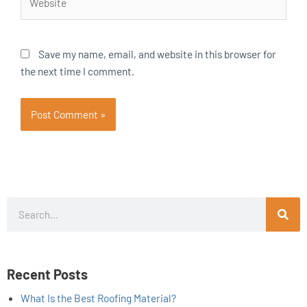
Save my name, email, and website in this browser for
the next time I comment.
Search
Recent Posts
What Is the Best Roofing Material?