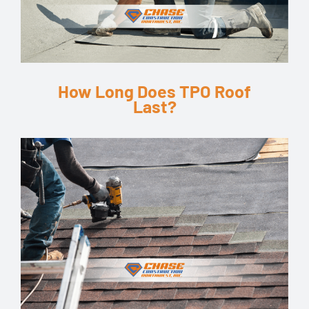
How Long Does TPO Roof
Last?