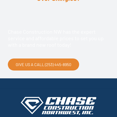
Chase Construction NW has the expert
service and affordable prices to set you up
with a brand new roof today!
GIVE US A CALL (253) 445-8950