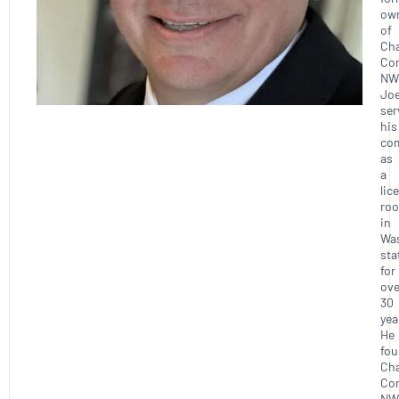
ow
of
Ch
Con
NW
Joe
ser
his
co
as
a
lic
roo
in
Wa
sta
for
ove
30
yea
He
fo
Ch
Con
NW