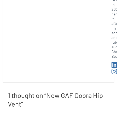
in
20
na
it
aft
his
so
an
fut
suc
Ch
Bea
1 thought on “New GAF Cobra Hip
Vent”