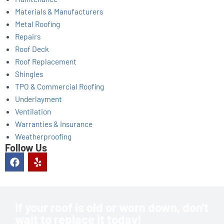
Materials & Manufacturers
Metal Roofing
Repairs
Roof Deck
Roof Replacement
Shingles
TPO & Commercial Roofing
Underlayment
Ventilation
Warranties & Insurance
Weatherproofing
Follow Us
F
Y
a
e
c
l
e
p
b
o
If your roof is old or worn down, don't
o
wait to replace it today!
k