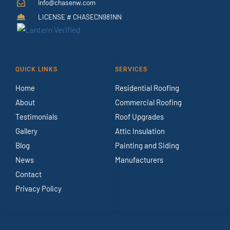
info@chasenw.com
LICENSE # CHASECN981NN
QUICK LINKS
SERVICES
Home
Residential Roofing
About
Commercial Roofing
Testimonials
Roof Upgrades
Gallery
Attic Insulation
Blog
Painting and Siding
News
Manufacturers
Contact
Privacy Policy