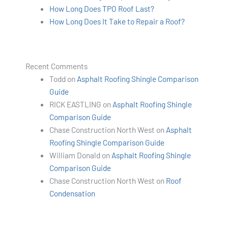
How Long Does TPO Roof Last?
How Long Does It Take to Repair a Roof?
Recent Comments
Todd
on
Asphalt Roofing Shingle Comparison
Guide
RICK EASTLING
on
Asphalt Roofing Shingle
Comparison Guide
Chase Construction North West
on
Asphalt
Roofing Shingle Comparison Guide
William Donald
on
Asphalt Roofing Shingle
Comparison Guide
Chase Construction North West
on
Roof
Condensation