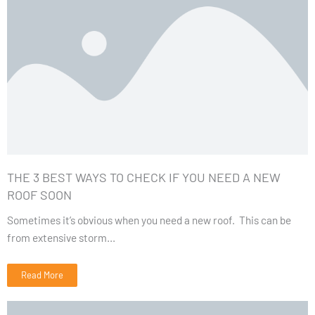
THE 3 BEST WAYS TO CHECK IF YOU NEED A NEW
ROOF SOON
Sometimes it’s obvious when you need a new roof. This can be
from extensive storm...
Read More