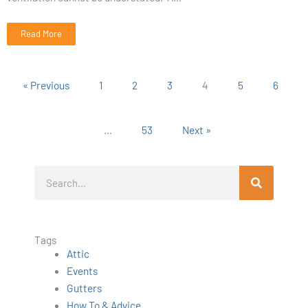
Read More
« Previous
1
2
3
4
5
6
…
53
Next »
S
e
a
r
Tags
c
Attic
h
Events
Gutters
How To & Advice