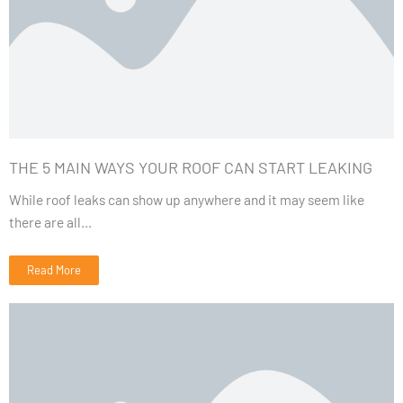
THE 5 MAIN WAYS YOUR ROOF CAN START LEAKING
While roof leaks can show up anywhere and it may seem like
there are all...
Read More