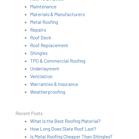
Maintenance
Materials & Manufacturers
Metal Roofing
Repairs
Roof Deck
Roof Replacement
Shingles
TPO & Commercial Roofing
Underlayment
Ventilation
Warranties & Insurance
Weatherproofing
Recent Posts
What Is the Best Roofing Material?
How Long Does Slate Roof Last?
Is Metal Roofing Cheaper Than Shingles?