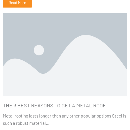
Read More
THE 3 BEST REASONS TO GET A METAL ROOF
Metal roofing lasts longer than any other popular options Steel is
such a robust material...