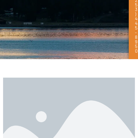
5
3
)
4
4
5
-
8
9
5
0