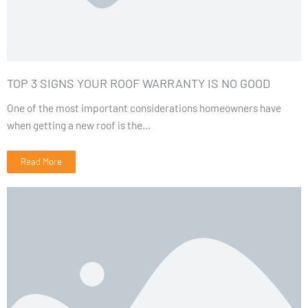
TOP 3 SIGNS YOUR ROOF WARRANTY IS NO GOOD
One of the most important considerations homeowners have
when getting a new roof is the...
Read More