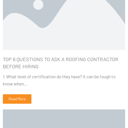
TOP 6 QUESTIONS TO ASK A ROOFING CONTRACTOR
BEFORE HIRING
1. What level of certification do they have? It can be tough to
know when...
Read More