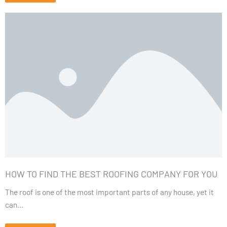
HOW TO FIND THE BEST ROOFING COMPANY FOR YOU
The roof is one of the most important parts of any house, yet it
can...