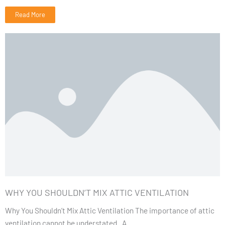
Read More
WHY YOU SHOULDN’T MIX ATTIC VENTILATION
Why You Shouldn’t Mix Attic Ventilation The importance of attic
ventilation cannot be understated. A...