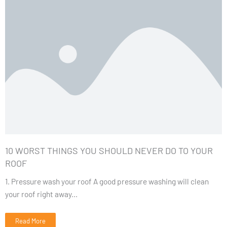
10 WORST THINGS YOU SHOULD NEVER DO TO YOUR
ROOF
1. Pressure wash your roof A good pressure washing will clean
your roof right away...
Read More