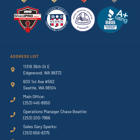
ADDRESS LIST
11316 36th St E
Edgewood, WA 98372
600 1st Ave #562
Seattle, WA 98104
Main Office:
(253) 445-8950
Operations Manager Chase Beattie:
(253) 200-7966
Sales Gary Sparks:
(253) 656-8375