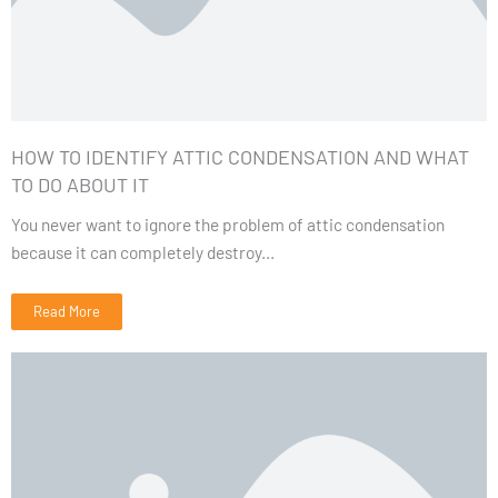
HOW TO IDENTIFY ATTIC CONDENSATION AND WHAT
TO DO ABOUT IT
You never want to ignore the problem of attic condensation
because it can completely destroy...
Read More