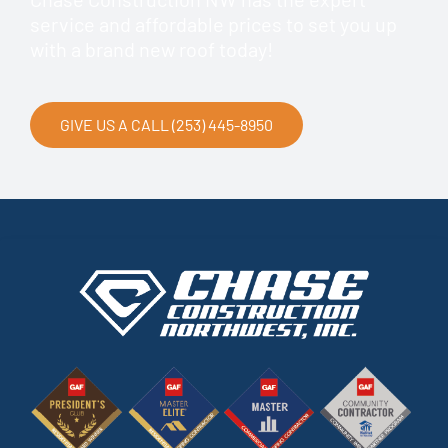
service and affordable prices to set you up
with a brand new roof today!
GIVE US A CALL (253) 445-8950