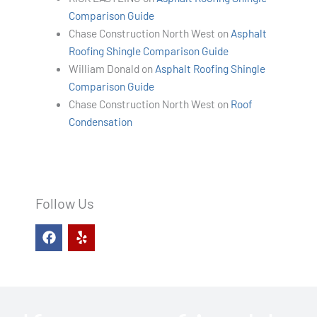
Comparison Guide
Chase Construction North West
on
Asphalt
Roofing Shingle Comparison Guide
William Donald
on
Asphalt Roofing Shingle
Comparison Guide
Chase Construction North West
on
Roof
Condensation
Follow Us
F
Y
a
e
c
l
e
p
b
o
o