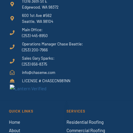
11316 36th St E
Edgewood, WA 98372
600 1st Ave #562
Seattle, WA 98104
Main Office:
(253) 445-8950
Operations Manager Chase Beattie:
(253) 200-7966
Sales Gary Sparks:
(253) 656-8375
info@chasenw.com
LICENSE # CHASECN981NN
QUICK LINKS
SERVICES
Home
Residential Roofing
About
Commercial Roofing