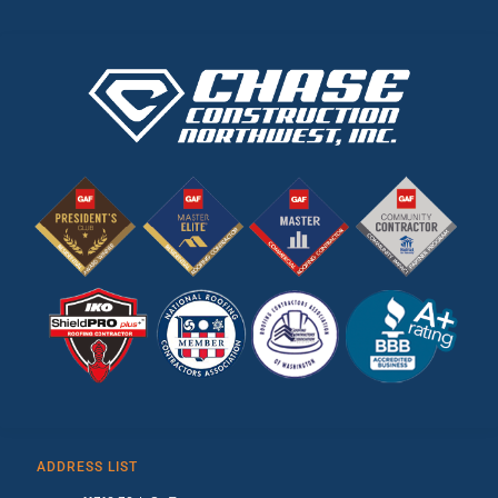
ADDRESS LIST