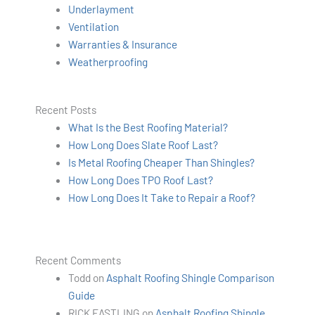
Underlayment
Ventilation
Warranties & Insurance
Weatherproofing
Recent Posts
What Is the Best Roofing Material?
How Long Does Slate Roof Last?
Is Metal Roofing Cheaper Than Shingles?
How Long Does TPO Roof Last?
How Long Does It Take to Repair a Roof?
Recent Comments
Todd
on
Asphalt Roofing Shingle Comparison
Guide
RICK EASTLING
on
Asphalt Roofing Shingle