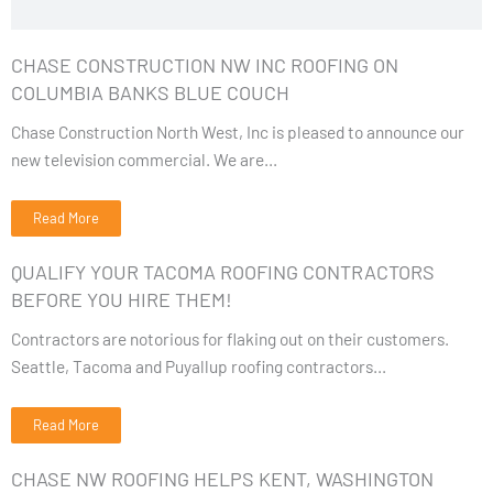
CHASE CONSTRUCTION NW INC ROOFING ON
COLUMBIA BANKS BLUE COUCH
Chase Construction North West, Inc is pleased to announce our
new television commercial. We are...
Read More
QUALIFY YOUR TACOMA ROOFING CONTRACTORS
BEFORE YOU HIRE THEM!
Contractors are notorious for flaking out on their customers.
Seattle, Tacoma and Puyallup roofing contractors...
Read More
CHASE NW ROOFING HELPS KENT, WASHINGTON