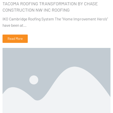
TACOMA ROOFING TRANSFORMATION BY CHASE
CONSTRUCTION NW INC ROOFING
IKO Cambridge Roofing System The “Home Improvement Hero’s”
have been at...
Read More