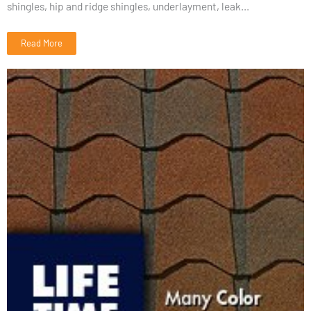
shingles, hip and ridge shingles, underlayment, leak...
Read More