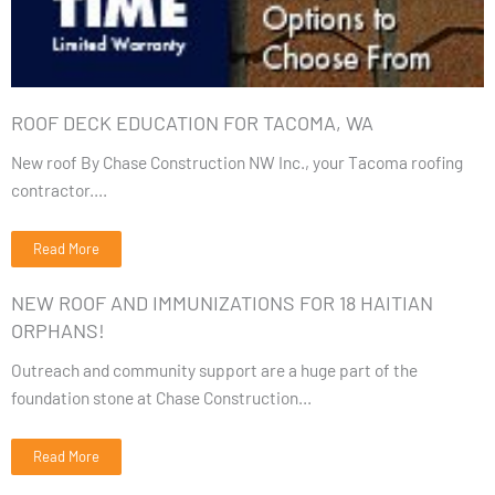
ROOF DECK EDUCATION FOR TACOMA, WA
New roof By Chase Construction NW Inc., your Tacoma roofing
contractor....
Read More
NEW ROOF AND IMMUNIZATIONS FOR 18 HAITIAN
ORPHANS!
Outreach and community support are a huge part of the
foundation stone at Chase Construction...
Read More