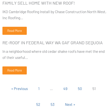
FAMILY SELL HOME WITH NEW ROOF!
IKO Cambridge Roofing Install by Chase Construction North West,
Inc Roofing...
Read More
RE-ROOF IN FEDERAL WAY WA GAF GRAND SEQUOIA
In a neighborhood where old cedar shake roofs have met the end
of their useful...
Read More
« Previous
1
…
49
50
51
52
53
Next »