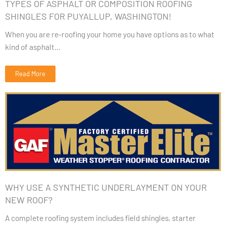
TYPES OF ASPHALT OR COMPOSITION ROOFING
SHINGLES FOR PUYALLUP, WASHINGTON!
When you are re-roofing your home you have options as to what
kind of asphalt...
Read More
WHY USE A SYNTHETIC UNDERLAYMENT ON YOUR
NEW ROOF?
A complete roofing system includes field shingles, starter