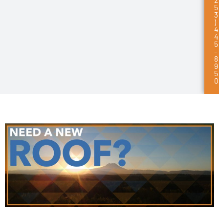
5
3
)
4
4
5
-
8
9
5
0