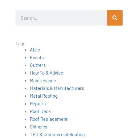
S
e
a
r
Tags
c
Attic
h
Events
Gutters
How To & Advice
Maintenance
Materials & Manufacturers
Metal Roofing
Repairs
Roof Deck
Roof Replacement
Shingles
TPO & Commercial Roofing