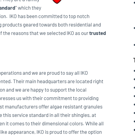
tandard
” which they
ation. IKO has been committed to top notch
g products geared towards both residential and
of the reasons that we selected IKO as our
trusted
 operations and we are proud to say all IKO
nted. Their main headquarters are located right
n and we are happy to support the local
presses us with their commitment to providing
st manufacturers offer algae resistant granules
e this service standard in all their shingles, at
 it comes to their dimensional colors. While all
 like appearance, IKO is proud to offer the option