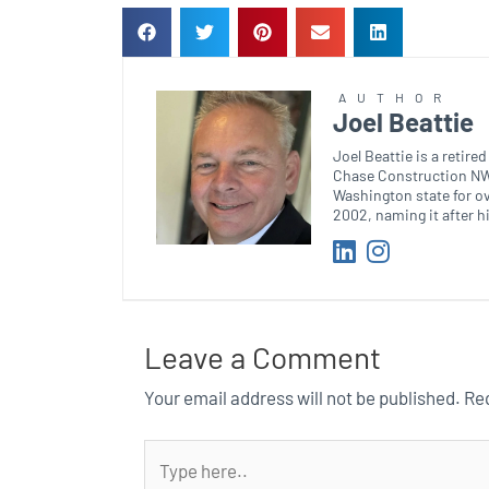
AUTHOR
Joel Beattie
Joel Beattie is a retir
Chase Construction NW.
Washington state for o
2002, naming it after h
Leave a Comment
Your email address will not be published.
Req
Type
here..