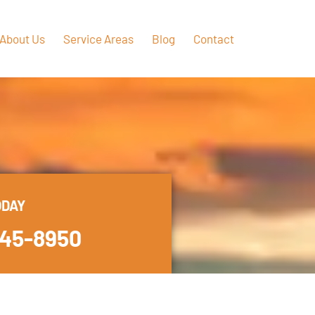
About Us
Service Areas
Blog
Contact
ODAY
445-8950