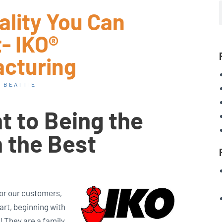
ality You Can
- IKO®
cturing
 BEATTIE
 to Being the
h the Best
for our customers,
art, beginning with
! They are a family