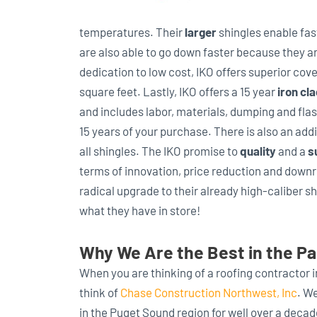
temperatures. Their
larger
shingles enable fast
are also able to go down faster because they a
dedication to low cost, IKO offers superior cov
square feet. Lastly, IKO offers a 15 year
iron cl
and includes labor, materials, dumping and flas
15 years of your purchase. There is also an add
all shingles. The IKO promise to
quality
and a
s
terms of innovation, price reduction and downri
radical upgrade to their already high-caliber s
what they have in store!
Why We Are the Best in the Pa
When you are thinking of a roofing contractor 
think of
Chase Construction Northwest, Inc
. W
in the Puget Sound region for well over a deca