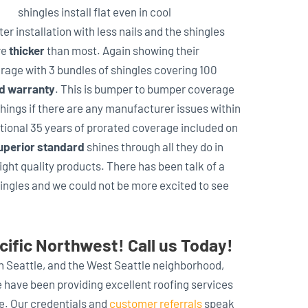
shingles install flat even in cool
er installation with less nails and the shingles
re
thicker
than most. Again showing their
erage with 3 bundles of shingles covering 100
ad warranty
. This is bumper to bumper coverage
hings if there are any manufacturer issues within
itional 35 years of prorated coverage included on
uperior standard
shines through all they do in
ght quality products. There has been talk of a
hingles and we could not be more excited to see
cific Northwest! Call us Today!
in Seattle, and the West Seattle neighborhood,
e have been providing excellent roofing services
de. Our credentials and
customer referrals
speak