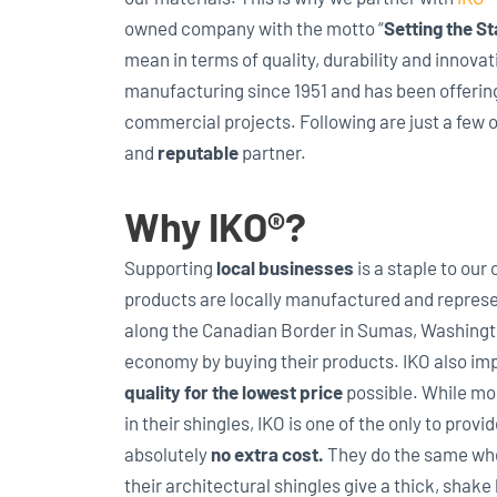
owned company with the motto “
Setting the S
mean in terms of quality, durability and innov
manufacturing since 1951 and has been offerin
commercial projects. Following are just a few 
and
reputable
partner.
Why IKO®?
Supporting
local businesses
is a staple to our
products are locally manufactured and represe
along the Canadian Border in Sumas, Washingto
economy by buying their products. IKO also im
quality for the lowest price
possible. While mo
in their shingles, IKO is one of the only to provid
absolutely
no extra cost.
They do the same when
their architectural shingles give a thick, shake