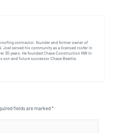
ed roofing contractor, founder and former owner of
 Joel served his community as a licensed roofer in
ver 30 years. He founded Chase Construction NW in
is son and future successor Chase Beattie.
uired fields are marked
*