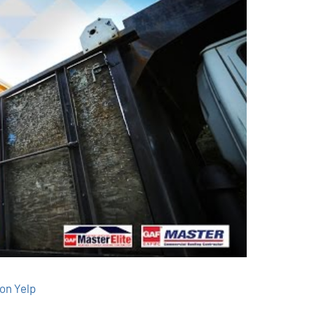
on Yelp