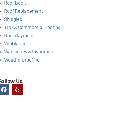
Roof Deck
Roof Replacement
Shingles
TPO & Commercial Roofing
Underlayment
Ventilation
Warranties & Insurance
Weatherproofing
Follow Us
F
Y
a
e
c
l
e
p
b
o
o
k