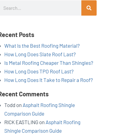
Search
Recent Posts
What Is the Best Roofing Material?
How Long Does Slate Roof Last?
Is Metal Roofing Cheaper Than Shingles?
How Long Does TPO Roof Last?
How Long Does It Take to Repair a Roof?
Recent Comments
Todd
on
Asphalt Roofing Shingle
Comparison Guide
RICK EASTLING
on
Asphalt Roofing
Shingle Comparison Guide