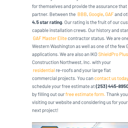
for themselves and provide the assurance that 
partner. Between the
BBB
,
Google
,
GAF
and ot
4.5 star rating
. Our rating is the fruit of our 
capable installation crews. Our history and sta
GAF Master Elite
contractor status. We are one 
Western Washington as well as one of the few GA
applications. We are also an IKO
ShieldPro Plus
Construction
Northwest, Inc. with your
residential
re-roofs and your large flat
commercial projects. You can
contact us toda
schedule your free estimate at
(253) 445-895
by filling out our
free estimate form
.
Thank you 
visiting our website and considering us for your
next project!