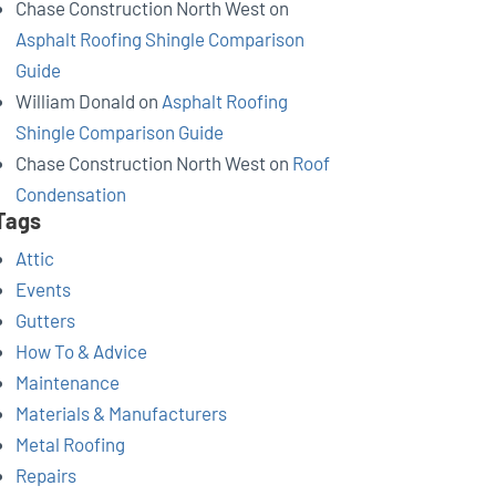
Chase Construction North West
on
Asphalt Roofing Shingle Comparison
Guide
William Donald
on
Asphalt Roofing
Shingle Comparison Guide
Chase Construction North West
on
Roof
Condensation
Tags
Attic
Events
Gutters
How To & Advice
Maintenance
Materials & Manufacturers
Metal Roofing
Repairs