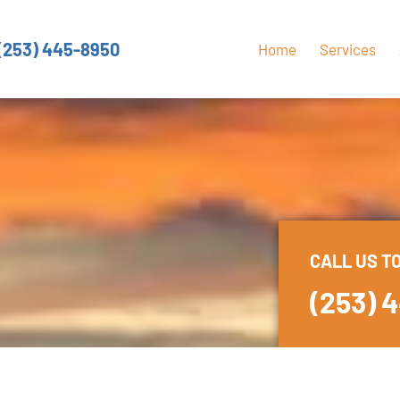
(253) 445-8950
Home
Services
CALL US T
(253) 