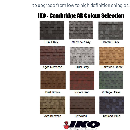
to upgrade from low to high definition shingles