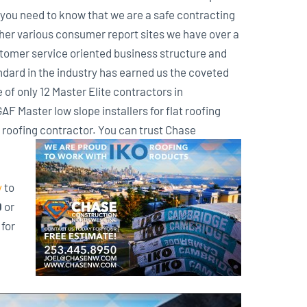
you need to know that we are a safe contracting
her various consumer report sites we have over a
customer service oriented business structure and
ndard in the industry has earned us the coveted
of only 12 Master Elite contractors in
F Master low slope installers for flat roofing
roofing contractor. You can trust Chase
y
to
0
or
for