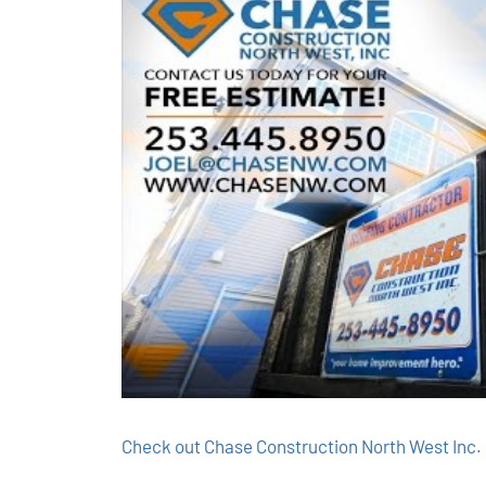
Check out Chase Construction North West Inc. 