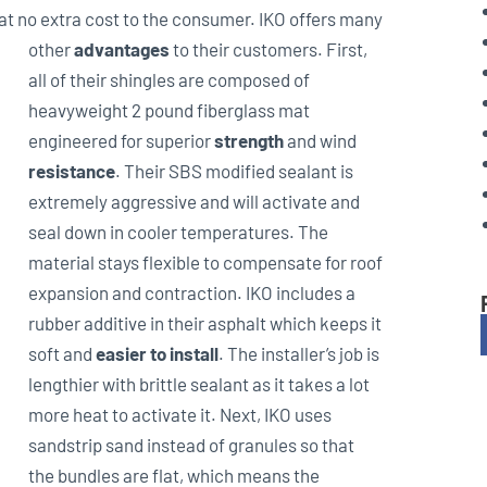
 at no extra cost to the consumer. IKO offers many
other
advantages
to their
customers. First,
all of their shingles are composed of
heavyweight 2 pound fiberglass mat
engineered for superior
strength
and wind
resistance
. Their SBS modified sealant is
extremely aggressive and will activate and
seal down in cooler temperatures. The
material stays flexible to compensate for roof
expansion and contraction. IKO includes a
rubber additive in their asphalt which keeps it
soft and
easier to install
. The installer’s job is
lengthier with brittle sealant as it takes a lot
more heat to activate it. Next, IKO uses
sandstrip sand instead of granules so that
the bundles are flat, which means the