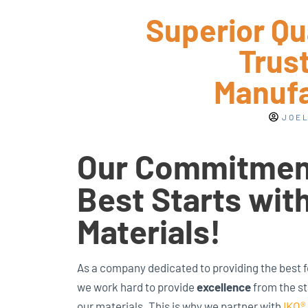
Superior Qu
Trust
Manufa
JOEL
Our Commitment
Best Starts wit
Materials!
As a company dedicated to providing the best 
we work hard to provide
excellence
from the st
our materials. This is why we partner with
IKO®