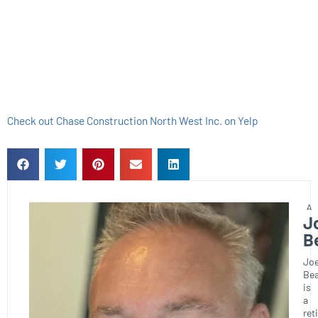
Check out Chase Construction North West Inc. on Yelp
J
B
Joe
Bea
is
a
ret