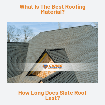
What Is The Best Roofing
Material?
How Long Does Slate Roof
Last?