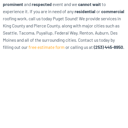
prominent
and
respected
event and we
cannot wait
to
experience it. If you are in need of any
residential
or
commercial
roofing work, call us today Puget Sound! We provide services in
King County and Pierce County, along with major cities such as
Seattle, Tacoma, Puyallup, Federal Way, Renton, Auburn, Des
Moines and all of the surrounding cities. Contact us today by
filling out our
free estimate form
or calling us at
(253) 445-8950.