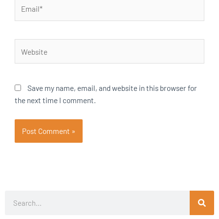
Email*
Website
Save my name, email, and website in this browser for
the next time I comment.
Search