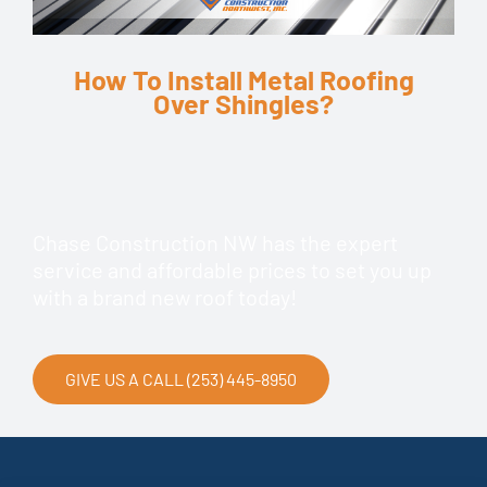
How To Install Metal Roofing
Over Shingles?
Chase Construction NW has the expert
service and affordable prices to set you up
with a brand new roof today!
GIVE US A CALL (253) 445-8950