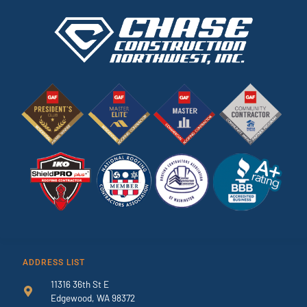
ADDRESS LIST
11316 36th St E
Edgewood, WA 98372