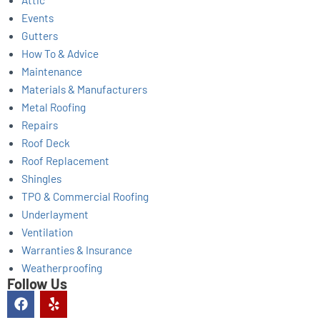
Events
Gutters
How To & Advice
Maintenance
Materials & Manufacturers
Metal Roofing
Repairs
Roof Deck
Roof Replacement
Shingles
TPO & Commercial Roofing
Underlayment
Ventilation
Warranties & Insurance
Weatherproofing
Follow Us
F
Y
a
e