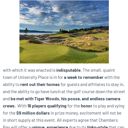
with which it was enacted is
indisputable
. The small, quaint
town of University Place is in for
a week to remember
with the
ability to
rent out their homes
for guests and affiliates to stay in,
and the ability to go have lunch at the golf course down the street
and
be met with Tiger Woods, his posse, and endless camera
crews.
With
16 players qualifying
for the
honor
to play and vying
for the
$9 million dollars
in prize money, excitement will not be
in short supply at this event. All experts agree that Chambers
Bay will offer a
unique, experience
due to its
links-style
that can