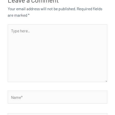
Your email address will not be published.
Required fields
are marked
*
Type
here..
Name*