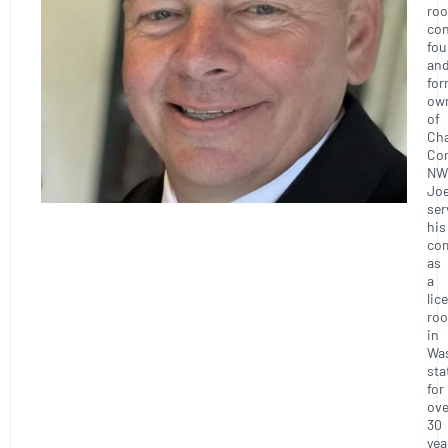
roo
con
fou
an
for
ow
of
Ch
Con
NW
Joe
ser
his
co
as
a
lic
roo
in
Wa
sta
for
ove
30
yea