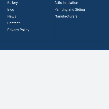
Gallery
Attic Insulation
Blog
Painting and Siding
News
Manufacturers
Contact
Privacy Policy