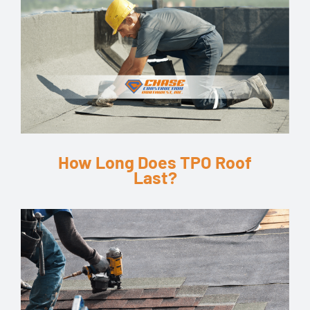
How Long Does TPO Roof
Last?