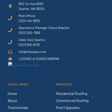
600 1st Ave #562
Seattle, WA 98104
Main Office:
(253) 445-8950
Operations Manager Chase Beattie:
(253) 200-7966
Sales Gary Sparks:
(253) 656-8375
info@chasenw.com
LICENSE # CHASECN981NN
QUICK LINKS
SERVICES
Home
Residential Roofing
About
Commercial Roofing
Testimonials
Roof Upgrades