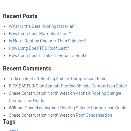
Recent Posts
What Is the Best Roofing Material?
How Long Does Slate Roof Last?
Is Metal Roofing Cheaper Than Shingles?
How Long Does TPO Roof Last?
How Long Does It Take to Repair a Roof?
Recent Comments
Todd
on
Asphalt Roofing Shingle Comparison Guide
RICK EASTLING
on
Asphalt Roofing Shingle Comparison Guide
Chase Construction North West
on
Asphalt Roofing Shingle
Comparison Guide
William Donald
on
Asphalt Roofing Shingle Comparison Guide
Chase Construction North West
on
Roof Condensation
Tags
Attic