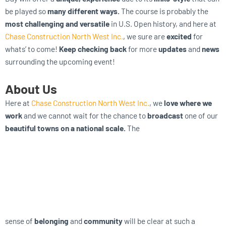
be played so
many different ways.
The course is probably the
most challenging and versatile
in U.S. Open history, and here at
Chase Construction North West Inc.
, we sure are
excited
for
whats’ to come!
Keep checking back
for more
updates
and
news
surrounding the upcoming event!
About Us
Here at
Chase Construction North West Inc.
, we
love where we
work
and we cannot wait for the chance to
broadcast
one of our
beautiful towns on a national scale.
The
sense of
belonging
and
community
will be clear at such a