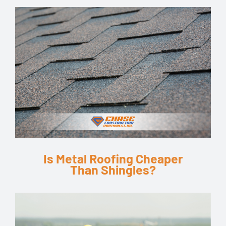
Is Metal Roofing Cheaper
Than Shingles?