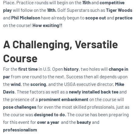
Place. Practice rounds will begin on the
15th
and
competitive
play
will follow on the
18th.
Golf Superstars such as
Tiger Woods
and
Phil Mickelson
have already begun to
scope out
and
practice
on the course!
How exciting!!
A Challenging, Versatile
Course
For the
first time
in U.S. Open
history
, two holes will
change in
par
from one round to the next. Success then all depends upon
the
wind
, the
scoring
, and the USGA executive director,
Mike
Davis
. These factors as well as a
newly installed back tee
and
the presence of a
prominent embankment
on the course will
pose challenges
for even the most skilled professionals, just as
the course was
designed to do.
The course has been preparing
for this event for
over a year
and the
beauty
and
professionalism