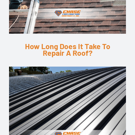
How Long Does It Take To
Repair A Roof?