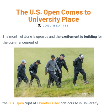
The U.S. Open Comes to
University Place
JOEL BEATTIE
The month of June is upon us and the
excitement is building
for
the commencement of
the
U.S. Open
right at
Chambers Bay
golf course in University