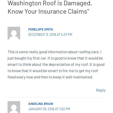
Washington Roof is Damaged,
Know Your Insurance Claims”
PENELOPE SMITH
DECEMBER 13, 2018 AT 5:37 PM
This is some really good information about roofing care. I
just bought my first car. It is good to know that it would be
smart to think about the depreciation of my roof. It is good
to know that it would be smart to for me to get my roof
fixed every now and then to keep it well maintained.
Reply
ANGELINA BRAIN
JANUARY 30, 2019 AT 1:32 PM