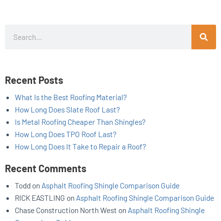
Search
Recent Posts
What Is the Best Roofing Material?
How Long Does Slate Roof Last?
Is Metal Roofing Cheaper Than Shingles?
How Long Does TPO Roof Last?
How Long Does It Take to Repair a Roof?
Recent Comments
Todd
on
Asphalt Roofing Shingle Comparison Guide
RICK EASTLING
on
Asphalt Roofing Shingle Comparison Guide
Chase Construction North West
on
Asphalt Roofing Shingle