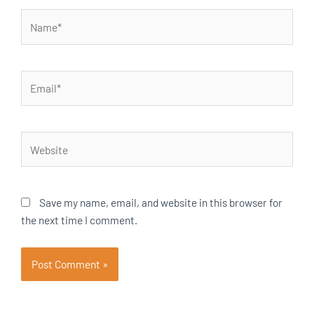
Name*
Email*
Website
Save my name, email, and website in this browser for
the next time I comment.