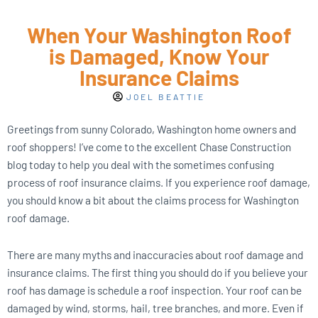
When Your Washington Roof
is Damaged, Know Your
Insurance Claims
JOEL BEATTIE
Greetings from sunny Colorado, Washington home owners and
roof shoppers! I’ve come to the excellent Chase Construction
blog today to help you deal with the sometimes confusing
process of roof insurance claims. If you experience roof damage,
you should know a bit about the claims process for Washington
roof damage.
There are many myths and inaccuracies about roof damage and
insurance claims. The first thing you should do if you believe your
roof has damage is schedule a roof inspection. Your roof can be
damaged by wind, storms, hail, tree branches, and more. Even if