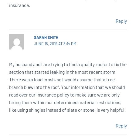
insurance.
Reply
SARAH SMITH
JUNE 18, 2019 AT 3:14 PM
My husband and I are trying to find a quality roofer to fix the
section that started leaking in the most recent storm.
There was a loud crash, so I would assume that a tree
branch blew into the roof. Your information that we should
read over our insurance policy to make sure we are only
hiring them within our determined material restrictions,
like using shingles instead of slate or stone, is very helpful.
Reply