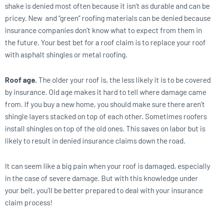
shake is denied most often because it isn’t as durable and can be
pricey. New and “green” roofing materials can be denied because
insurance companies don’t know what to expect from them in
the future. Your best bet for a roof claim is to replace your roof
with asphalt shingles or metal roofing.
Roof age.
The older your roof is, the less likely it is to be covered
by insurance. Old age makes it hard to tell where damage came
from. If you buy a new home, you should make sure there aren’t
shingle layers stacked on top of each other. Sometimes roofers
install shingles on top of the old ones. This saves on labor but is
likely to result in denied insurance claims down the road.
It can seem like a big pain when your roof is damaged, especially
in the case of severe damage. But with this knowledge under
your belt, you’ll be better prepared to deal with your insurance
claim process!