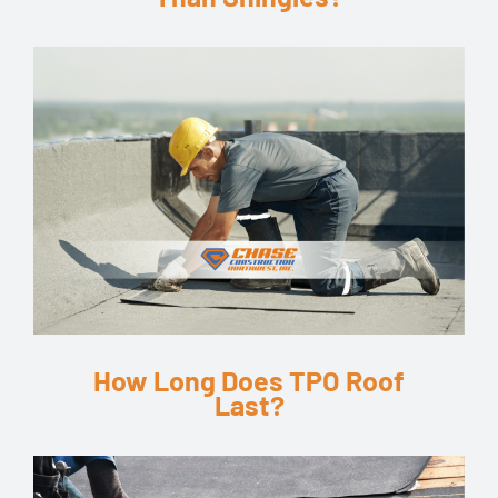
How Long Does TPO Roof
Last?