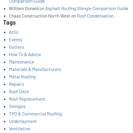
Comparison Guide
William Donald
on
Asphalt Roofing Shingle Comparison Guide
Chase Construction North West
on
Roof Condensation
Tags
Attic
Events
Gutters
How To & Advice
Maintenance
Materials & Manufacturers
Metal Roofing
Repairs
Roof Deck
Roof Replacement
Shingles
TPO & Commercial Roofing
Underlayment
Ventilation