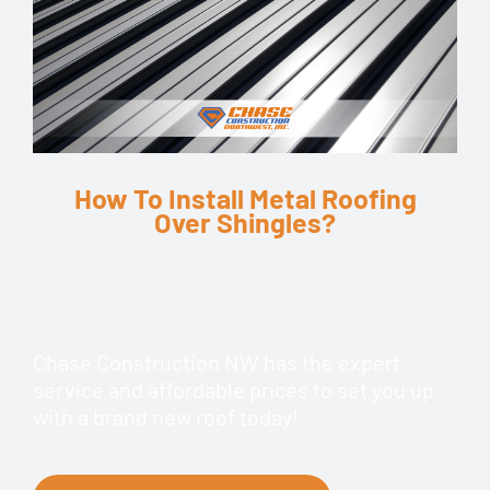
How To Install Metal Roofing
Over Shingles?
Chase Construction NW has the expert
service and affordable prices to set you up
with a brand new roof today!