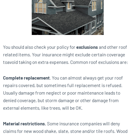
You should also check your policy for
exclusions
and other roof
related items. Your insurance might exclude certain coverage
toavoid taking on extra expenses. Common roof exclusions are:
Complete replacement
. You can almost always get your roof
repairs covered, but sometimes full replacement is refused.
Usually damage from neglect or poor maintenance leads to
denied coverage, but storm damage or other damage from
external elements, like trees, will be OK.
Material restrictions.
Some insurance companies will deny
claims for new wood shake, slate, stone and/or tile roofs. Wood