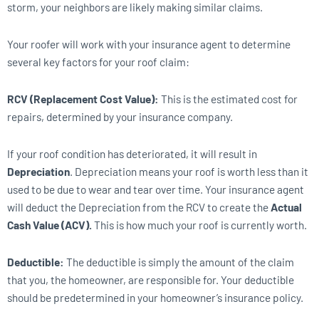
storm, your neighbors are likely making similar claims.
Your roofer will work with your insurance agent to determine
several key factors for your roof claim:
RCV (Replacement Cost Value):
This is the estimated cost for
repairs, determined by your insurance company.
If your roof condition has deteriorated, it will result in
Depreciation
. Depreciation means your roof is worth less than it
used to be due to wear and tear over time. Your insurance agent
will deduct the Depreciation from the RCV to create the
Actual
Cash Value (ACV).
This is how much your roof is currently worth.
Deductible:
The deductible is simply the amount of the claim
that you, the homeowner, are responsible for. Your deductible
should be predetermined in your homeowner’s insurance policy.