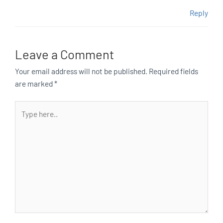
Reply
Leave a Comment
Your email address will not be published.
Required fields
are marked
*
Type
here..