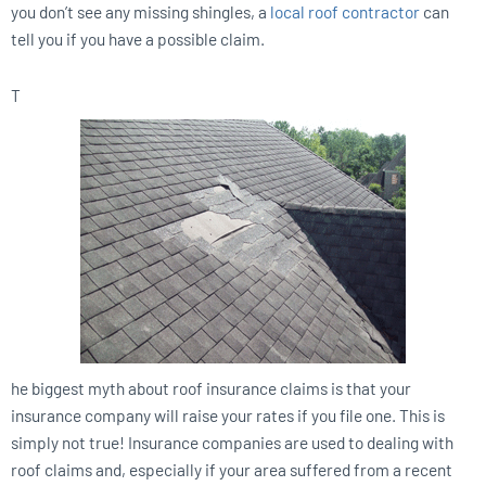
you don’t see any missing shingles, a
local roof contractor
can
tell you if you have a possible claim.
T
he biggest myth about roof insurance claims is that your
insurance company will raise your rates if you file one. This is
simply not true! Insurance companies are used to dealing with
roof claims and, especially if your area suffered from a recent