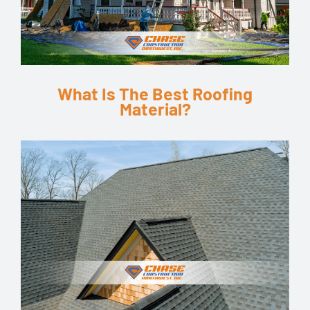
What Is The Best Roofing
Material?