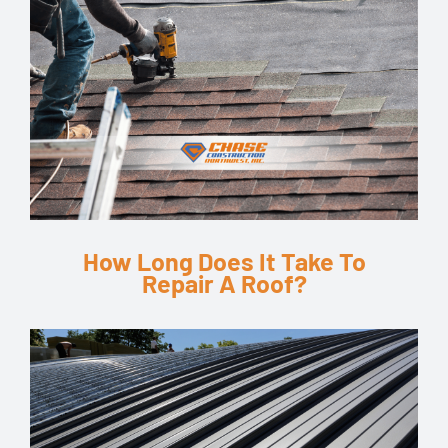
How Long Does It Take To
Repair A Roof?