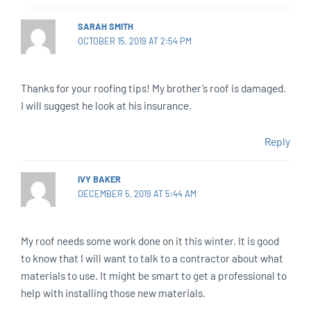
SARAH SMITH
OCTOBER 15, 2019 AT 2:54 PM
Thanks for your roofing tips! My brother’s roof is damaged.
I will suggest he look at his insurance.
Reply
IVY BAKER
DECEMBER 5, 2019 AT 5:44 AM
My roof needs some work done on it this winter. It is good
to know that I will want to talk to a contractor about what
materials to use. It might be smart to get a professional to
help with installing those new materials.