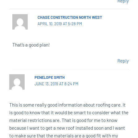
Reply
CHASE CONSTRUCTION NORTH WEST
APRIL 10, 2019 AT 5:28 PM
That’s a good plan!
Reply
PENELOPE SMITH
JUNE 13, 2019 AT 8:24 PM
This is some really good information about roofing care. It
is good to know that it would be smart to consider what the
material restrictions are. That is good for me to know
because I want to get a new roof installed soon and I want
to make sure that the materials are a good fit with my