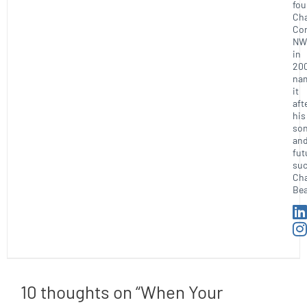
fo
Ch
Con
NW
in
20
na
it
aft
his
so
an
fut
suc
Ch
Bea
10 thoughts on “When Your