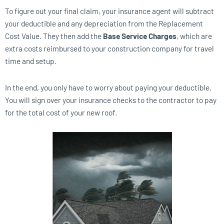
To figure out your final claim, your insurance agent will subtract
your deductible and any depreciation from the Replacement
Cost Value. They then add the
Base Service Charges
, which are
extra costs reimbursed to your construction company for travel
time and setup.
In the end, you only have to worry about paying your deductible.
You will sign over your insurance checks to the contractor to pay
for the total cost of your new roof.