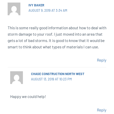
IVY BAKER
AUGUST 9, 2019 AT 3:34 AM
This is some really good information about how to deal with
storm damage to your roof. I just moved into an area that
gets a lot of bad storms. It is good to know that it would be
smart to think about what types of materials I can use.
Reply
CHASE CONSTRUCTION NORTH WEST
AUGUST 13, 2019 AT 10:23 PM
Happy we could help!
Reply