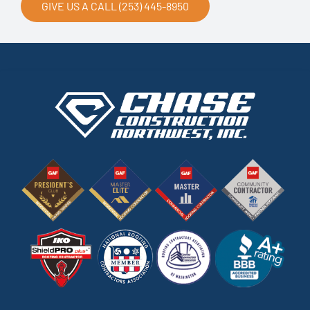
GIVE US A CALL (253) 445-8950