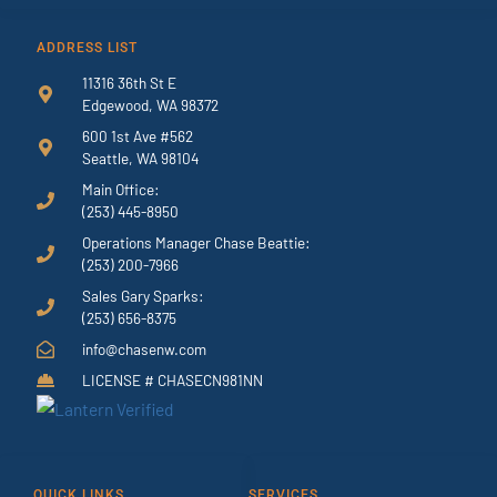
ADDRESS LIST
11316 36th St E
Edgewood, WA 98372
600 1st Ave #562
Seattle, WA 98104
Main Office:
(253) 445-8950
Operations Manager Chase Beattie:
(253) 200-7966
Sales Gary Sparks:
(253) 656-8375
info@chasenw.com
LICENSE # CHASECN981NN
QUICK LINKS
SERVICES