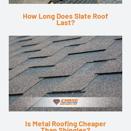
How Long Does Slate Roof
Last?
Is Metal Roofing Cheaper
Than Shingles?