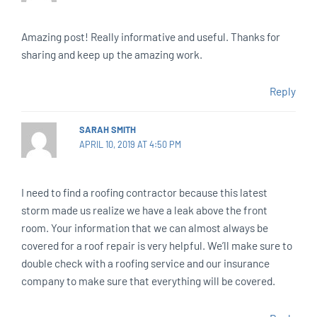
Amazing post! Really informative and useful. Thanks for
sharing and keep up the amazing work.
Reply
SARAH SMITH
APRIL 10, 2019 AT 4:50 PM
I need to find a roofing contractor because this latest
storm made us realize we have a leak above the front
room. Your information that we can almost always be
covered for a roof repair is very helpful. We’ll make sure to
double check with a roofing service and our insurance
company to make sure that everything will be covered.