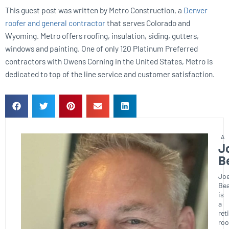
This guest post was written by Metro Construction, a
Denver
roofer and general contractor
that serves Colorado and
Wyoming. Metro offers roofing, insulation, siding, gutters,
windows and painting. One of only 120 Platinum Preferred
contractors with Owens Corning in the United States, Metro is
dedicated to top of the line service and customer satisfaction.
J
B
Joe
Bea
is
a
ret
roo