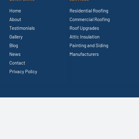
Home
Residential Roofing
About
Commercial Roofing
Testimonials
Roof Upgrades
Gallery
Attic Insulation
Blog
Painting and Siding
News
Manufacturers
Contact
Privacy Policy