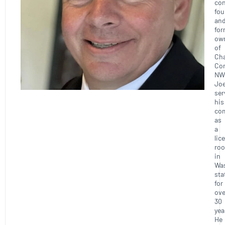
con
fou
an
for
ow
of
Ch
Con
NW
Joe
ser
his
co
as
a
lic
roo
in
Wa
sta
for
ove
30
yea
He