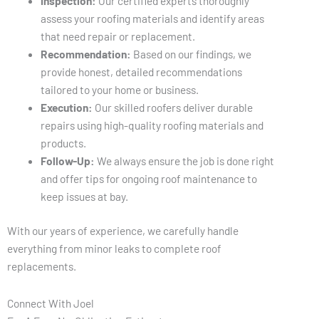
Inspection:
Our certified experts thoroughly
assess your roofing materials and identify areas
that need repair or replacement.
Recommendation:
Based on our findings, we
provide honest, detailed recommendations
tailored to your home or business.
Execution:
Our skilled roofers deliver durable
repairs using high-quality roofing materials and
products.
Follow-Up:
We always ensure the job is done right
and offer tips for ongoing roof maintenance to
keep issues at bay.
With our years of experience, we carefully handle
everything from minor leaks to complete roof
replacements.
Connect With Joel