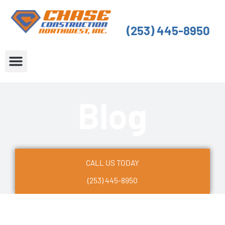
Skip
to
(253) 445-8950
content
About Us
Service Areas
Blog
CALL US TODAY
(253) 445-8950