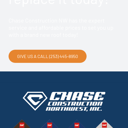
Chase Construction NW has the expert
service and affordable prices to set you up
with a brand new roof today!
GIVE US A CALL (253) 445-8950