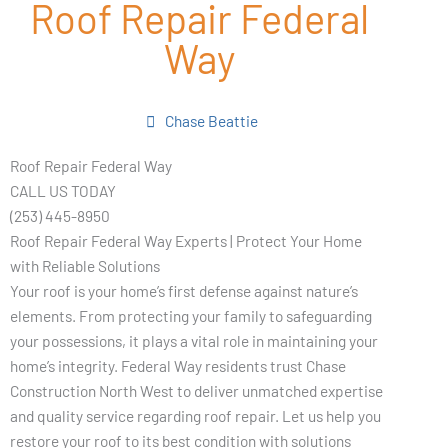
Roof Repair Federal
Way
Chase Beattie
Roof Repair Federal Way
CALL US TODAY
(253) 445-8950
Roof Repair Federal Way Experts | Protect Your Home
with Reliable Solutions
Your roof is your home’s first defense against nature’s
elements. From protecting your family to safeguarding
your possessions, it plays a vital role in maintaining your
home’s integrity. Federal Way residents trust Chase
Construction North West to deliver unmatched expertise
and quality service regarding roof repair. Let us help you
restore your roof to its best condition with solutions