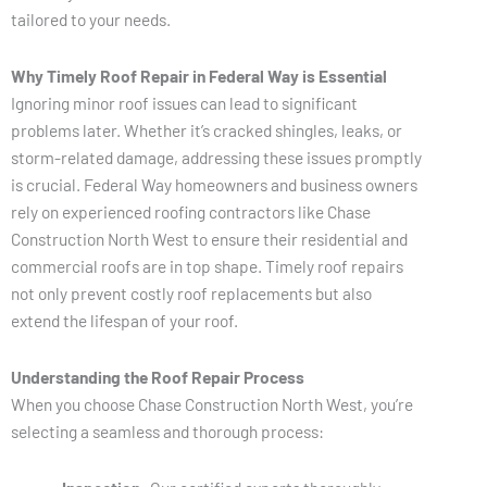
tailored to your needs.
Why Timely Roof Repair in Federal Way is Essential
Ignoring minor roof issues can lead to significant
problems later. Whether it’s cracked shingles, leaks, or
storm-related damage, addressing these issues promptly
is crucial. Federal Way homeowners and business owners
rely on experienced roofing contractors like Chase
Construction North West to ensure their residential and
commercial roofs are in top shape. Timely roof repairs
not only prevent costly roof replacements but also
extend the lifespan of your roof.
Understanding the Roof Repair Process
When you choose Chase Construction North West, you’re
selecting a seamless and thorough process: