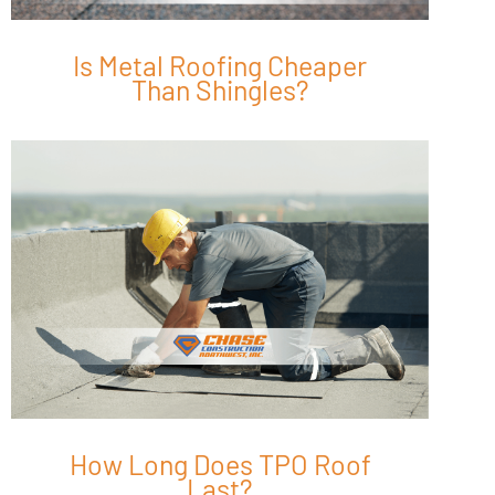
Is Metal Roofing Cheaper
Than Shingles?
How Long Does TPO Roof
Last?