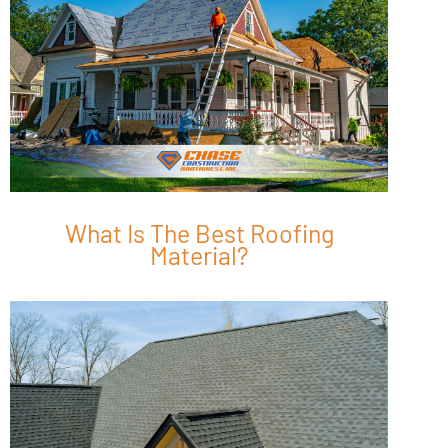
What Is The Best Roofing
Material?