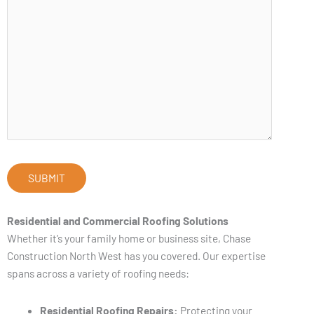
Residential and Commercial Roofing Solutions
Whether it’s your family home or business site, Chase
Construction North West has you covered. Our expertise
spans across a variety of roofing needs:
Residential Roofing Repairs:
Protecting your