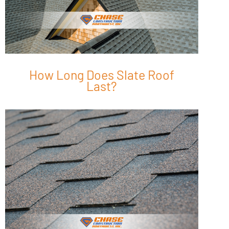
How Long Does Slate Roof
Last?