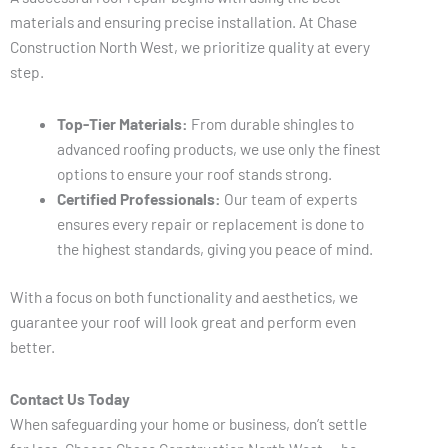
materials and ensuring precise installation. At Chase
Construction North West, we prioritize quality at every
step.
Top-Tier Materials:
From durable shingles to
advanced roofing products, we use only the finest
options to ensure your roof stands strong.
Certified Professionals:
Our team of experts
ensures every repair or replacement is done to
the highest standards, giving you peace of mind.
With a focus on both functionality and aesthetics, we
guarantee your roof will look great and perform even
better.
Contact Us Today
When safeguarding your home or business, don’t settle