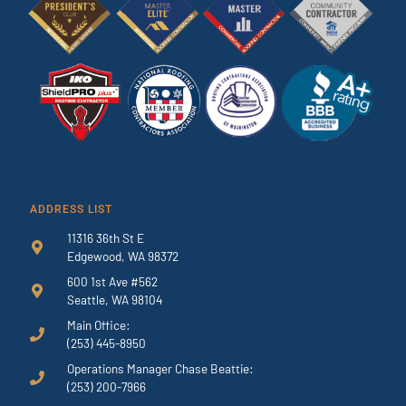
ADDRESS LIST
11316 36th St E
Edgewood, WA 98372
600 1st Ave #562
Seattle, WA 98104
Main Office:
(253) 445-8950
Operations Manager Chase Beattie:
(253) 200-7966