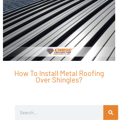
How To Install Metal Roofing
Over Shingles?
Search