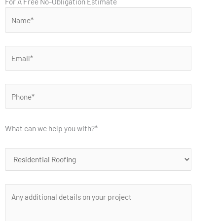
For A Free No-Obligation Estimate
What can we help you with?*