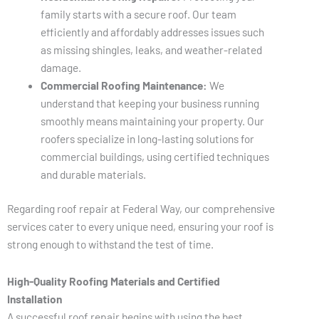
family starts with a secure roof. Our team
efficiently and affordably addresses issues such
as missing shingles, leaks, and weather-related
damage.
Commercial Roofing Maintenance:
We
understand that keeping your business running
smoothly means maintaining your property. Our
roofers specialize in long-lasting solutions for
commercial buildings, using certified techniques
and durable materials.
Regarding roof repair at Federal Way, our comprehensive
services cater to every unique need, ensuring your roof is
strong enough to withstand the test of time.
High-Quality Roofing Materials and Certified
Installation
A successful roof repair begins with using the best