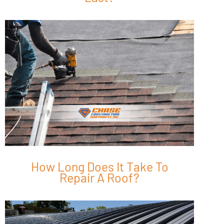
How Long Does It Take To
Repair A Roof?