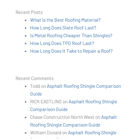
Recent Posts
What Is the Best Roofing Material?
How Long Does Slate Roof Last?
Is Metal Roofing Cheaper Than Shingles?
How Long Does TPO Roof Last?
How Long Does It Take to Repair a Roof?
Recent Comments
Todd
on
Asphalt Roofing Shingle Comparison
Guide
RICK EASTLING
on
Asphalt Roofing Shingle
Comparison Guide
Chase Construction North West
on
Asphalt
Roofing Shingle Comparison Guide
William Donald
on
Asphalt Roofing Shingle