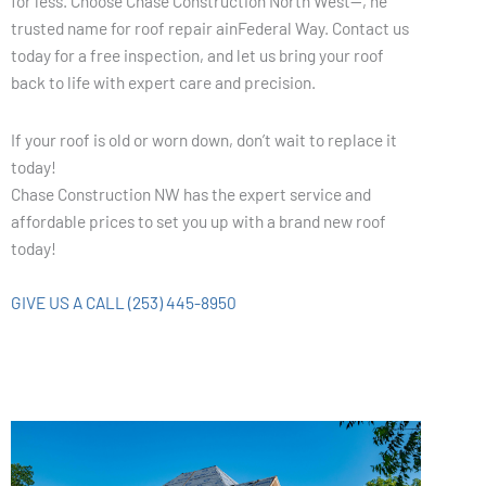
for less. Choose Chase Construction North West—, he
trusted name for roof repair ainFederal Way. Contact us
today for a free inspection, and let us bring your roof
back to life with expert care and precision.
If your roof is old or worn down, don’t wait to replace it
today!
Chase Construction NW has the expert service and
affordable prices to set you up with a brand new roof
today!
GIVE US A CALL (253) 445-8950