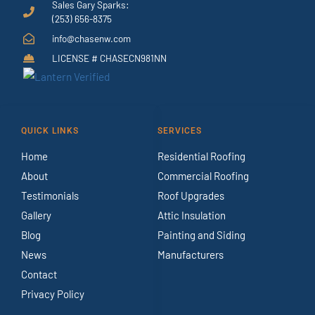
Sales Gary Sparks:
(253) 656-8375
info@chasenw.com
LICENSE # CHASECN981NN
QUICK LINKS
SERVICES
Home
Residential Roofing
About
Commercial Roofing
Testimonials
Roof Upgrades
Gallery
Attic Insulation
Blog
Painting and Siding
News
Manufacturers
Contact
Privacy Policy