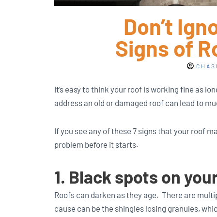
Don’t Ign
Signs of 
CHAS
It’s easy to think your roof is working fine as lon
address an old or damaged roof can lead to mu
If you see any of these 7 signs that your roof m
problem before it starts.
1. Black spots on you
Roofs can darken as they age. There are multi
cause can be the shingles losing granules, whi