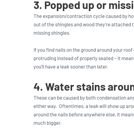
3. Popped up or missi
The expansion/contraction cycle caused by hot
out of the shingles and wood they’re attached t
missing shingles.
If you find nails on the ground around your roof o
protruding instead of properly seated – it means
you’ll have a leak sooner than later.
4. Water stains around
These can be caused by both condensation and
either way. Oftentimes, a leak will show up aro
around the nails before anywhere else, it mean
much bigger.