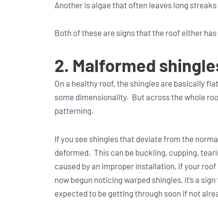
Another is algae that often leaves long streaks
Both of these are signs that the roof either has
2. Malformed shingle
On a healthy roof, the shingles are basically fl
some dimensionality. But across the whole roof
patterning.
If you see shingles that deviate from the norma
deformed. This can be buckling, cupping, tearin
caused by an improper installation, if your roof
now begun noticing warped shingles, it’s a sign 
expected to be getting through soon if not alre