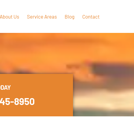
About Us
Service Areas
Blog
Contact
ODAY
445-8950