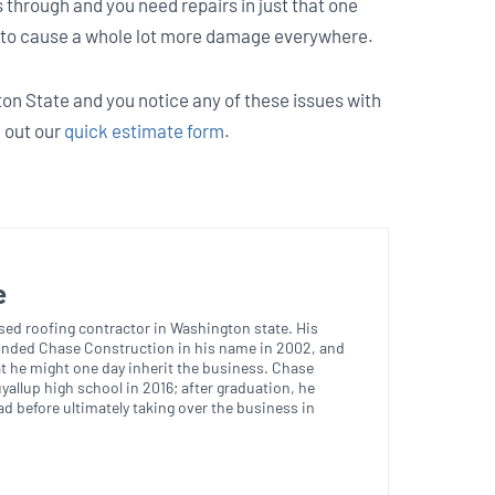
ts through and you need repairs in just that one
ng to cause a whole lot more damage everywhere.
ton State and you notice any of these issues with
l out our
quick estimate form
.
e
nsed roofing contractor in Washington state. His
ounded Chase Construction in his name in 2002, and
t he might one day inherit the business. Chase
yallup high school in 2016; after graduation, he
d before ultimately taking over the business in