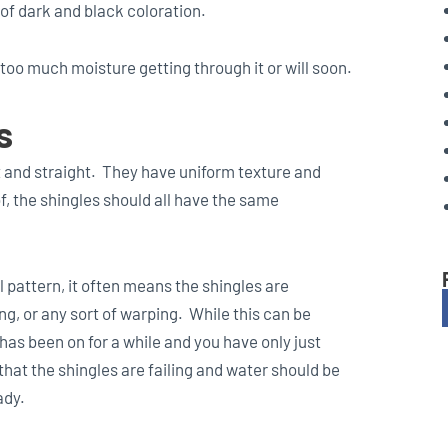
 of dark and black coloration.
 too much moisture getting through it or will soon.
s
at and straight. They have uniform texture and
, the shingles should all have the same
l pattern, it often means the shingles are
g, or any sort of warping. While this can be
 has been on for a while and you have only just
that the shingles are failing and water should be
ady.