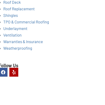
Roof Deck
Roof Replacement
Shingles
TPO & Commercial Roofing
Underlayment
Ventilation
Warranties & Insurance
Weatherproofing
Follow Us
F
Y
a
e
c
l
e
p
b
o
o
k