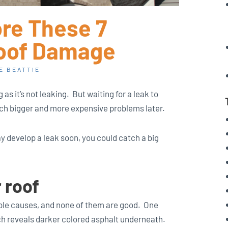
ore These 7
Roof Damage
E BEATTIE
g as it’s not leaking. But waiting for a leak to
ch bigger and more expensive problems later.
ay develop a leak soon, you could catch a big
r roof
ple causes, and none of them are good. One
ch reveals darker colored asphalt underneath.