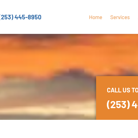
(253) 445-8950
Home
Services
CALL US T
(253) 