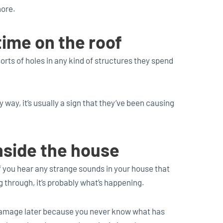
nore.
time on the roof
orts of holes in any kind of structures they spend
y way, it’s usually a sign that they’ve been causing
nside the house
f you hear any strange sounds in your house that
ng through, it’s probably what’s happening.
f damage later because you never know what has