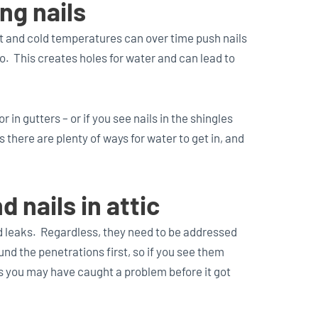
ng nails
 and cold temperatures can over time push nails
o. This creates holes for water and can lead to
r in gutters – or if you see nails in the shingles
 there are plenty of ways for water to get in, and
 nails in attic
 leaks. Regardless, they need to be addressed
und the penetrations first, so if you see them
s you may have caught a problem before it got