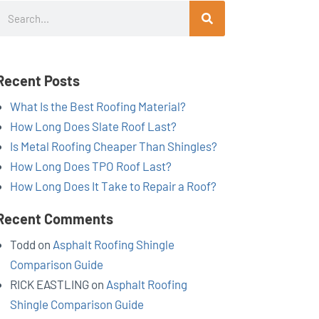
Search
Recent Posts
What Is the Best Roofing Material?
How Long Does Slate Roof Last?
Is Metal Roofing Cheaper Than Shingles?
How Long Does TPO Roof Last?
How Long Does It Take to Repair a Roof?
Recent Comments
Todd
on
Asphalt Roofing Shingle
Comparison Guide
RICK EASTLING
on
Asphalt Roofing
Shingle Comparison Guide