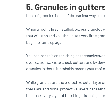
5. Granules in gutte
Loss of granules is one of the easiest ways to tell
When a roof is first installed, excess granules 
that will stop and you should see very little gran
begin to ramp up again.
You can see this on the shingles themselves, a
even easier way is to check gutters and by dow
granules in there, it probably means your roof 
While granules are the protective outer layer of
there are additional protective layers beneath 
because every layer of the shingle is losing inte