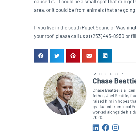
caused it. It could be a small spot that rain ge
area, or it could be from animals that are goi
If you live in the south Puget Sound of Washing
your roof, please call us at (253) 445-8950 or fil
AUTHOR
Chase Beatti
Chase Beattie is a lice
father, Joel Beattie, f
raised him in hopes tha
graduated from local Pu
worked alongside his da
2020.