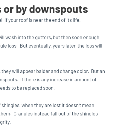
rs or by downspouts
 if your roof is near the end of its life.
will wash into the gutters, but then soon enough
ule loss. But eventually, years later, the loss will
s they will appear balder and change color. But an
nspouts. If there is any increase in amount of
needs to be replaced soon.
 shingles, when they are lost it doesn’t mean
them. Granules instead fall out of the shingles
grity.