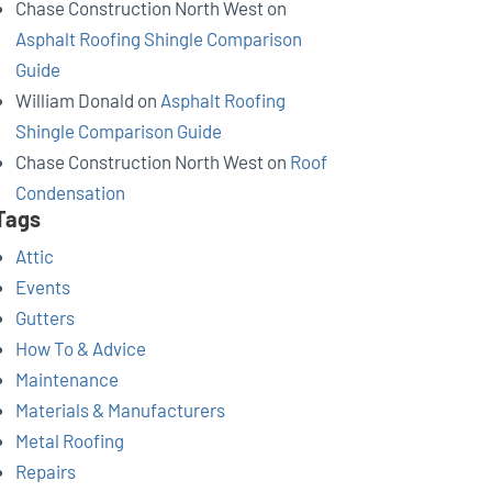
Chase Construction North West
on
Asphalt Roofing Shingle Comparison
Guide
William Donald
on
Asphalt Roofing
Shingle Comparison Guide
Chase Construction North West
on
Roof
Condensation
Tags
Attic
Events
Gutters
How To & Advice
Maintenance
Materials & Manufacturers
Metal Roofing
Repairs