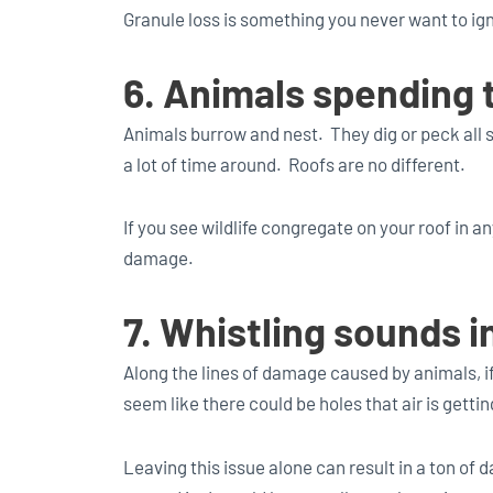
Granule loss is something you never want to ig
6. Animals spending 
Animals burrow and nest. They dig or peck all s
a lot of time around. Roofs are no different.
If you see wildlife congregate on your roof in an
damage.
7. Whistling sounds i
Along the lines of damage caused by animals, i
seem like there could be holes that air is getti
Leaving this issue alone can result in a ton o