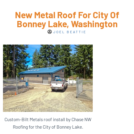
New Metal Roof For City Of
Bonney Lake, Washington
JOEL BEATTIE
Custom-Bilt Metals roof install by Chase NW
Roofing for the City of Bonney Lake.