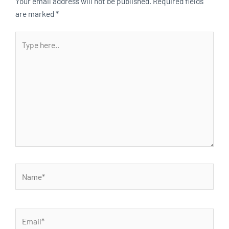
Your email address will not be published.
Required fields
are marked
*
Type
here..
Name*
Email*