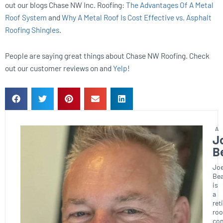
out our blogs Chase NW Inc. Roofing:
The Advantages Of A Metal
Roof System
and
Why A Metal Roof Is Cost Effective vs. Asphalt
Roofing Shingles
.
People are saying great things about Chase NW Roofing. Check
out our customer reviews on and
Yelp
!
J
B
Joe
Bea
is
a
ret
roo
con