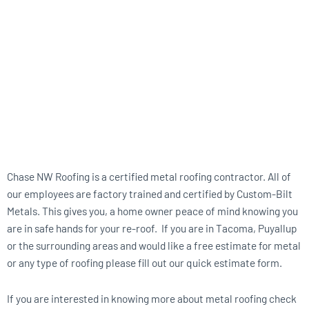
Chase NW Roofing is a certified metal roofing contractor. All of
our employees are factory trained and certified by Custom-Bilt
Metals. This gives you, a home owner peace of mind knowing you
are in safe hands for your re-roof. If you are in Tacoma, Puyallup
or the surrounding areas and would like a free estimate for metal
or any type of roofing please fill out our quick estimate form.
If you are interested in knowing more about metal roofing check