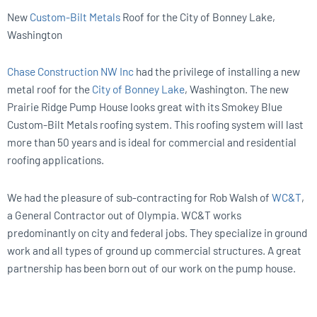
New
Custom-Bilt Metals
Roof for the City of Bonney Lake,
Washington
Chase Construction NW Inc
had the privilege of installing a new
metal roof for the
City of Bonney Lake
, Washington. The new
Prairie Ridge Pump House looks great with its Smokey Blue
Custom-Bilt Metals roofing system. This roofing system will last
more than 50 years and is ideal for commercial and residential
roofing applications.
We had the pleasure of sub-contracting for Rob Walsh of
WC&T
,
a General Contractor out of Olympia. WC&T works
predominantly on city and federal jobs. They specialize in ground
work and all types of ground up commercial structures. A great
partnership has been born out of our work on the pump house.