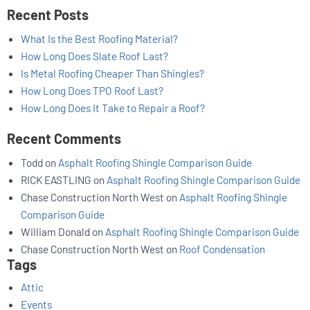
Recent Posts
What Is the Best Roofing Material?
How Long Does Slate Roof Last?
Is Metal Roofing Cheaper Than Shingles?
How Long Does TPO Roof Last?
How Long Does It Take to Repair a Roof?
Recent Comments
Todd
on
Asphalt Roofing Shingle Comparison Guide
RICK EASTLING
on
Asphalt Roofing Shingle Comparison Guide
Chase Construction North West
on
Asphalt Roofing Shingle
Comparison Guide
William Donald
on
Asphalt Roofing Shingle Comparison Guide
Chase Construction North West
on
Roof Condensation
Tags
Attic
Events