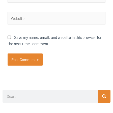
Website
Save my name, email, and website in this browser for
the next time I comment.
Search