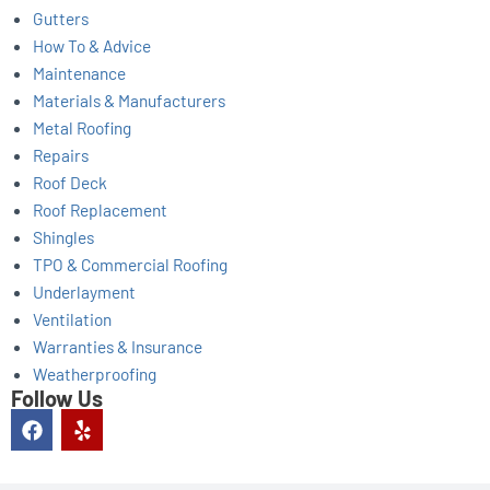
Gutters
How To & Advice
Maintenance
Materials & Manufacturers
Metal Roofing
Repairs
Roof Deck
Roof Replacement
Shingles
TPO & Commercial Roofing
Underlayment
Ventilation
Warranties & Insurance
Weatherproofing
Follow Us
F
Y
a
e
c
l
e
p