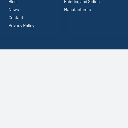
Blog
Painting and Siding
News
Manufacturers
Contact
Privacy Policy