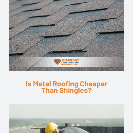
Is Metal Roofing Cheaper
Than Shingles?