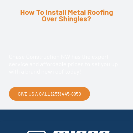
How To Install Metal Roofing
Over Shingles?
Chase Construction NW has the expert
service and affordable prices to set you up
with a brand new roof today!
GIVE US A CALL (253) 445-8950