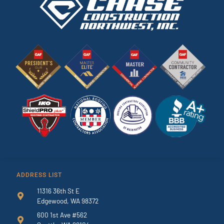
ADDRESS LIST
11316 36th St E
Edgewood, WA 98372
600 1st Ave #562