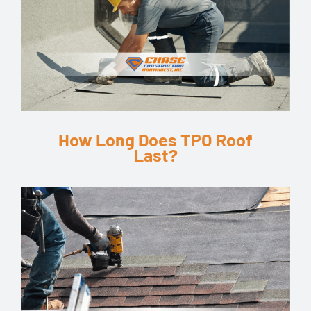
How Long Does TPO Roof
Last?