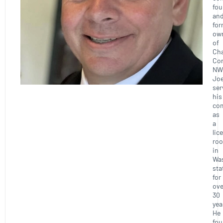
fou
an
for
ow
of
Ch
Con
NW
Joe
ser
his
co
as
a
lic
roo
in
Wa
sta
for
ove
30
yea
He
fo