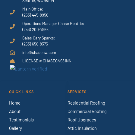
Seattle, WA 98104
Main Office:
(253) 445-8950
Operations Manager Chase Beattie:
(253) 200-7966
Sales Gary Sparks:
(253) 656-8375
info@chasenw.com
LICENSE # CHASECN981NN
QUICK LINKS
SERVICES
Home
Residential Roofing
About
Commercial Roofing
Testimonials
Roof Upgrades
Gallery
Attic Insulation