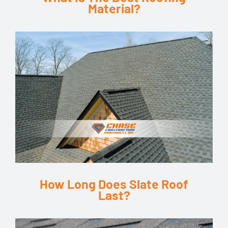
Material?
How Long Does Slate Roof
Last?