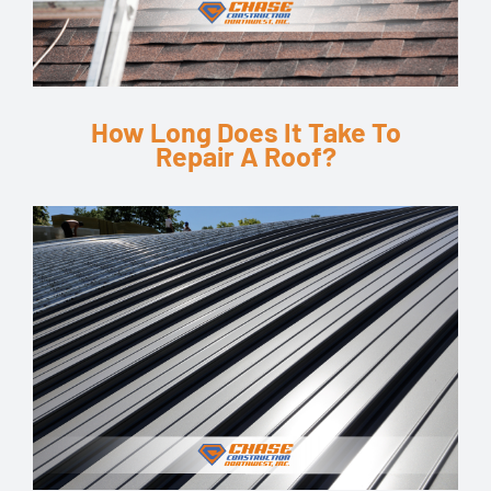
How Long Does It Take To
Repair A Roof?