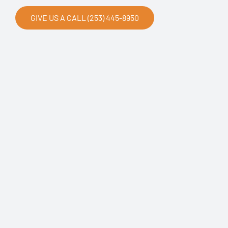
GIVE US A CALL (253) 445-8950