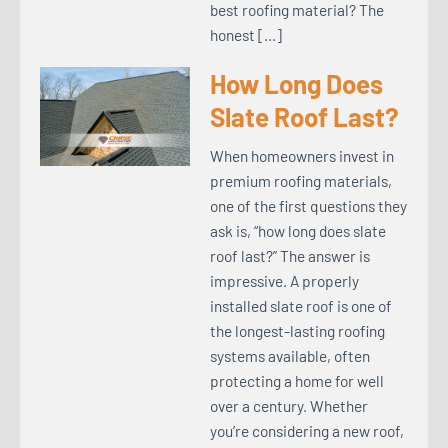
best roofing material? The
honest […]
How Long Does
Slate Roof Last?
When homeowners invest in
premium roofing materials,
one of the first questions they
ask is, “how long does slate
roof last?” The answer is
impressive. A properly
installed slate roof is one of
the longest-lasting roofing
systems available, often
protecting a home for well
over a century. Whether
you’re considering a new roof,