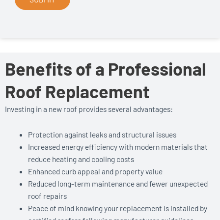
Benefits of a Professional
Roof Replacement
Investing in a new roof provides several advantages:
Protection against leaks and structural issues
Increased energy efficiency with modern materials that
reduce heating and cooling costs
Enhanced curb appeal and property value
Reduced long-term maintenance and fewer unexpected
roof repairs
Peace of mind knowing your replacement is installed by