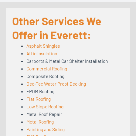
Other Services We
Offer in Everett:
Asphalt Shingles
Attic Insulation
Carports & Metal Car Shelter Installation
Commercial Roofing
Composite Roofing
Dec-Tec Water Proof Decking
EPDM Roofing
Flat Roofing
Low Slope Roofing
Metal Roof Repair
Metal Roofing
Painting and Siding