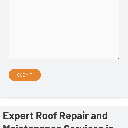
Expert Roof Repair and