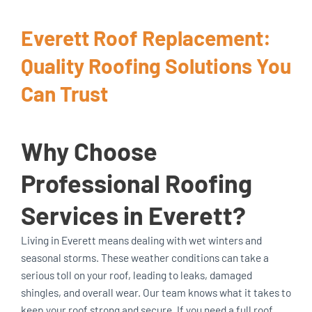
Everett Roof Replacement:
Quality Roofing Solutions You
Can Trust
Why Choose
Professional Roofing
Services in Everett?
Living in Everett means dealing with wet winters and
seasonal storms. These weather conditions can take a
serious toll on your roof, leading to leaks, damaged
shingles, and overall wear. Our team knows what it takes to
keep your roof strong and secure. If you need a full roof