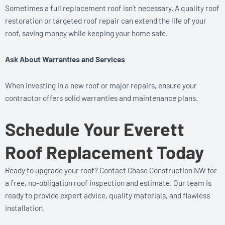
Sometimes a full replacement roof isn’t necessary. A quality roof
restoration or targeted roof repair can extend the life of your
roof, saving money while keeping your home safe.
Ask About Warranties and Services
When investing in a new roof or major repairs, ensure your
contractor offers solid warranties and maintenance plans.
Schedule Your Everett
Roof Replacement Today
Ready to upgrade your roof? Contact Chase Construction NW for
a free, no-obligation roof inspection and estimate. Our team is
ready to provide expert advice, quality materials, and flawless
installation.