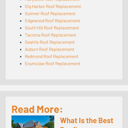
Gig Harbor Roof Replacement
Sumner Roof Replacement
Edgewood Roof Replacement
South Hill Roof Replacement
Tacoma Roof Replacement
Seattle Roof Replacement
Auburn Roof Replacement
Redmond Roof Replacement
Enumclaw Roof Replacement
Read More:
What Is the Best