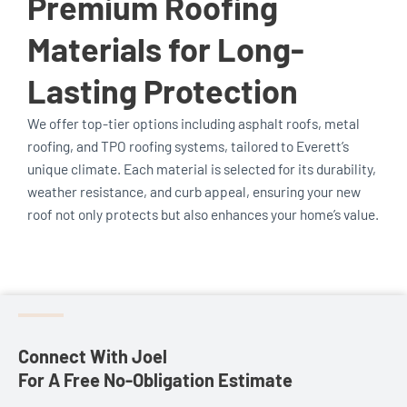
Premium Roofing
Materials for Long-
Lasting Protection
We offer top-tier options including asphalt roofs, metal
roofing, and TPO roofing systems, tailored to Everett’s
unique climate. Each material is selected for its durability,
weather resistance, and curb appeal, ensuring your new
roof not only protects but also enhances your home’s value.
Connect With Joel
For A Free No-Obligation Estimate