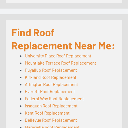
Find Roof
Replacement Near Me:
University Place Roof Replacement
Mountlake Terrace Roof Replacement
Puyallup Roof Replacement
Kirkland Roof Replacement
Arlington Roof Replacement
Everett Roof Replacement
Federal Way Roof Replacement
Issaquah Roof Replacement
Kent Roof Replacement
Bellevue Roof Replacement
Marysville Roof Replacement