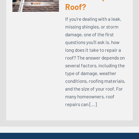
Roof?
If you’re dealing with a leak,
missing shingles, or storm
damage, one of the first
questions you’ll ask is, how
long does it take to repair a
roof? The answer depends on
several factors, including the
type of damage, weather
conditions, roofing materials,
and the size of your roof. For
many homeowners, roof
repairs can […]