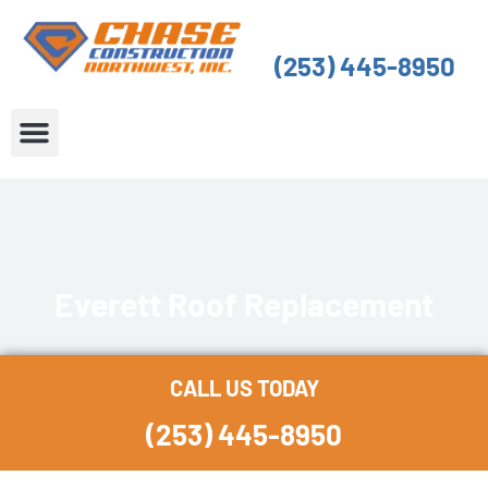
Skip
to
(253) 445-8950
content
About Us
Service Areas
Everett Roof Replacement
CALL US TODAY
(253) 445-8950