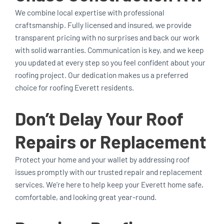
We combine local expertise with professional
craftsmanship. Fully licensed and insured, we provide
transparent pricing with no surprises and back our work
with solid warranties. Communication is key, and we keep
you updated at every step so you feel confident about your
roofing project. Our dedication makes us a preferred
choice for roofing Everett residents.
Don’t Delay Your Roof
Repairs or Replacement
Protect your home and your wallet by addressing roof
issues promptly with our trusted repair and replacement
services. We’re here to help keep your Everett home safe,
comfortable, and looking great year-round.