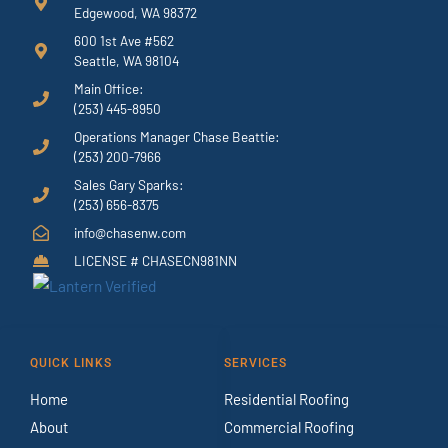
Edgewood, WA 98372
600 1st Ave #562
Seattle, WA 98104
Main Office:
(253) 445-8950
Operations Manager Chase Beattie:
(253) 200-7966
Sales Gary Sparks:
(253) 656-8375
info@chasenw.com
LICENSE # CHASECN981NN
QUICK LINKS
SERVICES
Home
Residential Roofing
About
Commercial Roofing