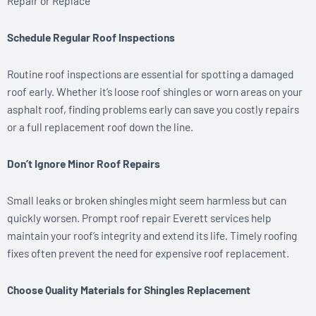
Repair or Replace
Schedule Regular Roof Inspections
Routine roof inspections are essential for spotting a damaged
roof early. Whether it’s loose roof shingles or worn areas on your
asphalt roof, finding problems early can save you costly repairs
or a full replacement roof down the line.
Don’t Ignore Minor Roof Repairs
Small leaks or broken shingles might seem harmless but can
quickly worsen. Prompt roof repair Everett services help
maintain your roof’s integrity and extend its life. Timely roofing
fixes often prevent the need for expensive roof replacement.
Choose Quality Materials for Shingles Replacement