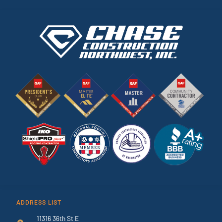
ADDRESS LIST
11316 36th St E