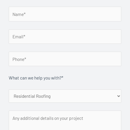
What can we help you with?*