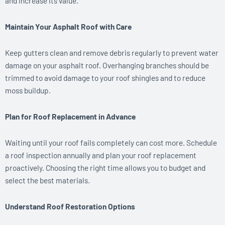
and increase its value.
Maintain Your Asphalt Roof with Care
Keep gutters clean and remove debris regularly to prevent water
damage on your asphalt roof. Overhanging branches should be
trimmed to avoid damage to your roof shingles and to reduce
moss buildup.
Plan for Roof Replacement in Advance
Waiting until your roof fails completely can cost more. Schedule
a roof inspection annually and plan your roof replacement
proactively. Choosing the right time allows you to budget and
select the best materials.
Understand Roof Restoration Options