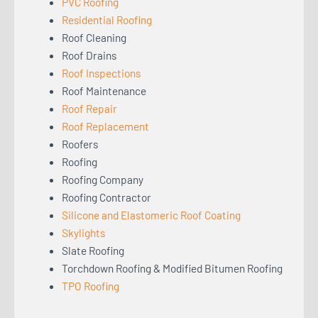
PVC Roofing
Residential Roofing
Roof Cleaning
Roof Drains
Roof Inspections
Roof Maintenance
Roof Repair
Roof Replacement
Roofers
Roofing
Roofing Company
Roofing Contractor
Silicone and Elastomeric Roof Coating
Skylights
Slate Roofing
Torchdown Roofing & Modified Bitumen Roofing
TPO Roofing