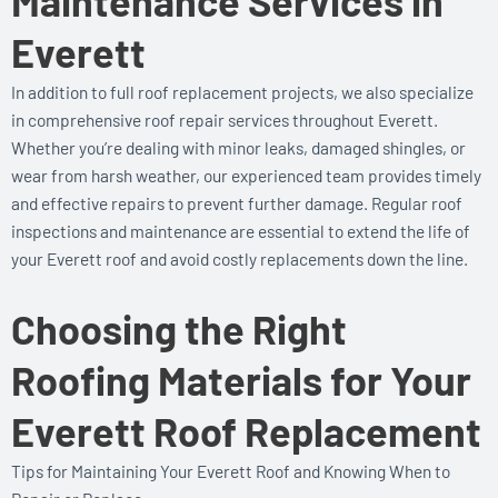
Maintenance Services in
Everett
In addition to full roof replacement projects, we also specialize
in comprehensive roof repair services throughout Everett.
Whether you’re dealing with minor leaks, damaged shingles, or
wear from harsh weather, our experienced team provides timely
and effective repairs to prevent further damage. Regular roof
inspections and maintenance are essential to extend the life of
your Everett roof and avoid costly replacements down the line.
Choosing the Right
Roofing Materials for Your
Everett Roof Replacement
Tips for Maintaining Your Everett Roof and Knowing When to