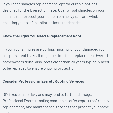
If you need shingles replacement, opt for durable options
designed for the Everett climate. Quality roof shingles on your
asphalt roof protect your home from heavy rain and wind,
ensuring your roof installation lasts for decades.
Know the Signs You Need a Replacement Roof
If your roof shingles are curling, missing, or your damaged roof
has persistent leaks, it might be time for a replacement Everett
homeowners trust. Also, roofs older than 20 years typically need
to be replaced to ensure ongoing protection.
Consider Professional Everett Roofing Services
DIY fixes can be risky and may lead to further damage.
Professional Everett roofing companies offer expert roof repair,
replacement, and maintenance services that protect your home