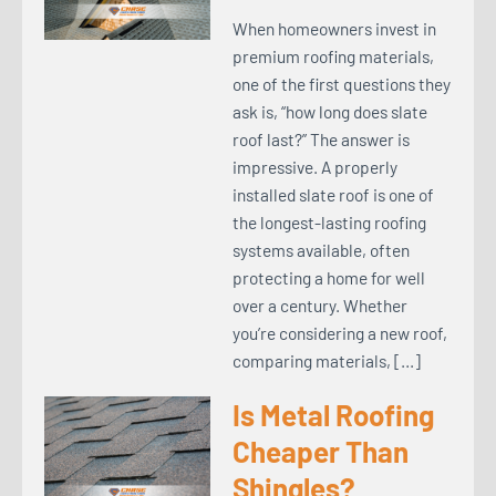
When homeowners invest in
premium roofing materials,
one of the first questions they
ask is, “how long does slate
roof last?” The answer is
impressive. A properly
installed slate roof is one of
the longest-lasting roofing
systems available, often
protecting a home for well
over a century. Whether
you’re considering a new roof,
comparing materials, […]
Is Metal Roofing
Cheaper Than
Shingles?