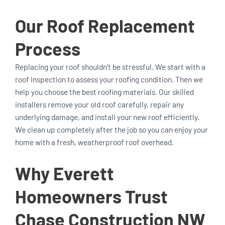
Our Roof Replacement
Process
Replacing your roof shouldn’t be stressful. We start with a
roof inspection to assess your roofing condition. Then we
help you choose the best roofing materials. Our skilled
installers remove your old roof carefully, repair any
underlying damage, and install your new roof efficiently.
We clean up completely after the job so you can enjoy your
home with a fresh, weatherproof roof overhead.
Why Everett
Homeowners Trust
Chase Construction NW