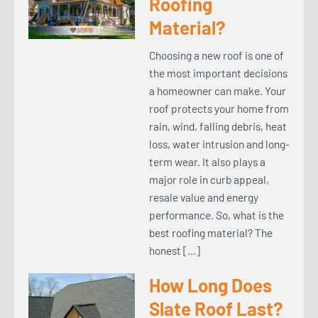
Roofing
Material?
Choosing a new roof is one of
the most important decisions
a homeowner can make. Your
roof protects your home from
rain, wind, falling debris, heat
loss, water intrusion and long-
term wear. It also plays a
major role in curb appeal,
resale value and energy
performance. So, what is the
best roofing material? The
honest […]
How Long Does
Slate Roof Last?