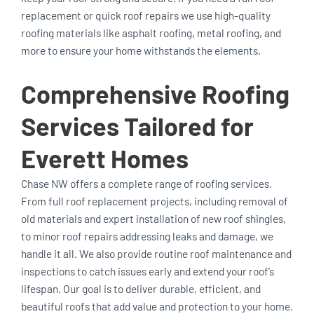
replacement or quick roof repairs we use high-quality
roofing materials like asphalt roofing, metal roofing, and
more to ensure your home withstands the elements.
Comprehensive Roofing
Services Tailored for
Everett Homes
Chase NW offers a complete range of roofing services.
From full roof replacement projects, including removal of
old materials and expert installation of new roof shingles,
to minor roof repairs addressing leaks and damage, we
handle it all. We also provide routine roof maintenance and
inspections to catch issues early and extend your roof’s
lifespan. Our goal is to deliver durable, efficient, and
beautiful roofs that add value and protection to your home.