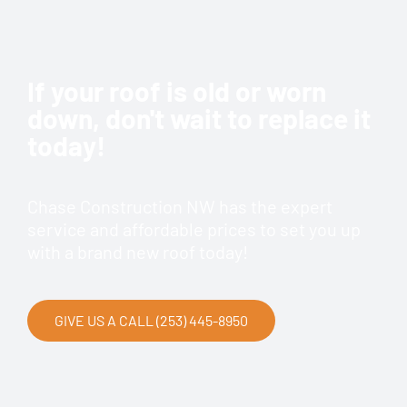
If your roof is old or worn
down, don't wait to replace it
today!
Chase Construction NW has the expert
service and affordable prices to set you up
with a brand new roof today!
GIVE US A CALL (253) 445-8950