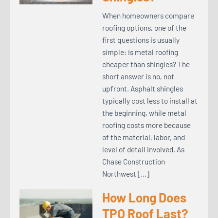
When homeowners compare
roofing options, one of the
first questions is usually
simple: is metal roofing
cheaper than shingles? The
short answer is no, not
upfront. Asphalt shingles
typically cost less to install at
the beginning, while metal
roofing costs more because
of the material, labor, and
level of detail involved. As
Chase Construction
Northwest […]
How Long Does
TPO Roof Last?