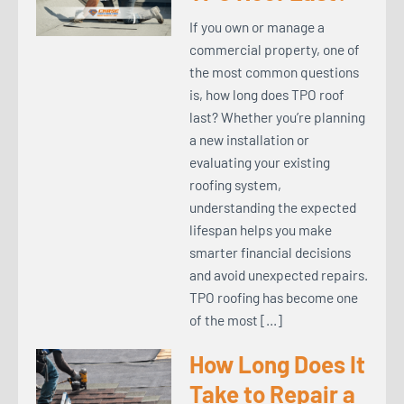
If you own or manage a
commercial property, one of
the most common questions
is, how long does TPO roof
last? Whether you’re planning
a new installation or
evaluating your existing
roofing system,
understanding the expected
lifespan helps you make
smarter financial decisions
and avoid unexpected repairs.
TPO roofing has become one
of the most […]
How Long Does It
Take to Repair a