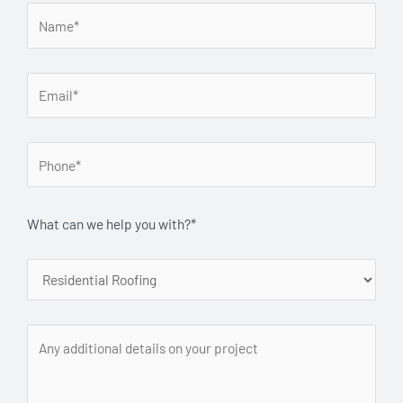
What can we help you with?*