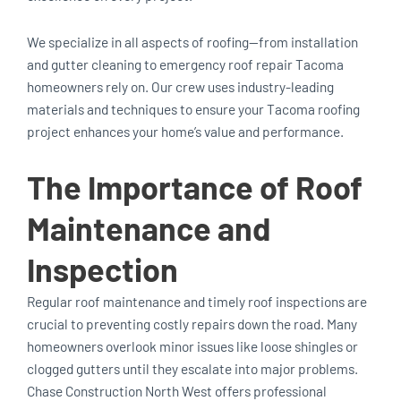
We specialize in all aspects of roofing—from installation
and gutter cleaning to emergency roof repair Tacoma
homeowners rely on. Our crew uses industry-leading
materials and techniques to ensure your Tacoma roofing
project enhances your home’s value and performance.
The Importance of Roof
Maintenance and
Inspection
Regular roof maintenance and timely roof inspections are
crucial to preventing costly repairs down the road. Many
homeowners overlook minor issues like loose shingles or
clogged gutters until they escalate into major problems.
Chase Construction North West offers professional