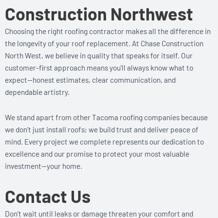
Construction Northwest
Choosing the right roofing contractor makes all the difference in
the longevity of your roof replacement. At Chase Construction
North West, we believe in quality that speaks for itself. Our
customer-first approach means you’ll always know what to
expect—honest estimates, clear communication, and
dependable artistry.
We stand apart from other Tacoma roofing companies because
we don’t just install roofs; we build trust and deliver peace of
mind. Every project we complete represents our dedication to
excellence and our promise to protect your most valuable
investment—your home.
Contact Us
Don’t wait until leaks or damage threaten your comfort and