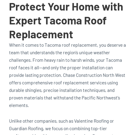
Protect Your Home with
Expert Tacoma Roof
Replacement
When it comes to Tacoma roof replacement, you deserve a
team that understands the region’s unique weather
challenges. From heavy rain to harsh winds, your Tacoma
roof faces it all—and only the proper installation can
provide lasting protection. Chase Construction North West
offers comprehensive roof replacement services using
durable shingles, precise installation techniques, and
proven materials that withstand the Pacific Northwest’s
elements.
Unlike other companies, such as Valentine Roofing or
Guardian Roofing, we focus on combining top-tier