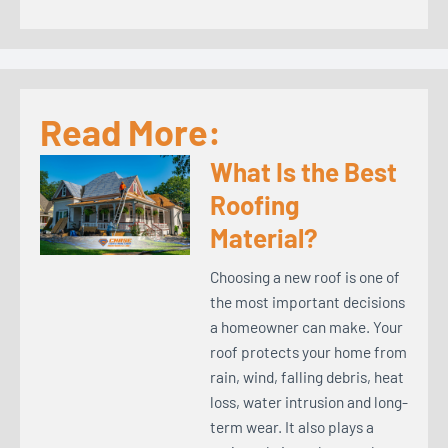
Read More:
What Is the Best
Roofing
Material?
Choosing a new roof is one of
the most important decisions
a homeowner can make. Your
roof protects your home from
rain, wind, falling debris, heat
loss, water intrusion and long-
term wear. It also plays a