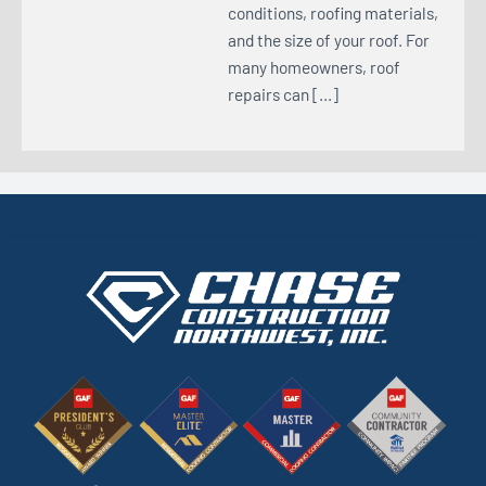
conditions, roofing materials,
and the size of your roof. For
many homeowners, roof
repairs can […]