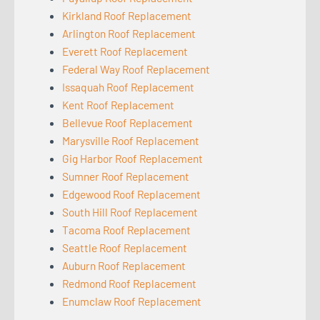
Kirkland Roof Replacement
Arlington Roof Replacement
Everett Roof Replacement
Federal Way Roof Replacement
Issaquah Roof Replacement
Kent Roof Replacement
Bellevue Roof Replacement
Marysville Roof Replacement
Gig Harbor Roof Replacement
Sumner Roof Replacement
Edgewood Roof Replacement
South Hill Roof Replacement
Tacoma Roof Replacement
Seattle Roof Replacement
Auburn Roof Replacement
Redmond Roof Replacement
Enumclaw Roof Replacement