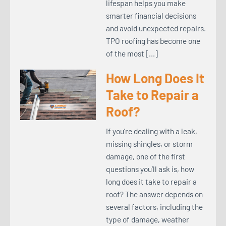
lifespan helps you make
smarter financial decisions
and avoid unexpected repairs.
TPO roofing has become one
of the most […]
How Long Does It
Take to Repair a
Roof?
If you’re dealing with a leak,
missing shingles, or storm
damage, one of the first
questions you’ll ask is, how
long does it take to repair a
roof? The answer depends on
several factors, including the
type of damage, weather