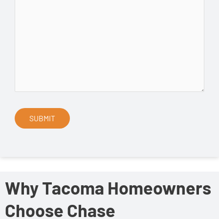
Why Tacoma Homeowners
Choose Chase