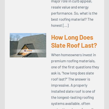
major role in curb appeal,
resale value and energy
performance. So, what is the
best roofing material? The
honest […]
How Long Does
Slate Roof Last?
When homeowners invest in
premium roofing materials,
one of the first questions they
ask is, “how long does slate
roof last?” The answer is
impressive. A properly
installed slate roof is one of
the longest-lasting roofing
systems available, often