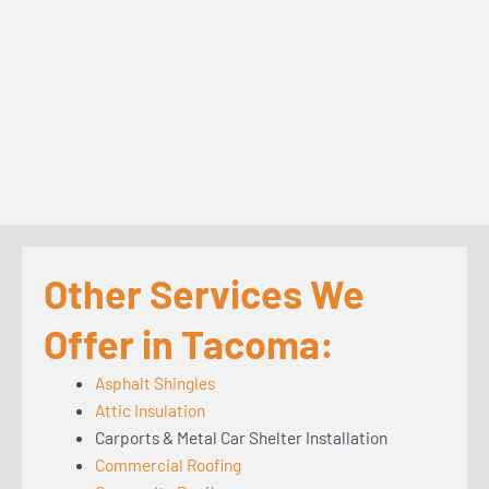
Other Services We
Offer in Tacoma:
Asphalt Shingles
Attic Insulation
Carports & Metal Car Shelter Installation
Commercial Roofing