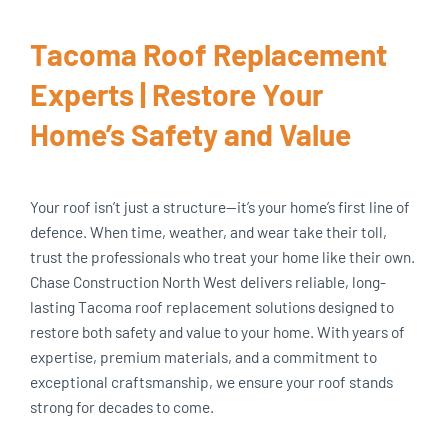
Tacoma Roof Replacement
Experts | Restore Your
Home’s Safety and Value
Your roof isn’t just a structure—it’s your home’s first line of
defence. When time, weather, and wear take their toll,
trust the professionals who treat your home like their own.
Chase Construction North West delivers reliable, long-
lasting Tacoma roof replacement solutions designed to
restore both safety and value to your home. With years of
expertise, premium materials, and a commitment to
exceptional craftsmanship, we ensure your roof stands
strong for decades to come.