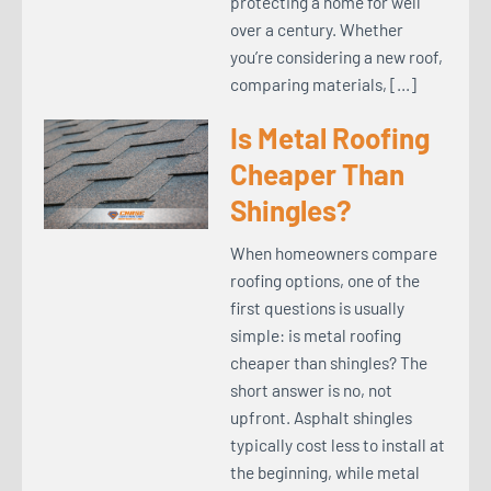
protecting a home for well
over a century. Whether
you’re considering a new roof,
comparing materials, […]
Is Metal Roofing
Cheaper Than
Shingles?
When homeowners compare
roofing options, one of the
first questions is usually
simple: is metal roofing
cheaper than shingles? The
short answer is no, not
upfront. Asphalt shingles
typically cost less to install at
the beginning, while metal