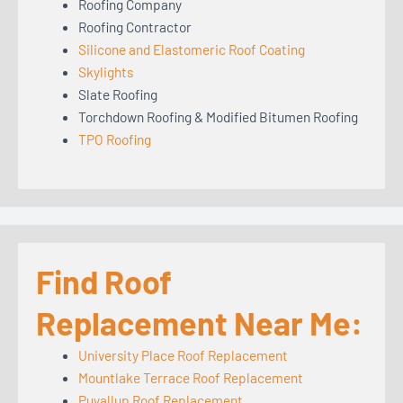
Roofing Company
Roofing Contractor
Silicone and Elastomeric Roof Coating
Skylights
Slate Roofing
Torchdown Roofing & Modified Bitumen Roofing
TPO Roofing
Find Roof
Replacement Near Me:
University Place Roof Replacement
Mountlake Terrace Roof Replacement
Puyallup Roof Replacement