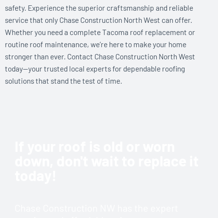
safety. Experience the superior craftsmanship and reliable
service that only Chase Construction North West can offer.
Whether you need a complete Tacoma roof replacement or
routine roof maintenance, we’re here to make your home
stronger than ever. Contact Chase Construction North West
today—your trusted local experts for dependable roofing
solutions that stand the test of time.
If your roof is old or worn
down, don't wait to replace it
today!
Chase Construction NW has the expert