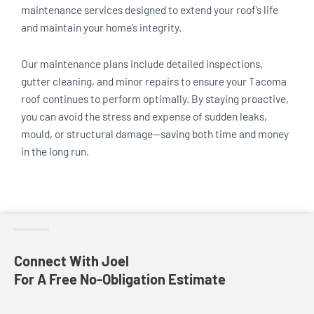
maintenance services designed to extend your roof’s life
and maintain your home’s integrity.
Our maintenance plans include detailed inspections,
gutter cleaning, and minor repairs to ensure your Tacoma
roof continues to perform optimally. By staying proactive,
you can avoid the stress and expense of sudden leaks,
mould, or structural damage—saving both time and money
in the long run.
Connect With Joel
For A Free No-Obligation Estimate