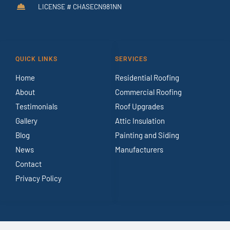
LICENSE # CHASECN981NN
QUICK LINKS
SERVICES
Home
Residential Roofing
About
Commercial Roofing
Testimonials
Roof Upgrades
Gallery
Attic Insulation
Blog
Painting and Siding
News
Manufacturers
Contact
Privacy Policy