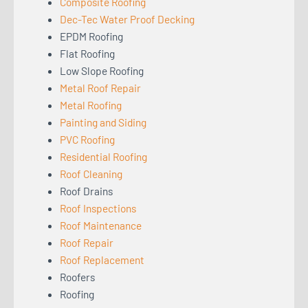
Composite Roofing
Dec-Tec Water Proof Decking
EPDM Roofing
Flat Roofing
Low Slope Roofing
Metal Roof Repair
Metal Roofing
Painting and Siding
PVC Roofing
Residential Roofing
Roof Cleaning
Roof Drains
Roof Inspections
Roof Maintenance
Roof Repair
Roof Replacement
Roofers
Roofing