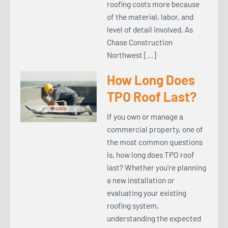
roofing costs more because
of the material, labor, and
level of detail involved. As
Chase Construction
Northwest […]
How Long Does
TPO Roof Last?
If you own or manage a
commercial property, one of
the most common questions
is, how long does TPO roof
last? Whether you’re planning
a new installation or
evaluating your existing
roofing system,
understanding the expected