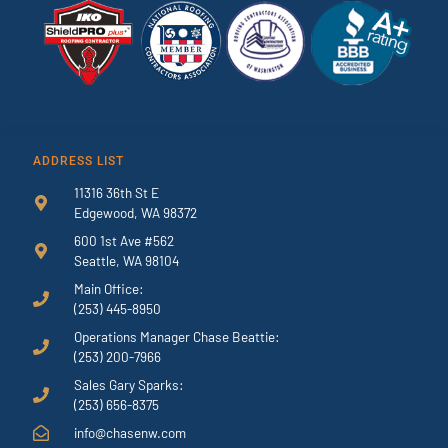
ADDRESS LIST
11316 36th St E
Edgewood, WA 98372
600 1st Ave #562
Seattle, WA 98104
Main Office:
(253) 445-8950
Operations Manager Chase Beattie:
(253) 200-7966
Sales Gary Sparks:
(253) 656-8375
info@chasenw.com