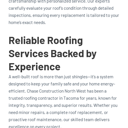
craftsmanship with personalized service. Our experts
carefully evaluate your roof’s condition through detailed
inspections, ensuring every replacement is tailored to your
home’s exact needs.
Reliable Roofing
Services Backed by
Experience
A well-built roof is more than just shingles—it’s a system
designed to keep your family safe and your home energy-
efficient. Chase Construction North West has been a
trusted roofing contractor in Tacoma for years, known for
integrity, transparency, and superior results. Whether you
need minor repairs, a complete roof replacement, or
proactive roof maintenance, our skilled team delivers
excellence on every project.