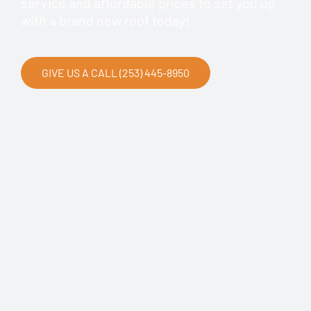
service and affordable prices to set you up
with a brand new roof today!
GIVE US A CALL (253) 445-8950