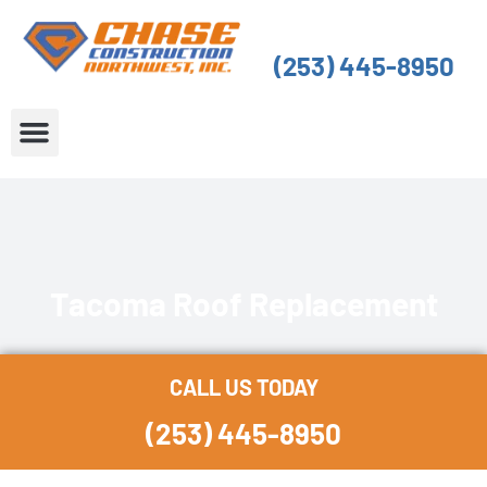
Skip
to
(253) 445-8950
content
About Us
Service Areas
Tacoma Roof Replacement
CALL US TODAY
(253) 445-8950