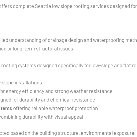
ffers complete Seattle low slope roofing services designed for 
etailed understanding of drainage design and waterproofing meth
n or long-term structural issues.
 roofing systems designed specifically for low-slope and flat ro
-slope installations
or energy efficiency and strong weather resistance
gned for durability and chemical resistance
ystems
offering reliable waterproof protection
ombining durability with visual appeal
lected based on the building structure, environmental exposure