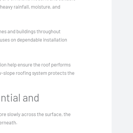
heavy rainfall, moisture, and
mes and buildings throughout
cuses on dependable installation
ion help ensure the roof performs
ow-slope roofing system protects the
ntial and
ore slowly across the surface, the
derneath.