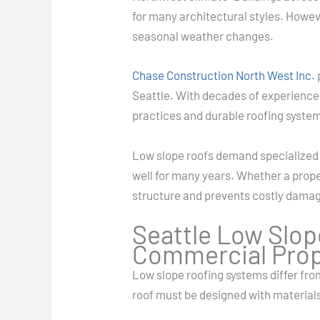
for many architectural styles. Howeve
seasonal weather changes.
Chase Construction North West Inc.
Seattle. With decades of experience 
practices and durable roofing system
Low slope roofs demand specialized 
well for many years. Whether a proper
structure and prevents costly dama
Seattle Low Slop
Commercial Prop
Low slope roofing systems differ fro
roof must be designed with materials