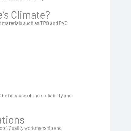
’s Climate?
rn materials such as TPO and PVC
le because of their reliability and
ations
 roof. Quality workmanship and