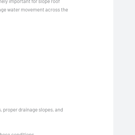
ely important for slope roof
anage water movement across the
 proper drainage slopes, and
these conditions.