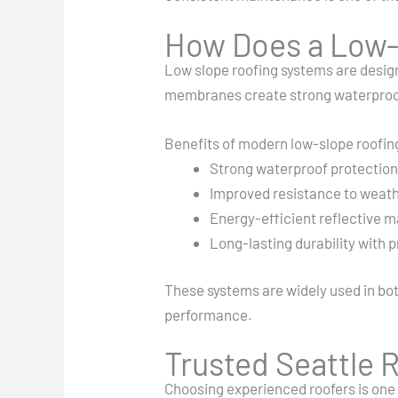
How Does a Low-S
Low slope roofing systems are desig
membranes create strong waterproof b
Benefits of modern low-slope roofin
Strong waterproof protectio
Improved resistance to weat
Energy-efficient reflective m
Long-lasting durability with
These systems are widely used in bot
performance.
Trusted Seattle R
Choosing experienced roofers is one 