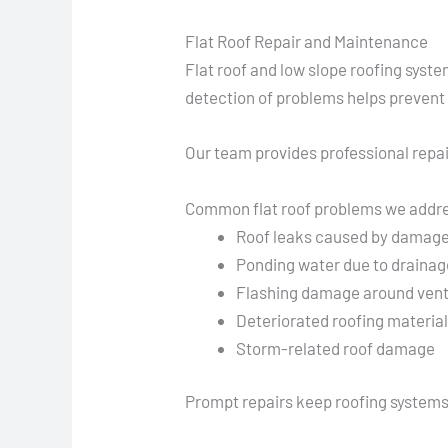
Flat Roof Repair and Maintenance
Flat roof and low slope roofing syst
detection of problems helps prevent
Our team provides professional repai
Common flat roof problems we addr
Roof leaks caused by dama
Ponding water due to drainag
Flashing damage around vent
Deteriorated roofing materia
Storm-related roof damage
Prompt repairs keep roofing systems f