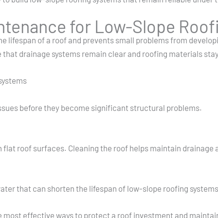
intenance for Low-Slope Roof
 lifespan of a roof and prevents small problems from developi
 that drainage systems remain clear and roofing materials stay
 systems
issues before they become significant structural problems.
 flat roof surfaces. Cleaning the roof helps maintain drainage 
ter that can shorten the lifespan of low-slope roofing systems
most effective ways to protect a roof investment and maintain s