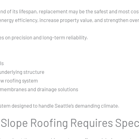
d of its lifespan, replacement may be the safest and most cost-
ergy efficiency, increase property value, and strengthen overa
 on precision and long-term reliability.
ls
underlying structure
ew roofing system
f membranes and drainage solutions
ystem designed to handle Seattle’s demanding climate.
Slope Roofing Requires Spec