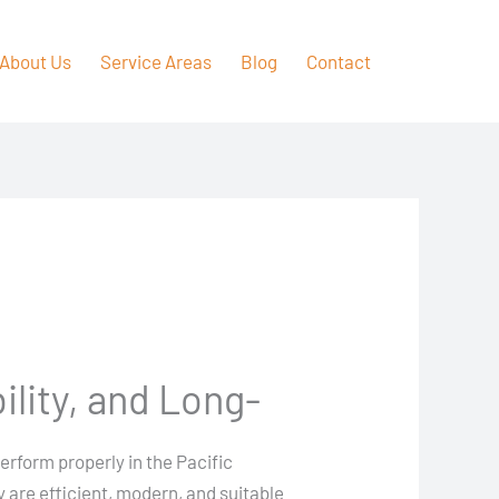
About Us
Service Areas
Blog
Contact
ility, and Long-
perform properly in the Pacific
 are efficient, modern, and suitable