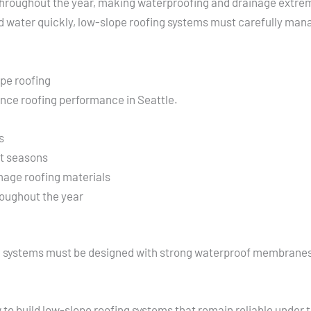
l throughout the year, making waterproofing and drainage extrem
ed water quickly, low-slope roofing systems must carefully m
ope roofing
ence roofing performance in Seattle.
s
st seasons
mage roofing materials
oughout the year
g systems must be designed with strong waterproof membranes,
o build low-slope roofing systems that remain reliable under 