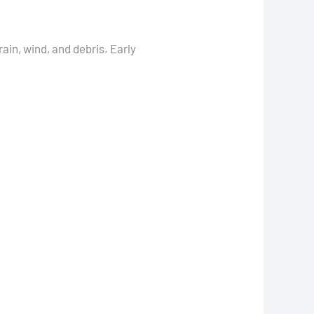
ain, wind, and debris. Early