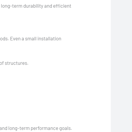
long-term durability and efficient
ods. Even a small installation
of structures.
, and long-term performance goals.