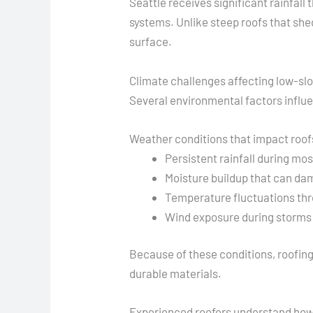
Seattle receives significant rainfal
systems. Unlike steep roofs that sh
surface.
Climate challenges affecting low-sl
Several environmental factors influ
Weather conditions that impact roof
Persistent rainfall during mo
Moisture buildup that can da
Temperature fluctuations thr
Wind exposure during storms
Because of these conditions, roofin
durable materials.
Experienced roofers understand how t