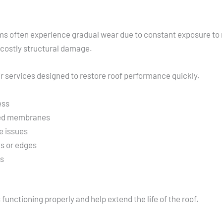
ems often experience gradual wear due to constant exposure to r
 costly structural damage.
r services designed to restore roof performance quickly.
ess
ged membranes
e issues
s or edges
ls
unctioning properly and help extend the life of the roof.