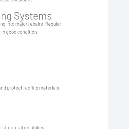
ing Systems
ng into major repairs. Regular
 in good condition.
and protect roofing materials.
.
tructural reliability.