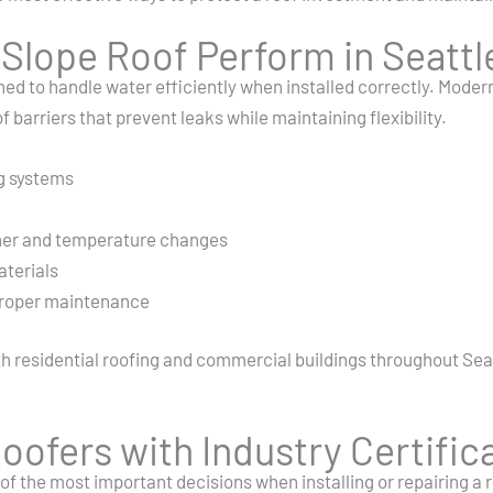
lope Roof Perform in Seattle
ned to handle water efficiently when installed correctly. Mode
arriers that prevent leaks while maintaining flexibility.
g systems
n
her and temperature changes
aterials
 proper maintenance
h residential roofing and commercial buildings throughout Seatt
oofers with Industry Certific
of the most important decisions when installing or repairing a