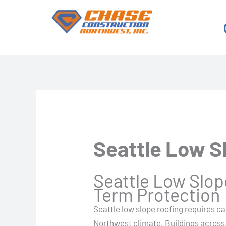
Skip
to
content
Seattle Low S
Seattle Low Slope
Term Protection
Seattle low slope roofing requires ca
Northwest climate. Buildings across 