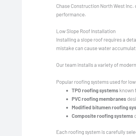
Chase Construction North West Inc. o
performance.
Low Slope Roof Installation
Installing a slope roof requires a d
mistake can cause water accumulatio
Our team installs a variety of modern
Popular roofing systems used for low
TPO roofing systems
known f
PVC roofing membranes
desi
Modified bitumen roofing s
Composite roofing systems
c
Each roofing system is carefully se