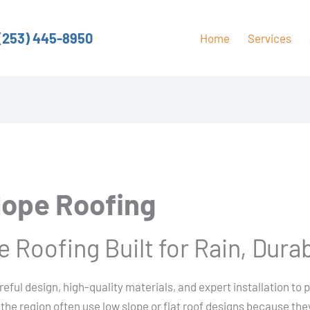
(253) 445-8950
Home
Services
lope Roofing
 Roofing Built for Rain, Durab
reful design, high-quality materials, and expert installation to 
the region often use low slope or flat roof designs because they