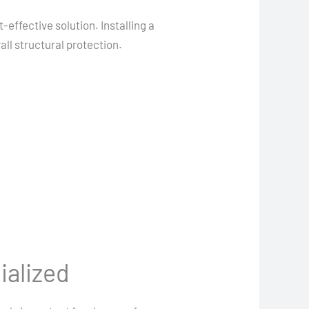
effective solution. Installing a
ll structural protection.
ialized