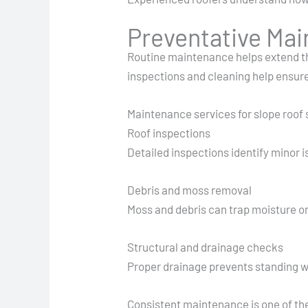
Preventative Ma
Routine maintenance helps extend the
inspections and cleaning help ensure
Maintenance services for slope roof
Roof inspections
Detailed inspections identify minor 
Debris and moss removal
Moss and debris can trap moisture on
Structural and drainage checks
Proper drainage prevents standing wa
Consistent maintenance is one of the 