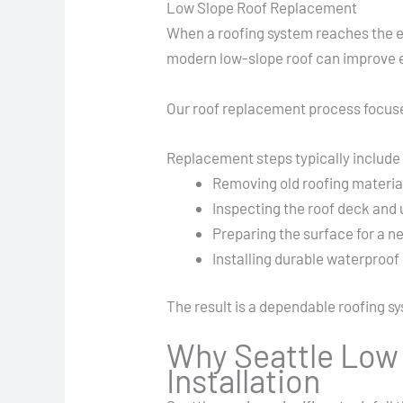
Low Slope Roof Replacement
When a roofing system reaches the en
modern low-slope roof can improve en
Our roof replacement process focuses
Replacement steps typically include
Removing old roofing materia
Inspecting the roof deck and 
Preparing the surface for a n
Installing durable waterproo
The result is a dependable roofing s
Why Seattle Low 
Installation