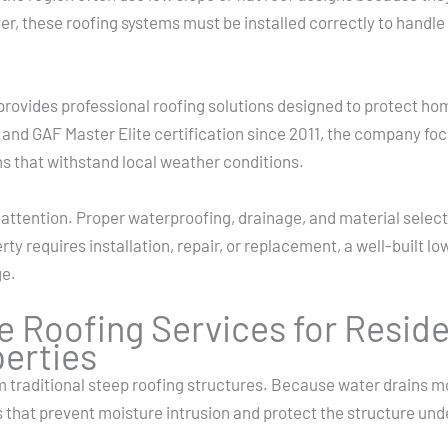
r, these roofing systems must be installed correctly to handle 
provides professional roofing solutions designed to protect ho
and GAF Master Elite certification since 2011, the company fo
s that withstand local weather conditions.
attention. Proper waterproofing, drainage, and material select
ty requires installation, repair, or replacement, a well-built l
ge.
e Roofing Services for Reside
erties
m traditional steep roofing structures. Because water drains m
 that prevent moisture intrusion and protect the structure un