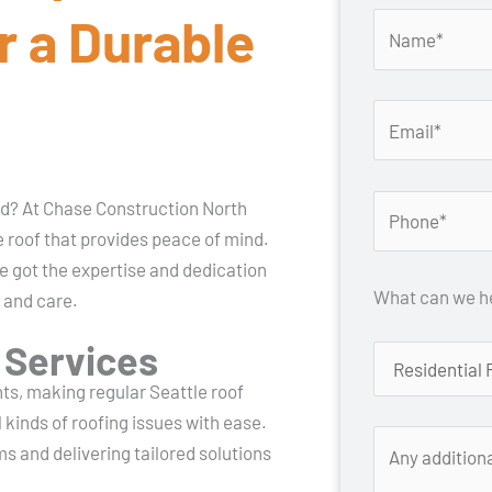
r a Durable
ead? At Chase Construction North
 roof that provides peace of mind.
ve got the expertise and dedication
What can we he
 and care.
 Services
nts, making regular Seattle roof
 kinds of roofing issues with ease.
ms and delivering tailored solutions