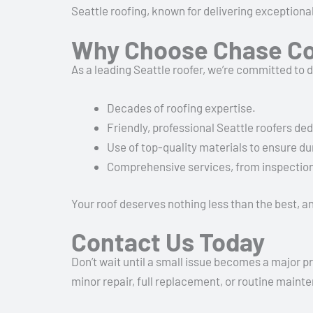
Seattle roofing, known for delivering exception
Why Choose Chase Co
As a leading Seattle roofer, we’re committed to 
Decades of roofing expertise.
Friendly, professional Seattle roofers de
Use of top-quality materials to ensure dur
Comprehensive services, from inspections
Your roof deserves nothing less than the best, an
Contact Us Today
Don’t wait until a small issue becomes a major p
minor repair, full replacement, or routine mainte