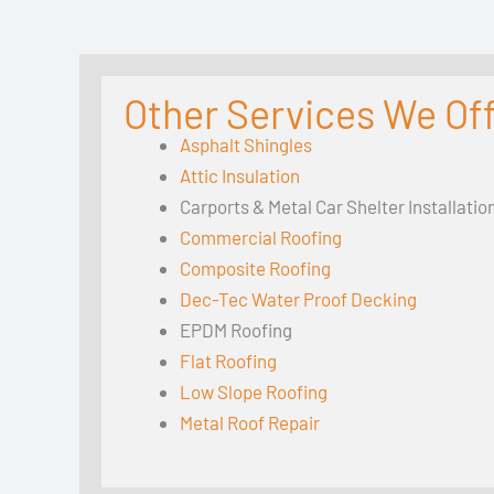
Other Services We Offe
Asphalt Shingles
Attic Insulation
Carports & Metal Car Shelter Installatio
Commercial Roofing
Composite Roofing
Dec-Tec Water Proof Decking
EPDM Roofing
Flat Roofing
Low Slope Roofing
Metal Roof Repair