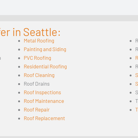
r in Seattle:
Metal Roofing
R
Painting and Siding
R
n
PVC Roofing
R
Residential Roofing
R
Roof Cleaning
S
Roof Drains
S
Roof Inspections
S
Roof Maintenance
T
Roof Repair
T
Roof Replacement