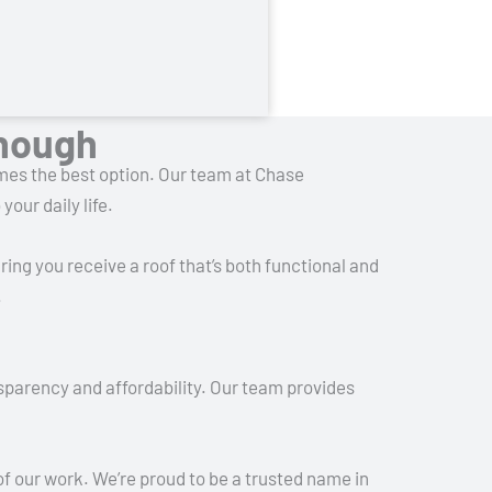
Enough
omes the best option. Our team at Chase
our daily life.
ring you receive a roof that’s both functional and
.
sparency and affordability. Our team provides
of our work. We’re proud to be a trusted name in