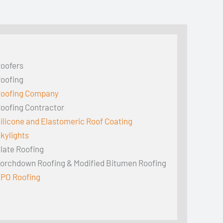
oofers
oofing
oofing Company
oofing Contractor
ilicone and Elastomeric Roof Coating
kylights
late Roofing
orchdown Roofing & Modified Bitumen Roofing
PO Roofing