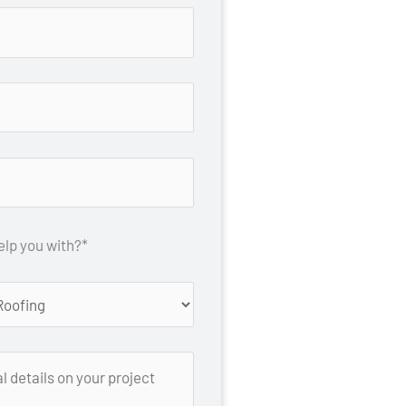
lp you with?*