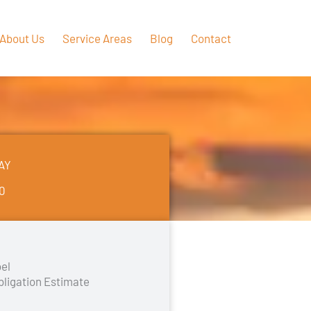
About Us
Service Areas
Blog
Contact
AY
50
el
bligation Estimate