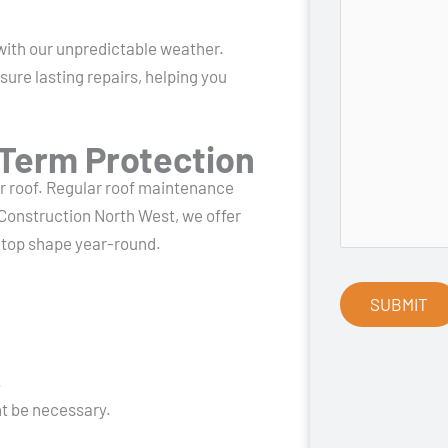
ith our unpredictable weather.
ure lasting repairs, helping you
Term Protection
ur roof. Regular roof maintenance
Construction North West, we offer
n top shape year-round.
.
t be necessary.