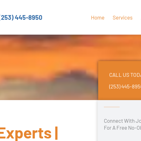
(253) 445-8950
Home
Services
CALL US TOD
(253) 445-89
Connect With Jo
Experts |
For A Free No-O