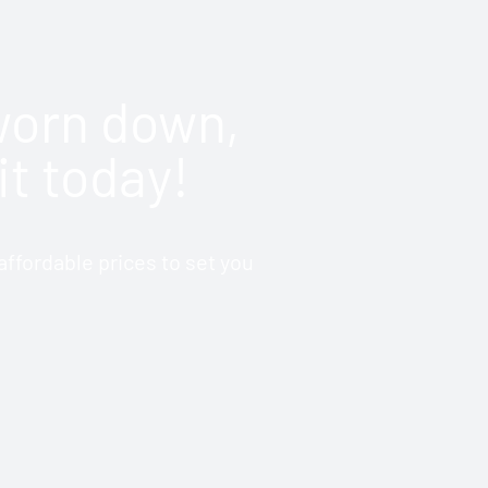
 worn down,
it today!
ffordable prices to set you