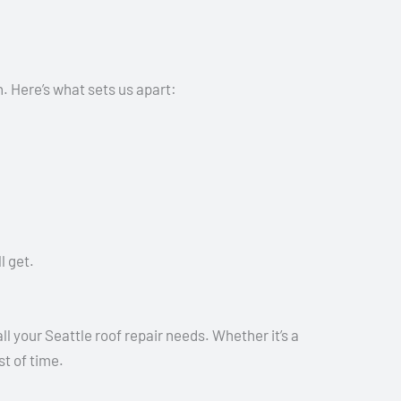
. Here’s what sets us apart:
l get.
l your Seattle roof repair needs. Whether it’s a
st of time.