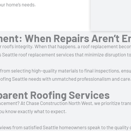
our home’s needs.
ment: When Repairs Aren’t 
r roof’s integrity. When that happens, a roof replacement bec
Seattle roof replacement services that minimize disruption to y
rom selecting high-quality materials to final inspections, ensu
 roofing Seattle needs with unmatched professionalism and care
parent Roofing Services
lacement? At Chase Construction North West, we prioritize tran
you know exactly what to expect.
reviews from satisfied Seattle homeowners speak to the quality 