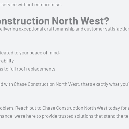
al service without compromise.
nstruction North West?
delivering exceptional craftsmanship and customer satisfaction
dicated to your peace of mind.
ability.
 to full roof replacements.
d with Chase Construction North West, that’s exactly what you’l
roblem. Reach out to Chase Construction North West today for al
nance, we’re here to provide trusted solutions that stand the te