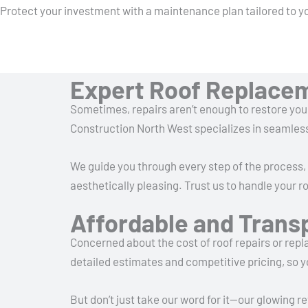
Protect your investment with a maintenance plan tailored to y
Expert Roof Replace
Sometimes, repairs aren’t enough to restore you
Construction North West specializes in seamless 
We guide you through every step of the process, f
aesthetically pleasing. Trust us to handle your
Affordable and Trans
Concerned about the cost of roof repairs or rep
detailed estimates and competitive pricing, so 
But don’t just take our word for it—our glowing 