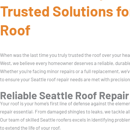
Trusted Solutions fo
Roof
When was the last time you truly trusted the roof over your h
West, we believe every homeowner deserves a reliable, durable
Whether you’re facing minor repairs or a full replacement, we’
to ensure your Seattle roof repair needs are met with precision
Reliable Seattle Roof Repair
Your roof is your home’s first line of defense against the eleme
repair essential. From damaged shingles to leaks, we tackle all
Our team of skilled Seattle roofers excels in identifying proble
to extend the life of your roof.