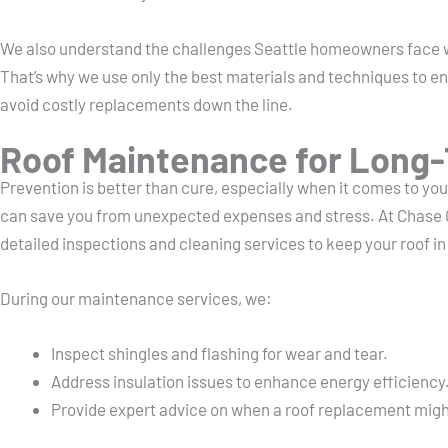
We also understand the challenges Seattle homeowners face w
That’s why we use only the best materials and techniques to ens
avoid costly replacements down the line.
Roof Maintenance for Long-
Prevention is better than cure, especially when it comes to yo
can save you from unexpected expenses and stress. At Chase 
detailed inspections and cleaning services to keep your roof i
During our maintenance services, we:
Inspect shingles and flashing for wear and tear.
Address insulation issues to enhance energy efficiency
Provide expert advice on when a roof replacement migh