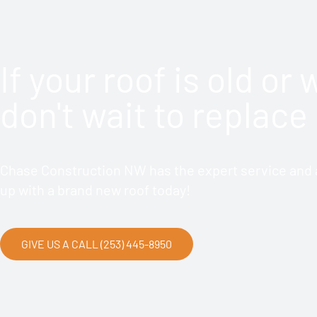
If your roof is old or
don't wait to replace 
Chase Construction NW has the expert service and a
up with a brand new roof today!
GIVE US A CALL (253) 445-8950