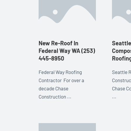
New Re-Roof In
Seattl
Federal Way WA (253)
Compos
445-8950
Roofin
Federal Way Roofing
Seattle 
Contractor For over a
Construc
decade Chase
Chase Co
Construction ...
...