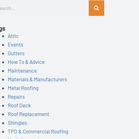
rch
gs
Attic
Events
Gutters
How To & Advice
Maintenance
Materials & Manufacturers
ist=UUSuDkzgdhV5XXoF8_lqCZCw
Metal Roofing
Repairs
Roof Deck
Roof Replacement
Shingles
TPO & Commercial Roofing