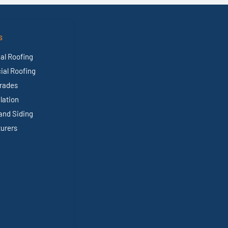
S
al Roofing
al Roofing
rades
ulation
and Siding
urers