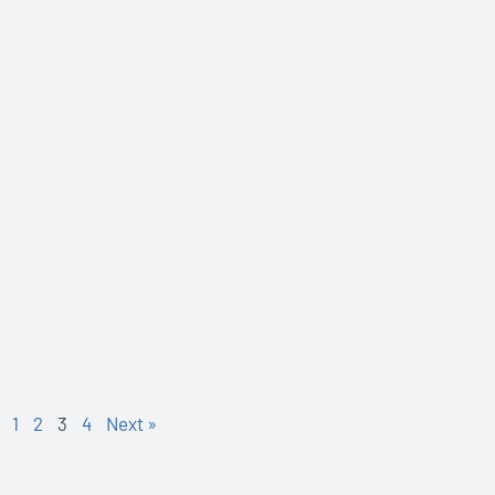
1
2
3
4
Next »