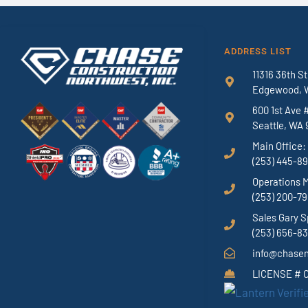
ADDRESS LIST
11316 36th St
Edgewood, 
600 1st Ave 
Seattle, WA 
Main Office:
(253) 445-8
Operations 
(253) 200-7
Sales Gary S
(253) 656-8
info@chase
LICENSE #