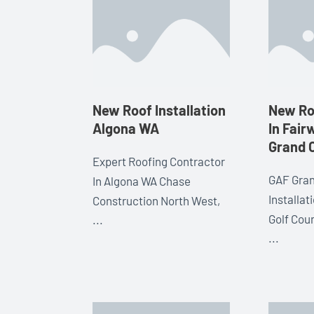
New Roof Installation
New Roo
Algona WA
In Fai
Grand 
Expert Roofing Contractor
GAF Gran
In Algona WA Chase
Installa
Construction North West,
Golf Cou
...
...