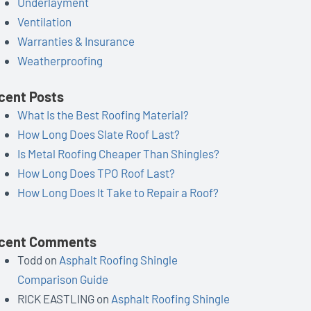
Underlayment
Ventilation
Warranties & Insurance
Weatherproofing
cent Posts
What Is the Best Roofing Material?
How Long Does Slate Roof Last?
Is Metal Roofing Cheaper Than Shingles?
How Long Does TPO Roof Last?
How Long Does It Take to Repair a Roof?
cent Comments
Todd
on
Asphalt Roofing Shingle
Comparison Guide
RICK EASTLING
on
Asphalt Roofing Shingle