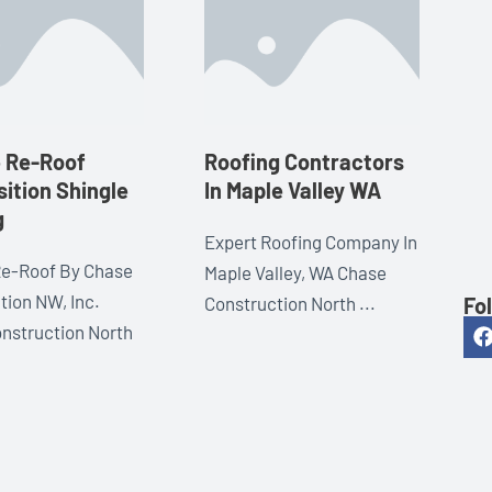
e Re-Roof
Roofing Contractors
ition Shingle
In Maple Valley WA
g
Expert Roofing Company In
Re-Roof By Chase
Maple Valley, WA Chase
tion NW, Inc.
Fo
Construction North ...
nstruction North