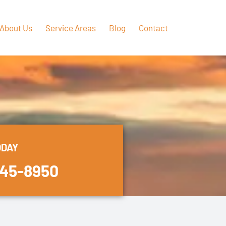
About Us
Service Areas
Blog
Contact
ODAY
445-8950