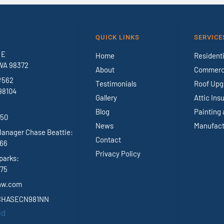
QUICK LINKS
SERVICE
 E
Home
Residenti
WA 98372
About
Commerci
#562
Testimonials
Roof Upg
98104
Gallery
Attic Ins
Blog
Painting 
950
News
Manufact
Manager Chase Beattie:
Contact
966
Privacy Policy
parks:
375
nw.com
 CHASECN981NN