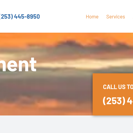
(253) 445-8950
Home
Services
ment
CALL US T
(253) 