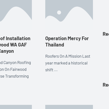
Re
f Installation
Operation Mercy For
rwood WA GAF
Thailand
Canyon
Roofers On A Mission Last
d Canyon Roofing
year marked a historical
tion On Fairwood
shift ...
rse Transforming
Re