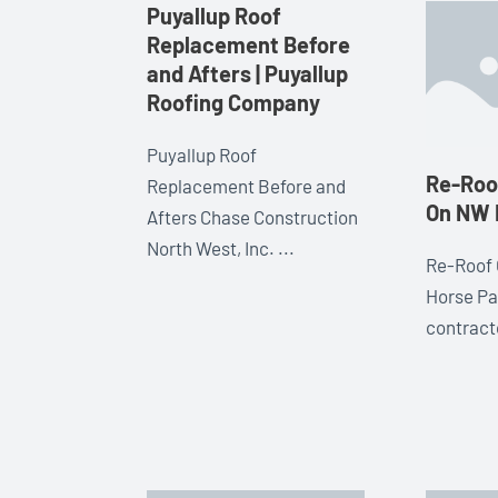
Puyallup Roof
Replacement Before
and Afters | Puyallup
Roofing Company
Puyallup Roof
Re-Roof
Replacement Before and
On NW 
Afters Chase Construction
North West, Inc. ...
Re-Roof 
Horse Pa
contracto