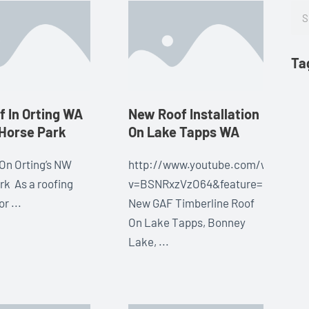
Sea
Ta
 In Orting WA
New Roof Installation
Horse Park
On Lake Tapps WA
On Orting’s NW
http://www.youtube.com/watch?
rk As a roofing
v=BSNRxzVzO64&feature=share&l
r ...
New GAF Timberline Roof
On Lake Tapps, Bonney
Lake, ...