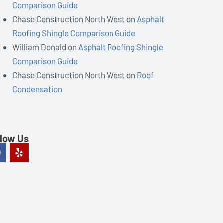
Comparison Guide
Chase Construction North West
on
Asphalt
Roofing Shingle Comparison Guide
William Donald
on
Asphalt Roofing Shingle
Comparison Guide
Chase Construction North West
on
Roof
Condensation
llow Us
F
Y
a
e
c
l
e
p
b
o
o
k