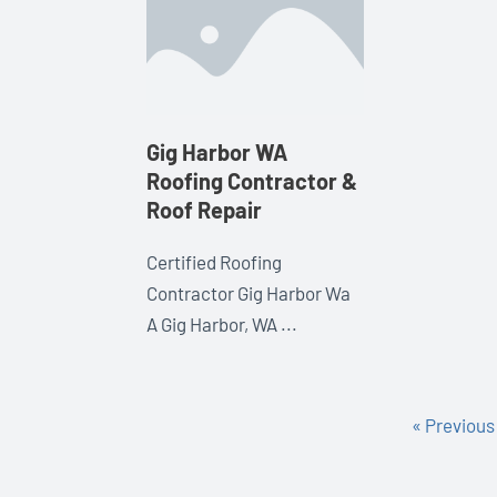
Gig Harbor WA
Roofing Contractor &
Roof Repair
Certified Roofing
Contractor Gig Harbor Wa
A Gig Harbor, WA ...
« Previous